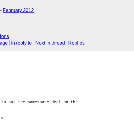
February 2012
ions
sage
In reply to
Next in thread
Replies
to put the namespace decl on the

'>
