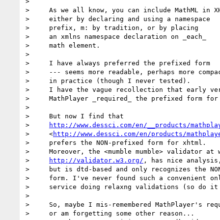
>

>     As we all know, you can include MathML in XH
>     either by declaring and using a namespace

>     prefix, m: by tradition, or by placing

>     an xmlns namespace declaration on _each_

>     math element.

>

>     I have always preferred the prefixed form

>     --- seems more readable, perhaps more compac
>     in practice (though I never tested).

>     I have the vague recollection that early ver
>     MathPlayer _required_ the prefixed form for 
>

>     But now I find that

>     
http://www.dessci.com/en/__products/mathpla
>     <
http://www.dessci.com/en/products/mathplay
>     prefers the NON-prefixed form for xhtml.

>     Moreover, the <mumble mumble> validator at w
>     
http://validator.w3.org/
, has nice analysis,
>     but is dtd-based and only recognizes the NON
>     form. I've never found such a convenient onl
>     service doing relaxng validations (so do it 
>

>     So, maybe I mis-remembered MathPlayer's requ
>     or am forgetting some other reason...
