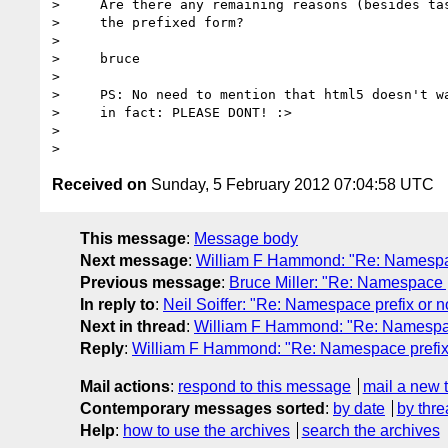
>     Are there any remaining reasons (besides tas
>     the prefixed form?

>

>     bruce

>

>     PS: No need to mention that html5 doesn't wa
>     in fact: PLEASE DONT! :>

>

Received on
Sunday, 5 February 2012 07:04:58 UTC
This message
:
Message body
Next message
:
William F Hammond: "Re: Namespac
Previous message
:
Bruce Miller: "Re: Namespace p
In reply to
:
Neil Soiffer: "Re: Namespace prefix or n
Next in thread
:
William F Hammond: "Re: Namespace
Reply
:
William F Hammond: "Re: Namespace prefix 
Mail actions
:
respond to this message
mail a new 
Contemporary messages sorted
:
by date
by thre
Help
:
how to use the archives
search the archives