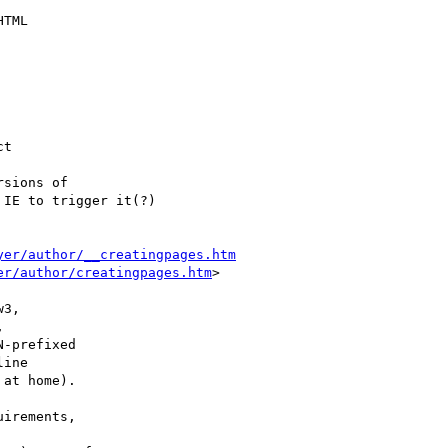
TML

t

sions of

IE to trigger it(?)

yer/author/__creatingpages.htm
er/author/creatingpages.htm
>

3,



-prefixed

ine

at home).

irements,
