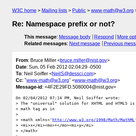
W3C home
Mailing lists
Public
www-math@w3.org
Re: Namespace prefix or not?
This message
:
Message body
Respond
More opt
Related messages
:
Next message
Previous mes
From
: Bruce Miller <
bruce.miller@nist.gov
>
Date
: Sun, 05 Feb 2012 02:04:29 -0500
To
: Neil Soiffer <
NeilS@dessci.com
>
Cc
: "
www-math@w3.org
" <
www-math@w3.org
>
Message-id
: <4F2E29FD.5080004@nist.gov>
On 02/04/2012 07:14 PM, Neil Soiffer wrote:

> The "universal" solution for XHTML and HTML5 is 
> math tag as in

>

> <math xmlns='
http://www.w3.org/1998/Math/MathML
> <mi>x</mi><mo>+</mo><mi>y</mi>

> </math>
