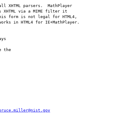
ll XHTML parsers.  MathPlayer

 XHTML via a MIME filter it

is form is not legal for HTML4,

orks in HTML4 for IE+MathPlayer.

ys

 the

bruce.miller@nist.gov