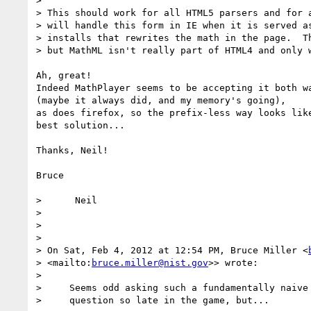
>

> This should work for all HTML5 parsers and for a
> will handle this form in IE when it is served as
> installs that rewrites the math in the page.  Th
> but MathML isn't really part of HTML4 and only w
Ah, great!

Indeed MathPlayer seems to be accepting it both wa
(maybe it always did, and my memory's going),

as does firefox, so the prefix-less way looks like
best solution...

Thanks, Neil!

Bruce

>      Neil

>

>

>

> On Sat, Feb 4, 2012 at 12:54 PM, Bruce Miller <
> <mailto:
bruce.miller@nist.gov
>> wrote:

>

>     Seems odd asking such a fundamentally naive

>     question so late in the game, but...
