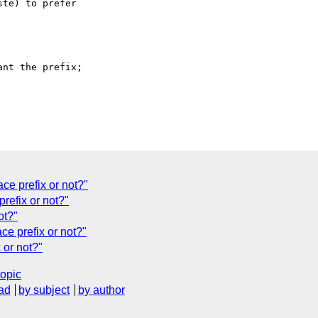
te) to prefer

nt the prefix;

e prefix or not?"
refix or not?"
ot?"
 prefix or not?"
or not?"
topic
ad
by subject
by author