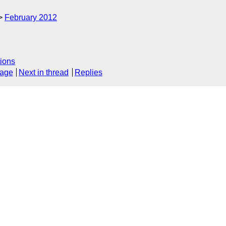
February 2012
ions
sage
Next in thread
Replies