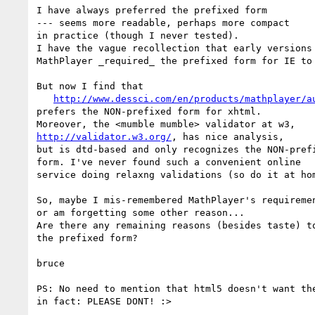
I have always preferred the prefixed form

--- seems more readable, perhaps more compact

in practice (though I never tested).

I have the vague recollection that early versions 
MathPlayer _required_ the prefixed form for IE to 
But now I find that

http://www.dessci.com/en/products/mathplayer/a
prefers the NON-prefixed form for xhtml.

http://validator.w3.org/
, has nice analysis,

but is dtd-based and only recognizes the NON-prefi
form. I've never found such a convenient online

service doing relaxng validations (so do it at hom
So, maybe I mis-remembered MathPlayer's requiremen
or am forgetting some other reason...

Are there any remaining reasons (besides taste) to
the prefixed form?

bruce

PS: No need to mention that html5 doesn't want the