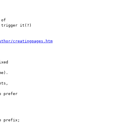
of

trigger it(?)

uthor/creatingpages.htm
xed

e).

ts,

 prefer

 prefix;
