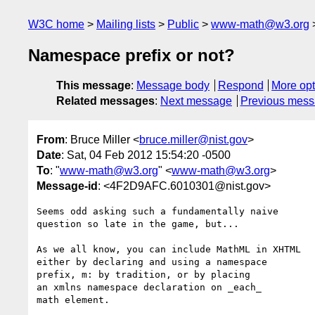
W3C home
Mailing lists
Public
www-math@w3.org
Namespace prefix or not?
This message
:
Message body
Respond
More opt
Related messages
:
Next message
Previous mes
From
: Bruce Miller <
bruce.miller@nist.gov
>
Date
: Sat, 04 Feb 2012 15:54:20 -0500
To
: "
www-math@w3.org
" <
www-math@w3.org
>
Message-id
: <4F2D9AFC.6010301@nist.gov>
Seems odd asking such a fundamentally naive

question so late in the game, but...

As we all know, you can include MathML in XHTML

either by declaring and using a namespace

prefix, m: by tradition, or by placing

an xmlns namespace declaration on _each_

math element.
