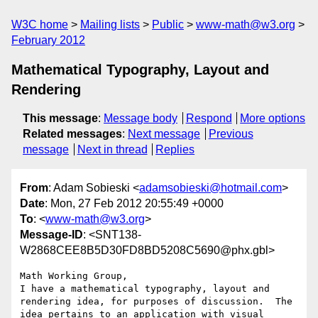
W3C home
Mailing lists
Public
www-math@w3.org
February 2012
Mathematical Typography, Layout and
Rendering
This message
:
Message body
Respond
More options
Related messages
:
Next message
Previous
message
Next in thread
Replies
From
: Adam Sobieski <
adamsobieski@hotmail.com
>
Date
: Mon, 27 Feb 2012 20:55:49 +0000
To
: <
www-math@w3.org
>
Message-ID
: <SNT138-
W2868CEE8B5D30FD8BD5208C5690@phx.gbl>
Math Working Group,

I have a mathematical typography, layout and 
rendering idea, for purposes of discussion.  The 
idea pertains to an application with visual 