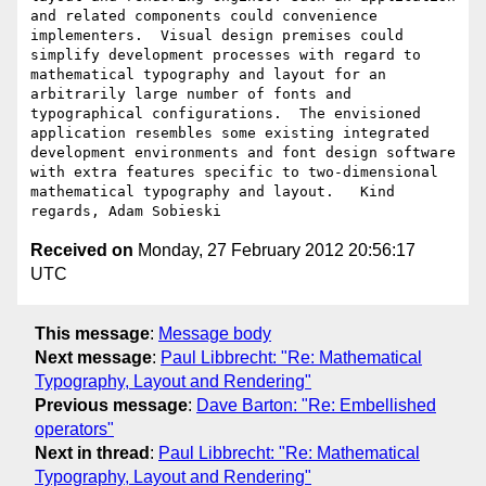
and related components could convenience 
implementers.  Visual design premises could 
simplify development processes with regard to 
mathematical typography and layout for an 
arbitrarily large number of fonts and 
typographical configurations.  The envisioned 
application resembles some existing integrated 
development environments and font design software 
with extra features specific to two-dimensional 
mathematical typography and layout.   Kind 
Received on
Monday, 27 February 2012 20:56:17
UTC
This message
:
Message body
Next message
:
Paul Libbrecht: "Re: Mathematical
Typography, Layout and Rendering"
Previous message
:
Dave Barton: "Re: Embellished
operators"
Next in thread
:
Paul Libbrecht: "Re: Mathematical
Typography, Layout and Rendering"