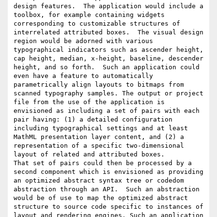
design features.  The application would include a 
toolbox, for example containing widgets 
corresponding to customizable structures of 
interrelated attributed boxes.  The visual design 
region would be adorned with various 
typographical indicators such as ascender height, 
cap height, median, x-height, baseline, descender 
height, and so forth.  Such an application could 
even have a feature to automatically 
parametrically align layouts to bitmaps from 
scanned typography samples. The output or project 
file from the use of the application is 
envisioned as including a set of pairs with each 
pair having: (1) a detailed configuration 
including typographical settings and at least 
MathML presentation layer content, and (2) a 
representation of a specific two-dimensional 
layout of related and attributed boxes.

That set of pairs could then be processed by a 
second component which is envisioned as providing 
an optimized abstract syntax tree or codedom 
abstraction through an API.  Such an abstraction 
would be of use to map the optimized abstract 
structure to source code specific to instances of 
layout and rendering engines. Such an application 