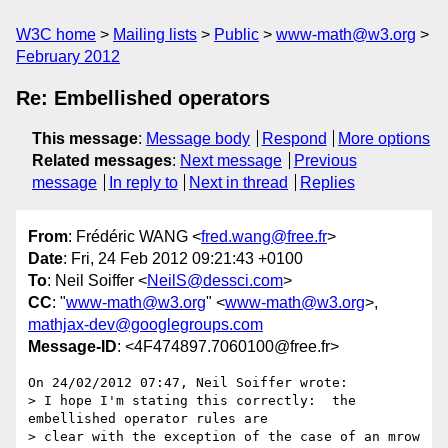
W3C home
Mailing lists
Public
www-math@w3.org
February 2012
Re: Embellished operators
This message
:
Message body
Respond
More options
Related messages
:
Next message
Previous
message
In reply to
Next in thread
Replies
From
: Frédéric WANG <
fred.wang@free.fr
>
Date
: Fri, 24 Feb 2012 09:21:43 +0100
To
: Neil Soiffer <
NeilS@dessci.com
>
CC
: "
www-math@w3.org
" <
www-math@w3.org
>,
mathjax-dev@googlegroups.com
Message-ID
: <4F474897.7060100@free.fr>
On 24/02/2012 07:47, Neil Soiffer wrote:

> I hope I'm stating this correctly:  the 
embellished operator rules are 

> clear with the exception of the case of an mrow 