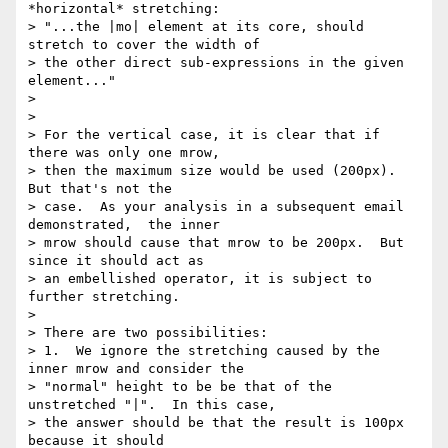
*horizontal* stretching:  

> "...the |mo| element at its core, should 
stretch to cover the width of 

> the other direct sub-expressions in the given 
element..."

>

>

> For the vertical case, it is clear that if 
there was only one mrow, 

> then the maximum size would be used (200px).  
But that's not the 

> case.  As your analysis in a subsequent email 
demonstrated,  the inner 

> mrow should cause that mrow to be 200px.  But 
since it should act as 

> an embellished operator, it is subject to 
further stretching.

>

> There are two possibilities:

> 1.  We ignore the stretching caused by the 
inner mrow and consider the 

> "normal" height to be be that of the 
unstretched "|".  In this case, 

> the answer should be that the result is 100px 
because it should 
