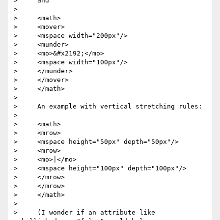
>     and

>

>     <math>

>     <mover>

>     <mspace width="200px"/>

>     <munder>

>     <mo>&#x2192;</mo>

>     <mspace width="100px"/>

>     </munder>

>     </mover>

>     </math>

>

>     An example with vertical stretching rules:

>

>     <math>

>     <mrow>

>     <mspace height="50px" depth="50px"/>

>     <mrow>

>     <mo>|</mo>

>     <mspace height="100px" depth="100px"/>

>     </mrow>

>     </mrow>

>     </math>

>

>     (I wonder if an attribute like 