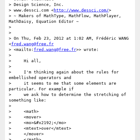
> Design Science, Inc.

> www.dessci.com <
http://www.dessci.com/
>

> ~ Makers of MathType, MathFlow, MathPlayer, 
MathDaisy, Equation Editor ~

>

>

> On Thu, Feb 23, 2012 at 1:02 AM, Frédéric WANG 
<
fred.wang@free.fr
> <mailto:
fred.wang@free.fr
>> wrote:

>

>     Hi all,

>

>     I'm thinking again about the rules for 
embellished operators and

>     it seems to me that some elements are 
particular. For example if

>     we ask how to determine the stretching of 
something like:

>

>     <math>

>     <mover>

>     <mo>&#x2192;</mo>

>     <mtext>over</mtext>

>     </mover>

>     </math>
