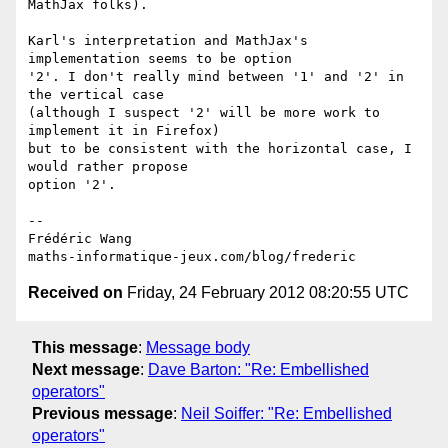
MathJax folks).

Karl's interpretation and MathJax's 
implementation seems to be option 

'2'. I don't really mind between '1' and '2' in 
the vertical case 

(although I suspect '2' will be more work to 
implement it in Firefox) 

but to be consistent with the horizontal case, I 
would rather propose 

option '2'.

-- 

Frédéric Wang

Received on
Friday, 24 February 2012 08:20:55 UTC
This message
:
Message body
Next message
:
Dave Barton: "Re: Embellished
operators"
Previous message
:
Neil Soiffer: "Re: Embellished
operators"