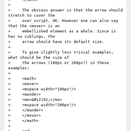
>

>     The obvious answer is that the arrow should 
stretch to cover the

>     over script. OK. However one can also say 
that the <mover> is an

>     embellished element as a whole. Since is 
has no siblings, the

>     arrow should have its default size.

>

>     To give slightly less trivial examples, 
what should be the size of

>     the arrows (100px or 200px?) in these 
examples:

>

>     <math>

>     <mover>

>     <mspace width="100px"/>

>     <munder>

>     <mo>&#x2192;</mo>

>     <mspace width="200px"/>

>     </munder>

>     </mover>

>     </math>

>
