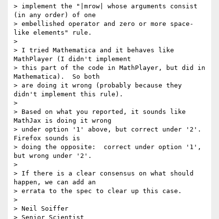
> implement the "|mrow| whose arguments consist 
(in any order) of one 

> embellished operator and zero or more space-
like elements" rule.

>

> I tried Mathematica and it behaves like 
MathPlayer (I didn't implement 

> this part of the code in MathPlayer, but did in 
Mathematica).  So both 

> are doing it wrong (probably because they 
didn't implement this rule).

>

> Based on what you reported, it sounds like 
MathJax is doing it wrong 

> under option '1' above, but correct under '2'.  
Firefox sounds is 

> doing the opposite:  correct under option '1', 
but wrong under '2'.

>

> If there is a clear consensus on what should 
happen, we can add an 

> errata to the spec to clear up this case.

>

> Neil Soiffer

> Senior Scientist
