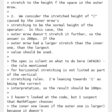
> stretch to the height f the space in the outer 
mrow.

>

> 2.  We consider the stretched height of "|" 
caused by the inner mrow's 

> stretching to be the normal height of the 
operator.  In this case, the 

> outer mrow doesn't stretch it further, so the 
answer is 200px.  If the 

> outer mrow had a larger stretch than the inner 
one, than the largest 

> value should be used.

>

> The spec is silent on what to do here (AFAIK) -
- the rule mentioned 

> for horizontal stretching is not listed as part 
of the vertical 

> stretching rules.  I'm leaning towards '1' as 
being the correct 

> interpretation, so the result should be 100px.

>

> I haven't looked at the code, but I suspect 
that MathPlayer chooses 

> the inner one (even if the outer one is larger) 
because it doesn't 
