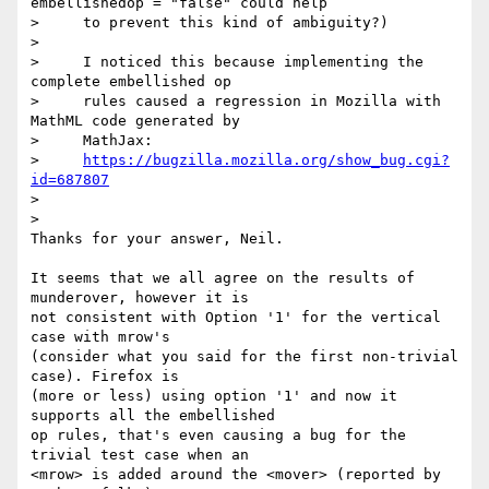
embellishedop = "false" could help

>     to prevent this kind of ambiguity?)

>

>     I noticed this because implementing the 
complete embellished op

>     rules caused a regression in Mozilla with 
MathML code generated by

>     MathJax:

>     
https://bugzilla.mozilla.org/show_bug.cgi?
id=687807
>

>

Thanks for your answer, Neil.

It seems that we all agree on the results of 
munderover, however it is 

not consistent with Option '1' for the vertical 
case with mrow's 

(consider what you said for the first non-trivial 
case). Firefox is 

(more or less) using option '1' and now it 
supports all the embellished 

op rules, that's even causing a bug for the 
trivial test case when an 

<mrow> is added around the <mover> (reported by 