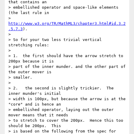
that contains an 

> embellished operator and space-like elements 
(the last rule in 

> 
http://www.w3.org/TR/MathML3/chapter3.html#id.3.2
.5.7.3
).

>

> So for your two less trivial vertical 
stretching rules:

>

> 1.  the first should have the arrow stretch to 
200px because it is 

> part of the inner munder. and the other part of 
the outer mover is 

> smaller.

>

> 2.   the second is slightly trickier.  The 
inner munder's initial 

> width is 100px, but because the arrow is at the 
"core" and is hence an 

> embellished operator, laying out the outer 
mover means that it needs 

> to stretch to cover the 200px.  Hence this too 
should be 200px.  This 

> is based on the following from the spec for 