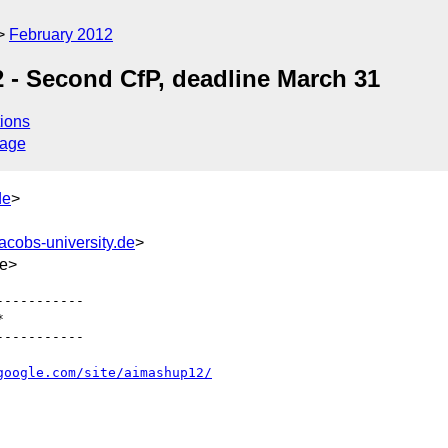
February 2012
- Second CfP, deadline March 31
ions
sage
de
>
cobs-university.de
>
de>
----------



----------

google.com/site/aimashup12/