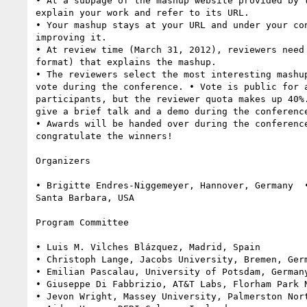
• At a subpage of the mashup website provided by t
explain your work and refer to its URL.

• Your mashup stays at your URL and under your con
improving it.

• At review time (March 31, 2012), reviewers need 
format) that explains the mashup.

• The reviewers select the most interesting mashup
vote during the conference. • Vote is public for a
participants, but the reviewer quota makes up 40%.
give a brief talk and a demo during the conference
• Awards will be handed over during the conference
congratulate the winners!

Organizers

• Brigitte Endres-Niggemeyer, Hannover, Germany  •
Santa Barbara, USA

Program Committee

• Luis M. Vilches Blázquez, Madrid, Spain

• Christoph Lange, Jacobs University, Bremen, Germ
• Emilian Pascalau, University of Potsdam, Germany
• Giuseppe Di Fabbrizio, AT&T Labs, Florham Park N
• Jevon Wright, Massey University, Palmerston Nort