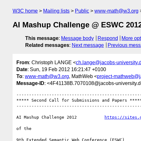
W3C home
Mailing lists
Public
www-math@w3.org
AI Mashup Challenge @ ESWC 2012 
This message
:
Message body
Respond
More opt
Related messages
:
Next message
Previous mes
From
: Christoph LANGE <
ch.lange@jacobs-university.
Date
: Sun, 19 Feb 2012 16:21:47 +0100
To
:
www-math@w3.org
, MathWeb <
project-mathweb@ja
Message-ID
: <4F41138B.7070108@jacobs-university.
--------------------------------------------------
***** Second Call for Submissions and Papers *****
--------------------------------------------------
AI Mashup Challenge 2012           
https://sites.
of the   
