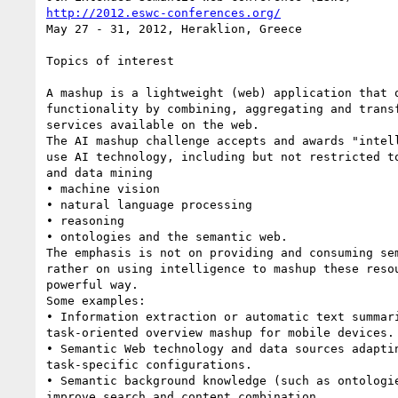
http://2012.eswc-conferences.org/
May 27 - 31, 2012, Heraklion, Greece

Topics of interest

A mashup is a lightweight (web) application that o
functionality by combining, aggregating and transf
services available on the web.

The AI mashup challenge accepts and awards "intell
use AI technology, including but not restricted to
and data mining

• machine vision

• natural language processing

• reasoning

• ontologies and the semantic web.

The emphasis is not on providing and consuming sem
rather on using intelligence to mashup these resou
powerful way.

Some examples:

• Information extraction or automatic text summari
task-oriented overview mashup for mobile devices.

• Semantic Web technology and data sources adaptin
task-specific configurations.

• Semantic background knowledge (such as ontologie
improve search and content combination.
