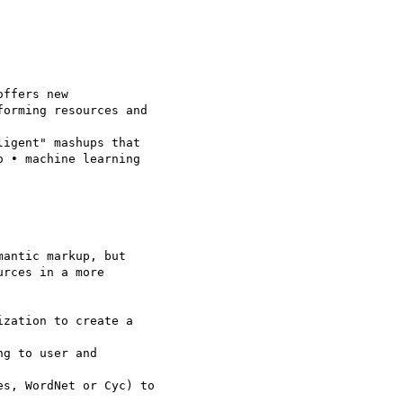
ffers new 

orming resources and 

igent" mashups that 

 • machine learning 

antic markup, but 

rces in a more 

zation to create a 

g to user and 

s, WordNet or Cyc) to 
