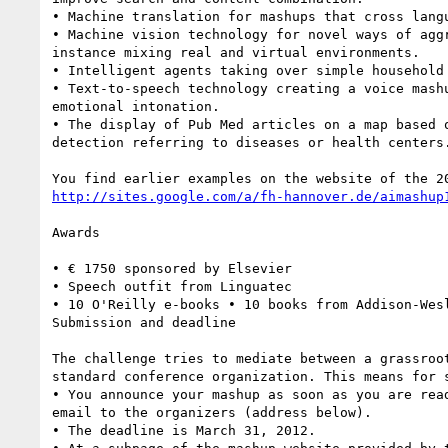
• Machine translation for mashups that cross langu
• Machine vision technology for novel ways of aggr
instance mixing real and virtual environments.

• Intelligent agents taking over simple household 
• Text-to-speech technology creating a voice mashu
emotional intonation.

• The display of Pub Med articles on a map based o
detection referring to diseases or health centers.
http://sites.google.com/a/fh-hannover.de/aimashup
Awards

• € 1750 sponsored by Elsevier

• Speech outfit from Linguatec

• 10 O'Reilly e-books • 10 books from Addison-Wesl
Submission and deadline

The challenge tries to mediate between a grassroot
standard conference organization. This means for s
• You announce your mashup as soon as you are read
email to the organizers (address below).

• The deadline is March 31, 2012.
