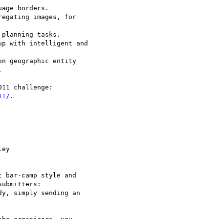
age borders.

egating images, for 

planning tasks.

p with intelligent and 

n geographic entity 



11/
.

ey

 bar-camp style and 

ubmitters:

y, simply sending an 
