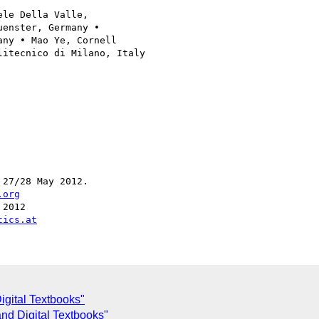
le Della Valle, 

enster, Germany • 

ny • Mao Ye, Cornell 

itecnico di Milano, Italy

27/28 May 2012.

.org
2012

tics.at
gital Textbooks"
nd Digital Textbooks"