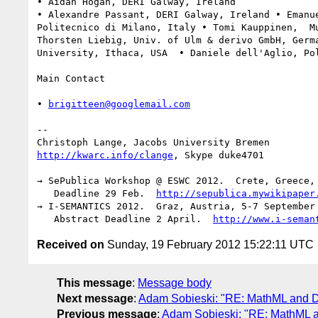
• Aidan Hogan, DERI Galway, Ireland

• Alexandre Passant, DERI Galway, Ireland • Emanue
Politecnico di Milano, Italy • Tomi Kauppinen,  Mu
Thorsten Liebig, Univ. of Ulm & derivo GmbH, Germa
University, Ithaca, USA  • Daniele dell'Aglio, Pol
Main Contact

• 
brigitteen@googlemail.com
-- 

http://kwarc.info/clange
, Skype duke4701

→ SePublica Workshop @ ESWC 2012.  Crete, Greece, 
   Deadline 29 Feb.  
http://sepublica.mywikipaper
→ I-SEMANTICS 2012.  Graz, Austria, 5-7 September 
   Abstract Deadline 2 April.  
http://www.i-seman
Received on
Sunday, 19 February 2012 15:22:11 UTC
This message
:
Message body
Next message
:
Adam Sobieski: "RE: MathML and Di
Previous message
:
Adam Sobieski: "RE: MathML a