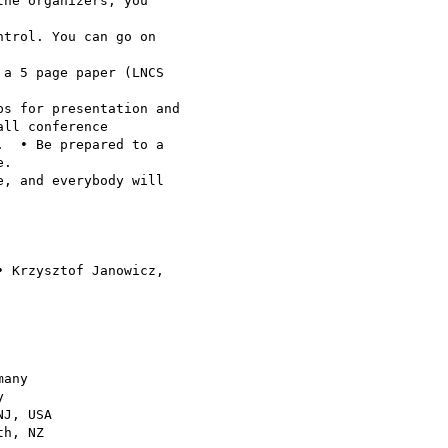
he organizers, you 

trol. You can go on 

a 5 page paper (LNCS 

s for presentation and 

ll conference 

  • Be prepared to a 

.

, and everybody will 

 Krzysztof Janowicz, 

any



J, USA

h, NZ
