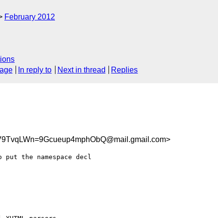
February 2012
ions
sage
In reply to
Next in thread
Replies
9TvqLWn=9Gcueup4mphObQ@mail.gmail.com>
 put the namespace decl
