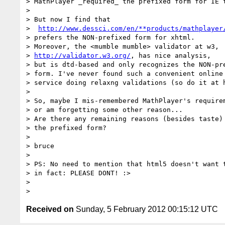
> MathPlayer _required_ the prefixed form for IE t
>

> But now I find that

>  
http://www.dessci.com/en/**products/mathplayer
> prefers the NON-prefixed form for xhtml.

> Moreover, the <mumble mumble> validator at w3,

> 
http://validator.w3.org/
, has nice analysis,

> but is dtd-based and only recognizes the NON-pre
> form. I've never found such a convenient online

> service doing relaxng validations (so do it at h
>

> So, maybe I mis-remembered MathPlayer's requirem
> or am forgetting some other reason...

> Are there any remaining reasons (besides taste) 
> the prefixed form?

>

> bruce

>

> PS: No need to mention that html5 doesn't want t
> in fact: PLEASE DONT! :>

>

Received on
Sunday, 5 February 2012 00:15:12 UTC