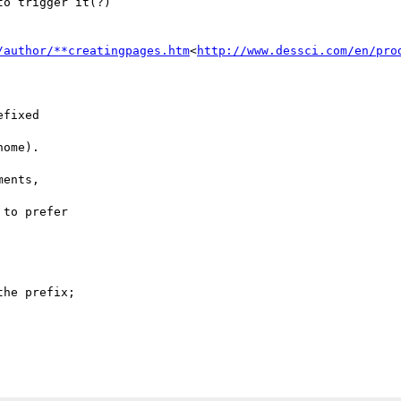
o trigger it(?)

/author/**creatingpages.htm
<
http://www.dessci.com/en/pro
fixed

ome).

ents,

to prefer

he prefix;
