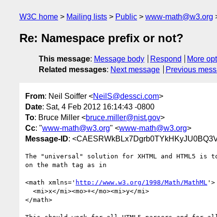
W3C home
Mailing lists
Public
www-math@w3.org
Re: Namespace prefix or not?
This message
:
Message body
Respond
More opt
Related messages
:
Next message
Previous mes
From
: Neil Soiffer <
NeilS@dessci.com
>
Date
: Sat, 4 Feb 2012 16:14:43 -0800
To
: Bruce Miller <
bruce.miller@nist.gov
>
Cc
: "
www-math@w3.org
" <
www-math@w3.org
>
Message-ID
: <CAESRWkBLx7Dgrb0TYkHKyJU0BQ3V
The "universal" solution for XHTML and HTML5 is to
on the math tag as in

<math xmlns='
http://www.w3.org/1998/Math/MathML
'>

  <mi>x</mi><mo>+</mo><mi>y</mi>

</math>
