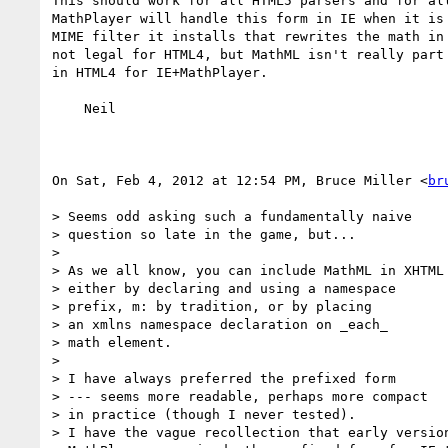
This should work for all HTML5 parsers and for all
MathPlayer will handle this form in IE when it is 
MIME filter it installs that rewrites the math in 
not legal for HTML4, but MathML isn't really part 
in HTML4 for IE+MathPlayer.

    Neil

On Sat, Feb 4, 2012 at 12:54 PM, Bruce Miller <
br
> Seems odd asking such a fundamentally naive

> question so late in the game, but...

>

> As we all know, you can include MathML in XHTML

> either by declaring and using a namespace

> prefix, m: by tradition, or by placing

> an xmlns namespace declaration on _each_

> math element.

>

> I have always preferred the prefixed form

> --- seems more readable, perhaps more compact

> in practice (though I never tested).

> I have the vague recollection that early version