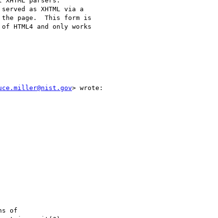
 XHTML parsers.

served as XHTML via a

the page.  This form is

of HTML4 and only works

uce.miller@nist.gov
> wrote:

s of
