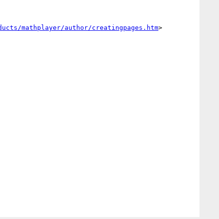
ducts/mathplayer/author/creatingpages.htm
>
