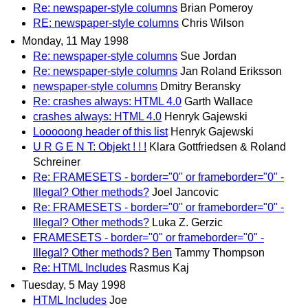
Re: newspaper-style columns
Brian Pomeroy
RE: newspaper-style columns
Chris Wilson
Monday, 11 May 1998
Re: newspaper-style columns
Sue Jordan
Re: newspaper-style columns
Jan Roland Eriksson
newspaper-style columns
Dmitry Beransky
Re: crashes always: HTML 4.0
Garth Wallace
crashes always: HTML 4.0
Henryk Gajewski
Looooong header of this list
Henryk Gajewski
U R G E N T: Objekt ! ! !
Klara Gottfriedsen & Roland
Schreiner
Re: FRAMESETS - border="0" or frameborder="0" -
Illegal? Other methods?
Joel Jancovic
Re: FRAMESETS - border="0" or frameborder="0" -
Illegal? Other methods?
Luka Z. Gerzic
FRAMESETS - border="0" or frameborder="0" -
Illegal? Other methods? Ben
Tammy Thompson
Re: HTML Includes
Rasmus Kaj
Tuesday, 5 May 1998
HTML Includes
Joe