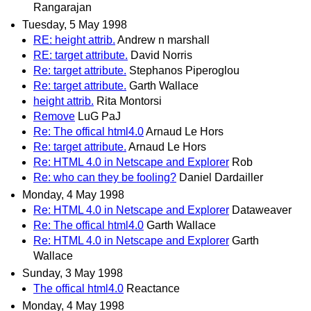
Rangarajan
Tuesday, 5 May 1998
RE: height attrib.
Andrew n marshall
RE: target attribute.
David Norris
Re: target attribute.
Stephanos Piperoglou
Re: target attribute.
Garth Wallace
height attrib.
Rita Montorsi
Remove
LuG PaJ
Re: The offical html4.0
Arnaud Le Hors
Re: target attribute.
Arnaud Le Hors
Re: HTML 4.0 in Netscape and Explorer
Rob
Re: who can they be fooling?
Daniel Dardailler
Monday, 4 May 1998
Re: HTML 4.0 in Netscape and Explorer
Dataweaver
Re: The offical html4.0
Garth Wallace
Re: HTML 4.0 in Netscape and Explorer
Garth
Wallace
Sunday, 3 May 1998
The offical html4.0
Reactance
Monday, 4 May 1998