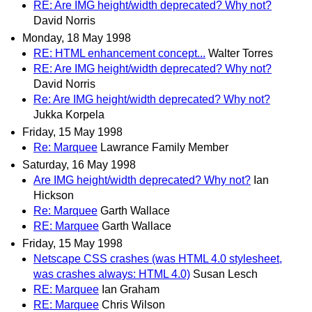
RE: Are IMG height/width deprecated? Why not?
David Norris
Monday, 18 May 1998
RE: HTML enhancement concept...
Walter Torres
RE: Are IMG height/width deprecated? Why not?
David Norris
Re: Are IMG height/width deprecated? Why not?
Jukka Korpela
Friday, 15 May 1998
Re: Marquee
Lawrance Family Member
Saturday, 16 May 1998
Are IMG height/width deprecated? Why not?
Ian
Hickson
Re: Marquee
Garth Wallace
RE: Marquee
Garth Wallace
Friday, 15 May 1998
Netscape CSS crashes (was HTML 4.0 stylesheet,
was crashes always: HTML 4.0)
Susan Lesch
RE: Marquee
Ian Graham
RE: Marquee
Chris Wilson