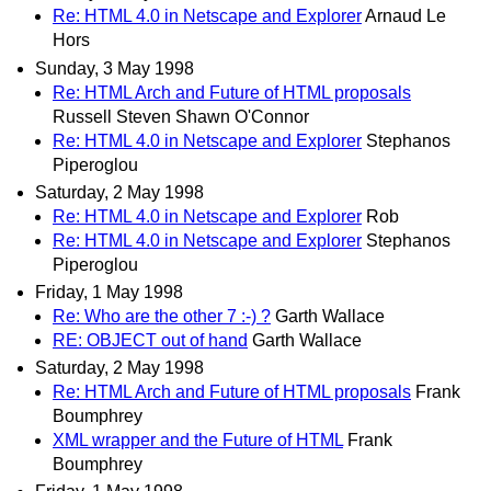
Re: HTML 4.0 in Netscape and Explorer
Arnaud Le
Hors
Sunday, 3 May 1998
Re: HTML Arch and Future of HTML proposals
Russell Steven Shawn O'Connor
Re: HTML 4.0 in Netscape and Explorer
Stephanos
Piperoglou
Saturday, 2 May 1998
Re: HTML 4.0 in Netscape and Explorer
Rob
Re: HTML 4.0 in Netscape and Explorer
Stephanos
Piperoglou
Friday, 1 May 1998
Re: Who are the other 7 :-) ?
Garth Wallace
RE: OBJECT out of hand
Garth Wallace
Saturday, 2 May 1998
Re: HTML Arch and Future of HTML proposals
Frank
Boumphrey
XML wrapper and the Future of HTML
Frank
Boumphrey