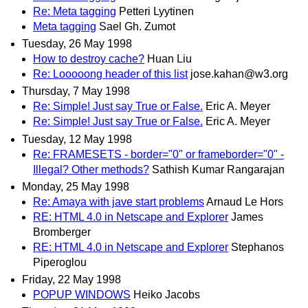
Re: Meta tagging
Petteri Lyytinen
Meta tagging
Sael Gh. Zumot
Tuesday, 26 May 1998
How to destroy cache?
Huan Liu
Re: Looooong header of this list
jose.kahan@w3.org
Thursday, 7 May 1998
Re: Simple! Just say True or False.
Eric A. Meyer
Re: Simple! Just say True or False.
Eric A. Meyer
Tuesday, 12 May 1998
Re: FRAMESETS - border="0" or frameborder="0" -
Illegal? Other methods?
Sathish Kumar Rangarajan
Monday, 25 May 1998
Re: Amaya with jave start problems
Arnaud Le Hors
RE: HTML 4.0 in Netscape and Explorer
James
Bromberger
RE: HTML 4.0 in Netscape and Explorer
Stephanos
Piperoglou
Friday, 22 May 1998
POPUP WINDOWS
Heiko Jacobs