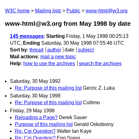
W3C home
Mailing lists
Public
www-html@w3.org
www-html@w3.org from May 1998
by date
145 messages
:
Starting
Friday, 1 May 1998 00:25:13
UTC,
Ending
Saturday, 30 May 1998 07:55:46 UTC
Sort by
:
thread
author
date
subject
Mail actions
:
mail a new topic
Help
:
how to use the archives
search the archives
Saturday, 30 May 1992
Re: Purpose of this mailing list
Gerzic Z. Luka
Saturday, 30 May 1998
Re: Purpose of this mailing list
Cultimo
Friday, 29 May 1998
Reloading a Page?
Derek Sauer
Purpose of this mailing list
Gerald Oskoboiny
Re: Cgi Question?
Walter Ian Kaye
Re: Cgi Question?
Eng Siang