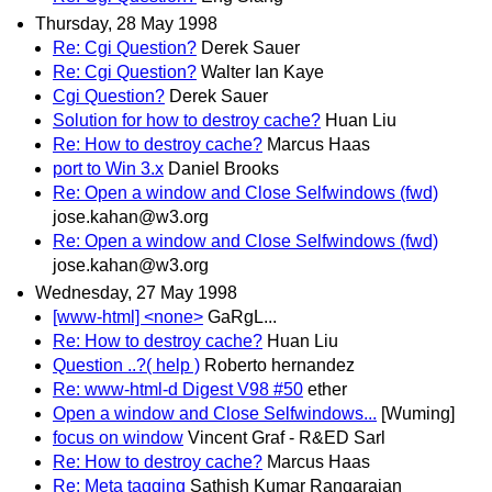
Thursday, 28 May 1998
Re: Cgi Question?
Derek Sauer
Re: Cgi Question?
Walter Ian Kaye
Cgi Question?
Derek Sauer
Solution for how to destroy cache?
Huan Liu
Re: How to destroy cache?
Marcus Haas
port to Win 3.x
Daniel Brooks
Re: Open a window and Close Selfwindows (fwd)
jose.kahan@w3.org
Re: Open a window and Close Selfwindows (fwd)
jose.kahan@w3.org
Wednesday, 27 May 1998
[www-html] <none>
GaRgL...
Re: How to destroy cache?
Huan Liu
Question ..?( help )
Roberto hernandez
Re: www-html-d Digest V98 #50
ether
Open a window and Close Selfwindows...
[Wuming]
focus on window
Vincent Graf - R&ED Sarl
Re: How to destroy cache?
Marcus Haas
Re: Meta tagging
Sathish Kumar Rangarajan