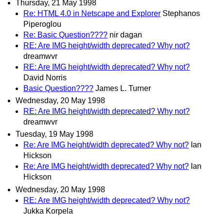
Thursday, 21 May 1998
Re: HTML 4.0 in Netscape and Explorer
Stephanos
Piperoglou
Re: Basic Question????
nir dagan
RE: Are IMG height/width deprecated? Why not?
dreamwvr
RE: Are IMG height/width deprecated? Why not?
David Norris
Basic Question????
James L. Turner
Wednesday, 20 May 1998
RE: Are IMG height/width deprecated? Why not?
dreamwvr
Tuesday, 19 May 1998
Re: Are IMG height/width deprecated? Why not?
Ian
Hickson
Re: Are IMG height/width deprecated? Why not?
Ian
Hickson
Wednesday, 20 May 1998
RE: Are IMG height/width deprecated? Why not?
Jukka Korpela