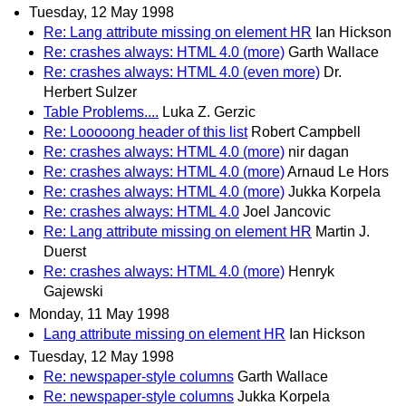
Tuesday, 12 May 1998
Re: Lang attribute missing on element HR
Ian Hickson
Re: crashes always: HTML 4.0 (more)
Garth Wallace
Re: crashes always: HTML 4.0 (even more)
Dr.
Herbert Sulzer
Table Problems....
Luka Z. Gerzic
Re: Looooong header of this list
Robert Campbell
Re: crashes always: HTML 4.0 (more)
nir dagan
Re: crashes always: HTML 4.0 (more)
Arnaud Le Hors
Re: crashes always: HTML 4.0 (more)
Jukka Korpela
Re: crashes always: HTML 4.0
Joel Jancovic
Re: Lang attribute missing on element HR
Martin J.
Duerst
Re: crashes always: HTML 4.0 (more)
Henryk
Gajewski
Monday, 11 May 1998
Lang attribute missing on element HR
Ian Hickson
Tuesday, 12 May 1998
Re: newspaper-style columns
Garth Wallace
Re: newspaper-style columns
Jukka Korpela