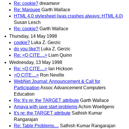
Re: cookie?
dreamwvr
Re: Marquee
Garth Wallace
HTML 4.0 stylesheet (was crashes always: HTML 4.0)
Susan Lesch
Re: cookie?
Garth Wallace
Thursday, 14 May 1998
cookie?
Luka Z. Gerzic
do you like?!
Luka Z. Gerzic
Re: <Q CITE....>
Liam Quinn
Wednesday, 13 May 1998
Re: <Q CITE....>
Ian Hickson
<Q CITE....>
Ron Neville
WebNet Journal: Announcement & Call for
Participation
Assoc Advancement Computers
Education
Re: It's re: the TARGET attribute
Garth Wallace
Amaya with jave start problems
Achim Woellgens
It's re: the TARGET attribute
Sathish Kumar
Rangarajan
Re: Table Problems....
Sathish Kumar Rangarajan