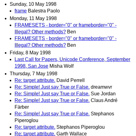
Sunday, 10 May 1998
frame
Balestra Paolo
Monday, 11 May 1998
FRAMESETS - border="0" or frameborder="0" -
Illegal? Other methods?
Ben
FRAMESETS - border="0" or frameborder="0" -
Illegal? Other methods?
Ben
Friday, 8 May 1998
Last Call for Papers, Unicode Conference, September
1998, San Jose
Misha Wolf
Thursday, 7 May 1998
Re: target attribute.
David Perrell
Re: Simple! Just say True or False.
dreamwvr
Re: Simple! Just say True or False.
Sue Jordan
Re: Simple! Just say True or False.
Claus André
Färber
Re: Simple! Just say True or False.
Stephanos
Piperoglou
Re: target attribute.
Stephanos Piperoglou
Re: target attribute.
Garth Wallace