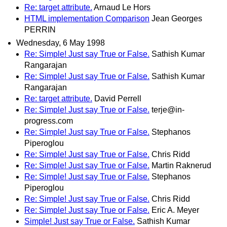
Re: target attribute.
Arnaud Le Hors
HTML implementation Comparison
Jean Georges
PERRIN
Wednesday, 6 May 1998
Re: Simple! Just say True or False.
Sathish Kumar
Rangarajan
Re: Simple! Just say True or False.
Sathish Kumar
Rangarajan
Re: target attribute.
David Perrell
Re: Simple! Just say True or False.
terje@in-
progress.com
Re: Simple! Just say True or False.
Stephanos
Piperoglou
Re: Simple! Just say True or False.
Chris Ridd
Re: Simple! Just say True or False.
Martin Raknerud
Re: Simple! Just say True or False.
Stephanos
Piperoglou
Re: Simple! Just say True or False.
Chris Ridd
Re: Simple! Just say True or False.
Eric A. Meyer
Simple! Just say True or False.
Sathish Kumar