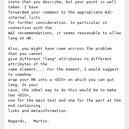
state that you describe, but your point is well 
taken. I have

forwarded your comment to the appropriate W3C-
internal lists

for further consideration. In particular in 
connection with the

WAI recommendations, it seems reasonable to allow 
lang on HR.

Also, you might have come accross the problem 
that you cannot

give different "lang" attributes to different 
attributes of the

same element,... For the moment, I would suggest 
to somehow

wrap your HR into a <DIV> on which you can put 
lang. In your

case, the ideal way to do this would be to make 
two <DIV>,

one for the main text and one for the part at the 
end containing

links and metainformation.

Regards,   Martin.
