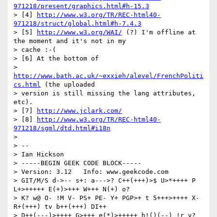
971218/present/graphics.html#h-15.3
> [4] 
http://www.w3.org/TR/REC-html40-
971218/struct/global.html#h-7.4.3
> [5] 
http://www.w3.org/WAI/
 (?) I'm offline at 
the moment and it's not in my

> cache :-(

> [6] At the bottom of

> 
http://www.bath.ac.uk/~exxieh/alevel/FrenchPoliti
cs.html
 (the uploaded

> version is still missing the lang attributes, 
etc).

> [7] 
http://www.jclark.com/
> [8] 
http://www.w3.org/TR/REC-html40-
971218/sgml/dtd.html#i18n
> 

> --

> Ian Hickson

> -----BEGIN GEEK CODE BLOCK-----

> Version: 3.12   Info: www.geekcode.com

> GIT/M/S d->-- s+: a--->? C++(+++)>$ U>*++++ P 
L+>+++++ E(+)>+++ W+++ N(+) o?

> K? w@ O- !M V- PS+ PE- Y+ PGP>+ t 5+++>++++ X- 
R+(+++) tv b++(+++) DI++

> D++(---)>++++ G>+++ e(*)>+++++ h!()(--) !r y?
