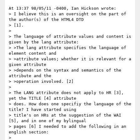
At 13:37 98/05/11 -0400, Ian Hickson wrote:

> I believe this is an oversight on the part of 
the author(s) of the HTML4 DTD

> [1].

> 

> The language of attribute values and content is 
given by the lang attribute:

> >The lang attribute specifies the language of 
element content and

> >attribute values; whether it is relevant for a 
given attribute

> >depends on the syntax and semantics of the 
attribute and the

> >operation involved. [2]

> 

> The LANG attribute does not apply to HR [3], 
yet the TITLE [4] attribute

> does. How does one specifiy the language of the 
title? I have started using

> title's on HRs at the suggestion of the WAI 
[5], and in one of my bylingual

> pages [6] I needed to add the following in an 
english section:

> 
