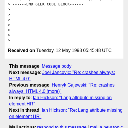
> ------END GEEK CODE BLOCK------

> 

> 

> 

> 

> 

> 

Received on
Tuesday, 12 May 1998 05:45:48 UTC
This message
:
Message body
Next message
:
Joel Jancovic: "Re: crashes always:
HTML 4.0"
Previous message
:
Henryk Gajewski: "Re: crashes
always: HTML 4.0 (more)"
In reply to
:
Ian Hickson: "Lang attribute missing on
element HR"
Next in thread
:
Ian Hickson: "Re: Lang attribute missing
on element HR"
Mail actions
:
respond to this message
mail a new topic