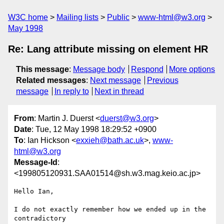
W3C home
Mailing lists
Public
www-html@w3.org
May 1998
Re: Lang attribute missing on element HR
This message
:
Message body
Respond
More options
Related messages
:
Next message
Previous
message
In reply to
Next in thread
From
: Martin J. Duerst <
duerst@w3.org
>
Date
: Tue, 12 May 1998 18:29:52 +0900
To
: Ian Hickson <
exxieh@bath.ac.uk
>,
www-
html@w3.org
Message-Id
:
<199805120931.SAA01514@sh.w3.mag.keio.ac.jp>
Hello Ian,

I do not exactly remember how we ended up in the 
contradictory
