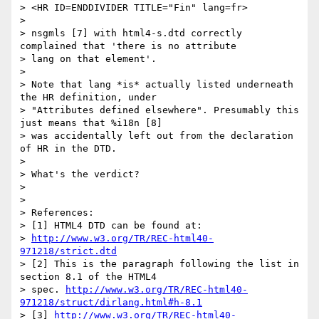
> <HR ID=ENDDIVIDER TITLE="Fin" lang=fr>

> 

> nsgmls [7] with html4-s.dtd correctly 
complained that 'there is no attribute

> lang on that element'.

> 

> Note that lang *is* actually listed underneath 
the HR definition, under

> "Attributes defined elsewhere". Presumably this 
just means that %i18n [8]

> was accidentally left out from the declaration 
of HR in the DTD.

> 

> What's the verdict?

> 

> 

> References:

> [1] HTML4 DTD can be found at:

> 
http://www.w3.org/TR/REC-html40-
971218/strict.dtd
> [2] This is the paragraph following the list in 
section 8.1 of the HTML4

> spec. 
http://www.w3.org/TR/REC-html40-
971218/struct/dirlang.html#h-8.1
> [3] 
http://www.w3.org/TR/REC-html40-