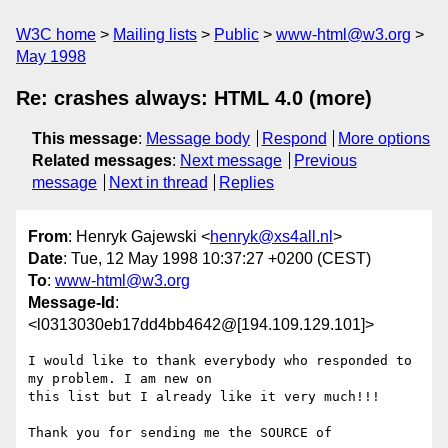
W3C home
Mailing lists
Public
www-html@w3.org
May 1998
Re: crashes always: HTML 4.0 (more)
This message
:
Message body
Respond
More options
Related messages
:
Next message
Previous
message
Next in thread
Replies
From
: Henryk Gajewski <
henryk@xs4all.nl
>
Date
: Tue, 12 May 1998 10:37:27 +0200 (CEST)
To
:
www-html@w3.org
Message-Id
:
<l0313030eb17dd4bb4642@[194.109.129.101]>
I would like to thank everybody who responded to 
my problem. I am new on

this list but I already like it very much!!!

Thank you for sending me the SOURCE of
