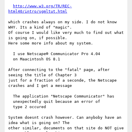
http://www.w3.org/TR/REC-
html40/intro/sgmltut.html
which crashes always on my side. I do not know 
WHY. Its a kind of "magic".

Of course I would like very much to find out what 
is going on, if possible.

Here some more info about my system.

  I use Netscape® Communicator Pro 4.04

  on Maacintosh OS 8.1

After connecting to the "fatal" page, after 
seeing the title of Chapter 3

just for a fraction of a seconde, the Netscape 
crashes and I get a message

  The application "Netscape Communicator" has

  unexpectedly quit because an error of

  type 2 occured

System doesnt crash however. Can anyboby have an 
idea what is going on? The

other similar, documents on that site do NOT give 