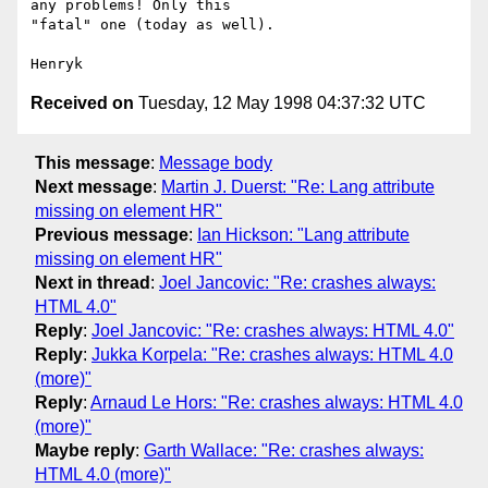
any problems! Only this

"fatal" one (today as well).

Received on
Tuesday, 12 May 1998 04:37:32 UTC
This message
:
Message body
Next message
:
Martin J. Duerst: "Re: Lang attribute
missing on element HR"
Previous message
:
Ian Hickson: "Lang attribute
missing on element HR"
Next in thread
:
Joel Jancovic: "Re: crashes always:
HTML 4.0"
Reply
:
Joel Jancovic: "Re: crashes always: HTML 4.0"
Reply
:
Jukka Korpela: "Re: crashes always: HTML 4.0
(more)"
Reply
:
Arnaud Le Hors: "Re: crashes always: HTML 4.0
(more)"
Maybe reply
:
Garth Wallace: "Re: crashes always:
HTML 4.0 (more)"