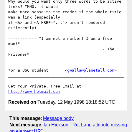
Why would you want only three words to be active 
links? IMHO, it would 

make more sense to the reader if the whole title 
was a link (especially 

if <A> and <A HREF="..."> aren't rendered 
differently)

------------ "I am not a number! I am a free 
man!" ---------------

                                        - The 
Prisoner*

*or a USC student       <
gwalla@planetall.com
>

_________________________________________________
_____

Get Your Private, Free Email at 
http://www.hotmail.com
Received on
Tuesday, 12 May 1998 18:18:52 UTC
This message
:
Message body
Next message
:
Ian Hickson: "Re: Lang attribute missing
on element HR"