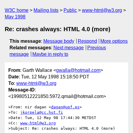
W3C home
Mailing lists
Public
www-html@w3.org
May 1998
Re: crashes always: HTML 4.0 (more)
This message
:
Message body
Respond
More options
Related messages
:
Next message
Previous
message
Maybe in reply to
From
: Garth Wallace <
gwalla@hotmail.com
>
Date
: Tue, 12 May 1998 15:18:50 PDT
To
:
www-html@w3.org
Message-ID
:
<19980512221850.5972.qmail@hotmail.com>
>From: nir dagan <
dagan@upf.es
>

>To: 
jkorpela@cc.hut.fi
>Date: Tue, 12 May 98 17:44:30 METDST

>Cc: 
www-html@w3.org
>Subject: Re: crashes always: HTML 4.0 (more)
