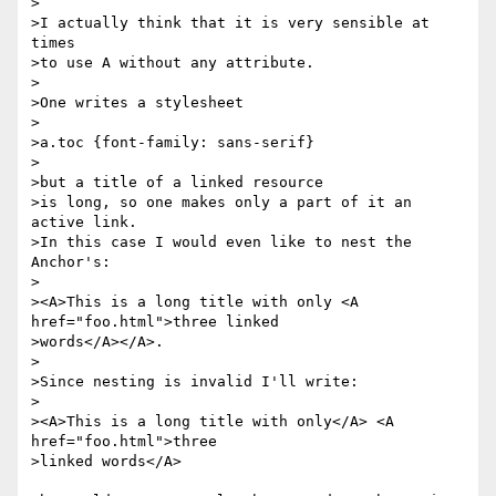
>

>I actually think that it is very sensible at 
times 

>to use A without any attribute.

>

>One writes a stylesheet

>

>a.toc {font-family: sans-serif}

>

>but a title of a linked resource

>is long, so one makes only a part of it an 
active link.

>In this case I would even like to nest the 
Anchor's:

>

><A>This is a long title with only <A 
href="foo.html">three linked 

>words</A></A>.

>

>Since nesting is invalid I'll write:

>

><A>This is a long title with only</A> <A 
href="foo.html">three

>linked words</A>
