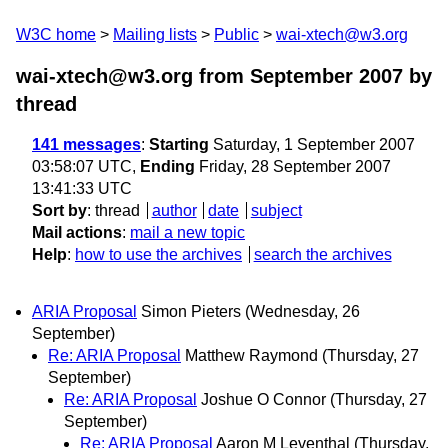
W3C home
Mailing lists
Public
wai-xtech@w3.org
wai-xtech@w3.org from September 2007
by
thread
141 messages
:
Starting
Saturday, 1 September 2007
03:58:07 UTC,
Ending
Friday, 28 September 2007
13:41:33 UTC
Sort by
:
thread
author
date
subject
Mail actions
:
mail a new topic
Help
:
how to use the archives
search the archives
ARIA Proposal
Simon Pieters
(Wednesday, 26
September)
Re: ARIA Proposal
Matthew Raymond
(Thursday, 27
September)
Re: ARIA Proposal
Joshue O Connor
(Thursday, 27
September)
Re: ARIA Proposal
Aaron M Leventhal
(Thursday,