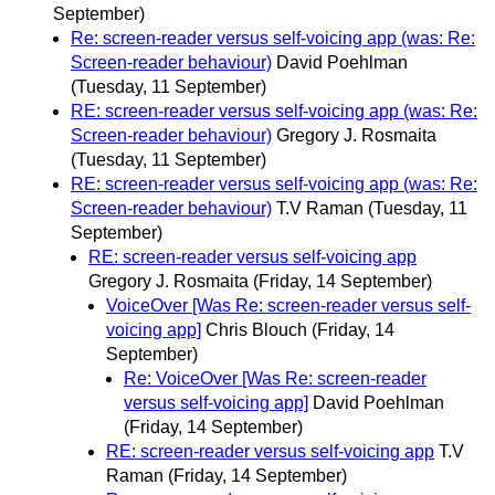
September)
Re: screen-reader versus self-voicing app (was: Re:
Screen-reader behaviour)
David Poehlman
(Tuesday, 11 September)
RE: screen-reader versus self-voicing app (was: Re:
Screen-reader behaviour)
Gregory J. Rosmaita
(Tuesday, 11 September)
RE: screen-reader versus self-voicing app (was: Re:
Screen-reader behaviour)
T.V Raman
(Tuesday, 11
September)
RE: screen-reader versus self-voicing app
Gregory J. Rosmaita
(Friday, 14 September)
VoiceOver [Was Re: screen-reader versus self-
voicing app]
Chris Blouch
(Friday, 14
September)
Re: VoiceOver [Was Re: screen-reader
versus self-voicing app]
David Poehlman
(Friday, 14 September)
RE: screen-reader versus self-voicing app
T.V
Raman
(Friday, 14 September)