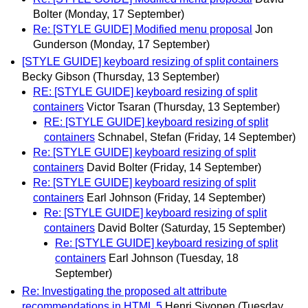
Bolter
(Monday, 17 September)
Re: [STYLE GUIDE] Modified menu proposal
Jon
Gunderson
(Monday, 17 September)
[STYLE GUIDE] keyboard resizing of split containers
Becky Gibson
(Thursday, 13 September)
RE: [STYLE GUIDE] keyboard resizing of split
containers
Victor Tsaran
(Thursday, 13 September)
RE: [STYLE GUIDE] keyboard resizing of split
containers
Schnabel, Stefan
(Friday, 14 September)
Re: [STYLE GUIDE] keyboard resizing of split
containers
David Bolter
(Friday, 14 September)
Re: [STYLE GUIDE] keyboard resizing of split
containers
Earl Johnson
(Friday, 14 September)
Re: [STYLE GUIDE] keyboard resizing of split
containers
David Bolter
(Saturday, 15 September)
Re: [STYLE GUIDE] keyboard resizing of split
containers
Earl Johnson
(Tuesday, 18
September)
Re: Investigating the proposed alt attribute
recommendations in HTML 5
Henri Sivonen
(Tuesday,