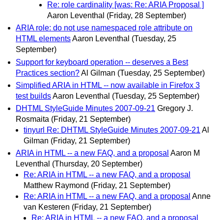
Re: role cardinality [was: Re: ARIA Proposal ]
Aaron Leventhal
(Friday, 28 September)
ARIA role: do not use namespaced role attribute on
HTML elements
Aaron Leventhal
(Tuesday, 25
September)
Support for keyboard operation -- deserves a Best
Practices section?
Al Gilman
(Tuesday, 25 September)
Simplified ARIA in HTML -- now available in Firefox 3
test builds
Aaron Leventhal
(Tuesday, 25 September)
DHTML StyleGuide Minutes 2007-09-21
Gregory J.
Rosmaita
(Friday, 21 September)
tinyurl Re: DHTML StyleGuide Minutes 2007-09-21
Al
Gilman
(Friday, 21 September)
ARIA in HTML -- a new FAQ, and a proposal
Aaron M
Leventhal
(Thursday, 20 September)
Re: ARIA in HTML -- a new FAQ, and a proposal
Matthew Raymond
(Friday, 21 September)
Re: ARIA in HTML -- a new FAQ, and a proposal
Anne
van Kesteren
(Friday, 21 September)
Re: ARIA in HTML -- a new FAQ, and a proposal