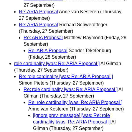
27 September)
Re: ARIA Proposal
Anne van Kesteren
(Thursday,
27 September)
Re: ARIA Proposal
Richard Schwerdtfeger
(Thursday, 27 September)
Re: ARIA Proposal
Matthew Raymond
(Friday, 28
September)
Re: ARIA Proposal
Sander Tekelenburg
(Friday, 28 September)
role cardinality [was: Re: ARIA Proposal ]
Al Gilman
(Thursday, 27 September)
Re: role cardinality [was: Re: ARIA Proposal ]
Simon Pieters
(Thursday, 27 September)
Re: role cardinality [was: Re: ARIA Proposal ]
Al
Gilman
(Thursday, 27 September)
Re: role cardinality [was: Re: ARIA Proposal ]
Anne van Kesteren
(Thursday, 27 September)
[ignore prev. message] [was: Re: role
cardinality [was: Re: ARIA Proposal ]]
Al
Gilman
(Thursday, 27 September)