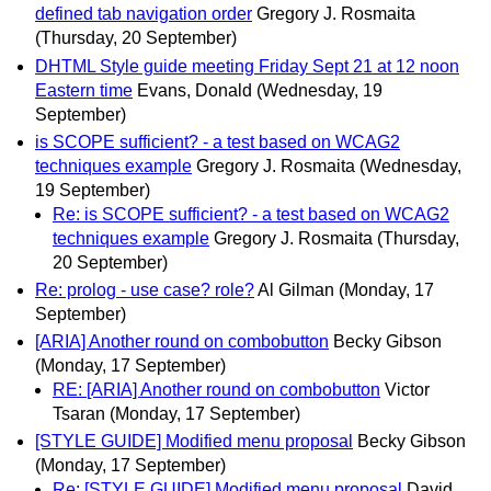
defined tab navigation order
Gregory J. Rosmaita
(Thursday, 20 September)
DHTML Style guide meeting Friday Sept 21 at 12 noon
Eastern time
Evans, Donald
(Wednesday, 19
September)
is SCOPE sufficient? - a test based on WCAG2
techniques example
Gregory J. Rosmaita
(Wednesday,
19 September)
Re: is SCOPE sufficient? - a test based on WCAG2
techniques example
Gregory J. Rosmaita
(Thursday,
20 September)
Re: prolog - use case? role?
Al Gilman
(Monday, 17
September)
[ARIA] Another round on combobutton
Becky Gibson
(Monday, 17 September)
RE: [ARIA] Another round on combobutton
Victor
Tsaran
(Monday, 17 September)
[STYLE GUIDE] Modified menu proposal
Becky Gibson
(Monday, 17 September)
Re: [STYLE GUIDE] Modified menu proposal
David