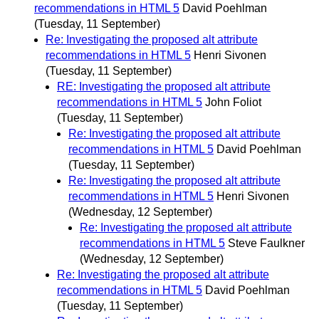
recommendations in HTML 5
David Poehlman
(Tuesday, 11 September)
Re: Investigating the proposed alt attribute
recommendations in HTML 5
Henri Sivonen
(Tuesday, 11 September)
RE: Investigating the proposed alt attribute
recommendations in HTML 5
John Foliot
(Tuesday, 11 September)
Re: Investigating the proposed alt attribute
recommendations in HTML 5
David Poehlman
(Tuesday, 11 September)
Re: Investigating the proposed alt attribute
recommendations in HTML 5
Henri Sivonen
(Wednesday, 12 September)
Re: Investigating the proposed alt attribute
recommendations in HTML 5
Steve Faulkner
(Wednesday, 12 September)
Re: Investigating the proposed alt attribute
recommendations in HTML 5
David Poehlman
(Tuesday, 11 September)