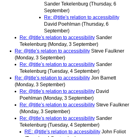
Sander Tekelenburg
(Thursday, 6
September)
Re: @title's relation to accessibility
David Poehlman
(Thursday, 6
September)
Re: @title's relation to accessibility
Sander
Tekelenburg
(Monday, 3 September)
Re: @title's relation to accessibility
Steve Faulkner
(Monday, 3 September)
Re: @title's relation to accessibility
Sander
Tekelenburg
(Tuesday, 4 September)
Re: @title's relation to accessibility
Jon Barnett
(Monday, 3 September)
Re: @title's relation to accessibility
David
Poehlman
(Monday, 3 September)
Re: @title's relation to accessibility
Steve Faulkner
(Monday, 3 September)
Re: @title's relation to accessibility
Sander
Tekelenburg
(Tuesday, 4 September)
RE: @title's relation to accessibility
John Foliot