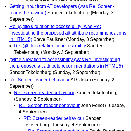
Getting input from AT developers (was Re: Screen-
reader behaviour)
Sander Tekelenburg
(Monday, 3
September)
Re: @title's relation to accessibility (was Re:
Investigating the proposed alt attribute recommendations
in HTML 5)
Steve Faulkner
(Monday, 3 September)
Re: @title's relation to accessibility
Sander
Tekelenburg
(Monday, 3 September)
@title's relation to accessibility (was Re: Investigating
the proposed alt attribute recommendations in HTML 5)
Sander Tekelenburg
(Sunday, 2 September)
Re: Screen-reader behaviour
Al Gilman
(Sunday, 2
September)
Re: Screen-reader behaviour
Sander Tekelenburg
(Sunday, 2 September)
RE: Screen-reader behaviour
John Foliot
(Tuesday,
4 September)
RE: Screen-reader behaviour
Sander
Tekelenburg
(Tuesday, 4 September)