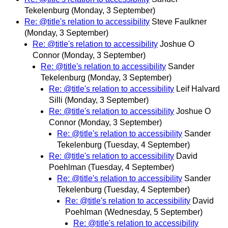
Tekelenburg
(Monday, 3 September)
Re: @title's relation to accessibility
Steve Faulkner
(Monday, 3 September)
Re: @title's relation to accessibility
Joshue O
Connor
(Monday, 3 September)
Re: @title's relation to accessibility
Sander
Tekelenburg
(Monday, 3 September)
Re: @title's relation to accessibility
Leif Halvard
Silli
(Monday, 3 September)
Re: @title's relation to accessibility
Joshue O
Connor
(Monday, 3 September)
Re: @title's relation to accessibility
Sander
Tekelenburg
(Tuesday, 4 September)
Re: @title's relation to accessibility
David
Poehlman
(Tuesday, 4 September)
Re: @title's relation to accessibility
Sander
Tekelenburg
(Tuesday, 4 September)
Re: @title's relation to accessibility
David
Poehlman
(Wednesday, 5 September)
Re: @title's relation to accessibility