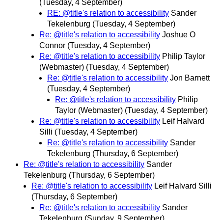
(Tuesday, 4 September)
RE: @title's relation to accessibility
Sander
Tekelenburg
(Tuesday, 4 September)
Re: @title's relation to accessibility
Joshue O
Connor
(Tuesday, 4 September)
Re: @title's relation to accessibility
Philip Taylor
(Webmaster)
(Tuesday, 4 September)
Re: @title's relation to accessibility
Jon Barnett
(Tuesday, 4 September)
Re: @title's relation to accessibility
Philip
Taylor (Webmaster)
(Tuesday, 4 September)
Re: @title's relation to accessibility
Leif Halvard
Silli
(Tuesday, 4 September)
Re: @title's relation to accessibility
Sander
Tekelenburg
(Thursday, 6 September)
Re: @title's relation to accessibility
Sander
Tekelenburg
(Thursday, 6 September)
Re: @title's relation to accessibility
Leif Halvard Silli
(Thursday, 6 September)
Re: @title's relation to accessibility
Sander
Tekelenburg
(Sunday, 9 September)