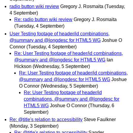
radio button wiki review
Gregory J. Rosmaita
(Tuesday,
4 September)
Re: radio button wiki review
Gregory J. Rosmaita
(Tuesday, 4 September)
User Testing footage of header/id combinations,
@summary and @longdesc for HTML5 WG
Joshue O
Connor
(Tuesday, 4 September)
Re: User Testing footage of header/id combinations,
@summary and @longdesc for HTML5 WG
Ian
Hickson
(Wednesday, 5 September)
Re: User Testing footage of header/id combinations,
@summary and @longdesc for HTML5 WG
Joshue
O Connor
(Wednesday, 5 September)
Re: User Testing footage of header/id
combinations, @summary and @longdesc for
HTML5 WG
Joshue O Connor
(Thursday, 6
September)
Re: @title's relation to accessibility
Steve Faulkner
(Monday, 3 September)
Re: @title's relation to accessibility
Sander