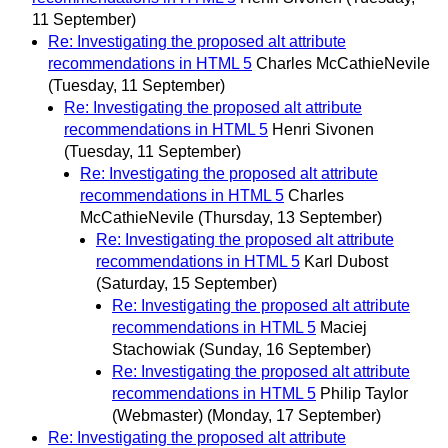
11 September)
Re: Investigating the proposed alt attribute
recommendations in HTML 5
Charles McCathieNevile
(Tuesday, 11 September)
Re: Investigating the proposed alt attribute
recommendations in HTML 5
Henri Sivonen
(Tuesday, 11 September)
Re: Investigating the proposed alt attribute
recommendations in HTML 5
Charles
McCathieNevile
(Thursday, 13 September)
Re: Investigating the proposed alt attribute
recommendations in HTML 5
Karl Dubost
(Saturday, 15 September)
Re: Investigating the proposed alt attribute
recommendations in HTML 5
Maciej
Stachowiak
(Sunday, 16 September)
Re: Investigating the proposed alt attribute
recommendations in HTML 5
Philip Taylor
(Webmaster)
(Monday, 17 September)
Re: Investigating the proposed alt attribute