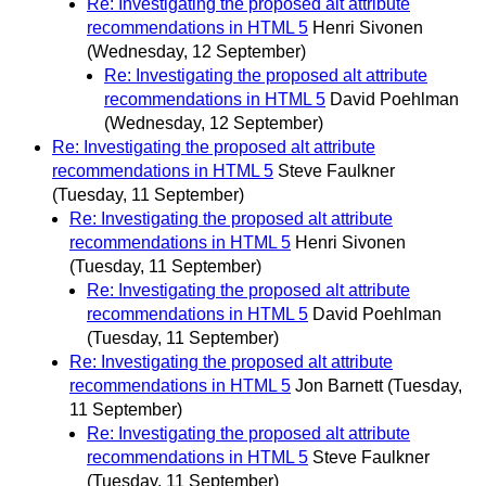
Re: Investigating the proposed alt attribute
recommendations in HTML 5
Henri Sivonen
(Wednesday, 12 September)
Re: Investigating the proposed alt attribute
recommendations in HTML 5
David Poehlman
(Wednesday, 12 September)
Re: Investigating the proposed alt attribute
recommendations in HTML 5
Steve Faulkner
(Tuesday, 11 September)
Re: Investigating the proposed alt attribute
recommendations in HTML 5
Henri Sivonen
(Tuesday, 11 September)
Re: Investigating the proposed alt attribute
recommendations in HTML 5
David Poehlman
(Tuesday, 11 September)
Re: Investigating the proposed alt attribute
recommendations in HTML 5
Jon Barnett
(Tuesday,
11 September)
Re: Investigating the proposed alt attribute
recommendations in HTML 5
Steve Faulkner
(Tuesday, 11 September)