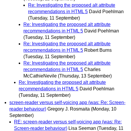
Re: Investigating the proposed alt attribute
recommendations in HTML 5
David Poehlman
(Tuesday, 11 September)
Re: Investigating the proposed alt attribute
recommendations in HTML 5
David Poehlman
(Tuesday, 11 September)
Re: Investigating the proposed alt attribute
recommendations in HTML 5
Robert Burns
(Tuesday, 11 September)
Re: Investigating the proposed alt attribute
recommendations in HTML 5
Charles
McCathieNevile
(Thursday, 13 September)
Re: Investigating the proposed alt attribute
recommendations in HTML 5
David Poehlman
(Tuesday, 11 September)
screen-reader versus self-voicing app (was: Re: Screen-
reader behaviour)
Gregory J. Rosmaita
(Monday, 10
September)
RE: screen-reader versus self-voicing app (was: Re:
Screen-reader behaviour)
Lisa Seeman
(Tuesday, 11