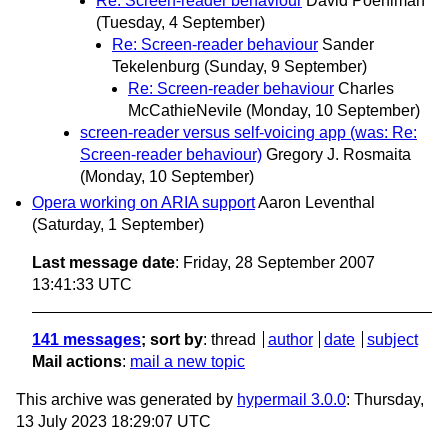
Re: Screen-reader behaviour
David Poehlman
(Tuesday, 4 September)
Re: Screen-reader behaviour
Sander
Tekelenburg
(Sunday, 9 September)
Re: Screen-reader behaviour
Charles
McCathieNevile
(Monday, 10 September)
screen-reader versus self-voicing app (was: Re:
Screen-reader behaviour)
Gregory J. Rosmaita
(Monday, 10 September)
Opera working on ARIA support
Aaron Leventhal
(Saturday, 1 September)
Last message date
: Friday, 28 September 2007
13:41:33 UTC
141 messages
; sort by
:
thread
author
date
subject
Mail actions
:
mail a new topic
This archive was generated by
hypermail 3.0.0
: Thursday,
13 July 2023 18:29:07 UTC