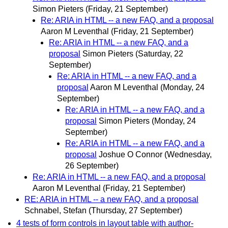
Simon Pieters
(Friday, 21 September)
Re: ARIA in HTML -- a new FAQ, and a proposal
Aaron M Leventhal
(Friday, 21 September)
Re: ARIA in HTML -- a new FAQ, and a
proposal
Simon Pieters
(Saturday, 22
September)
Re: ARIA in HTML -- a new FAQ, and a
proposal
Aaron M Leventhal
(Monday, 24
September)
Re: ARIA in HTML -- a new FAQ, and a
proposal
Simon Pieters
(Monday, 24
September)
Re: ARIA in HTML -- a new FAQ, and a
proposal
Joshue O Connor
(Wednesday,
26 September)
Re: ARIA in HTML -- a new FAQ, and a proposal
Aaron M Leventhal
(Friday, 21 September)
RE: ARIA in HTML -- a new FAQ, and a proposal
Schnabel, Stefan
(Thursday, 27 September)
4 tests of form controls in layout table with author-