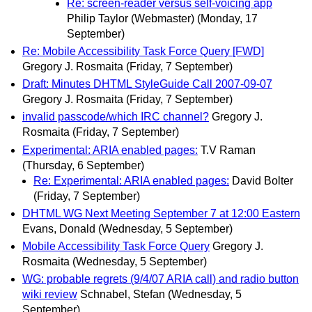
Re: screen-reader versus self-voicing app
Philip Taylor (Webmaster)
(Monday, 17
September)
Re: Mobile Accessibility Task Force Query [FWD]
Gregory J. Rosmaita
(Friday, 7 September)
Draft: Minutes DHTML StyleGuide Call 2007-09-07
Gregory J. Rosmaita
(Friday, 7 September)
invalid passcode/which IRC channel?
Gregory J.
Rosmaita
(Friday, 7 September)
Experimental: ARIA enabled pages:
T.V Raman
(Thursday, 6 September)
Re: Experimental: ARIA enabled pages:
David Bolter
(Friday, 7 September)
DHTML WG Next Meeting September 7 at 12:00 Eastern
Evans, Donald
(Wednesday, 5 September)
Mobile Accessibility Task Force Query
Gregory J.
Rosmaita
(Wednesday, 5 September)
WG: probable regrets (9/4/07 ARIA call) and radio button
wiki review
Schnabel, Stefan
(Wednesday, 5
September)