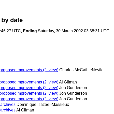
by date
5:46:27 UTC,
Ending
Saturday, 30 March 2002 03:38:31 UTC
n proposedimprovements (2: view)
Charles McCathieNevile
n proposedimprovements (2: view)
Al Gilman
n proposedimprovements (2: view)
Jon Gunderson
n proposedimprovements (2: view)
Jon Gunderson
n proposedimprovements (2: view)
Jon Gunderson
 archives
Dominique Hazaël-Massieux
 archives
Al Gilman