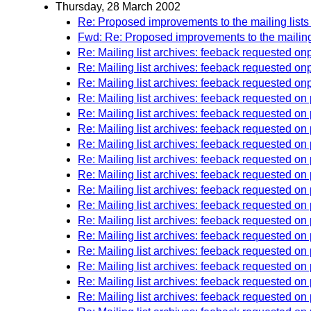
Thursday, 28 March 2002
Re: Proposed improvements to the mailing lists
Fwd: Re: Proposed improvements to the mailing 
Re: Mailing list archives: feeback requested 
Re: Mailing list archives: feeback requested 
Re: Mailing list archives: feeback requested 
Re: Mailing list archives: feeback requested o
Re: Mailing list archives: feeback requested o
Re: Mailing list archives: feeback requested o
Re: Mailing list archives: feeback requested o
Re: Mailing list archives: feeback requested o
Re: Mailing list archives: feeback requested o
Re: Mailing list archives: feeback requested o
Re: Mailing list archives: feeback requested o
Re: Mailing list archives: feeback requested o
Re: Mailing list archives: feeback requested on
Re: Mailing list archives: feeback requested 
Re: Mailing list archives: feeback requested on
Re: Mailing list archives: feeback requested 
Re: Mailing list archives: feeback requested o