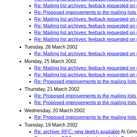
Re: Mailing list archives: feeback requested o
Re: Proposed improvements to the mailing lists
Re: Mailing list archives: feeback requested on
Re: Mailing list archives: feeback requested 
Re: Mailing list archives: feeback requested o
Re: Mailing list archives: feeback requested on
Tuesday, 26 March 2002
Re: Mailing list archives: feeback requested 
Monday, 25 March 2002
Re: Mailing list archives: feeback requested 
Re: Mailing list archives: feeback requested 
Re: Proposed improvements to the mailing lists
Thursday, 21 March 2002
Re: Proposed improvements to the mailing lists
Re: Proposed improvements to the mailing lists
Wednesday, 20 March 2002
Re: Proposed improvements to the mailing lists
Tuesday, 19 March 2002
Re: archive: RFC: new sketch available
Al Gil