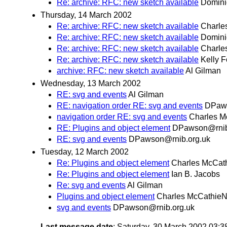
Re: archive: RFC: new sketch available
Domini
Thursday, 14 March 2002
Re: archive: RFC: new sketch available
Charle
Re: archive: RFC: new sketch available
Domini
Re: archive: RFC: new sketch available
Charle
Re: archive: RFC: new sketch available
Kelly F
archive: RFC: new sketch available
Al Gilman
Wednesday, 13 March 2002
RE: svg and events
Al Gilman
RE: navigation order RE: svg and events
DPaws
navigation order RE: svg and events
Charles M
RE: Plugins and object element
DPawson@rnib
RE: svg and events
DPawson@rnib.org.uk
Tuesday, 12 March 2002
Re: Plugins and object element
Charles McCat
Re: Plugins and object element
Ian B. Jacobs
Re: svg and events
Al Gilman
Plugins and object element
Charles McCathieN
svg and events
DPawson@rnib.org.uk
Last message date
: Saturday, 30 March 2002 03: