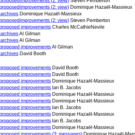
n proposedimprovements (2: view)
Steven Pemberton
n proposedimprovements (2: view)
Dominique Hazaël-Massieux
 archives
Dominique Hazaël-Massieux
n proposedimprovements (2: view)
Steven Pemberton
on proposed improvements
Charles McCathieNevile
 archives
Al Gilman
 archives
Al Gilman
on proposed improvements
Al Gilman
 archives
David Booth
on proposed improvements
David Booth
on proposed improvements
David Booth
on proposed improvements
Dominique Hazaël-Massieux
on proposed improvements
Ian B. Jacobs
on proposed improvements
Dominique Hazaël-Massieux
on proposed improvements
Dominique Hazaël-Massieux
on proposed improvements
Ian B. Jacobs
on proposed improvements
Dominique Hazaël-Massieux
on proposed improvements
Ian B. Jacobs
on proposed improvements
Dominique Hazaël-Massieux
on proposed improvements (3: messages)
Dominique Hazaël-Mas