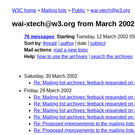
W3C home
Mailing lists
Public
wai-xtech@w3.org
wai-xtech@w3.org from March 2002
76 messages
:
Starting
Tuesday, 12 March 2002 0
Sort by
:
thread
author
date
subject
Mail actions
:
mail a new topic
Help
:
how to use the archives
search the archives
Saturday, 30 March 2002
Re: Mailing list archives: feeback requested o
Friday, 29 March 2002
Re: Mailing list archives: feeback requested o
Re: Mailing list archives: feeback requested o
Re: Mailing list archives: feeback requested o
Re: Mailing list archives: feeback requested o
Re: Proposed improvements to the mailing lists
Re: Proposed improvements to the mailing lists