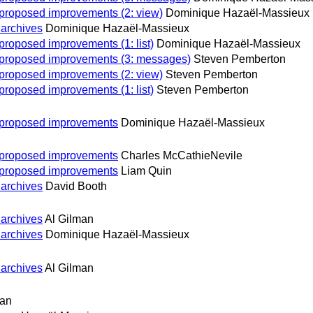
n proposed improvements (2: view)
Dominique Hazaël-Massieux
 archives
Dominique Hazaël-Massieux
 proposed improvements (1: list)
Dominique Hazaël-Massieux
on proposed improvements (3: messages)
Steven Pemberton
n proposed improvements (2: view)
Steven Pemberton
 proposed improvements (1: list)
Steven Pemberton
on proposed improvements
Dominique Hazaël-Massieux
on proposed improvements
Charles McCathieNevile
on proposed improvements
Liam Quin
 archives
David Booth
 archives
Al Gilman
 archives
Dominique Hazaël-Massieux
 archives
Al Gilman
man