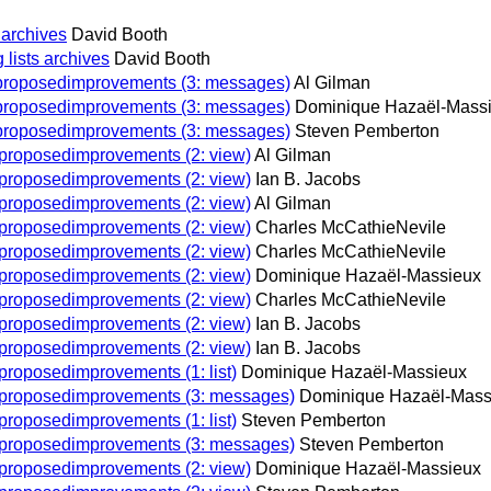
 archives
David Booth
lists archives
David Booth
onproposedimprovements (3: messages)
Al Gilman
onproposedimprovements (3: messages)
Dominique Hazaël-Mass
onproposedimprovements (3: messages)
Steven Pemberton
n proposedimprovements (2: view)
Al Gilman
n proposedimprovements (2: view)
Ian B. Jacobs
n proposedimprovements (2: view)
Al Gilman
n proposedimprovements (2: view)
Charles McCathieNevile
n proposedimprovements (2: view)
Charles McCathieNevile
n proposedimprovements (2: view)
Dominique Hazaël-Massieux
n proposedimprovements (2: view)
Charles McCathieNevile
n proposedimprovements (2: view)
Ian B. Jacobs
n proposedimprovements (2: view)
Ian B. Jacobs
 proposedimprovements (1: list)
Dominique Hazaël-Massieux
on proposedimprovements (3: messages)
Dominique Hazaël-Mass
 proposedimprovements (1: list)
Steven Pemberton
on proposedimprovements (3: messages)
Steven Pemberton
n proposedimprovements (2: view)
Dominique Hazaël-Massieux