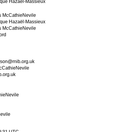
que Hazaël-Massieux
s McCathieNevile
que Hazaël-Massieux
s McCathieNevile
ord
on@rnib.org.uk
cCathieNevile
.org.uk
hieNevile
evile
38:31 UTC