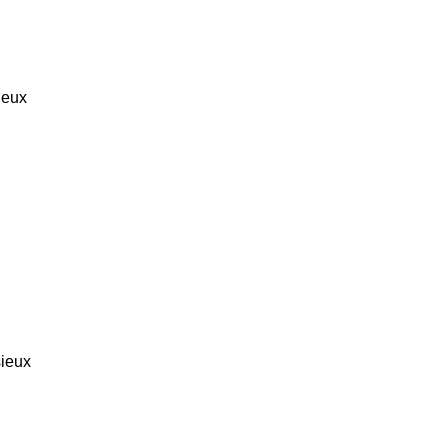
ieux
ieux