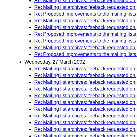
Re: Mailing list archives: feeback requested o
Re: Mailing list archives: feeback requested o
Re: Proposed improvements to the mailing lists
Re: Mailing list archives: feeback requested o
Re: Mailing list archives: feeback requested 
Re: Proposed improvements to the mailing lists
Re: Proposed improvements to the mailing lists
Re: Mailing list archives: feeback requested 
Re: Proposed improvements to the mailing lists
Wednesday, 27 March 2002
Re: Mailing list archives: feeback requested 
Re: Mailing list archives: feeback requested 
Re: Mailing list archives: feeback requested 
Re: Mailing list archives: feeback requested 
Re: Mailing list archives: feeback requested 
Re: Mailing list archives: feeback requested 
Re: Mailing list archives: feeback requested 
Re: Mailing list archives: feeback requested 
Re: Mailing list archives: feeback requested 
Re: Mailing list archives: feeback requested 
Re: Mailing list archives: feeback requested 