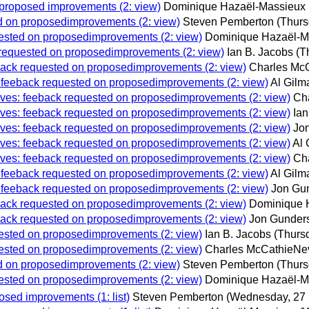
n proposed improvements (2: view)
Dominique Hazaël-Massieux
ted on proposedimprovements (2: view)
Steven Pemberton
(Thurs
quested on proposedimprovements (2: view)
Dominique Hazaël-M
k requested on proposedimprovements (2: view)
Ian B. Jacobs
(T
eeback requested on proposedimprovements (2: view)
Charles McC
s: feeback requested on proposedimprovements (2: view)
Al Gilm
chives: feeback requested on proposedimprovements (2: view)
Ch
chives: feeback requested on proposedimprovements (2: view)
Ian
chives: feeback requested on proposedimprovements (2: view)
Jo
chives: feeback requested on proposedimprovements (2: view)
Al 
chives: feeback requested on proposedimprovements (2: view)
Ch
s: feeback requested on proposedimprovements (2: view)
Al Gilm
s: feeback requested on proposedimprovements (2: view)
Jon Gu
eeback requested on proposedimprovements (2: view)
Dominique 
eeback requested on proposedimprovements (2: view)
Jon Gunder
quested on proposedimprovements (2: view)
Ian B. Jacobs
(Thurs
quested on proposedimprovements (2: view)
Charles McCathieNev
ted on proposedimprovements (2: view)
Steven Pemberton
(Thurs
quested on proposedimprovements (2: view)
Dominique Hazaël-M
osed improvements (1: list)
Steven Pemberton
(Wednesday, 27 