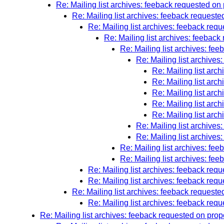
Re: Mailing list archives: feeback requested o
Re: Mailing list archives: feeback reques
Re: Mailing list archives: feeback re
Re: Mailing list archives: feebac
Re: Mailing list archives: f
Re: Mailing list archive
Re: Mailing list ar
Re: Mailing list ar
Re: Mailing list ar
Re: Mailing list ar
Re: Mailing list ar
Re: Mailing list archive
Re: Mailing list archive
Re: Mailing list archives: f
Re: Mailing list archives: f
Re: Mailing list archives: feeback re
Re: Mailing list archives: feeback re
Re: Mailing list archives: feeback reques
Re: Mailing list archives: feeback re
Re: Mailing list archives: feeback requested on prop