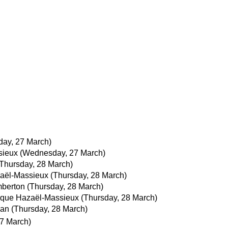
ay, 27 March)
sieux
(Wednesday, 27 March)
(Thursday, 28 March)
aël-Massieux
(Thursday, 28 March)
berton
(Thursday, 28 March)
que Hazaël-Massieux
(Thursday, 28 March)
man
(Thursday, 28 March)
7 March)