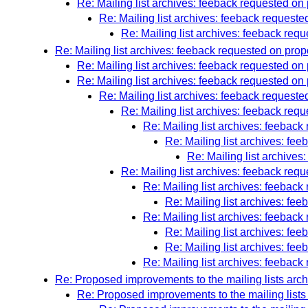
Re: Mailing list archives: feeback requested on
Re: Mailing list archives: feeback request
Re: Mailing list archives: feeback req
Re: Mailing list archives: feeback requested on pr
Re: Mailing list archives: feeback requested 
Re: Mailing list archives: feeback requested 
Re: Mailing list archives: feeback reques
Re: Mailing list archives: feeback re
Re: Mailing list archives: feeba
Re: Mailing list archives: f
Re: Mailing list archive
Re: Mailing list archives: feeback re
Re: Mailing list archives: feeba
Re: Mailing list archives: f
Re: Mailing list archives: feeba
Re: Mailing list archives: f
Re: Mailing list archives: f
Re: Mailing list archives: feeba
Re: Proposed improvements to the mailing lists arc
Re: Proposed improvements to the mailing lists