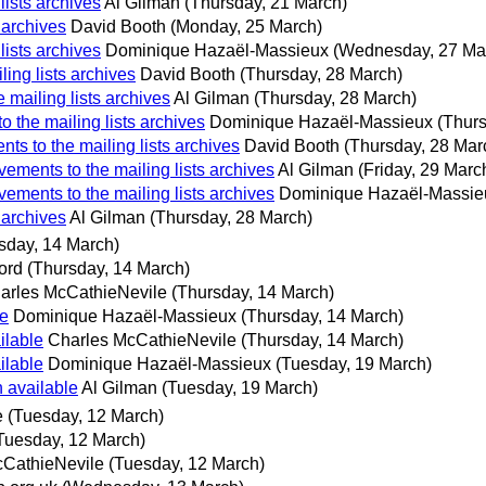
ists archives
Al Gilman
(Thursday, 21 March)
 archives
David Booth
(Monday, 25 March)
ists archives
Dominique Hazaël-Massieux
(Wednesday, 27 Ma
ing lists archives
David Booth
(Thursday, 28 March)
mailing lists archives
Al Gilman
(Thursday, 28 March)
 the mailing lists archives
Dominique Hazaël-Massieux
(Thurs
s to the mailing lists archives
David Booth
(Thursday, 28 Mar
ements to the mailing lists archives
Al Gilman
(Friday, 29 Marc
ements to the mailing lists archives
Dominique Hazaël-Massie
 archives
Al Gilman
(Thursday, 28 March)
sday, 14 March)
ord
(Thursday, 14 March)
arles McCathieNevile
(Thursday, 14 March)
le
Dominique Hazaël-Massieux
(Thursday, 14 March)
ilable
Charles McCathieNevile
(Thursday, 14 March)
ilable
Dominique Hazaël-Massieux
(Tuesday, 19 March)
 available
Al Gilman
(Tuesday, 19 March)
e
(Tuesday, 12 March)
Tuesday, 12 March)
cCathieNevile
(Tuesday, 12 March)