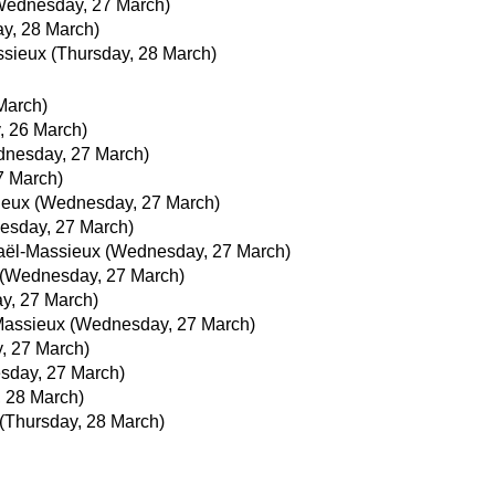
Wednesday, 27 March)
y, 28 March)
ssieux
(Thursday, 28 March)
March)
, 26 March)
nesday, 27 March)
7 March)
ieux
(Wednesday, 27 March)
esday, 27 March)
aël-Massieux
(Wednesday, 27 March)
(Wednesday, 27 March)
y, 27 March)
Massieux
(Wednesday, 27 March)
, 27 March)
sday, 27 March)
, 28 March)
(Thursday, 28 March)