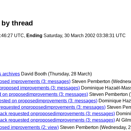
by thread
5:46:27 UTC,
Ending
Saturday, 30 March 2002 03:38:31 UTC
s archives
David Booth
(Thursday, 28 March)
oposed improvements (3: messages)
Steven Pemberton
(Wednesd
on proposed improvements (3: messages)
Dominique Hazaël-Mas
ted on proposedimprovements (3: messages)
Steven Pemberton
equested on proposedimprovements (3: messages)
Dominique Haz
ck requested onproposedimprovements (3: messages)
Steven Pem
eeback requested onproposedimprovements (3: messages)
Domini
eeback requested onproposedimprovements (3: messages)
Al Gil
posed improvements (2: view)
Steven Pemberton
(Wednesday, 2