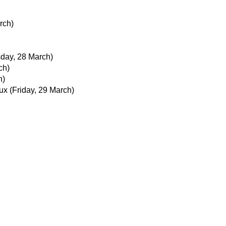
rch)
day, 28 March)
ch)
h)
ux
(Friday, 29 March)