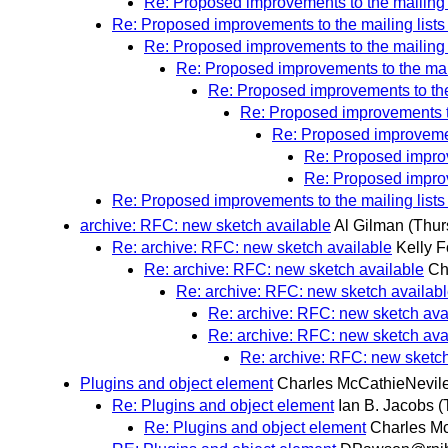
Re: Proposed improvements to the mailing l
Re: Proposed improvements to the mailing lists
Re: Proposed improvements to the mailing l
Re: Proposed improvements to the mail
Re: Proposed improvements to the 
Re: Proposed improvements to
Re: Proposed improvement
Re: Proposed improv
Re: Proposed improv
Re: Proposed improvements to the mailing lists
archive: RFC: new sketch available
Al Gilman
(Thur
Re: archive: RFC: new sketch available
Kelly F
Re: archive: RFC: new sketch available
Ch
Re: archive: RFC: new sketch availab
Re: archive: RFC: new sketch ava
Re: archive: RFC: new sketch ava
Re: archive: RFC: new sketch
Plugins and object element
Charles McCathieNevil
Re: Plugins and object element
Ian B. Jacobs
(
Re: Plugins and object element
Charles M