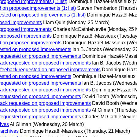
 proposed improvements (1: list)
Dominique Hazaël-Massieux
(
ed on proposedimprovements (1: list)
Steven Pemberton
(Thursda
uested on proposedimprovements (1: list)
Dominique Hazaël-Ma
oposed improvements
Liam Quin
(Monday, 25 March)
on proposed improvements
Charles McCathieNevile
(Monday, 25 
on proposed improvements
Dominique Hazaël-Massieux
(Tuesday
ted on proposed improvements
Dominique Hazaël-Massieux
(Wed
quested on proposed improvements
Ian B. Jacobs
(Wednesday, 2
ck requested on proposed improvements
Dominique Hazaël-Mass
eeback requested on proposed improvements
Ian B. Jacobs
(Wedn
s: feeback requested on proposed improvements
Dominique Haz
quested on proposed improvements
Dominique Hazaël-Massieux
ck requested on proposed improvements
Ian B. Jacobs
(Wednesda
eeback requested on proposed improvements
Dominique Hazaël-
ck requested on proposed improvements
David Booth
(Wednesday
eeback requested on proposed improvements
David Booth
(Wedne
eeback requested on proposed improvements
Al Gilman
(Thursday
ck requested on proposed improvements
Charles McCathieNevile
hives
Al Gilman
(Wednesday, 20 March)
 archives
Dominique Hazaël-Massieux
(Thursday, 21 March)