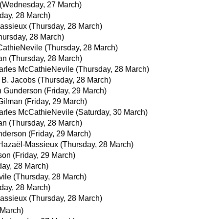
(Wednesday, 27 March)
day, 28 March)
assieux
(Thursday, 28 March)
hursday, 28 March)
athieNevile
(Thursday, 28 March)
an
(Thursday, 28 March)
arles McCathieNevile
(Thursday, 28 March)
 B. Jacobs
(Thursday, 28 March)
n Gunderson
(Friday, 29 March)
Gilman
(Friday, 29 March)
arles McCathieNevile
(Saturday, 30 March)
an
(Thursday, 28 March)
nderson
(Friday, 29 March)
Hazaël-Massieux
(Thursday, 28 March)
son
(Friday, 29 March)
day, 28 March)
ile
(Thursday, 28 March)
day, 28 March)
assieux
(Thursday, 28 March)
March)