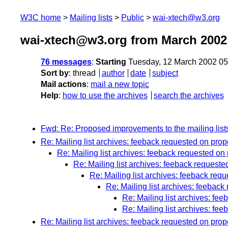
W3C home
Mailing lists
Public
wai-xtech@w3.org
wai-xtech@w3.org from March 2002
76 messages
:
Starting
Tuesday, 12 March 2002 0
Sort by
:
thread
author
date
subject
Mail actions
:
mail a new topic
Help
:
how to use the archives
search the archives
Fwd: Re: Proposed improvements to the mailing list
Re: Mailing list archives: feeback requested on pr
Re: Mailing list archives: feeback requested 
Re: Mailing list archives: feeback reques
Re: Mailing list archives: feeback r
Re: Mailing list archives: feeba
Re: Mailing list archives: f
Re: Mailing list archives: f
Re: Mailing list archives: feeback requested on pro