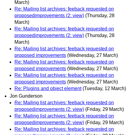
March)
Re: Mailing list archives: feeback requested on
proposedimprovements (2: view)
(Thursday, 28
March)
Re: Mailing list archives: feeback requested on
proposedimprovements (2: view)
(Thursday, 28
March)
Re: Mailing list archives: feeback requested on
proposed improvements
(Wednesday, 27 March)
Re: Mailing list archives: feeback requested on
proposed improvements
(Wednesday, 27 March)
Re: Mailing list archives: feeback requested on
proposed improvements
(Wednesday, 27 March)
Re: Plugins and object element
(Tuesday, 12 March)
Jon Gunderson
Re: Mailing list archives: feeback requested on
proposedimprovements (2: view)
(Friday, 29 March)
Re: Mailing list archives: feeback requested on
proposedimprovements (2: view)
(Friday, 29 March)
Re: Mailing list archives: feeback requested on