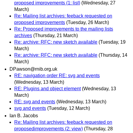
proposed improvements (1: list)
(Wednesday, 27
March)
Re: Mailing list archives: feeback requested on
proposed improvements
(Tuesday, 26 March)
Re: Proposed improvements to the mailing lists
archives
(Thursday, 21 March)
Re: archive: RFC: new sketch available
(Tuesday, 19
March)
Re: archive: RFC: new sketch available
(Thursday, 14
March)
DPawson@rnib.org.uk
RE: navigation order RE: svg and events
(Wednesday, 13 March)
RE: Plugins and object element
(Wednesday, 13
March)
RE: svg and events
(Wednesday, 13 March)
svg and events
(Tuesday, 12 March)
Ian B. Jacobs
Re: Mailing list archives: feeback requested on
proposedimprovements (2: view)
(Thursday, 28