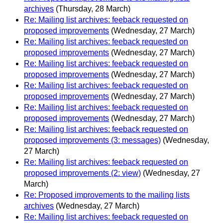
archives
(Thursday, 28 March)
Re: Mailing list archives: feeback requested on
proposed improvements
(Wednesday, 27 March)
Re: Mailing list archives: feeback requested on
proposed improvements
(Wednesday, 27 March)
Re: Mailing list archives: feeback requested on
proposed improvements
(Wednesday, 27 March)
Re: Mailing list archives: feeback requested on
proposed improvements
(Wednesday, 27 March)
Re: Mailing list archives: feeback requested on
proposed improvements
(Wednesday, 27 March)
Re: Mailing list archives: feeback requested on
proposed improvements (3: messages)
(Wednesday,
27 March)
Re: Mailing list archives: feeback requested on
proposed improvements (2: view)
(Wednesday, 27
March)
Re: Proposed improvements to the mailing lists
archives
(Wednesday, 27 March)
Re: Mailing list archives: feeback requested on