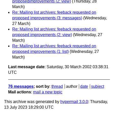
proposedimprovements (2: view)
(Thursday, 28
March)
Re: Mailing list archives: feeback requested on
proposed improvements (3: messages)
(Wednesday,
27 March)
Re: Mailing list archives: feeback requested on
proposed improvements (2: view)
(Wednesday, 27
March)
Re: Mailing list archives: feeback requested on
proposed improvements (1: list)
(Wednesday, 27
March)
Last message date
: Saturday, 30 March 2002 03:38:31
UTC
76 messages
; sort by
:
thread
author
date
subject
Mail actions
:
mail a new topic
This archive was generated by
hypermail 3.0.0
: Thursday,
13 July 2023 18:29:00 UTC