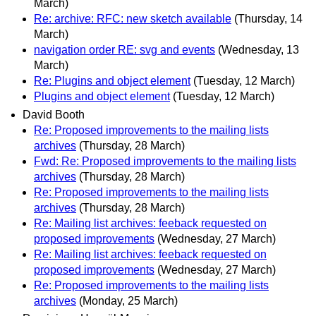
March)
Re: archive: RFC: new sketch available
(Thursday, 14
March)
navigation order RE: svg and events
(Wednesday, 13
March)
Re: Plugins and object element
(Tuesday, 12 March)
Plugins and object element
(Tuesday, 12 March)
David Booth
Re: Proposed improvements to the mailing lists
archives
(Thursday, 28 March)
Fwd: Re: Proposed improvements to the mailing lists
archives
(Thursday, 28 March)
Re: Proposed improvements to the mailing lists
archives
(Thursday, 28 March)
Re: Mailing list archives: feeback requested on
proposed improvements
(Wednesday, 27 March)
Re: Mailing list archives: feeback requested on
proposed improvements
(Wednesday, 27 March)
Re: Proposed improvements to the mailing lists
archives
(Monday, 25 March)