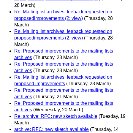
28 March)
Re: Mailing list archives: feeback requested on
proposedimprovements (2: view)
(Thursday, 28
March)
Re: Mailing list archives: feeback requested on
proposedimprovements (2: view)
(Thursday, 28
March)
Re: Proposed improvements to the mailing lists
archives
(Thursday, 28 March)
Re: Proposed improvements to the mailing lists
archives
(Thursday, 28 March)
Re: Mailing list archives: feeback requested on
proposed improvements
(Thursday, 28 March)
Re: Proposed improvements to the mailing lists
archives
(Thursday, 21 March)
Re: Proposed improvements to the mailing lists
archives
(Wednesday, 20 March)
Re: archive: RFC: new sketch available
(Tuesday, 19
March)
archive: RFC: new sketch available
(Thursday, 14