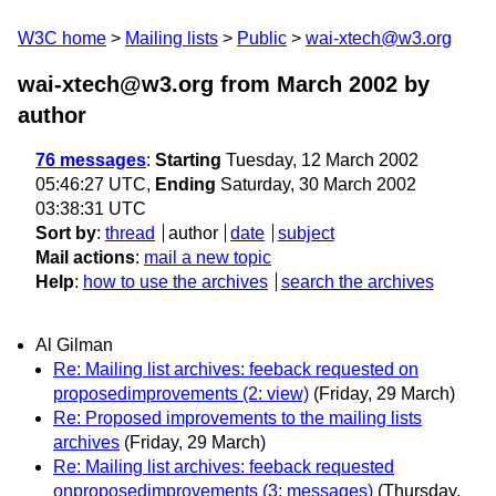
W3C home
Mailing lists
Public
wai-xtech@w3.org
wai-xtech@w3.org from March 2002
by
author
76 messages
:
Starting
Tuesday, 12 March 2002
05:46:27 UTC,
Ending
Saturday, 30 March 2002
03:38:31 UTC
Sort by
:
thread
author
date
subject
Mail actions
:
mail a new topic
Help
:
how to use the archives
search the archives
Al Gilman
Re: Mailing list archives: feeback requested on
proposedimprovements (2: view)
(Friday, 29 March)
Re: Proposed improvements to the mailing lists
archives
(Friday, 29 March)
Re: Mailing list archives: feeback requested
onproposedimprovements (3: messages)
(Thursday,