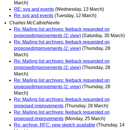
March)
RE: svg and events
(Wednesday, 13 March)
Re: svg and events
(Tuesday, 12 March)
Charles McCathieNevile
Re: Mailing list archives: feeback requested on
proposedimprovements (2: view)
(Saturday, 30 March)
Re: Mailing list archives: feeback requested on
proposedimprovements (2: view)
(Thursday, 28
March)
Re: Mailing list archives: feeback requested on
proposedimprovements (2: view)
(Thursday, 28
March)
Re: Mailing list archives: feeback requested on
proposedimprovements (2: view)
(Thursday, 28
March)
Re: Mailing list archives: feeback requested on
proposed improvements
(Thursday, 28 March)
Re: Mailing list archives: feeback requested on
proposed improvements
(Monday, 25 March)
Re: archive: RFC: new sketch available
(Thursday, 14