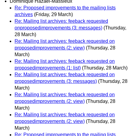
Dominique Hazaël-Massieux
Re: Proposed improvements to the mailing lists
archives
(Friday, 29 March)
Re: Mailing list archives: feeback requested
onproposedimprovements (3: messages)
(Thursday,
28 March)
Re: Mailing list archives: feeback requested on
proposedimprovements (2: view)
(Thursday, 28
March)
Re: Mailing list archives: feeback requested on
proposedimprovements (1: list)
(Thursday, 28 March)
Re: Mailing list archives: feeback requested on
proposedimprovements (3: messages)
(Thursday, 28
March)
Re: Mailing list archives: feeback requested on
proposedimprovements (2: view)
(Thursday, 28
March)
Re: Mailing list archives: feeback requested on
proposedimprovements (2: view)
(Thursday, 28
March)
Re: Proposed improvements to the mailing lists