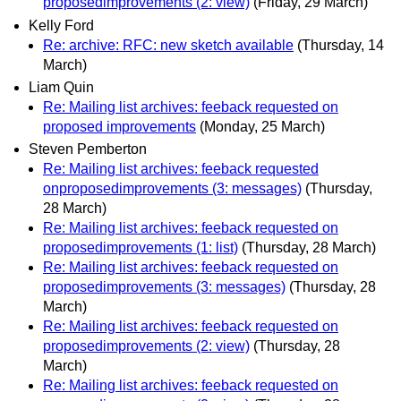
proposedimprovements (2: view)
(Friday, 29 March)
Kelly Ford
Re: archive: RFC: new sketch available
(Thursday, 14
March)
Liam Quin
Re: Mailing list archives: feeback requested on
proposed improvements
(Monday, 25 March)
Steven Pemberton
Re: Mailing list archives: feeback requested
onproposedimprovements (3: messages)
(Thursday,
28 March)
Re: Mailing list archives: feeback requested on
proposedimprovements (1: list)
(Thursday, 28 March)
Re: Mailing list archives: feeback requested on
proposedimprovements (3: messages)
(Thursday, 28
March)
Re: Mailing list archives: feeback requested on
proposedimprovements (2: view)
(Thursday, 28
March)
Re: Mailing list archives: feeback requested on