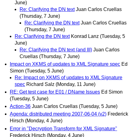
June)
Re: Clarifying the DN text
Juan Carlos Cruellas
(Thursday, 7 June)
Re: Clarifying the DN text
Juan Carlos Cruellas
(Thursday, 7 June)
Re: Clarifying the DN text
Konrad Lanz
(Tuesday, 5
June)
Re: Clarifying the DN text (and III)
Juan Carlos
Cruellas
(Thursday, 7 June)
Impact on XKMS of updates to XML Signature spec
Ed
Simon
(Tuesday, 5 June)
Re: Impact on XKMS of updates to XML Signature
spec
Richard Salz
(Monday, 11 June)
RE: Get test case for E01 / DName Issues
Ed Simon
(Tuesday, 5 June)
Action-36
Juan Carlos Cruellas
(Tuesday, 5 June)
Agenda: distributed meeting 2007-06-04 (v2)
Frederick
Hirsch
(Monday, 4 June)
Error in "Decryption Transform for XML Signature"
Frederick Hirsch
(Monday, 4 June)