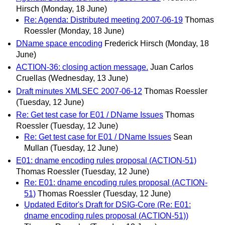
Hirsch
(Monday, 18 June)
Re: Agenda: Distributed meeting 2007-06-19
Thomas
Roessler
(Monday, 18 June)
DName space encoding
Frederick Hirsch
(Monday, 18
June)
ACTION-36: closing action message.
Juan Carlos
Cruellas
(Wednesday, 13 June)
Draft minutes XMLSEC 2007-06-12
Thomas Roessler
(Tuesday, 12 June)
Re: Get test case for E01 / DName Issues
Thomas
Roessler
(Tuesday, 12 June)
Re: Get test case for E01 / DName Issues
Sean
Mullan
(Tuesday, 12 June)
E01: dname encoding rules proposal (ACTION-51)
Thomas Roessler
(Tuesday, 12 June)
Re: E01: dname encoding rules proposal (ACTION-
51)
Thomas Roessler
(Tuesday, 12 June)
Updated Editor's Draft for DSIG-Core (Re: E01:
dname encoding rules proposal (ACTION-51))