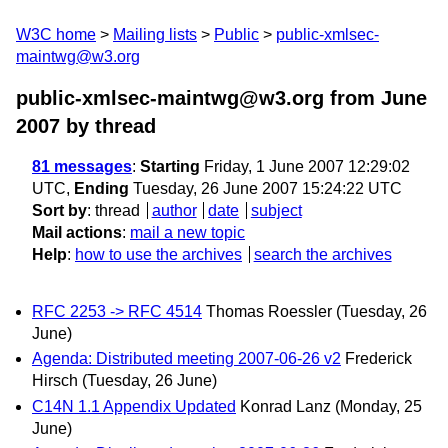
W3C home
Mailing lists
Public
public-xmlsec-
maintwg@w3.org
public-xmlsec-maintwg@w3.org from June
2007
by thread
81 messages
:
Starting
Friday, 1 June 2007 12:29:02
UTC,
Ending
Tuesday, 26 June 2007 15:24:22 UTC
Sort by
:
thread
author
date
subject
Mail actions
:
mail a new topic
Help
:
how to use the archives
search the archives
RFC 2253 -> RFC 4514
Thomas Roessler
(Tuesday, 26
June)
Agenda: Distributed meeting 2007-06-26 v2
Frederick
Hirsch
(Tuesday, 26 June)
C14N 1.1 Appendix Updated
Konrad Lanz
(Monday, 25
June)