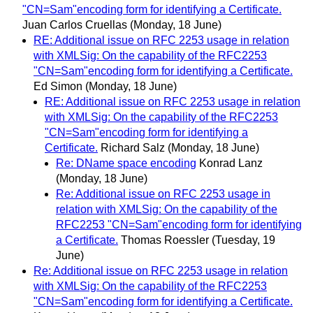
"CN=Sam"encoding form for identifying a Certificate.
Juan Carlos Cruellas
(Monday, 18 June)
RE: Additional issue on RFC 2253 usage in relation
with XMLSig: On the capability of the RFC2253
"CN=Sam"encoding form for identifying a Certificate.
Ed Simon
(Monday, 18 June)
RE: Additional issue on RFC 2253 usage in relation
with XMLSig: On the capability of the RFC2253
"CN=Sam"encoding form for identifying a
Certificate.
Richard Salz
(Monday, 18 June)
Re: DName space encoding
Konrad Lanz
(Monday, 18 June)
Re: Additional issue on RFC 2253 usage in
relation with XMLSig: On the capability of the
RFC2253 "CN=Sam"encoding form for identifying
a Certificate.
Thomas Roessler
(Tuesday, 19
June)
Re: Additional issue on RFC 2253 usage in relation
with XMLSig: On the capability of the RFC2253
"CN=Sam"encoding form for identifying a Certificate.