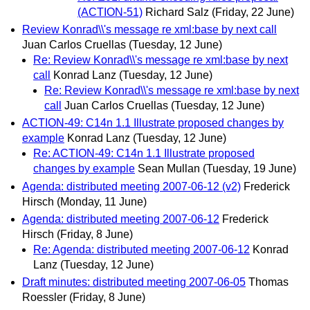
(ACTION-51)
Richard Salz
(Friday, 22 June)
Review Konrad\\'s message re xml:base by next call
Juan Carlos Cruellas
(Tuesday, 12 June)
Re: Review Konrad\\'s message re xml:base by next
call
Konrad Lanz
(Tuesday, 12 June)
Re: Review Konrad\\'s message re xml:base by next
call
Juan Carlos Cruellas
(Tuesday, 12 June)
ACTION-49: C14n 1.1 Illustrate proposed changes by
example
Konrad Lanz
(Tuesday, 12 June)
Re: ACTION-49: C14n 1.1 Illustrate proposed
changes by example
Sean Mullan
(Tuesday, 19 June)
Agenda: distributed meeting 2007-06-12 (v2)
Frederick
Hirsch
(Monday, 11 June)
Agenda: distributed meeting 2007-06-12
Frederick
Hirsch
(Friday, 8 June)
Re: Agenda: distributed meeting 2007-06-12
Konrad
Lanz
(Tuesday, 12 June)
Draft minutes: distributed meeting 2007-06-05
Thomas
Roessler
(Friday, 8 June)