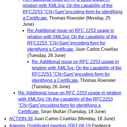
relation with XMLSig: On the capability of the
RFC2253 "CN=Sam"encoding form for identifying
a Certificate.
Thomas Roessler
(Monday, 25
June)
Re: Additional issue on RFC 2253 usage in
relation with XMLSig: On the capability of the
RFC2253 "CN=Sam"encoding form for
identifying a Certificate.
Juan Carlos Cruellas
(Tuesday, 26 June)
Re: Additional issue on RFC 2253 usage in
relation with XMLSig: On the capability of the
RFC2253 "CN=Sam"encoding form for
identifying a Certificate.
Thomas Roessler
(Tuesday, 26 June)
Re: Additional issue on RFC 2253 usage in relation
with XMLSig: On the capability of the RFC2253
"CN=Sam"encoding form for identifying a
Certificate.
Sean Mullan
(Tuesday, 19 June)
ACTION-36
Juan Carlos Cruellas
(Monday, 18 June)
Agenda: Distributed meeting 2007-06-19
Frederick