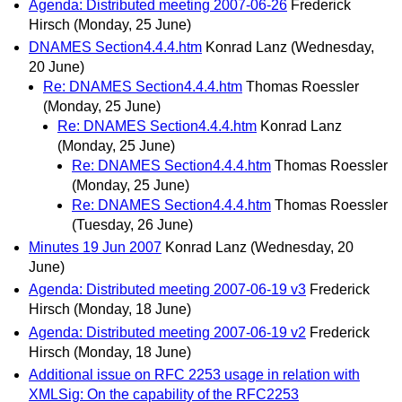
Agenda: Distributed meeting 2007-06-26
Frederick
Hirsch
(Monday, 25 June)
DNAMES Section4.4.4.htm
Konrad Lanz
(Wednesday,
20 June)
Re: DNAMES Section4.4.4.htm
Thomas Roessler
(Monday, 25 June)
Re: DNAMES Section4.4.4.htm
Konrad Lanz
(Monday, 25 June)
Re: DNAMES Section4.4.4.htm
Thomas Roessler
(Monday, 25 June)
Re: DNAMES Section4.4.4.htm
Thomas Roessler
(Tuesday, 26 June)
Minutes 19 Jun 2007
Konrad Lanz
(Wednesday, 20
June)
Agenda: Distributed meeting 2007-06-19 v3
Frederick
Hirsch
(Monday, 18 June)
Agenda: Distributed meeting 2007-06-19 v2
Frederick
Hirsch
(Monday, 18 June)
Additional issue on RFC 2253 usage in relation with
XMLSig: On the capability of the RFC2253