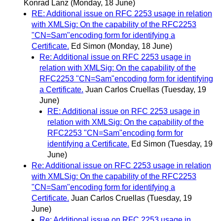
Konrad Lanz
(Monday, 18 June)
RE: Additional issue on RFC 2253 usage in relation
with XMLSig: On the capability of the RFC2253
"CN=Sam"encoding form for identifying a
Certificate.
Ed Simon
(Monday, 18 June)
Re: Additional issue on RFC 2253 usage in
relation with XMLSig: On the capability of the
RFC2253 "CN=Sam"encoding form for identifying
a Certificate.
Juan Carlos Cruellas
(Tuesday, 19
June)
RE: Additional issue on RFC 2253 usage in
relation with XMLSig: On the capability of the
RFC2253 "CN=Sam"encoding form for
identifying a Certificate.
Ed Simon
(Tuesday, 19
June)
Re: Additional issue on RFC 2253 usage in relation
with XMLSig: On the capability of the RFC2253
"CN=Sam"encoding form for identifying a
Certificate.
Juan Carlos Cruellas
(Tuesday, 19
June)
Re: Additional issue on RFC 2253 usage in