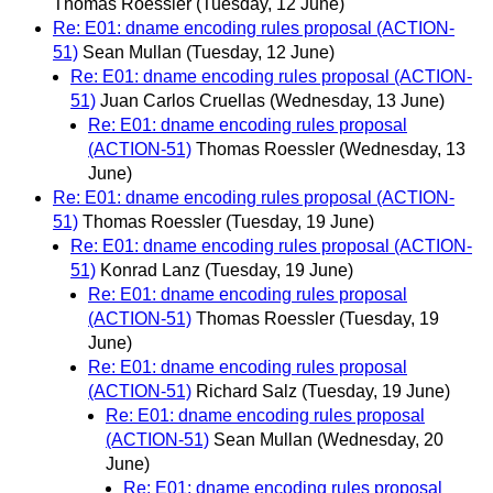
Thomas Roessler
(Tuesday, 12 June)
Re: E01: dname encoding rules proposal (ACTION-
51)
Sean Mullan
(Tuesday, 12 June)
Re: E01: dname encoding rules proposal (ACTION-
51)
Juan Carlos Cruellas
(Wednesday, 13 June)
Re: E01: dname encoding rules proposal
(ACTION-51)
Thomas Roessler
(Wednesday, 13
June)
Re: E01: dname encoding rules proposal (ACTION-
51)
Thomas Roessler
(Tuesday, 19 June)
Re: E01: dname encoding rules proposal (ACTION-
51)
Konrad Lanz
(Tuesday, 19 June)
Re: E01: dname encoding rules proposal
(ACTION-51)
Thomas Roessler
(Tuesday, 19
June)
Re: E01: dname encoding rules proposal
(ACTION-51)
Richard Salz
(Tuesday, 19 June)
Re: E01: dname encoding rules proposal
(ACTION-51)
Sean Mullan
(Wednesday, 20
June)
Re: E01: dname encoding rules proposal