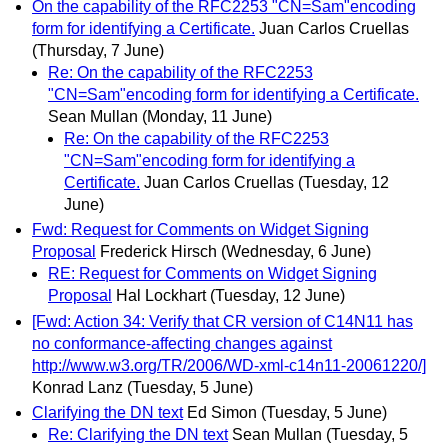
On the capability of the RFC2253 "CN=Sam"encoding
form for identifying a Certificate.
Juan Carlos Cruellas
(Thursday, 7 June)
Re: On the capability of the RFC2253
"CN=Sam"encoding form for identifying a Certificate.
Sean Mullan
(Monday, 11 June)
Re: On the capability of the RFC2253
"CN=Sam"encoding form for identifying a
Certificate.
Juan Carlos Cruellas
(Tuesday, 12
June)
Fwd: Request for Comments on Widget Signing
Proposal
Frederick Hirsch
(Wednesday, 6 June)
RE: Request for Comments on Widget Signing
Proposal
Hal Lockhart
(Tuesday, 12 June)
[Fwd: Action 34: Verify that CR version of C14N11 has
no conformance-affecting changes against
http://www.w3.org/TR/2006/WD-xml-c14n11-20061220/]
Konrad Lanz
(Tuesday, 5 June)
Clarifying the DN text
Ed Simon
(Tuesday, 5 June)
Re: Clarifying the DN text
Sean Mullan
(Tuesday, 5