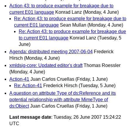
Action 43: to produce example for breakage due to
current E01 language
Konrad Lanz
(Monday, 4 June)
Re: Action 43: to produce example for breakage due to
current E01 language
Sean Mullan
(Monday, 4 June)
Re: Action 43: to produce example for breakage due
to current E01 language
Konrad Lanz
(Tuesday, 5
June)
Agenda: distributed meeting 2007-06-04
Frederick
Hirsch
(Monday, 4 June)
xmldsig-core: Updated editor's draft
Thomas Roessler
(Monday, 4 June)
Action-41
Juan Carlos Cruellas
(Friday, 1 June)
Re: Action-41
Frederick Hirsch
(Tuesday, 5 June)
A question on attribute Type of ds:Reference and its
potential relationship with attribute MimeType of
ds:Object
Juan Carlos Cruellas
(Friday, 1 June)
Last message date
: Tuesday, 26 June 2007 15:24:22
UTC