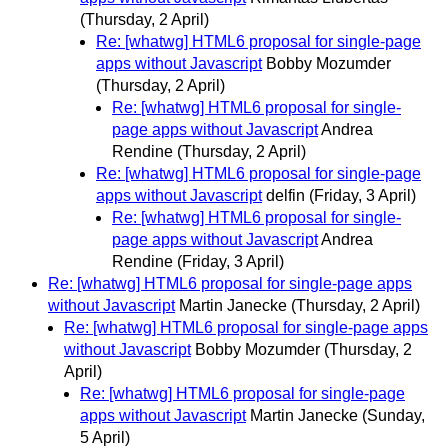
(Thursday, 2 April)
Re: [whatwg] HTML6 proposal for single-page
apps without Javascript
Bobby Mozumder
(Thursday, 2 April)
Re: [whatwg] HTML6 proposal for single-
page apps without Javascript
Andrea
Rendine
(Thursday, 2 April)
Re: [whatwg] HTML6 proposal for single-page
apps without Javascript
delfin
(Friday, 3 April)
Re: [whatwg] HTML6 proposal for single-
page apps without Javascript
Andrea
Rendine
(Friday, 3 April)
Re: [whatwg] HTML6 proposal for single-page apps
without Javascript
Martin Janecke
(Thursday, 2 April)
Re: [whatwg] HTML6 proposal for single-page apps
without Javascript
Bobby Mozumder
(Thursday, 2
April)
Re: [whatwg] HTML6 proposal for single-page
apps without Javascript
Martin Janecke
(Sunday,
5 April)