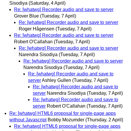
Sisodiya
(Saturday, 4 April)
Re: [whatwg] Recorder audio and save to server
Grover Blue
(Tuesday, 7 April)
Re: [whatwg] Recorder audio and save to server
Roger Hågensen
(Tuesday, 7 April)
Re: [whatwg] Recorder audio and save to server
Robert O'Callahan
(Tuesday, 7 April)
Re: [whatwg] Recorder audio and save to server
Narendra Sisodiya
(Tuesday, 7 April)
Re: [whatwg] Recorder audio and save to server
Narendra Sisodiya
(Tuesday, 7 April)
Re: [whatwg] Recorder audio and save to
server
Ashley Gullen
(Tuesday, 7 April)
Re: [whatwg] Recorder audio and save to
server
Narendra Sisodiya
(Tuesday, 7 April)
Re: [whatwg] Recorder audio and save to
server
Robert O'Callahan
(Tuesday, 7 April)
Re: [whatwg] HTML6 proposal for single-page apps
without Javascript
Bobby Mozumder
(Thursday, 2 April)
Re: [whatwg] HTML6 proposal for single-page apps