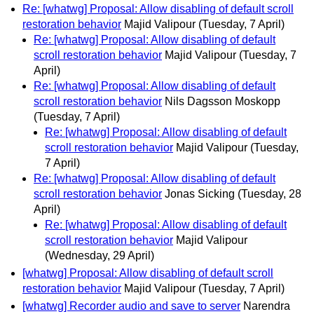
Re: [whatwg] Proposal: Allow disabling of default scroll
restoration behavior
Majid Valipour
(Tuesday, 7 April)
Re: [whatwg] Proposal: Allow disabling of default
scroll restoration behavior
Majid Valipour
(Tuesday, 7
April)
Re: [whatwg] Proposal: Allow disabling of default
scroll restoration behavior
Nils Dagsson Moskopp
(Tuesday, 7 April)
Re: [whatwg] Proposal: Allow disabling of default
scroll restoration behavior
Majid Valipour
(Tuesday,
7 April)
Re: [whatwg] Proposal: Allow disabling of default
scroll restoration behavior
Jonas Sicking
(Tuesday, 28
April)
Re: [whatwg] Proposal: Allow disabling of default
scroll restoration behavior
Majid Valipour
(Wednesday, 29 April)
[whatwg] Proposal: Allow disabling of default scroll
restoration behavior
Majid Valipour
(Tuesday, 7 April)
[whatwg] Recorder audio and save to server
Narendra