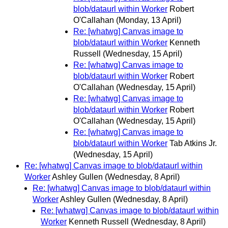
blob/dataurl within Worker
Robert
O'Callahan
(Monday, 13 April)
Re: [whatwg] Canvas image to
blob/dataurl within Worker
Kenneth
Russell
(Wednesday, 15 April)
Re: [whatwg] Canvas image to
blob/dataurl within Worker
Robert
O'Callahan
(Wednesday, 15 April)
Re: [whatwg] Canvas image to
blob/dataurl within Worker
Robert
O'Callahan
(Wednesday, 15 April)
Re: [whatwg] Canvas image to
blob/dataurl within Worker
Tab Atkins Jr.
(Wednesday, 15 April)
Re: [whatwg] Canvas image to blob/dataurl within
Worker
Ashley Gullen
(Wednesday, 8 April)
Re: [whatwg] Canvas image to blob/dataurl within
Worker
Ashley Gullen
(Wednesday, 8 April)
Re: [whatwg] Canvas image to blob/dataurl within
Worker
Kenneth Russell
(Wednesday, 8 April)