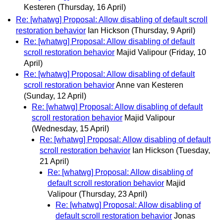
Kesteren
(Thursday, 16 April)
Re: [whatwg] Proposal: Allow disabling of default scroll
restoration behavior
Ian Hickson
(Thursday, 9 April)
Re: [whatwg] Proposal: Allow disabling of default
scroll restoration behavior
Majid Valipour
(Friday, 10
April)
Re: [whatwg] Proposal: Allow disabling of default
scroll restoration behavior
Anne van Kesteren
(Sunday, 12 April)
Re: [whatwg] Proposal: Allow disabling of default
scroll restoration behavior
Majid Valipour
(Wednesday, 15 April)
Re: [whatwg] Proposal: Allow disabling of default
scroll restoration behavior
Ian Hickson
(Tuesday,
21 April)
Re: [whatwg] Proposal: Allow disabling of
default scroll restoration behavior
Majid
Valipour
(Thursday, 23 April)
Re: [whatwg] Proposal: Allow disabling of
default scroll restoration behavior
Jonas