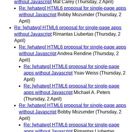
without Javascript
Mat Carey
(Thursday, 2 April)
Re: [whatwg] HTML6 proposal for single-page apps
without Javascript
Bobby Mozumder
(Thursday, 2
April)
Re: [whatwg] HTML6 proposal for single-page apps
without Javascript
Rimantas Liubertas
(Thursday, 2
April)
Re: [whatwg] HTML6 proposal for single-page apps
without Javascript
Andrea Rendine
(Thursday, 2
April)
Re: [whatwg] HTML6 proposal for single-page
apps without Javascript
Yoav Weiss
(Thursday, 2
April)
Re: [whatwg] HTML6 proposal for single-page
apps without Javascript
Michael A. Peters
(Thursday, 2 April)
Re: [whatwg] HTML6 proposal for single-page apps
without Javascript
Bobby Mozumder
(Thursday, 2
April)
Re: [whatwg] HTML6 proposal for single-page
apps without Javascript
Rimantas Liubertas