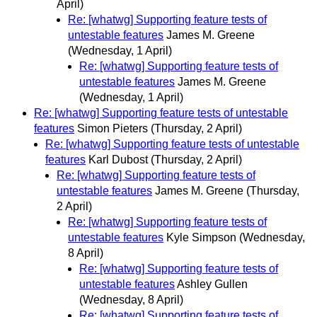
April)
Re: [whatwg] Supporting feature tests of
untestable features
James M. Greene
(Wednesday, 1 April)
Re: [whatwg] Supporting feature tests of
untestable features
James M. Greene
(Wednesday, 1 April)
Re: [whatwg] Supporting feature tests of untestable
features
Simon Pieters
(Thursday, 2 April)
Re: [whatwg] Supporting feature tests of untestable
features
Karl Dubost
(Thursday, 2 April)
Re: [whatwg] Supporting feature tests of
untestable features
James M. Greene
(Thursday,
2 April)
Re: [whatwg] Supporting feature tests of
untestable features
Kyle Simpson
(Wednesday,
8 April)
Re: [whatwg] Supporting feature tests of
untestable features
Ashley Gullen
(Wednesday, 8 April)
Re: [whatwg] Supporting feature tests of