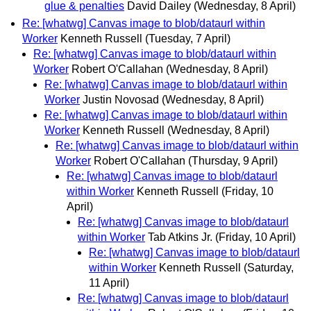
glue & penalties
David Dailey
(Wednesday, 8 April)
Re: [whatwg] Canvas image to blob/dataurl within
Worker
Kenneth Russell
(Tuesday, 7 April)
Re: [whatwg] Canvas image to blob/dataurl within
Worker
Robert O'Callahan
(Wednesday, 8 April)
Re: [whatwg] Canvas image to blob/dataurl within
Worker
Justin Novosad
(Wednesday, 8 April)
Re: [whatwg] Canvas image to blob/dataurl within
Worker
Kenneth Russell
(Wednesday, 8 April)
Re: [whatwg] Canvas image to blob/dataurl within
Worker
Robert O'Callahan
(Thursday, 9 April)
Re: [whatwg] Canvas image to blob/dataurl
within Worker
Kenneth Russell
(Friday, 10
April)
Re: [whatwg] Canvas image to blob/dataurl
within Worker
Tab Atkins Jr.
(Friday, 10 April)
Re: [whatwg] Canvas image to blob/dataurl
within Worker
Kenneth Russell
(Saturday,
11 April)
Re: [whatwg] Canvas image to blob/dataurl