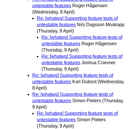
untestable features
Roger Hågensen
(Wednesday, 8 April)
Re: [whatwg] Supporting feature tests of
untestable features
Nils Dagsson Moskopp
(Thursday, 9 April)
Re: [whatwg] Supporting feature tests of
untestable features
Roger Hågensen
(Thursday, 9 April)
Re: [whatwg] Supporting feature tests of
untestable features
Joshua Cranmer
(Thursday, 9 April)
Re: [whatwg] Supporting feature tests of
untestable features
Karl Dubost
(Wednesday,
8 April)
Re: [whatwg] Supporting feature tests of
untestable features
Simon Pieters
(Thursday,
9 April)
Re: [whatwg] Supporting feature tests of
untestable features
Simon Pieters
(Thursday, 9 April)