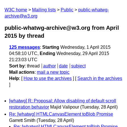
W3C home
Mailing lists
Public
public-whatwg-
archive@w3.org
public-whatwg-archive@w3.org from April
2015
by thread
125 messages
:
Starting
Wednesday, 1 April 2015
04:58:10 UTC,
Ending
Wednesday, 29 April 2015
21:23:03 UTC
Sort by
:
thread
author
date
subject
Mail actions
:
mail a new topic
Help
: [
How to use the archives
] [
Search in the archives
]
[whatwg] R: Proposal: Allow disabling of default scroll
restoration behavior
Majid Valipour
(Tuesday, 28 April)
Re: [whatwg] HTMLCanvasElement toBlob Promise
Garrett Smith
(Tuesday, 28 April)
Re: [whatwg] HTMLCanvasElement toBlob Promise