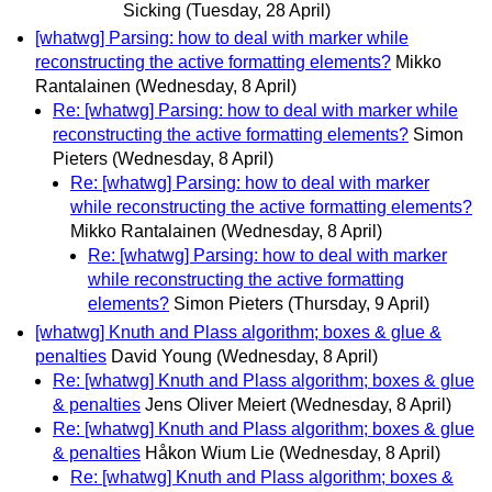
Sicking
(Tuesday, 28 April)
[whatwg] Parsing: how to deal with marker while
reconstructing the active formatting elements?
Mikko
Rantalainen
(Wednesday, 8 April)
Re: [whatwg] Parsing: how to deal with marker while
reconstructing the active formatting elements?
Simon
Pieters
(Wednesday, 8 April)
Re: [whatwg] Parsing: how to deal with marker
while reconstructing the active formatting elements?
Mikko Rantalainen
(Wednesday, 8 April)
Re: [whatwg] Parsing: how to deal with marker
while reconstructing the active formatting
elements?
Simon Pieters
(Thursday, 9 April)
[whatwg] Knuth and Plass algorithm; boxes & glue &
penalties
David Young
(Wednesday, 8 April)
Re: [whatwg] Knuth and Plass algorithm; boxes & glue
& penalties
Jens Oliver Meiert
(Wednesday, 8 April)
Re: [whatwg] Knuth and Plass algorithm; boxes & glue
& penalties
Håkon Wium Lie
(Wednesday, 8 April)
Re: [whatwg] Knuth and Plass algorithm; boxes &