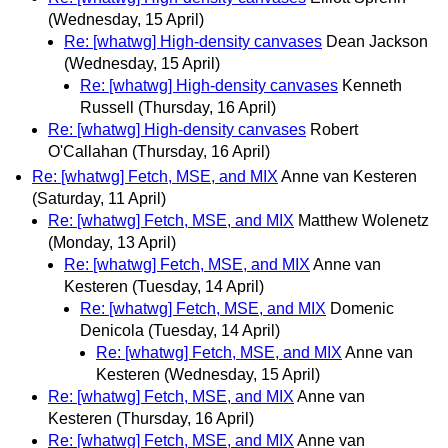
(Wednesday, 15 April)
Re: [whatwg] High-density canvases
Dean Jackson
(Wednesday, 15 April)
Re: [whatwg] High-density canvases
Kenneth
Russell
(Thursday, 16 April)
Re: [whatwg] High-density canvases
Robert
O'Callahan
(Thursday, 16 April)
Re: [whatwg] Fetch, MSE, and MIX
Anne van Kesteren
(Saturday, 11 April)
Re: [whatwg] Fetch, MSE, and MIX
Matthew Wolenetz
(Monday, 13 April)
Re: [whatwg] Fetch, MSE, and MIX
Anne van
Kesteren
(Tuesday, 14 April)
Re: [whatwg] Fetch, MSE, and MIX
Domenic
Denicola
(Tuesday, 14 April)
Re: [whatwg] Fetch, MSE, and MIX
Anne van
Kesteren
(Wednesday, 15 April)
Re: [whatwg] Fetch, MSE, and MIX
Anne van
Kesteren
(Thursday, 16 April)
Re: [whatwg] Fetch, MSE, and MIX
Anne van