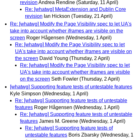
revision
Andrea Rendine
(Saturday, 11 April)
Re: [whatwg] MetaExtension and Dublin Core
revision
Ian Hickson
(Tuesday, 21 April)
Re: [whatwg] Modify the Page Visibility spec to let UA's
take into account whether iframes are visible on the
screen
Roger Hågensen
(Wednesday, 1 April)
Re: [whatwg] Modify the Page Visibility spec to let
UA's take into account whether iframes are visible on
the screen
David Young
(Thursday, 2 April)
Re: [whatwg] Modify the Page Visibility spec to let
UA's take into account whether iframes are visible
on the screen
Seth Fowler
(Thursday, 2 April)
[whatwg] Supporting feature tests of untestable features
Kyle Simpson
(Wednesday, 1 April)
Re: [whatwg] Supporting feature tests of untestable
features
Roger Hågensen
(Wednesday, 1 April)
Re: [whatwg] Supporting feature tests of untestable
features
James M. Greene
(Wednesday, 1 April)
Re: [whatwg] Supporting feature tests of
untestable features
Boris Zbarsky
(Wednesday, 1