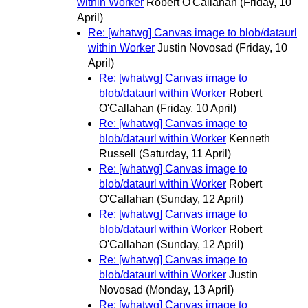
within Worker
Robert O'Callahan
(Friday, 10
April)
Re: [whatwg] Canvas image to blob/dataurl
within Worker
Justin Novosad
(Friday, 10
April)
Re: [whatwg] Canvas image to
blob/dataurl within Worker
Robert
O'Callahan
(Friday, 10 April)
Re: [whatwg] Canvas image to
blob/dataurl within Worker
Kenneth
Russell
(Saturday, 11 April)
Re: [whatwg] Canvas image to
blob/dataurl within Worker
Robert
O'Callahan
(Sunday, 12 April)
Re: [whatwg] Canvas image to
blob/dataurl within Worker
Robert
O'Callahan
(Sunday, 12 April)
Re: [whatwg] Canvas image to
blob/dataurl within Worker
Justin
Novosad
(Monday, 13 April)
Re: [whatwg] Canvas image to