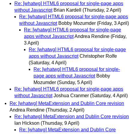
Re: [whatwg] HTML6 proposal for single-page apps
without Javascript
Brian Kardell
(Thursday, 2 April)
Re: [whatwg] HTML6 proposal for single-page apps
without Javascript
Bobby Mozumder
(Friday, 3 April)
Re: [whatwg] HTML6 proposal for single-page
apps without Javascript
Andrea Rendine
(Friday,
3 April)
Re: [whatwg] HTML6 proposal for single-page
apps without Javascript
Christopher Rolfe
(Saturday, 4 April)
Re: [whatwg] HTML6 proposal for single-
page apps without Javascript
Bobby
Mozumder
(Sunday, 5 April)
Re: [whatwg] HTML6 proposal for single-page apps
without Javascript
Joshua Cranmer
(Saturday, 4 April)
Re: [whatwg] MetaExtension and Dublin Core revision
Andrea Rendine
(Thursday, 2 April)
Re: [whatwg] MetaExtension and Dublin Core revision
Ian Hickson
(Thursday, 9 April)
Re: [whatwg] MetaExtension and Dublin Core