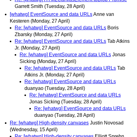
Garrett Smith
(Tuesday, 28 April)
[whatwg] EventSource and data URLs
Anne van
Kesteren
(Monday, 27 April)
Re: [whatwg] EventSource and data URLs
Boris
Zbarsky
(Monday, 27 April)
Re: [whatwg] EventSource and data URLs
Tab Atkins
Jr.
(Monday, 27 April)
Re: [whatwg] EventSource and data URLs
Jonas
Sicking
(Monday, 27 April)
Re: [whatwg] EventSource and data URLs
Tab
Atkins Jr.
(Monday, 27 April)
Re: [whatwg] EventSource and data URLs
duanyao
(Tuesday, 28 April)
Re: [whatwg] EventSource and data URLs
Jonas Sicking
(Tuesday, 28 April)
Re: [whatwg] EventSource and data URLs
duanyao
(Tuesday, 28 April)
Re: [whatwg] High-density canvases
Justin Novosad
(Wednesday, 15 April)
Re: [whatwg] High-density canvases
Elliott Sprehn