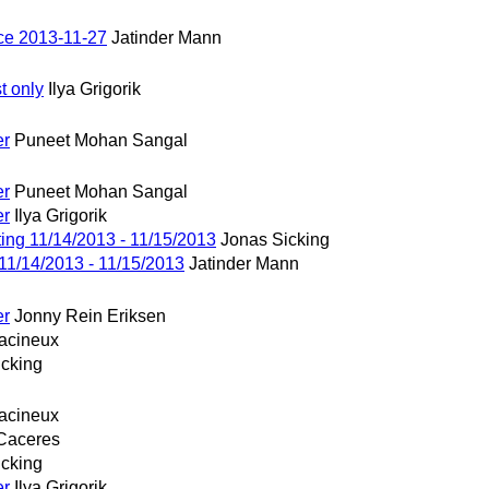
ce 2013-11-27
Jatinder Mann
t only
Ilya Grigorik
er
Puneet Mohan Sangal
er
Puneet Mohan Sangal
er
Ilya Grigorik
ng 11/14/2013 - 11/15/2013
Jonas Sicking
1/14/2013 - 11/15/2013
Jatinder Mann
er
Jonny Rein Eriksen
acineux
icking
acineux
Caceres
icking
er
Ilya Grigorik