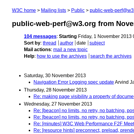
W3C home
Mailing lists
Public
public-web-perf@w3
public-web-perf@w3.org from Nov
104 messages
:
Starting
Friday, 1 November 2013
Sort by
:
thread
author
date
subject
Mail actions
:
mail a new topic
Help
:
how to use the archives
search the archives
Saturday, 30 November 2013
Navigation Error Logging spec update
Arvind J
Thursday, 28 November 2013
Re: making page visibility a property of documen
Wednesday, 27 November 2013
Re: [beacon] no limits, no retry, no batching, pos
Re: [beacon] no limits, no retry, no batching, pos
Re: [minutes] W3C Web Performance F2F Meeti
Re: [resource hints] preconnect, preload, prend