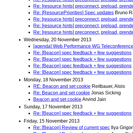
Re: [resource hints] preconnect, preload, prend
Re: [ResourcePriorities] Spec updates
Bruno R
Re: [resource hints] preconnect, preload, prend
Re: [resource hints] preconnect, preload, prend
Re: [resource hints] preconnect, preload, prend
Wednesday, 20 November 2013
[agenda] Web Performance WG Teleconferenc
Re: [Beacon] spec feedback + few suggestions
Re: [Beacon] spec feedback + few suggestions
Re: [Beacon] spec feedback + few suggestions
Re: [Beacon] spec feedback + few suggestions
Monday, 18 November 2013
RE: Beacon and set cookie
Reitbauer, Alois
Re: Beacon and set cookie
Jonas Sicking
Beacon and set cookie
Arvind Jain
Sunday, 17 November 2013
Re: [Beacon] spec feedback + few suggestions
Friday, 15 November 2013
Re: [Beacon] Review of current spec
Ilya Grigor