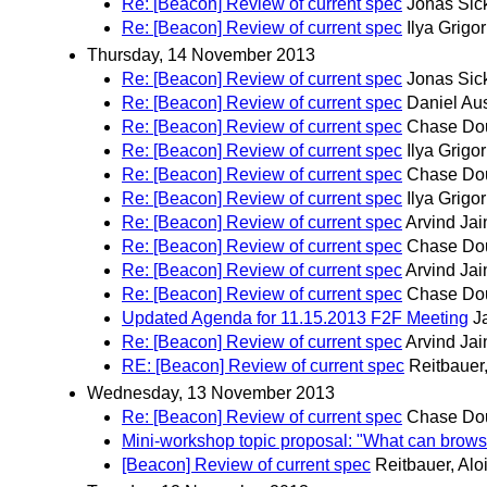
Re: [Beacon] Review of current spec
Jonas Sic
Re: [Beacon] Review of current spec
Ilya Grigor
Thursday, 14 November 2013
Re: [Beacon] Review of current spec
Jonas Sic
Re: [Beacon] Review of current spec
Daniel Aus
Re: [Beacon] Review of current spec
Chase Do
Re: [Beacon] Review of current spec
Ilya Grigor
Re: [Beacon] Review of current spec
Chase Do
Re: [Beacon] Review of current spec
Ilya Grigor
Re: [Beacon] Review of current spec
Arvind Jai
Re: [Beacon] Review of current spec
Chase Do
Re: [Beacon] Review of current spec
Arvind Jai
Re: [Beacon] Review of current spec
Chase Do
Updated Agenda for 11.15.2013 F2F Meeting
J
Re: [Beacon] Review of current spec
Arvind Jai
RE: [Beacon] Review of current spec
Reitbauer,
Wednesday, 13 November 2013
Re: [Beacon] Review of current spec
Chase Do
Mini-workshop topic proposal: "What can brows
[Beacon] Review of current spec
Reitbauer, Alo