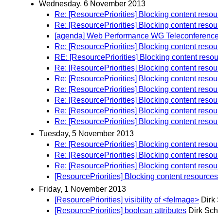
Wednesday, 6 November 2013
Re: [ResourcePriorities] Blocking content reso
Re: [ResourcePriorities] Blocking content reso
[agenda] Web Performance WG Teleconferenc
Re: [ResourcePriorities] Blocking content reso
RE: [ResourcePriorities] Blocking content reso
Re: [ResourcePriorities] Blocking content reso
Re: [ResourcePriorities] Blocking content reso
Re: [ResourcePriorities] Blocking content reso
Re: [ResourcePriorities] Blocking content reso
Re: [ResourcePriorities] Blocking content reso
Re: [ResourcePriorities] Blocking content reso
Tuesday, 5 November 2013
Re: [ResourcePriorities] Blocking content reso
Re: [ResourcePriorities] Blocking content reso
Re: [ResourcePriorities] Blocking content reso
[ResourcePriorities] Blocking content resource
Friday, 1 November 2013
[ResourcePriorities] visibility of <feImage>
Dirk
[ResourcePriorities] boolean attributes
Dirk Sch