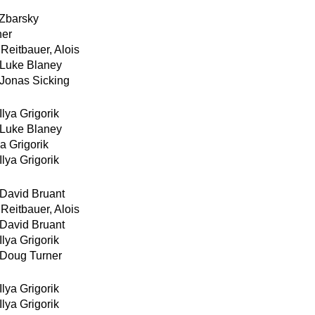
 Zbarsky
ner
Reitbauer, Alois
Luke Blaney
Jonas Sicking
Ilya Grigorik
Luke Blaney
ya Grigorik
Ilya Grigorik
David Bruant
Reitbauer, Alois
David Bruant
Ilya Grigorik
Doug Turner
Ilya Grigorik
Ilya Grigorik