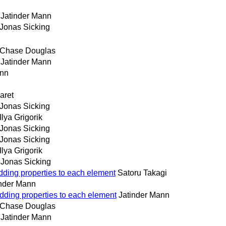
Jatinder Mann
Jonas Sicking
Chase Douglas
Jatinder Mann
ann
aret
Jonas Sicking
Ilya Grigorik
Jonas Sicking
Jonas Sicking
Ilya Grigorik
Jonas Sicking
adding properties to each element
Satoru Takagi
inder Mann
adding properties to each element
Jatinder Mann
Chase Douglas
Jatinder Mann