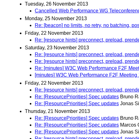
Tuesday, 26 November 2013
Cancelled Web Performance WG Teleconferen
Monday, 25 November 2013
Re: [beacon] no limits, no retry, no batching, pos
Friday, 22 November 2013
Re: [resource hints] preconnect, preload, prend
Saturday, 23 November 2013
Re: [resource hints] preconnect, preload, prend
Re: [resource hints] preconnect, preload, prend
Re: [minutes] W3C Web Performance F2F Meeti
[minutes] W3C Web Performance F2F Meeting 1
Friday, 22 November 2013
Re: [resource hints] preconnect, preload, prend
Re: [ResourcePriorities] Spec updates
Bruno R
Re: [ResourcePriorities] Spec updates
Jonas S
Thursday, 21 November 2013
Re: [ResourcePriorities] Spec updates
Bruno R
Re: [ResourcePriorities] Spec updates
Marcos 
Re: [ResourcePriorities] Spec updates
Jonas S
Re: [resource hints] preconnect, preload, prend