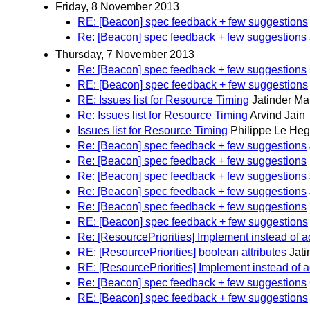
Friday, 8 November 2013
RE: [Beacon] spec feedback + few suggestions
Re: [Beacon] spec feedback + few suggestions
Thursday, 7 November 2013
Re: [Beacon] spec feedback + few suggestions
RE: [Beacon] spec feedback + few suggestions
RE: Issues list for Resource Timing
Jatinder M
Re: Issues list for Resource Timing
Arvind Jain
Issues list for Resource Timing
Philippe Le Heg
Re: [Beacon] spec feedback + few suggestions
Re: [Beacon] spec feedback + few suggestions
Re: [Beacon] spec feedback + few suggestions
Re: [Beacon] spec feedback + few suggestions
Re: [Beacon] spec feedback + few suggestions
RE: [Beacon] spec feedback + few suggestions
Re: [ResourcePriorities] Implement instead of 
RE: [ResourcePriorities] boolean attributes
Jat
RE: [ResourcePriorities] Implement instead of 
Re: [Beacon] spec feedback + few suggestions
RE: [Beacon] spec feedback + few suggestions