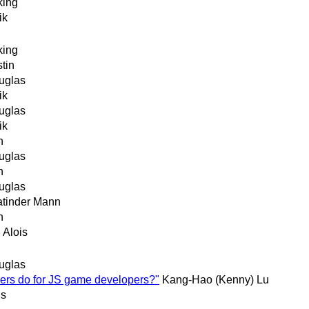
king
ik
king
tin
uglas
ik
uglas
ik
n
uglas
n
uglas
atinder Mann
n
 Alois
uglas
ers do for JS game developers?"
Kang-Hao (Kenny) Lu
is