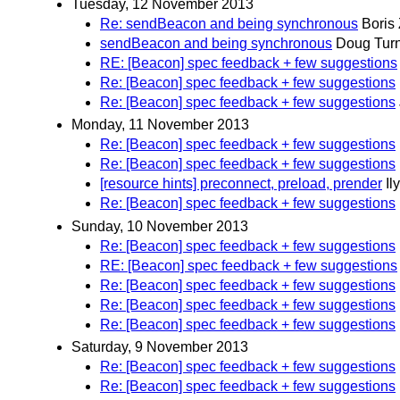
Tuesday, 12 November 2013
Re: sendBeacon and being synchronous
Boris
sendBeacon and being synchronous
Doug Tur
RE: [Beacon] spec feedback + few suggestions
Re: [Beacon] spec feedback + few suggestions
Re: [Beacon] spec feedback + few suggestions
Monday, 11 November 2013
Re: [Beacon] spec feedback + few suggestions
Re: [Beacon] spec feedback + few suggestions
[resource hints] preconnect, preload, prender
Il
Re: [Beacon] spec feedback + few suggestions
Sunday, 10 November 2013
Re: [Beacon] spec feedback + few suggestions
RE: [Beacon] spec feedback + few suggestions
Re: [Beacon] spec feedback + few suggestions
Re: [Beacon] spec feedback + few suggestions
Re: [Beacon] spec feedback + few suggestions
Saturday, 9 November 2013
Re: [Beacon] spec feedback + few suggestions
Re: [Beacon] spec feedback + few suggestions