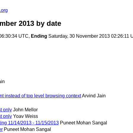
.org
ember 2013
by date
 06:30:34 UTC,
Ending
Saturday, 30 November 2013 02:26:11
ain
t instead of top level browsing context
Arvind Jain
t only
John Mellor
t only
Yoav Weiss
ng 11/14/2013 - 11/15/2013
Puneet Mohan Sangal
er
Puneet Mohan Sangal