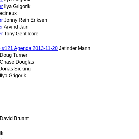
er
Ilya Grigorik
acineux
er
Jonny Rein Eriksen
er
Arvind Jain
er
Tony Gentilcore
e #121 Agenda 2013-11-20
Jatinder Mann
Doug Turner
Chase Douglas
Jonas Sicking
Ilya Grigorik
David Bruant
ik