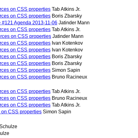
urces on CSS properties
Tab Atkins Jr.
urces on CSS properties
Boris Zbarsky
e #121 Agenda 2013-11-06
Jatinder Mann
urces on CSS properties
Tab Atkins Jr.
urces on CSS properties
Jatinder Mann
urces on CSS properties
Ivan Kotenkov
urces on CSS properties
Ivan Kotenkov
urces on CSS properties
Boris Zbarsky
urces on CSS properties
Boris Zbarsky
urces on CSS properties
Simon Sapin
urces on CSS properties
Bruno Racineux
urces on CSS properties
Tab Atkins Jr.
urces on CSS properties
Bruno Racineux
urces on CSS properties
Tab Atkins Jr.
s on CSS properties
Simon Sapin
 Schulze
ulze