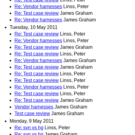
Re: Vendor harnesses
Linss, Peter
Re: Test case review
James Graham
Re: Vendor harnesses
James Graham
Tuesday, 10 May 2011
Re: Test case review
Linss, Peter
Re: Vendor harnesses
Linss, Peter
Re: Test case review
James Graham
Re: Test case review
Linss, Peter
Re: Vendor harnesses
James Graham
Re: Test case review
James Graham
Re: Test case review
Linss, Peter
Re: Test case review
Linss, Peter
Re: Vendor harnesses
Linss, Peter
Re: Test case review
Linss, Peter
Re: Test case review
James Graham
Vendor harnesses
James Graham
Test case review
James Graham
Monday, 9 May 2011
Re: svn vs hg
Linss, Peter
Re: svn vs hg
James Graham