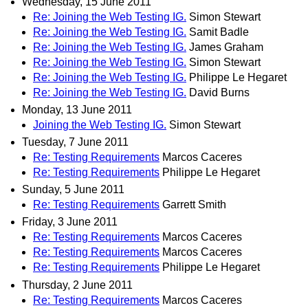
Wednesday, 15 June 2011
Re: Joining the Web Testing IG.
Simon Stewart
Re: Joining the Web Testing IG.
Samit Badle
Re: Joining the Web Testing IG.
James Graham
Re: Joining the Web Testing IG.
Simon Stewart
Re: Joining the Web Testing IG.
Philippe Le Hegaret
Re: Joining the Web Testing IG.
David Burns
Monday, 13 June 2011
Joining the Web Testing IG.
Simon Stewart
Tuesday, 7 June 2011
Re: Testing Requirements
Marcos Caceres
Re: Testing Requirements
Philippe Le Hegaret
Sunday, 5 June 2011
Re: Testing Requirements
Garrett Smith
Friday, 3 June 2011
Re: Testing Requirements
Marcos Caceres
Re: Testing Requirements
Marcos Caceres
Re: Testing Requirements
Philippe Le Hegaret
Thursday, 2 June 2011
Re: Testing Requirements
Marcos Caceres