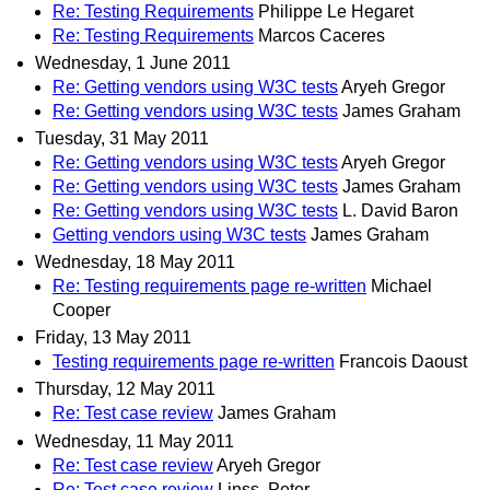
Re: Testing Requirements
Philippe Le Hegaret
Re: Testing Requirements
Marcos Caceres
Wednesday, 1 June 2011
Re: Getting vendors using W3C tests
Aryeh Gregor
Re: Getting vendors using W3C tests
James Graham
Tuesday, 31 May 2011
Re: Getting vendors using W3C tests
Aryeh Gregor
Re: Getting vendors using W3C tests
James Graham
Re: Getting vendors using W3C tests
L. David Baron
Getting vendors using W3C tests
James Graham
Wednesday, 18 May 2011
Re: Testing requirements page re-written
Michael
Cooper
Friday, 13 May 2011
Testing requirements page re-written
Francois Daoust
Thursday, 12 May 2011
Re: Test case review
James Graham
Wednesday, 11 May 2011
Re: Test case review
Aryeh Gregor
Re: Test case review
Linss, Peter