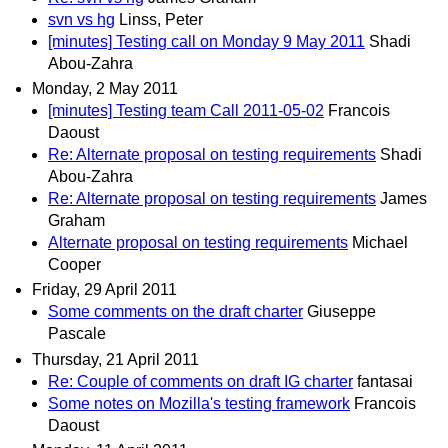
svn vs hg
Linss, Peter
[minutes] Testing call on Monday 9 May 2011
Shadi
Abou-Zahra
Monday, 2 May 2011
[minutes] Testing team Call 2011-05-02
Francois
Daoust
Re: Alternate proposal on testing requirements
Shadi
Abou-Zahra
Re: Alternate proposal on testing requirements
James
Graham
Alternate proposal on testing requirements
Michael
Cooper
Friday, 29 April 2011
Some comments on the draft charter
Giuseppe
Pascale
Thursday, 21 April 2011
Re: Couple of comments on draft IG charter
fantasai
Some notes on Mozilla's testing framework
Francois
Daoust