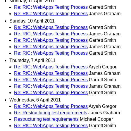
Monday, 11 April 2011
Re: RfC: WebApps Testing Process
Garrett Smith
Re: RfC: WebApps Testing Process
James Graham
Sunday, 10 April 2011
Re: RfC: WebApps Testing Process
Garrett Smith
Re: RfC: WebApps Testing Process
James Graham
Re: RfC: WebApps Testing Process
Garrett Smith
Re: RfC: WebApps Testing Process
James Graham
Re: RfC: WebApps Testing Process
Garrett Smith
Thursday, 7 April 2011
Re: RfC: WebApps Testing Process
Aryeh Gregor
Re: RfC: WebApps Testing Process
James Graham
Re: RfC: WebApps Testing Process
Garrett Smith
Re: RfC: WebApps Testing Process
James Graham
Re: RfC: WebApps Testing Process
Garrett Smith
Wednesday, 6 April 2011
Re: RfC: WebApps Testing Process
Aryeh Gregor
Re: Restructuring test requirements
James Graham
Restructuring test requirements
Michael Cooper
Re: RfC: WebApps Testing Process
Garrett Smith