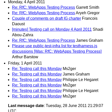
Monday, 4 April 2011
Re: RfC: WebApps Testing Process
Garrett Smith
Re: RfC: WebApps Testing Process
Aryeh Gregor
Couple of comments on draft IG charter
Francois
Daoust
[minutes] Testing call on Monday 4 April 2011
Shadi
Abou-Zahra
Re: RfC: WebApps Testing Process
James Graham
Please use public-test-infra list for testharness.js
discussions [Was: RfC: WebApps Testing Process]
Arthur Barstow
Friday, 1 April 2011
Re: Testing call this Monday
Ms2ger
Re: Testing call this Monday
James Graham
Re: Testing call this Monday
Philippe Le Hegaret
Re: Testing call this Monday
Ms2ger
Re: Testing call this Monday
Philippe Le Hegaret
Re: Testing call this Monday
Ms2ger
Last message date
: Tuesday, 28 June 2011 21:29:07
UTC