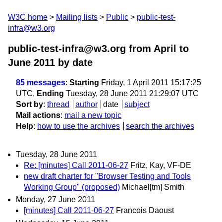
W3C home
Mailing lists
Public
public-test-
infra@w3.org
public-test-infra@w3.org from April to
June 2011
by date
85 messages
:
Starting
Friday, 1 April 2011 15:17:25
UTC,
Ending
Tuesday, 28 June 2011 21:29:07 UTC
Sort by
:
thread
author
date
subject
Mail actions
:
mail a new topic
Help
:
how to use the archives
search the archives
Tuesday, 28 June 2011
Re: [minutes] Call 2011-06-27
Fritz, Kay, VF-DE
new draft charter for "Browser Testing and Tools
Working Group" (proposed)
Michael[tm] Smith
Monday, 27 June 2011
[minutes] Call 2011-06-27
Francois Daoust