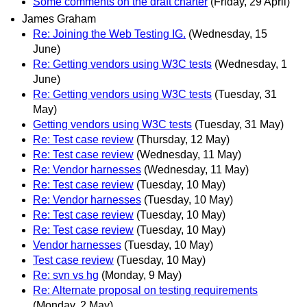
Some comments on the draft charter
(Friday, 29 April)
James Graham
Re: Joining the Web Testing IG.
(Wednesday, 15
June)
Re: Getting vendors using W3C tests
(Wednesday, 1
June)
Re: Getting vendors using W3C tests
(Tuesday, 31
May)
Getting vendors using W3C tests
(Tuesday, 31 May)
Re: Test case review
(Thursday, 12 May)
Re: Test case review
(Wednesday, 11 May)
Re: Vendor harnesses
(Wednesday, 11 May)
Re: Test case review
(Tuesday, 10 May)
Re: Vendor harnesses
(Tuesday, 10 May)
Re: Test case review
(Tuesday, 10 May)
Re: Test case review
(Tuesday, 10 May)
Vendor harnesses
(Tuesday, 10 May)
Test case review
(Tuesday, 10 May)
Re: svn vs hg
(Monday, 9 May)
Re: Alternate proposal on testing requirements
(Monday, 2 May)