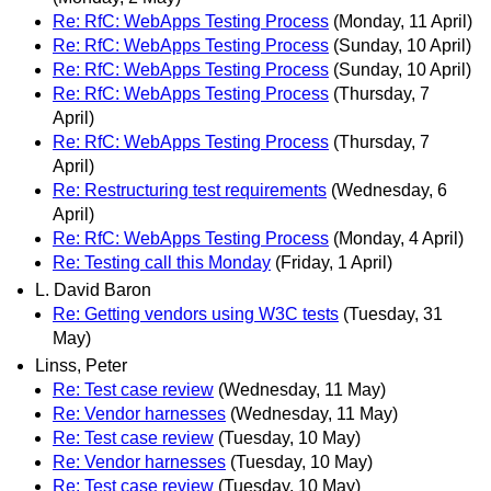
Re: RfC: WebApps Testing Process
(Monday, 11 April)
Re: RfC: WebApps Testing Process
(Sunday, 10 April)
Re: RfC: WebApps Testing Process
(Sunday, 10 April)
Re: RfC: WebApps Testing Process
(Thursday, 7
April)
Re: RfC: WebApps Testing Process
(Thursday, 7
April)
Re: Restructuring test requirements
(Wednesday, 6
April)
Re: RfC: WebApps Testing Process
(Monday, 4 April)
Re: Testing call this Monday
(Friday, 1 April)
L. David Baron
Re: Getting vendors using W3C tests
(Tuesday, 31
May)
Linss, Peter
Re: Test case review
(Wednesday, 11 May)
Re: Vendor harnesses
(Wednesday, 11 May)
Re: Test case review
(Tuesday, 10 May)
Re: Vendor harnesses
(Tuesday, 10 May)
Re: Test case review
(Tuesday, 10 May)