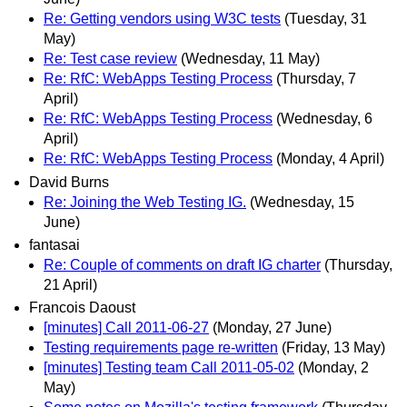
Re: Getting vendors using W3C tests
(Tuesday, 31
May)
Re: Test case review
(Wednesday, 11 May)
Re: RfC: WebApps Testing Process
(Thursday, 7
April)
Re: RfC: WebApps Testing Process
(Wednesday, 6
April)
Re: RfC: WebApps Testing Process
(Monday, 4 April)
David Burns
Re: Joining the Web Testing IG.
(Wednesday, 15
June)
fantasai
Re: Couple of comments on draft IG charter
(Thursday,
21 April)
Francois Daoust
[minutes] Call 2011-06-27
(Monday, 27 June)
Testing requirements page re-written
(Friday, 13 May)
[minutes] Testing team Call 2011-05-02
(Monday, 2
May)