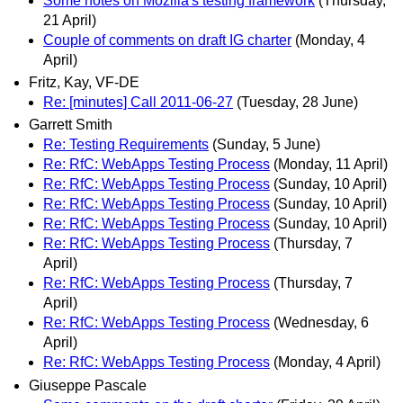
Some notes on Mozilla's testing framework
(Thursday,
21 April)
Couple of comments on draft IG charter
(Monday, 4
April)
Fritz, Kay, VF-DE
Re: [minutes] Call 2011-06-27
(Tuesday, 28 June)
Garrett Smith
Re: Testing Requirements
(Sunday, 5 June)
Re: RfC: WebApps Testing Process
(Monday, 11 April)
Re: RfC: WebApps Testing Process
(Sunday, 10 April)
Re: RfC: WebApps Testing Process
(Sunday, 10 April)
Re: RfC: WebApps Testing Process
(Sunday, 10 April)
Re: RfC: WebApps Testing Process
(Thursday, 7
April)
Re: RfC: WebApps Testing Process
(Thursday, 7
April)
Re: RfC: WebApps Testing Process
(Wednesday, 6
April)
Re: RfC: WebApps Testing Process
(Monday, 4 April)
Giuseppe Pascale