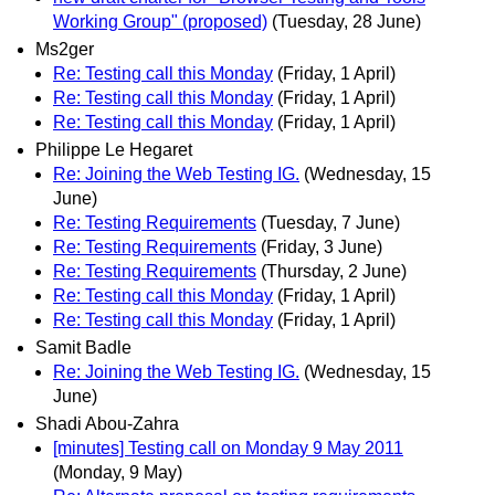
Working Group" (proposed)
(Tuesday, 28 June)
Ms2ger
Re: Testing call this Monday
(Friday, 1 April)
Re: Testing call this Monday
(Friday, 1 April)
Re: Testing call this Monday
(Friday, 1 April)
Philippe Le Hegaret
Re: Joining the Web Testing IG.
(Wednesday, 15
June)
Re: Testing Requirements
(Tuesday, 7 June)
Re: Testing Requirements
(Friday, 3 June)
Re: Testing Requirements
(Thursday, 2 June)
Re: Testing call this Monday
(Friday, 1 April)
Re: Testing call this Monday
(Friday, 1 April)
Samit Badle
Re: Joining the Web Testing IG.
(Wednesday, 15
June)
Shadi Abou-Zahra
[minutes] Testing call on Monday 9 May 2011
(Monday, 9 May)