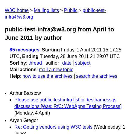
W3C home
Mailing lists
Public
public-test-
infra@w3.org
public-test-infra@w3.org from April to
June 2011
by author
85 messages
:
Starting
Friday, 1 April 2011 15:17:25
UTC,
Ending
Tuesday, 28 June 2011 21:29:07 UTC
Sort by
:
thread
author
date
subject
Mail actions
:
mail a new topic
Help
:
how to use the archives
search the archives
Arthur Barstow
Please use public-test-infra list for testharness.js
discussions [Was: RfC: WebApps Testing Process]
(Monday, 4 April)
Aryeh Gregor
Re: Getting vendors using W3C tests
(Wednesday, 1
June)