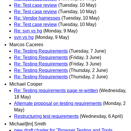
Re: Test case review
(Tuesday, 10 May)
Re: Test case review
(Tuesday, 10 May)
Re: Vendor harnesses
(Tuesday, 10 May)
Re: Test case review
(Tuesday, 10 May)
Re: svn vs hg
(Monday, 9 May)
svn vs hg
(Monday, 9 May)
Marcos Caceres
Re: Testing Requirements
(Tuesday, 7 June)
Re: Testing Requirements
(Friday, 3 June)
Re: Testing Requirements
(Friday, 3 June)
Re: Testing Requirements
(Thursday, 2 June)
Re: Testing Requirements
(Thursday, 2 June)
Michael Cooper
Re: Testing requirements page re-written
(Wednesday,
18 May)
Alternate proposal on testing requirements
(Monday, 2
May)
Restructuring test requirements
(Wednesday, 6 April)
Michael[tm] Smith
new draft charter for "Browser Testing and Tools