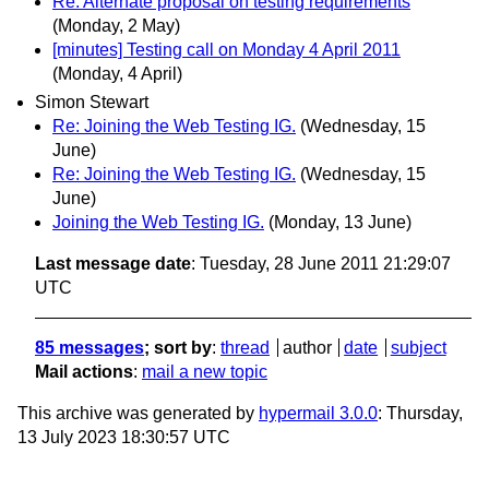
Re: Alternate proposal on testing requirements
(Monday, 2 May)
[minutes] Testing call on Monday 4 April 2011
(Monday, 4 April)
Simon Stewart
Re: Joining the Web Testing IG.
(Wednesday, 15
June)
Re: Joining the Web Testing IG.
(Wednesday, 15
June)
Joining the Web Testing IG.
(Monday, 13 June)
Last message date
: Tuesday, 28 June 2011 21:29:07
UTC
85 messages
; sort by
:
thread
author
date
subject
Mail actions
:
mail a new topic
This archive was generated by
hypermail 3.0.0
: Thursday,
13 July 2023 18:30:57 UTC