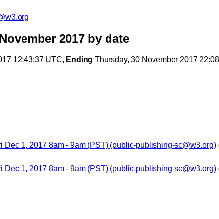
c@w3.org
 November 2017
by date
017 12:43:37 UTC,
Ending
Thursday, 30 November 2017 22:0
ri Dec 1, 2017 8am - 9am (PST) (public-publishing-sc@w3.org)
ri Dec 1, 2017 8am - 9am (PST) (public-publishing-sc@w3.org)