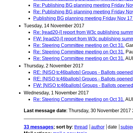
Re: Publishing BG planning meeting Friday N
Re: Publishing BG planning meeting Friday N
Publishing BG planning meeting Friday Nov 1
Tuesday, 14 November 2017
Re: [read20-l] report from W3c publishing summ
FW: [read20-l] report from W3c publishing summ
Re: Steering Committee meeting on Oct 31.
Gar
Re: Steering Committee meeting on Oct 31.
Pau
Re: Steering Committee meeting on Oct 31.
AU
Thursday, 2 November 2017
RE: [NISO tc46ballots] Groups - Ballots opened
RE: [NISO tc46ballots] Groups - Ballots opened
FW: [NISO tc46ballots] Groups - Ballots opened
Wednesday, 1 November 2017
Re: Steering Committee meeting on Oct 31.
AU
Last message date
: Thursday, 30 November 2017
33 messages
; sort by
:
thread
author
date
subje