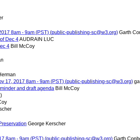
er
, 2017 8am - 9am (PST) (public-publishing-sc@w3.org)
Garth Co
 of Dec 4
AUDRAIN LUC
Dec 4
Bill McCoy
an
 Herman
Nov 17, 2017 8am - 9am (PST) (public-publishing-sc@w3.org)
ga
eminder and draft agenda
Bill McCoy
)
Coy
scher
reservation
George Kerscher
2017 8am - 9am (PST) (public-publishing-sc@w3.org)
Garth Conb