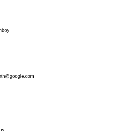
nboy
rth@google.com
oy