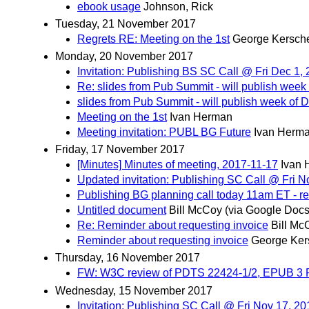
ebook usage
Johnson, Rick
Tuesday, 21 November 2017
Regrets RE: Meeting on the 1st
George Kersch
Monday, 20 November 2017
Invitation: Publishing BS SC Call @ Fri Dec 1
Re: slides from Pub Summit - will publish week
slides from Pub Summit - will publish week of 
Meeting on the 1st
Ivan Herman
Meeting invitation: PUBL BG Future
Ivan Herm
Friday, 17 November 2017
[Minutes] Minutes of meeting, 2017-11-17
Ivan
Updated invitation: Publishing SC Call @ Fri 
Publishing BG planning call today 11am ET - r
Untitled document
Bill McCoy (via Google Docs
Re: Reminder about requesting invoice
Bill Mc
Reminder about requesting invoice
George Ker
Thursday, 16 November 2017
FW: W3C review of PDTS 22424-1/2, EPUB 3 P
Wednesday, 15 November 2017
Invitation: Publishing SC Call @ Fri Nov 17, 