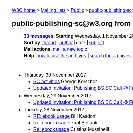
W3C home
Mailing lists
Public
public-publishing-s
public-publishing-sc@w3.org from
33 messages
:
Starting
Wednesday, 1 November 2
Sort by
:
thread
author
date
subject
Mail actions
:
mail a new topic
Help
:
how to use the archives
search the archives
Thursday, 30 November 2017
SC activities
George Kerscher
Updated invitation: Publishing BS SC Call @ F
Wednesday, 29 November 2017
Updated invitation: Publishing BS SC Call @ F
Tuesday, 28 November 2017
RE: ebook usage
Bill Kasdorf
Re: ebook usage
Paul Belfanti
Re: ebook usage
Cristina Mussinelli