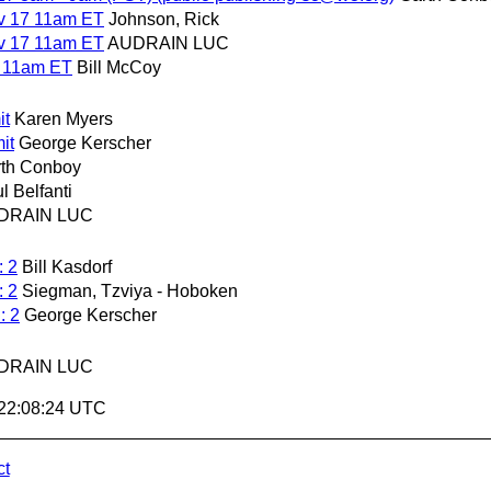
ov 17 11am ET
Johnson, Rick
ov 17 11am ET
AUDRAIN LUC
7 11am ET
Bill McCoy
it
Karen Myers
it
George Kerscher
th Conboy
l Belfanti
DRAIN LUC
: 2
Bill Kasdorf
: 2
Siegman, Tzviya - Hoboken
: 2
George Kerscher
DRAIN LUC
 22:08:24 UTC
ct