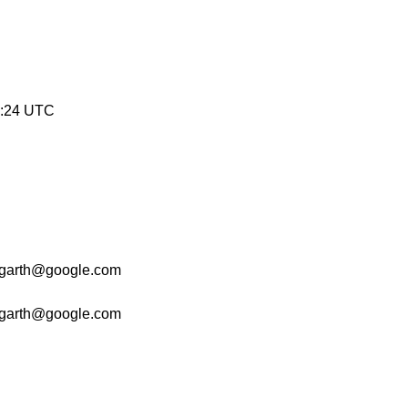
8:24 UTC
garth@google.com
garth@google.com