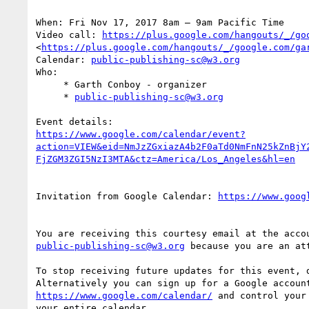
When: Fri Nov 17, 2017 8am – 9am Pacific Time

Video call: 
https://plus.google.com/hangouts/_/go
<
https://plus.google.com/hangouts/_/google.com/ga
Calendar: 
public-publishing-sc@w3.org
Who:

     * Garth Conboy - organizer

     * 
public-publishing-sc@w3.org
https://www.google.com/calendar/event?
action=VIEW&eid=NmJzZGxiazA4b2F0aTd0NmFnN25kZnBjY
Invitation from Google Calendar: 
public-publishing-sc@w3.org
 because you are an att
To stop receiving future updates for this event, d
https://www.google.com/calendar/
 and control your
your entire calendar.
