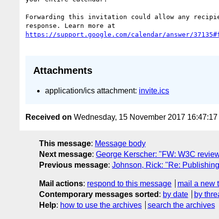
Forwarding this invitation could allow any recipie
Attachments
application/ics attachment:
invite.ics
Received on
Wednesday, 15 November 2017 16:47:1
This message
:
Message body
Next message
:
George Kerscher: "FW: W3C review
Previous message
:
Johnson, Rick: "Re: Publishi
Mail actions
:
respond to this message
mail a new 
Contemporary messages sorted
:
by date
by thre
Help
:
how to use the archives
search the archives