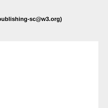
-publishing-sc@w3.org)