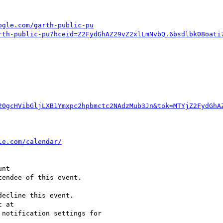
ogle.com/garth-public-pu
rth-public-pu?hceid=Z2FydGhAZ29vZ2xlLmNvbQ.6bsdlbk08oati
20gcHVibGljLXB1Ymxpc2hpbmctc2NAdzMub3Jn&tok=MTYjZ2FydGhA
endee of this event.

ecline this event.  

 notification settings for  
