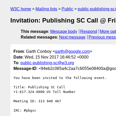
W3C home
Mailing lists
Public
public-publishing-s
Invitation: Publishing SC Call @ F
This message
:
Message body
Respond
More opt
Related messages
:
Next message
Previous mes
From
: Garth Conboy <
garth@google.com
>
Date
: Wed, 15 Nov 2017 16:46:52 +0000
To
:
public-publishing-sc@w3.org
Message-ID
: <94eb2c065a4c2aa7c6055e08400a@goo
You have been invited to the following event.

Title: Publishing SC Call

+1-617-324-0000 US Toll Number

Meeting ID: 313 940 467

IRC: #pbgsc
