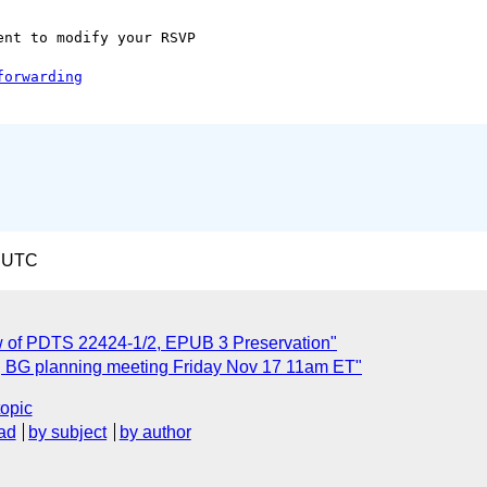
nt to modify your RSVP  

7 UTC
 of PDTS 22424-1/2, EPUB 3 Preservation"
ng BG planning meeting Friday Nov 17 11am ET"
topic
ad
by subject
by author