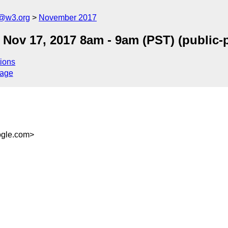
c@w3.org
November 2017
ri Nov 17, 2017 8am - 9am (PST) (public
ions
sage
gle.com>