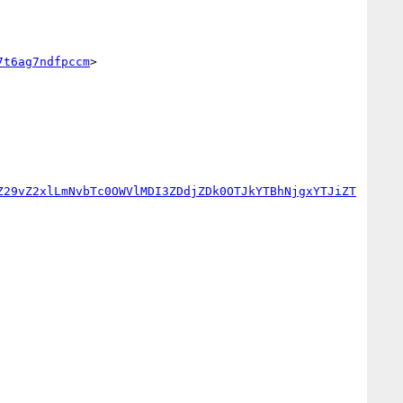
7t6ag7ndfpccm
>

Z29vZ2xlLmNvbTc0OWVlMDI3ZDdjZDk0OTJkYTBhNjgxYTJiZT