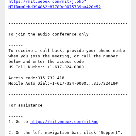
https://mit.webex.com/mit/j.php?
-------------------------------------------------
------

To join the audio conference only 

-------------------------------------------------
------

To receive a call back, provide your phone number 
when you join the meeting, or call the number 
below and enter the access code.

US Toll Number: +1-617-324-0000

Access code:315 732 418

Mobile Auto Dial:+1-617-324-0000,,,315732418#

-------------------------------------------------
------

For assistance

-------------------------------------------------
------

1. Go to 
2. On the left navigation bar, click "Support".
