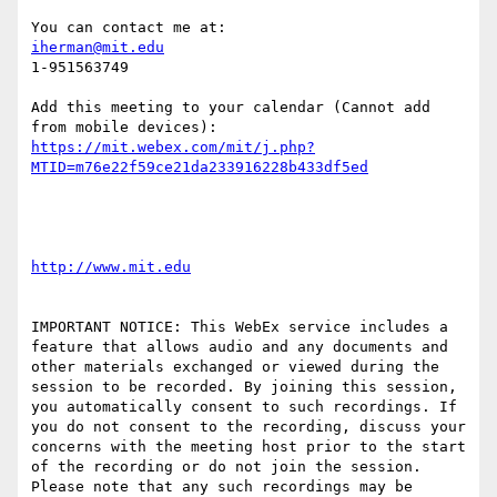
iherman@mit.edu
1-951563749

Add this meeting to your calendar (Cannot add 
https://mit.webex.com/mit/j.php?
IMPORTANT NOTICE: This WebEx service includes a 
feature that allows audio and any documents and 
other materials exchanged or viewed during the 
session to be recorded. By joining this session, 
you automatically consent to such recordings. If 
you do not consent to the recording, discuss your 
concerns with the meeting host prior to the start 
of the recording or do not join the session. 
Please note that any such recordings may be 