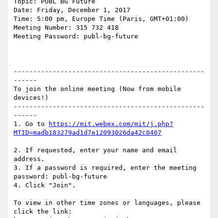
Topic: PUBL BG Future

Date: Friday, December 1, 2017

Time: 5:00 pm, Europe Time (Paris, GMT+01:00)

Meeting Number: 315 732 418

Meeting Password: publ-bg-future

-------------------------------------------------
------

To join the online meeting (Now from mobile 
devices!)

-------------------------------------------------
------

1. Go to 
https://mit.webex.com/mit/j.php?
2. If requested, enter your name and email 
address.

3. If a password is required, enter the meeting 
password: publ-bg-future

4. Click "Join".

To view in other time zones or languages, please 