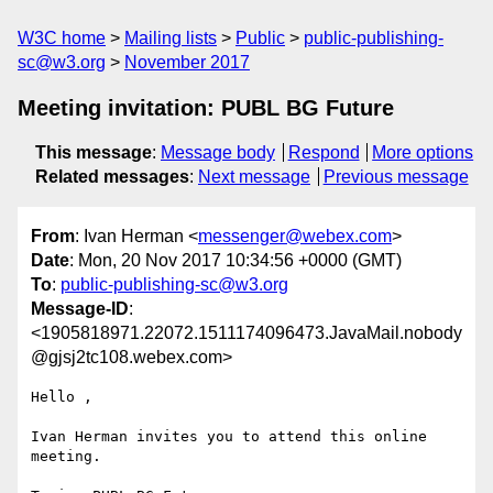
W3C home
Mailing lists
Public
public-publishing-
sc@w3.org
November 2017
Meeting invitation: PUBL BG Future
This message
:
Message body
Respond
More options
Related messages
:
Next message
Previous message
From
: Ivan Herman <
messenger@webex.com
>
Date
: Mon, 20 Nov 2017 10:34:56 +0000 (GMT)
To
:
public-publishing-sc@w3.org
Message-ID
:
<1905818971.22072.1511174096473.JavaMail.nobody
@gjsj2tc108.webex.com>
Hello ,

Ivan Herman invites you to attend this online 
meeting.
