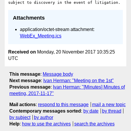
Attachments
application/octet-stream attachment:
WebEx_Meeting.ics
Received on
Monday, 20 November 2017 10:35:25
UTC
This message
:
Message body
Next message
:
Ivan Herman: "Meeting on the 1st"
Previous message
:
Ivan Herman: "[Minutes] Minutes of
meeting, 2017-11-17"
Mail actions
:
respond to this message
mail a new topic
Contemporary messages sorted
:
by date
by thread
by subject
by author
Help
:
how to use the archives
search the archives