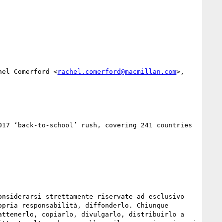
hel Comerford <
rachel.comerford@macmillan.com
>, 
17 ‘back-to-school’ rush, covering 241 countries 
nsiderarsi strettamente riservate ad esclusivo 
pria responsabilità, diffonderlo. Chiunque 
ttenerlo, copiarlo, divulgarlo, distribuirlo a 