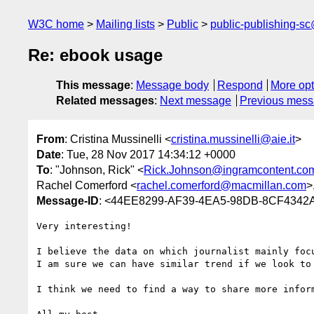
W3C home
Mailing lists
Public
public-publishing-s
Re: ebook usage
This message
:
Message body
Respond
More opt
Related messages
:
Next message
Previous mes
From
: Cristina Mussinelli <
cristina.mussinelli@aie.it
>
Date
: Tue, 28 Nov 2017 14:34:12 +0000
To
: "Johnson, Rick" <
Rick.Johnson@ingramcontent.co
Rachel Comerford <
rachel.comerford@macmillan.com
>
Message-ID
: <44EE8299-AF39-4EA5-98DB-8CF4342A
Very interesting!

I believe the data on which journalist mainly foc
I am sure we can have similar trend if we look to 
I think we need to find a way to share more inform