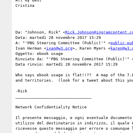
All my best

Cristina

Da: "Johnson, Rick" <
Rick.Johnson@ingramcontent.c
Data: martedì 28 novembre 2017 15:29

A: "'PBG Steering Committee (Public)'" <
public-pu
Ivan Herman <
ivan@w3.org
>, Karen Myers <
karen@w3.
Oggetto: ebook usage

Rinviato da: "'PBG Steering Committee (Public)'" 
Data rinvio: martedì 28 novembre 2017 15:29

Who says ebook usage is flat!!??  A map of the 7.
and territories.  (look for a tweet about this you
-Rick

________________________________

Network Confidentiality Notice

Il presente messaggio, e ogni eventuale documento
utilizzo del destinatario in indirizzo, il quale 
ricevesse questo messaggio per errore o comunque 