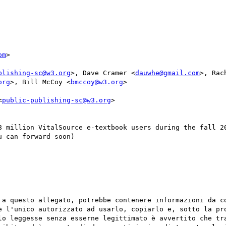
om
>

blishing-sc@w3.org
>, Dave Cramer <
dauwhe@gmail.com
>, Rac
org
>, Bill McCoy <
bmccoy@w3.org
>

<
public-publishing-sc@w3.org
>

8 million VitalSource e-textbook users during the fall 20
 can forward soon)

 a questo allegato, potrebbe contenere informazioni da co
è l'unico autorizzato ad usarlo, copiarlo e, sotto la pro
lo leggesse senza esserne legittimato è avvertito che tra