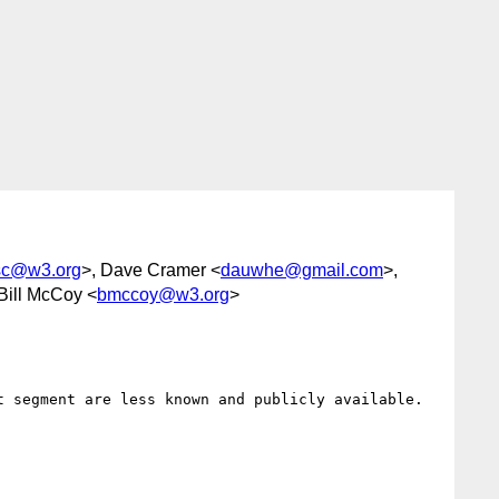
-sc@w3.org
>, Dave Cramer <
dauwhe@gmail.com
>,
 Bill McCoy <
bmccoy@w3.org
>
 segment are less known and publicly available.
