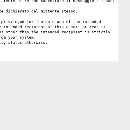
ttente oltre che cancellare il messaggio e i suoi 
e dichiarato dal mittente stesso.

privileged for the sole use of the intended 
 intended recipient of this e-mail or read it 
s other than the intended recipient is strictly 
om your system.
