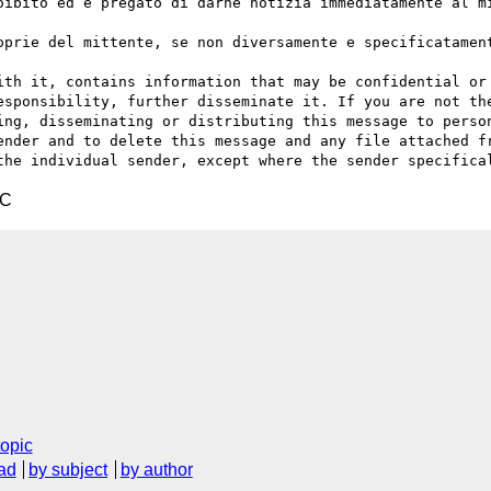
oibito ed è pregato di darne notizia immediatamente al mi
oprie del mittente, se non diversamente e specificatament
ith it, contains information that may be confidential or 
esponsibility, further disseminate it. If you are not the
ing, disseminating or distributing this message to person
ender and to delete this message and any file attached fr
TC
topic
ad
by subject
by author