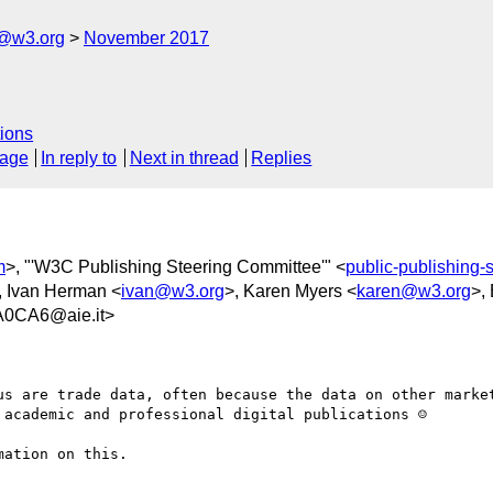
c@w3.org
November 2017
ions
sage
In reply to
Next in thread
Replies
m
>, "'W3C Publishing Steering Committee'" <
public-publishing
, Ivan Herman <
ivan@w3.org
>, Karen Myers <
karen@w3.org
>,
0CA6@aie.it>
us are trade data, often because the data on other market
academic and professional digital publications ☺

ation on this.
