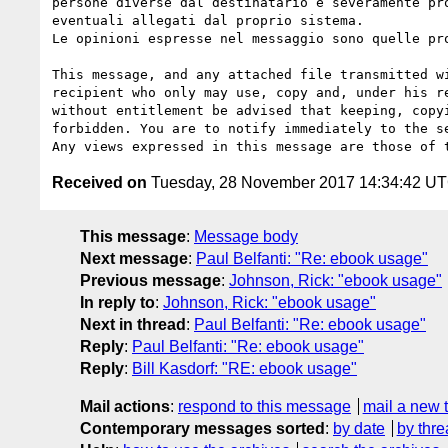
persone diverse dal destinatario è severamente pr
eventuali allegati dal proprio sistema.

Le opinioni espresse nel messaggio sono quelle pr
This message, and any attached file transmitted w
recipient who only may use, copy and, under his r
without entitlement be advised that keeping, copy
forbidden. You are to notify immediately to the s
Received on
Tuesday, 28 November 2017 14:34:42 U
This message
:
Message body
Next message
:
Paul Belfanti: "Re: ebook usage"
Previous message
:
Johnson, Rick: "ebook usage"
In reply to
:
Johnson, Rick: "ebook usage"
Next in thread
:
Paul Belfanti: "Re: ebook usage"
Reply
:
Paul Belfanti: "Re: ebook usage"
Reply
:
Bill Kasdorf: "RE: ebook usage"
Mail actions
:
respond to this message
mail a new 
Contemporary messages sorted
:
by date
by thre