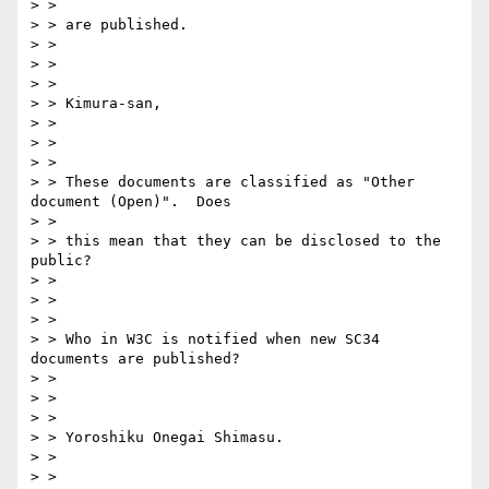
> > 

> > are published.

> > 

> > 

> > 

> > Kimura-san,

> > 

> > 

> > 

> > These documents are classified as "Other 
document (Open)".  Does 

> > 

> > this mean that they can be disclosed to the 
public?

> > 

> > 

> > 

> > Who in W3C is notified when new SC34 
documents are published?

> > 

> > 

> > 

> > Yoroshiku Onegai Shimasu.

> > 

> > 
