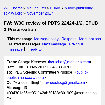
W3C home
Mailing lists
Public
public-publishing-
sc@w3.org
November 2017
FW: W3C review of PDTS 22424-1/2, EPUB
3 Preservation
This message
:
Message body
Respond
More options
Related messages
:
Next message
Previous
message
In reply to
From
: George Kerscher <
kerscher@montana.com
>
Date
: Thu, 16 Nov 2017 02:48:33 -0700
To
: "PBG Steering Committee \(Public\)" <
public-
publishing-sc@w3.org
>
Cc
: "Avneesh Singh" <
avneesh.sg@gmail.com
>
Message-ID
:
<004301d35ec0$1142ab30$33c80190$@montana.co
m>