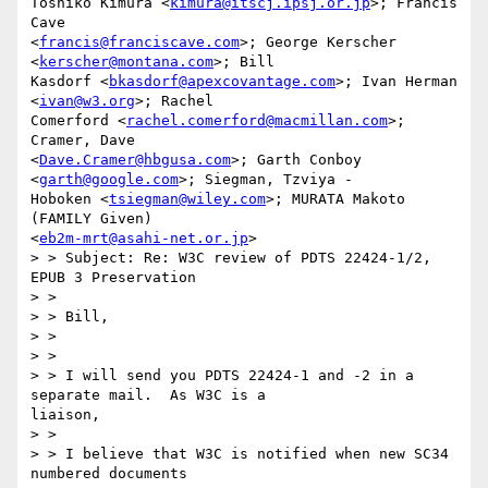
Toshiko Kimura <
kimura@itscj.ipsj.or.jp
>; Francis 
Cave

<
francis@franciscave.com
>; George Kerscher 
<
kerscher@montana.com
>; Bill

Kasdorf <
bkasdorf@apexcovantage.com
>; Ivan Herman 
<
ivan@w3.org
>; Rachel

Comerford <
rachel.comerford@macmillan.com
>; 
Cramer, Dave

<
Dave.Cramer@hbgusa.com
>; Garth Conboy 
<
garth@google.com
>; Siegman, Tzviya -

Hoboken <
tsiegman@wiley.com
>; MURATA Makoto 
(FAMILY Given)

<
eb2m-mrt@asahi-net.or.jp
>

> > Subject: Re: W3C review of PDTS 22424-1/2, 
EPUB 3 Preservation

> > 

> > Bill,

> > 

> > 

> > I will send you PDTS 22424-1 and -2 in a 
separate mail.  As W3C is a

liaison, 

> > 

> > I believe that W3C is notified when new SC34 
numbered documents 
