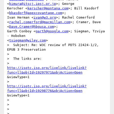
<
kimura@itscj.ipsj.or.jp
>; George

Kerscher <
kerscher@montana.com
>; Bill Kasdorf 
<
bkasdorf@apexcovantage.com
>;

Ivan Herman <
ivan@w3.org
>; Rachel Comerford

<
rachel.comerford@macmillan.com
>; Cramer, Dave 
<
Dave.Cramer@hbgusa.com
>;

Garth Conboy <
garth@google.com
>; Siegman, Tzviya 
- Hoboken

<
tsiegman@wiley.com
>

>  Subject: Re: W3C review of PDTS 22424-1/2, 
EPUB 3 Preservation

>  

>  The links are: 

http://isotc.iso.org/livelink/livelink?
func=ll&objId=19297971&objAction=Open
&viewType=1

http://isotc.iso.org/livelink/livelink?
func=ll&objId=19298776&objAction=Open
&viewType=1

>  

>  

>  

>  
