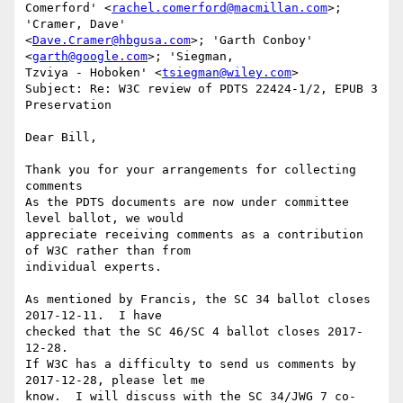
Comerford' <
rachel.comerford@macmillan.com
>; 
'Cramer, Dave'

<
Dave.Cramer@hbgusa.com
>; 'Garth Conboy' 
<
garth@google.com
>; 'Siegman,

Tzviya - Hoboken' <
tsiegman@wiley.com
>

Subject: Re: W3C review of PDTS 22424-1/2, EPUB 3 
Preservation

Dear Bill,

Thank you for your arrangements for collecting 
comments

As the PDTS documents are now under committee 
level ballot, we would

appreciate receiving comments as a contribution 
of W3C rather than from

individual experts.

As mentioned by Francis, the SC 34 ballot closes 
2017-12-11.  I have

checked that the SC 46/SC 4 ballot closes 2017-
12-28.  

If W3C has a difficulty to send us comments by 
2017-12-28, please let me

know.  I will discuss with the SC 34/JWG 7 co-