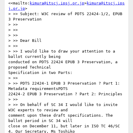
<<mailto:
kimura@itscj.ipsj.or.jp
>
kimura@itscj.ips
j.or.jp
>

> >> Subject: W3C review of PDTS 22424-1/2, EPUB 
3 Preservation

> >> 

> >> 

> >> 

> >> Dear Bill

> >> 

> >> I would like to draw your attention to a 
ballot currently being

conducted on PDTS 22424 EPUB 3 Preservation, a 
proposed Technical

Specification in two Parts:

> >> 

> >> PDTS 22424-1 EPUB 3 Preservation ? Part 1: 
Metadata requirementsPDTS

22424-2 EPUB 3 Preservation ? Part 2: Principles

> >> 

> >> On behalf of SC 34 I would like to invite 
W3C experts to review and

comment upon these draft specifications. The 
ballot period in SC 34 will

close on December 11, but later in ISO TC 46/SC 
4. Our Secretary, Ms Toshiko
