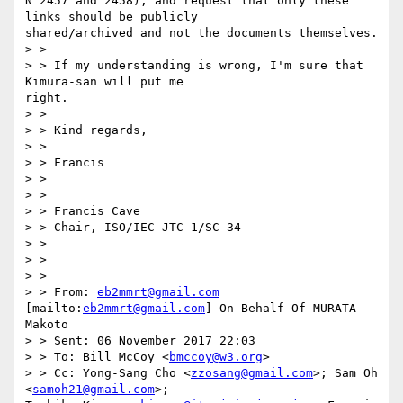
N 2457 and 2458), and request that only these 
links should be publicly

shared/archived and not the documents themselves.

> > 

> > If my understanding is wrong, I'm sure that 
Kimura-san will put me

right.

> > 

> > Kind regards,

> > 

> > Francis

> > 

> > 

> > Francis Cave

> > Chair, ISO/IEC JTC 1/SC 34

> > 

> > 

> > 

> > From: 
eb2mmrt@gmail.com
[mailto:
eb2mmrt@gmail.com
] On Behalf Of MURATA

Makoto

> > Sent: 06 November 2017 22:03

> > To: Bill McCoy <
bmccoy@w3.org
>

> > Cc: Yong-Sang Cho <
zzosang@gmail.com
>; Sam Oh 
<
samoh21@gmail.com
>;
