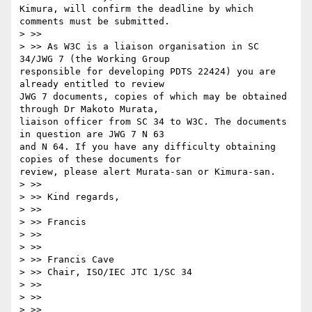
Kimura, will confirm the deadline by which 
comments must be submitted.

> >> 

> >> As W3C is a liaison organisation in SC 
34/JWG 7 (the Working Group

responsible for developing PDTS 22424) you are 
already entitled to review

JWG 7 documents, copies of which may be obtained 
through Dr Makoto Murata,

liaison officer from SC 34 to W3C. The documents 
in question are JWG 7 N 63

and N 64. If you have any difficulty obtaining 
copies of these documents for

review, please alert Murata-san or Kimura-san.

> >> 

> >> Kind regards,

> >> 

> >> Francis

> >> 

> >> 

> >> Francis Cave

> >> Chair, ISO/IEC JTC 1/SC 34

> >> 

> >> 

> >> 
