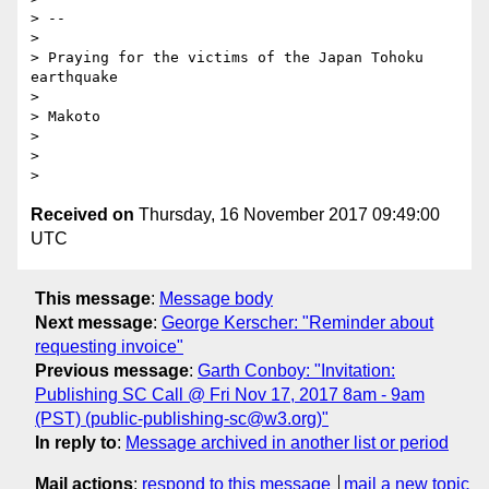
> -- 

> 

> Praying for the victims of the Japan Tohoku 
earthquake

> 

> Makoto

> 

> 

Received on
Thursday, 16 November 2017 09:49:00
UTC
This message
:
Message body
Next message
:
George Kerscher: "Reminder about
requesting invoice"
Previous message
:
Garth Conboy: "Invitation:
Publishing SC Call @ Fri Nov 17, 2017 8am - 9am
(PST) (public-publishing-sc@w3.org)"
In reply to
:
Message archived in another list or period
Mail actions
:
respond to this message
mail a new topic