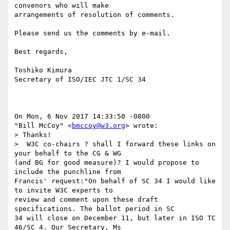
convenors who will make

arrangements of resolution of comments.

Please send us the comments by e-mail.  

Best regards,

Toshiko Kimura

Secretary of ISO/IEC JTC 1/SC 34

On Mon, 6 Nov 2017 14:33:50 -0800

"Bill McCoy" <
bmccoy@w3.org
> wrote:

> Thanks!

>  W3C co-chairs ? shall I forward these links on 
your behalf to the CG & WG

(and BG for good measure)? I would propose to 
include the punchline from

Francis' request:"On behalf of SC 34 I would like 
to invite W3C experts to

review and comment upon these draft 
specifications. The ballot period in SC

34 will close on December 11, but later in ISO TC 
46/SC 4. Our Secretary, Ms
