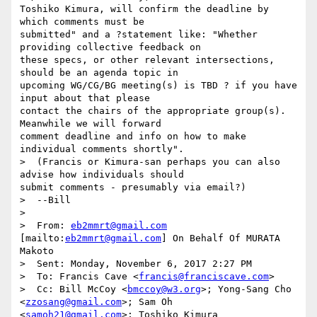
Toshiko Kimura, will confirm the deadline by 
which comments must be

submitted" and a ?statement like: "Whether 
providing collective feedback on

these specs, or other relevant intersections, 
should be an agenda topic in

upcoming WG/CG/BG meeting(s) is TBD ? if you have 
input about that please

contact the chairs of the appropriate group(s). 
Meanwhile we will forward

comment deadline and info on how to make 
individual comments shortly".

>  (Francis or Kimura-san perhaps you can also 
advise how individuals should

submit comments - presumably via email?)

>  --Bill

>  

>  From: 
eb2mmrt@gmail.com
[mailto:
eb2mmrt@gmail.com
] On Behalf Of MURATA

Makoto

>  Sent: Monday, November 6, 2017 2:27 PM

>  To: Francis Cave <
francis@franciscave.com
>

>  Cc: Bill McCoy <
bmccoy@w3.org
>; Yong-Sang Cho 
<
zzosang@gmail.com
>; Sam Oh

<
samoh21@gmail.com
>; Toshiko Kimura 