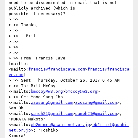
need to be disseminated in email that is not 
publicly archived (which is

possible if necessary)?

> >> 

> >> Thanks,

> >> 

> >> --Bill

> >> 

> >> 

> >> 

> >> From: Francis Cave

[mailto:
<mailto:
francis@franciscave.com
>
francis@francisca
ve.com
] 

> >> Sent: Thursday, October 26, 2017 6:45 AM

> >> To: Bill McCoy 
<<mailto:
bmccoy@w3.org
>
bmccoy@w3.org
>

> >> Cc: Yong-Sang Cho 
<<mailto:
zzosang@gmail.com
>
zzosang@gmail.com
>; 
Sam Oh

<<mailto:
samoh21@gmail.com
>
samoh21@gmail.com
>; 
'MURATA Makoto'

<<mailto:
eb2m-mrt@asahi-net.or.jp
>
eb2m-mrt@asahi-
net.or.jp
>; 'Toshiko

Kimura' 