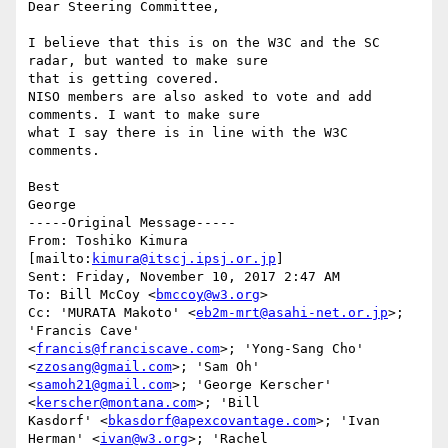
Dear Steering Committee,

I believe that this is on the W3C and the SC 
radar, but wanted to make sure

that is getting covered.

NISO members are also asked to vote and add 
comments. I want to make sure

what I say there is in line with the W3C 
comments.

Best

George

-----Original Message-----

From: Toshiko Kimura 
[mailto:
kimura@itscj.ipsj.or.jp
] 

Sent: Friday, November 10, 2017 2:47 AM

To: Bill McCoy <
bmccoy@w3.org
>

Cc: 'MURATA Makoto' <
eb2m-mrt@asahi-net.or.jp
>; 
'Francis Cave'

<
francis@franciscave.com
>; 'Yong-Sang Cho' 
<
zzosang@gmail.com
>; 'Sam Oh'

<
samoh21@gmail.com
>; 'George Kerscher' 
<
kerscher@montana.com
>; 'Bill

Kasdorf' <
bkasdorf@apexcovantage.com
>; 'Ivan 
Herman' <
ivan@w3.org
>; 'Rachel
