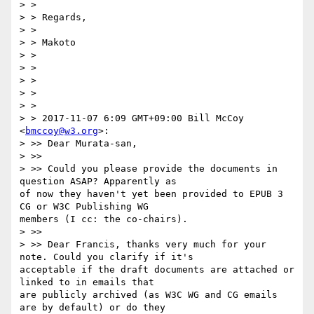
> > 

> > Regards,

> > 

> > Makoto

> > 

> > 

> > 

> > 

> > 

> > 2017-11-07 6:09 GMT+09:00 Bill McCoy 
<
bmccoy@w3.org
>:

> >> Dear Murata-san,

> >> 

> >> Could you please provide the documents in 
question ASAP? Apparently as

of now they haven't yet been provided to EPUB 3 
CG or W3C Publishing WG

members (I cc: the co-chairs). 

> >> 

> >> Dear Francis, thanks very much for your 
note. Could you clarify if it's

acceptable if the draft documents are attached or 
linked to in emails that

are publicly archived (as W3C WG and CG emails 
are by default) or do they
