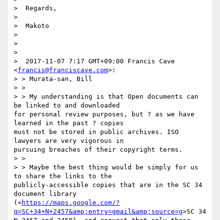
>  Regards,

>  

>  Makoto

>  

>  

>  

>  2017-11-07 7:17 GMT+09:00 Francis Cave 
<
francis@franciscave.com
>:

> > Murata-san, Bill

> > 

> > My understanding is that Open documents can 
be linked to and downloaded

for personal review purposes, but ? as we have 
learned in the past ? copies

must not be stored in public archives. ISO 
lawyers are very vigorous in

pursuing breaches of their copyright terms.

> > 

> > Maybe the best thing would be simply for us 
to share the links to the

publicly-accessible copies that are in the SC 34 
document library

(<
https://maps.google.com/?
q=SC+34+N+2457&amp;entry=gmail&amp;source=g
>SC 34
