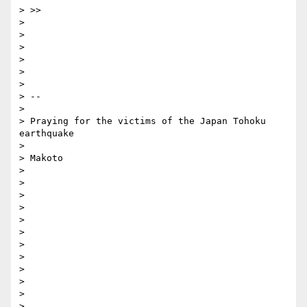
> >> 

> 

> 

> 

> 

> 

> 

> -- 

> 

> Praying for the victims of the Japan Tohoku 
earthquake

> 

> Makoto

> 

> 

> 

> 

> 

> 

> 

> 

> 

> 

> 

> 
