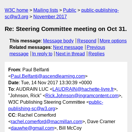
W3C home
Mailing lists
Public
public-publishing-
sc@w3.org
November 2017
Re: Steering Committee meeting on Oct 31.
This message
:
Message body
Respond
More options
Related messages
:
Next message
Previous
message
In reply to
Next in thread
Replies
From
: Paul Belfanti
<
Paul.Belfanti@ascendlearning.com
>
Date
: Tue, 14 Nov 2017 13:30:39 +0000
To
: AUDRAIN LUC <
LAUDRAIN@hachette-livre.fr
>,
"Johnson, Rick" <
Rick.Johnson@ingramcontent.com
>,
W3C Publishing Steering Committee <
public-
publishing-sc@w3.org
>
CC
: Rachel Comerford
<
rachel.comerford@macmillan.com
>, Dave Cramer
<
dauwhe@gmail.com
>, Bill McCoy