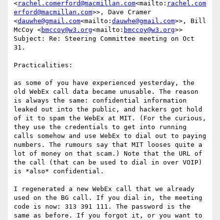
<
rachel.comerford@macmillan.com
<mailto:
rachel.com
erford@macmillan.com
>>, Dave Cramer 
<
dauwhe@gmail.com
<mailto:
dauwhe@gmail.com
>>, Bill 
McCoy <
bmccoy@w3.org
<mailto:
bmccoy@w3.org
>>

Subject: Re: Steering Committee meeting on Oct 
31.

Practicalities:

as some of you have experienced yesterday, the 
old WebEx call data became unusable. The reason 
is always the same: confidential information 
leaked out into the public, and hackers got hold 
of it to spam the WebEx at MIT. (For the curious, 
they use the credentials to get into running 
calls somehow and use WebEx to dial out to paying 
numbers. The rumours say that MIT looses quite a 
lot of money on that scam.) Note that the URL of 
the call (that can be used to dial in over VOIP) 
is *also* confidential.

I regenerated a new WebEx call that we already 
used on the BG call. If you dial in, the meeting 
code is now: 313 391 111. The password is the 
same as before. If you forgot it, or you want to 