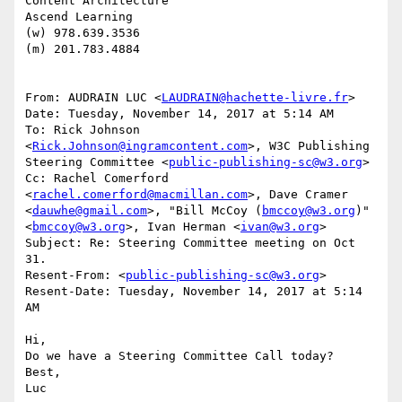
Content Architecture

Ascend Learning

(w) 978.639.3536

(m) 201.783.4884

From: AUDRAIN LUC <
LAUDRAIN@hachette-livre.fr
>

Date: Tuesday, November 14, 2017 at 5:14 AM

To: Rick Johnson 
<
Rick.Johnson@ingramcontent.com
>, W3C Publishing 
Steering Committee <
public-publishing-sc@w3.org
>

Cc: Rachel Comerford 
<
rachel.comerford@macmillan.com
>, Dave Cramer 
<
dauwhe@gmail.com
>, "Bill McCoy (
bmccoy@w3.org
)" 
<
bmccoy@w3.org
>, Ivan Herman <
ivan@w3.org
>

Subject: Re: Steering Committee meeting on Oct 
31.

Resent-From: <
public-publishing-sc@w3.org
>

Resent-Date: Tuesday, November 14, 2017 at 5:14 
AM

Hi,

Do we have a Steering Committee Call today?

Best,

Luc
