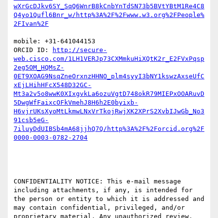
wXrGcDJkv6SY_SqQ6WnrB8kCnbYnTdSN73b5BVtYBtM1Re4C8
Q4yo1Qufl6Bnr_w/http%3A%2F%2Fwww.w3.org%2FPeople%
mobile: +31-641044153

ORCID ID: 
http://secure-
web.cisco.com/1LH1VERJp73CXMmkuHiXQtK2r_E2FVxPqsp
2eg5OM_HQMsZ-
0ET9XOAG9NsqZneOrxnzHHNO_plm4syyI3bNY1kswzAxseUfC
xEjLHihHFcX548D32GC-
Mt3a2v5o8wwK0XIxgvkLa6ozuVgtD748okR79MIEPxOOARuvD
5DwgWfFaixcOFkVmehJ8H6h2E0byixb-
H6vjrUKsXyoMtLkmwLNxVrTkojRwjXK2XPrS2XvbIJwGb_No3
91csb5eG-
7iluyDdUIBSb4mA68jjhQ7Q/http%3A%2F%2Forcid.org%2F
CONFIDENTIALITY NOTICE: This e-mail message 
including attachments, if any, is intended for 
the person or entity to which it is addressed and 
may contain confidential, privileged, and/or 
proprietary material. Any unauthorized review, 