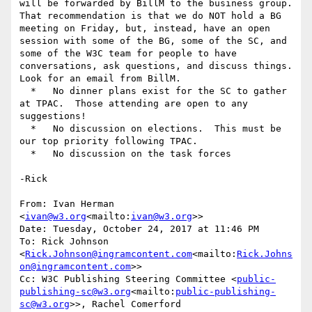
will be forwarded by BillM to the business group.  
That recommendation is that we do NOT hold a BG 
meeting on Friday, but, instead, have an open 
session with some of the BG, some of the SC, and 
some of the W3C team for people to have 
conversations, ask questions, and discuss things.  
Look for an email from BillM.

  *   No dinner plans exist for the SC to gather 
at TPAC.  Those attending are open to any 
suggestions!

  *   No discussion on elections.  This must be 
our top priority following TPAC.

  *   No discussion on the task forces

-Rick

From: Ivan Herman 
<
ivan@w3.org
<mailto:
ivan@w3.org
>>

Date: Tuesday, October 24, 2017 at 11:46 PM

To: Rick Johnson 
<
Rick.Johnson@ingramcontent.com
<mailto:
Rick.Johns
on@ingramcontent.com
>>

Cc: W3C Publishing Steering Committee <
public-
publishing-sc@w3.org
<mailto:
public-publishing-
sc@w3.org
>>, Rachel Comerford 