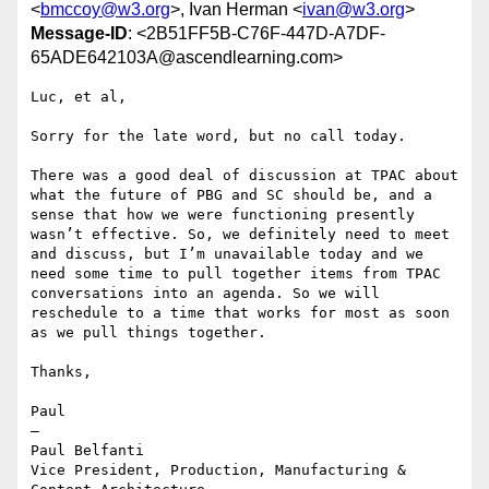
<
bmccoy@w3.org
>, Ivan Herman <
ivan@w3.org
>
Message-ID
: <2B51FF5B-C76F-447D-A7DF-
65ADE642103A@ascendlearning.com>
Luc, et al,

Sorry for the late word, but no call today.

There was a good deal of discussion at TPAC about 
what the future of PBG and SC should be, and a 
sense that how we were functioning presently 
wasn’t effective. So, we definitely need to meet 
and discuss, but I’m unavailable today and we 
need some time to pull together items from TPAC 
conversations into an agenda. So we will 
reschedule to a time that works for most as soon 
as we pull things together.

Thanks,

Paul

—

Paul Belfanti

Vice President, Production, Manufacturing & 