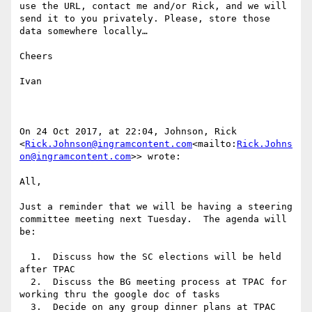
use the URL, contact me and/or Rick, and we will 
send it to you privately. Please, store those 
data somewhere locally…

Cheers

Ivan

On 24 Oct 2017, at 22:04, Johnson, Rick 
<
Rick.Johnson@ingramcontent.com
<mailto:
Rick.Johns
on@ingramcontent.com
>> wrote:

All,

Just a reminder that we will be having a steering 
committee meeting next Tuesday.  The agenda will 
be:

  1.  Discuss how the SC elections will be held 
after TPAC

  2.  Discuss the BG meeting process at TPAC for 
working thru the google doc of tasks

  3.  Decide on any group dinner plans at TPAC
