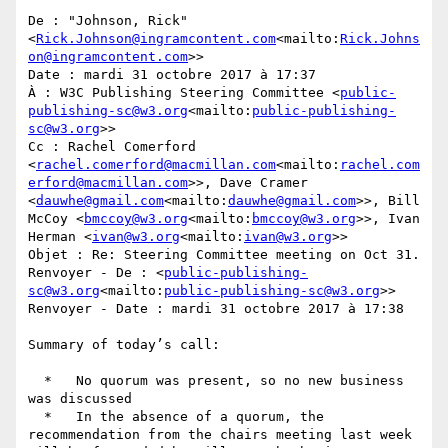
De : "Johnson, Rick" 
<
Rick.Johnson@ingramcontent.com
<mailto:
Rick.Johns
on@ingramcontent.com
>>

Date : mardi 31 octobre 2017 à 17:37

À : W3C Publishing Steering Committee <
public-
publishing-sc@w3.org
<mailto:
public-publishing-
sc@w3.org
>>

Cc : Rachel Comerford 
<
rachel.comerford@macmillan.com
<mailto:
rachel.com
erford@macmillan.com
>>, Dave Cramer 
<
dauwhe@gmail.com
<mailto:
dauwhe@gmail.com
>>, Bill 
McCoy <
bmccoy@w3.org
<mailto:
bmccoy@w3.org
>>, Ivan 
Herman <
ivan@w3.org
<mailto:
ivan@w3.org
>>

Objet : Re: Steering Committee meeting on Oct 31.

Renvoyer - De : <
public-publishing-
sc@w3.org
<mailto:
public-publishing-sc@w3.org
>>

Renvoyer - Date : mardi 31 octobre 2017 à 17:38

Summary of today’s call:

  *   No quorum was present, so no new business 
was discussed

  *   In the absence of a quorum, the 
recommendation from the chairs meeting last week 