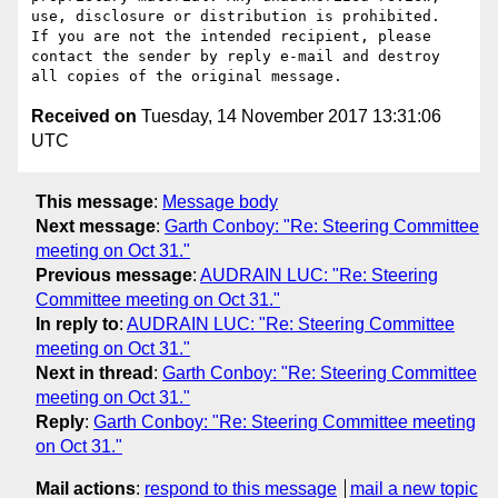
use, disclosure or distribution is prohibited.  
If you are not the intended recipient, please 
contact the sender by reply e-mail and destroy 
Received on
Tuesday, 14 November 2017 13:31:06
UTC
This message
:
Message body
Next message
:
Garth Conboy: "Re: Steering Committee
meeting on Oct 31."
Previous message
:
AUDRAIN LUC: "Re: Steering
Committee meeting on Oct 31."
In reply to
:
AUDRAIN LUC: "Re: Steering Committee
meeting on Oct 31."
Next in thread
:
Garth Conboy: "Re: Steering Committee
meeting on Oct 31."
Reply
:
Garth Conboy: "Re: Steering Committee meeting
on Oct 31."
Mail actions
:
respond to this message
mail a new topic