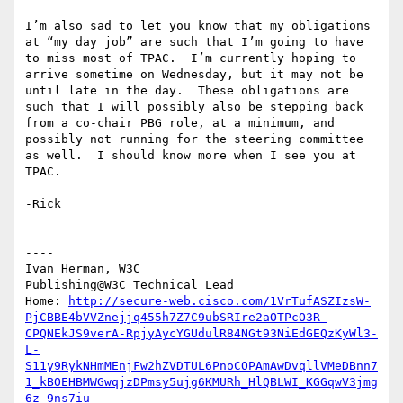
I’m also sad to let you know that my obligations 
at “my day job” are such that I’m going to have 
to miss most of TPAC.  I’m currently hoping to 
arrive sometime on Wednesday, but it may not be 
until late in the day.  These obligations are 
such that I will possibly also be stepping back 
from a co-chair PBG role, at a minimum, and 
possibly not running for the steering committee 
as well.  I should know more when I see you at 
TPAC.

-Rick

----

Ivan Herman, W3C

Publishing@W3C Technical Lead

Home: 
http://secure-web.cisco.com/1VrTufASZIzsW-
PjCBBE4bVVZnejjq455h7Z7C9ubSRIre2aOTPcO3R-
CPQNEkJS9verA-RpjyAycYGUdulR84NGt93NiEdGEQzKyWl3-
L-
S11y9RykNHmMEnjFw2hZVDTUL6PnoCOPAmAwDvqllVMeDBnn7
1_kBOEHBMWGwqjzDPmsy5ujg6KMURh_HlQBLWI_KGGqwV3jmg
6z-9ns7iu-