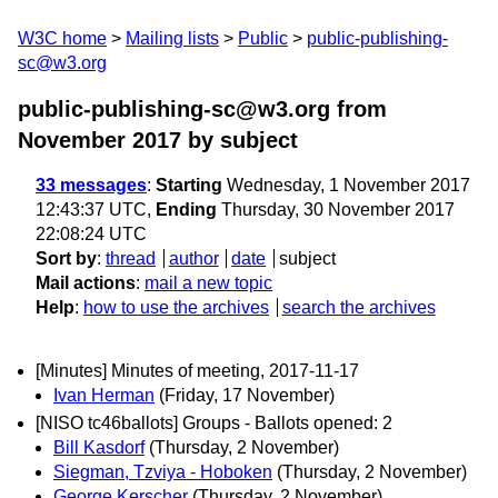
W3C home
Mailing lists
Public
public-publishing-
sc@w3.org
public-publishing-sc@w3.org from
November 2017
by subject
33 messages
:
Starting
Wednesday, 1 November 2017
12:43:37 UTC,
Ending
Thursday, 30 November 2017
22:08:24 UTC
Sort by
:
thread
author
date
subject
Mail actions
:
mail a new topic
Help
:
how to use the archives
search the archives
[Minutes] Minutes of meeting, 2017-11-17
Ivan Herman
(Friday, 17 November)
[NISO tc46ballots] Groups - Ballots opened: 2
Bill Kasdorf
(Thursday, 2 November)
Siegman, Tzviya - Hoboken
(Thursday, 2 November)
George Kerscher
(Thursday, 2 November)