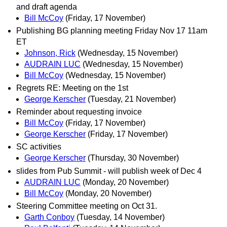
and draft agenda
Bill McCoy
(Friday, 17 November)
Publishing BG planning meeting Friday Nov 17 11am
ET
Johnson, Rick
(Wednesday, 15 November)
AUDRAIN LUC
(Wednesday, 15 November)
Bill McCoy
(Wednesday, 15 November)
Regrets RE: Meeting on the 1st
George Kerscher
(Tuesday, 21 November)
Reminder about requesting invoice
Bill McCoy
(Friday, 17 November)
George Kerscher
(Friday, 17 November)
SC activities
George Kerscher
(Thursday, 30 November)
slides from Pub Summit - will publish week of Dec 4
AUDRAIN LUC
(Monday, 20 November)
Bill McCoy
(Monday, 20 November)
Steering Committee meeting on Oct 31.
Garth Conboy
(Tuesday, 14 November)