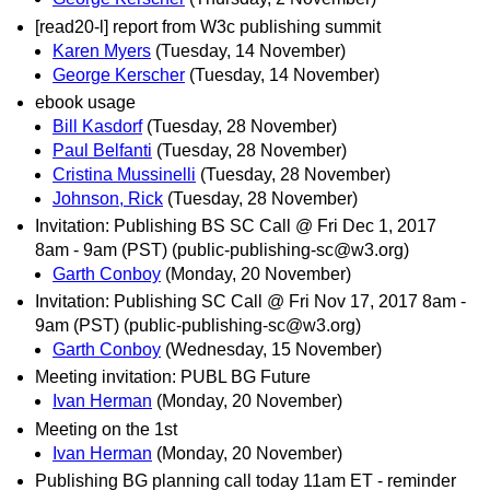
[read20-l] report from W3c publishing summit
Karen Myers
(Tuesday, 14 November)
George Kerscher
(Tuesday, 14 November)
ebook usage
Bill Kasdorf
(Tuesday, 28 November)
Paul Belfanti
(Tuesday, 28 November)
Cristina Mussinelli
(Tuesday, 28 November)
Johnson, Rick
(Tuesday, 28 November)
Invitation: Publishing BS SC Call @ Fri Dec 1, 2017
8am - 9am (PST) (public-publishing-sc@w3.org)
Garth Conboy
(Monday, 20 November)
Invitation: Publishing SC Call @ Fri Nov 17, 2017 8am -
9am (PST) (public-publishing-sc@w3.org)
Garth Conboy
(Wednesday, 15 November)
Meeting invitation: PUBL BG Future
Ivan Herman
(Monday, 20 November)
Meeting on the 1st
Ivan Herman
(Monday, 20 November)
Publishing BG planning call today 11am ET - reminder