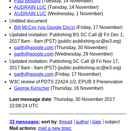
Paul Belfanti
(Tuesday, 14 November)
AUDRAIN LUC
(Tuesday, 14 November)
AUDRAIN LUC
(Wednesday, 1 November)
Untitled document
Bill McCoy (via Google Docs)
(Friday, 17 November)
Updated invitation: Publishing BS SC Call @ Fri Dec 1,
2017 8am - 9am (PST) (public-publishing-sc@w3.org)
garth@google.com
(Thursday, 30 November)
garth@google.com
(Wednesday, 29 November)
Updated invitation: Publishing SC Call @ Fri Nov 17,
2017 8am - 9am (PST) (public-publishing-sc@w3.org)
garth@google.com
(Friday, 17 November)
W3C review of PDTS 22424-1/2, EPUB 3 Preservation
George Kerscher
(Thursday, 16 November)
Last message date
: Thursday, 30 November 2017
22:08:24 UTC
33 messages
; sort by
:
thread
author
date
subject
Mail actions
:
mail a new topic