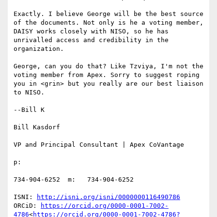
Exactly. I believe George will be the best source 
of the documents. Not only is he a voting member, 
DAISY works closely with NISO, so he has 
unrivalled access and credibility in the 
organization.

George, can you do that? Like Tzviya, I'm not the 
voting member from Apex. Sorry to suggest roping 
you in <grin> but you really are our best liaison 
to NISO.

--Bill K

Bill Kasdorf

VP and Principal Consultant | Apex CoVantage

p:

734-904-6252  m:   734-904-6252

ISNI: 
http://isni.org/isni/0000000116490786
ORCiD: 
https://orcid.org/0000-0001-7002-
4786
<
https://orcid.org/0000-0001-7002-4786?