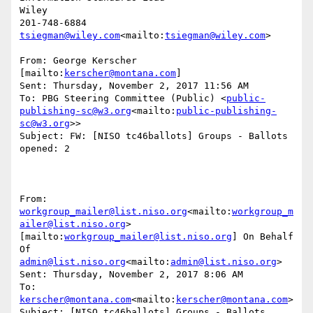
Wiley

tsiegman@wiley.com
<mailto:
tsiegman@wiley.com
>

From: George Kerscher 
[mailto:
kerscher@montana.com
]

Sent: Thursday, November 2, 2017 11:56 AM

To: PBG Steering Committee (Public) <
public-
publishing-sc@w3.org
<mailto:
public-publishing-
sc@w3.org
>>

Subject: FW: [NISO tc46ballots] Groups - Ballots 
opened: 2

From: 
workgroup_mailer@list.niso.org
<mailto:
workgroup_m
ailer@list.niso.org
> 
[mailto:
workgroup_mailer@list.niso.org
] On Behalf 
Of 
admin@list.niso.org
<mailto:
admin@list.niso.org
>

Sent: Thursday, November 2, 2017 8:06 AM

To: 
kerscher@montana.com
<mailto:
kerscher@montana.com
>

Subject: [NISO tc46ballots] Groups - Ballots 