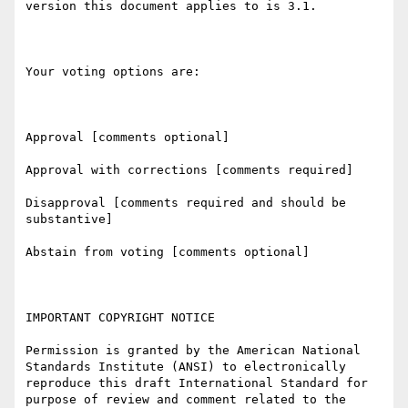
version this document applies to is 3.1.

Your voting options are:

Approval [comments optional]

Approval with corrections [comments required]

Disapproval [comments required and should be 
substantive]

Abstain from voting [comments optional]

IMPORTANT COPYRIGHT NOTICE

Permission is granted by the American National 
Standards Institute (ANSI) to electronically 
reproduce this draft International Standard for 
purpose of review and comment related to the 