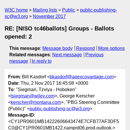
W3C home
Mailing lists
Public
public-publishing-
sc@w3.org
November 2017
RE: [NISO tc46ballots] Groups - Ballots
opened: 2
This message
:
Message body
Respond
More options
Related messages
:
Next message
Previous
message
In reply to
From
: Bill Kasdorf <
bkasdorf@apexcovantage.com
>
Date
: Thu, 2 Nov 2017 16:45:08 +0000
To
: "Siegman, Tzviya - Hoboken"
<
tsiegman@wiley.com
>, George Kerscher
<
kerscher@montana.com
>, "PBG Steering Committee
(Public)" <
public-publishing-sc@w3.org
>
Message-ID
:
<CY1PR0601MB14222606643474E7CFB77AF3DF5
C0@CY1PR0601MB1422.namprd06.prod.outlook.>