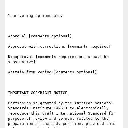
Your voting options are:

Approval [comments optional]

Approval with corrections [comments required]

Disapproval [comments required and should be 
substantive]

Abstain from voting [comments optional]

IMPORTANT COPYRIGHT NOTICE

Permission is granted by the American National 
Standards Institute (ANSI) to electronically 
reproduce this draft International Standard for 
purpose of review and comment related to the 
preparation of the U.S. position, provided this 