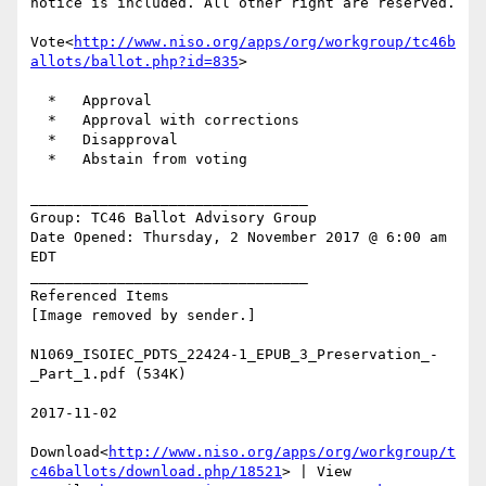
notice is included. All other right are reserved.

Vote<
http://www.niso.org/apps/org/workgroup/tc46b
allots/ballot.php?id=835
>

  *   Approval

  *   Approval with corrections

  *   Disapproval

  *   Abstain from voting

________________________________

Group: TC46 Ballot Advisory Group

Date Opened: Thursday, 2 November 2017 @ 6:00 am 
EDT

________________________________

Referenced Items

[Image removed by sender.]

N1069_ISOIEC_PDTS_22424-1_EPUB_3_Preservation_-
_Part_1.pdf (534K)

2017-11-02

Download<
http://www.niso.org/apps/org/workgroup/t
c46ballots/download.php/18521
> | View 