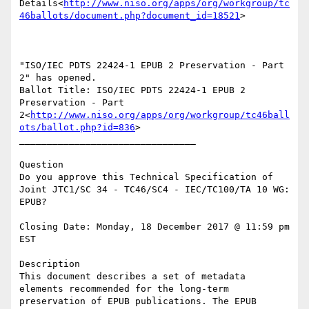
Details<
http://www.niso.org/apps/org/workgroup/tc
46ballots/document.php?document_id=18521
>

"ISO/IEC PDTS 22424-1 EPUB 2 Preservation - Part 
2" has opened.

Ballot Title: ISO/IEC PDTS 22424-1 EPUB 2 
Preservation - Part 
2<
http://www.niso.org/apps/org/workgroup/tc46ball
ots/ballot.php?id=836
>

________________________________

Question

Do you approve this Technical Specification of 
Joint JTC1/SC 34 - TC46/SC4 - IEC/TC100/TA 10 WG: 
EPUB?

Closing Date: Monday, 18 December 2017 @ 11:59 pm 
EST

Description

This document describes a set of metadata 
elements recommended for the long-term 
preservation of EPUB publications. The EPUB 