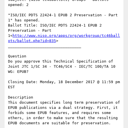
opened: 2

"ISO/IEC PDTS 22424-1 EPUB 2 Preservation - Part 
1" has opened.

Ballot Title: ISO/IEC PDTS 22424-1 EPUB 2 
Preservation - Part 
1<
http://www.niso.org/apps/org/workgroup/tc46ball
ots/ballot.php?id=835
>

________________________________

Question

Do you approve this Technical Specification of 
Joint JTC 1/SC 34 - TC46/SC4 - IEC/TC 100/TA 10 
WG: EPUB?

Closing Date: Monday, 18 December 2017 @ 11:59 pm 
EST

Description

This document specifies long term preservation of 
EPUB publications via a dual strategy. First, it 
forbids some EPUB features, and requires some 
others, in order to make sure that the resulting 
EPUB documents are suitable for preservation.
