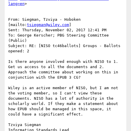
lang=en
>

From: Siegman, Tzviya - Hoboken 
[mailto:
tsiegman@wiley.com
]

Sent: Thursday, November 02, 2017 12:41 PM

To: George Kerscher; PBG Steering Committee 
(Public)

Subject: RE: [NISO tc46ballots] Groups - Ballots 
opened: 2

Is there anyone involved enough with NISO to 1. 
Get us access to all the documents and 2. 
Approach the committee about working on this in 
conjunction with the EPUB 3 CG?

Wiley is an active member of NISO, but I am not 
the voting member, so I can't view these 
documents. NISO has a lot of authority in the 
scholarly world. If they make a statement about 
how EPUB should be managed in this space, it 
could have a significant effect.

Tzviya Siegman

Information Standards Lead
