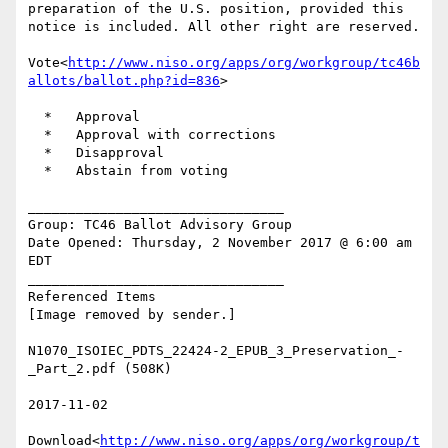
preparation of the U.S. position, provided this 
notice is included. All other right are reserved.

Vote<
http://www.niso.org/apps/org/workgroup/tc46b
allots/ballot.php?id=836
>

  *   Approval

  *   Approval with corrections

  *   Disapproval

  *   Abstain from voting

________________________________

Group: TC46 Ballot Advisory Group

Date Opened: Thursday, 2 November 2017 @ 6:00 am 
EDT

________________________________

Referenced Items

[Image removed by sender.]

N1070_ISOIEC_PDTS_22424-2_EPUB_3_Preservation_-
_Part_2.pdf (508K)

2017-11-02

Download<
http://www.niso.org/apps/org/workgroup/t