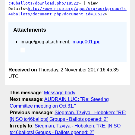
c46ballots/download.php/18522
> | View 
Details<
http://www.niso.org/apps/org/workgroup/tc
46ballots/document.php?document_id=18522
Attachments
image/jpeg attachment:
image001.jpg
Received on
Thursday, 2 November 2017 16:45:35
UTC
This message
:
Message body
Next message
:
AUDRAIN LUC: "Re: Steering
Committee meeting on Oct 31."
Previous message
:
Siegman, Tzviya - Hoboken: "RE:
[NISO tc46ballots] Groups - Ballots opened: 2"
In reply to
:
Siegman, Tzviya - Hoboken: "RE: [NISO
tc46ballots] Groups - Ballots opened: 2"