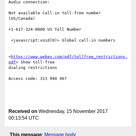
Audio connection:

Not available Call-in toll-free number 
(US/Canada)

+1-617-324-0000 US Toll Number

 <javascript:void(0)> Global call-in numbers

<
https://www.webex.com/pdf/tollfree_restrictions.
pdf
> Show toll-free

dialing restrictions

Access code: 313 940 467

Received on
Wednesday, 15 November 2017
00:13:54 UTC
This message
:
Message body