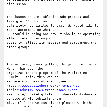
discussion.

The issues on the table include process and 
timing of SC elections but is

definitely not limited to that. We would like to 
reach agreement on what the

BG should be doing and how it should be operating 
effectively on an ongoing

basis to fulfill its mission and complement the 
other groups. 

A main focus, since getting the group rolling in 
March, has been the

organization and program of the Publishing 
Summit. I think this was an

https://www.publishersweekly.com/pw/by-
topic/industry-news/trade-shows-event
s/article/75372-digital-publishers-find-shared-
purpose-at-w3c-publishing-sum

mit.html ) and we can all be pleased with the 