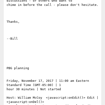
discussions - or others who want to

chime in before the call - please don't hesitate. 

Thanks,

--Bill

PBG planning

Friday, November 17, 2017 | 11:00 am Eastern 
Standard Time (GMT-05:00) | 1

hour 30 minutes | Not started

Host: William McCoy  <javascript:onEdit()> Edit |  
<javascript:onDel()>
