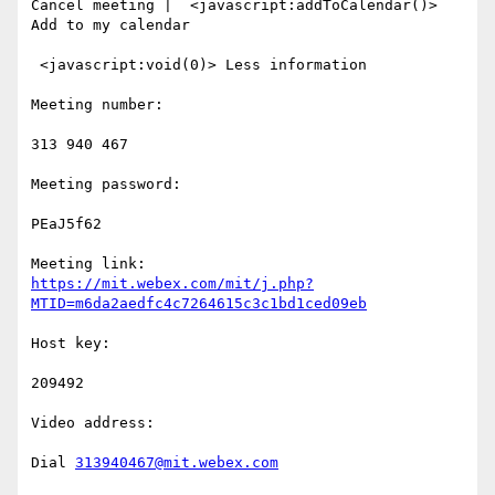
Cancel meeting |  <javascript:addToCalendar()> 
Add to my calendar

 <javascript:void(0)> Less information

Meeting number:

313 940 467

Meeting password:

PEaJ5f62

https://mit.webex.com/mit/j.php?
MTID=m6da2aedfc4c7264615c3c1bd1ced09eb
Host key:

209492

Video address:

Dial 
313940467@mit.webex.com