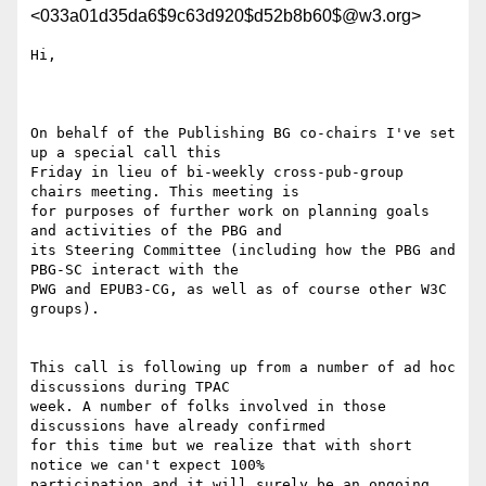
<033a01d35da6$9c63d920$d52b8b60$@w3.org>
Hi, 

On behalf of the Publishing BG co-chairs I've set 
up a special call this

Friday in lieu of bi-weekly cross-pub-group 
chairs meeting. This meeting is

for purposes of further work on planning goals 
and activities of the PBG and

its Steering Committee (including how the PBG and 
PBG-SC interact with the

PWG and EPUB3-CG, as well as of course other W3C 
groups).

This call is following up from a number of ad hoc 
discussions during TPAC

week. A number of folks involved in those 
discussions have already confirmed

for this time but we realize that with short 
notice we can't expect 100%

participation and it will surely be an ongoing 