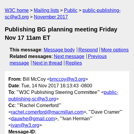
W3C home
Mailing lists
Public
public-publishing-
sc@w3.org
November 2017
Publishing BG planning meeting Friday
Nov 17 11am ET
This message
:
Message body
Respond
More options
Related messages
:
Next message
Previous
message
Next in thread
Replies
From
: Bill McCoy <
bmccoy@w3.org
>
Date
: Tue, 14 Nov 2017 16:13:43 -0800
To
: "'W3C Publishing Steering Committee'" <
public-
publishing-sc@w3.org
>
Cc
: "'Rachel Comerford'"
<
rachel.comerford@macmillan.com
>, "'Dave Cramer'"
<
dauwhe@gmail.com
>, "'Ivan Herman'"
<
ivan@w3.org
>
Message-ID
: