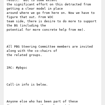
result.  But to some extent

the significant effort on this detracted from 
getting a clear model in place

around where we go from here on. Now we have to 
figure that out. From W3C

team side, there is desire to do more to support 
the BG (including the

potential for more concrete help from me).

All PBG Steering Committee members are invited 
along with the co-chairs of

the related groups.

IRC: #pbgsc

Call-in info is below.

Anyone else who has been part of these 