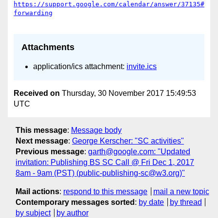
https://support.google.com/calendar/answer/37135#
Attachments
application/ics attachment:
invite.ics
Received on
Thursday, 30 November 2017 15:49:53
UTC
This message
:
Message body
Next message
:
George Kerscher: "SC activities"
Previous message
:
garth@google.com: "Updated
invitation: Publishing BS SC Call @ Fri Dec 1, 2017
8am - 9am (PST) (public-publishing-sc@w3.org)"
Mail actions
:
respond to this message
mail a new topic
Contemporary messages sorted
:
by date
by thread
by subject
by author