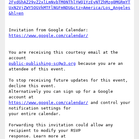
2FydGhAZ29vZ2xlLmNvbTM0NThlYWQ1YzEyNTZhMzg0MGRmYT
UxN2VjZWY5OGVkMTFlNGFmNDU&ctz=America/Los_Angeles
Invitation from Google Calendar: 
You are receiving this courtesy email at the 
public-publishing-sc@w3.org
 because you are an 
attendee of this event.

To stop receiving future updates for this event, 
decline this event.  

Alternatively you can sign up for a Google 
https://www.google.com/calendar/
 and control your 
notification settings for  

your entire calendar.

Forwarding this invitation could allow any 
recipient to modify your RSVP  
