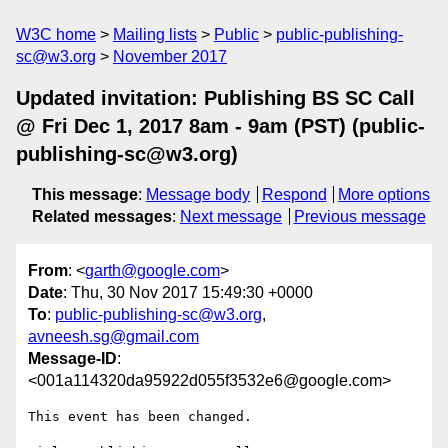
W3C home
Mailing lists
Public
public-publishing-
sc@w3.org
November 2017
Updated invitation: Publishing BS SC Call
@ Fri Dec 1, 2017 8am - 9am (PST) (public-
publishing-sc@w3.org)
This message
:
Message body
Respond
More options
Related messages
:
Next message
Previous message
From
: <
garth@google.com
>
Date
: Thu, 30 Nov 2017 15:49:30 +0000
To
:
public-publishing-sc@w3.org
,
avneesh.sg@gmail.com
Message-ID
:
<001a114320da95922d055f3532e6@google.com>
This event has been changed.
