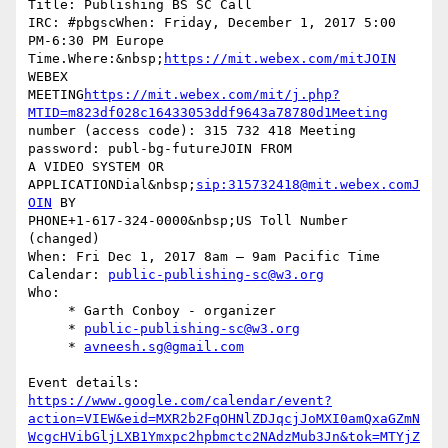
Title: Publishing BS SC Call

IRC: #pbgscWhen: Friday, December 1, 2017 5:00 
PM-6:30 PM Europe  

Time.Where:&nbsp;
https://mit.webex.com/mitJOIN
WEBEX  

MEETING
https://mit.webex.com/mit/j.php?
MTID=m823df028c16433053ddf9643a78780d1Meeting
number (access code): 315 732 418 Meeting 
password: publ-bg-futureJOIN FROM  

A VIDEO SYSTEM OR 
APPLICATIONDial&nbsp;
sip:315732418@mit.webex.comJ
OIN
 BY  

PHONE+1-617-324-0000&nbsp;US Toll Number 
(changed)

When: Fri Dec 1, 2017 8am – 9am Pacific Time

Calendar: 
public-publishing-sc@w3.org
Who:

     * Garth Conboy - organizer

     * 
public-publishing-sc@w3.org
     * 
avneesh.sg@gmail.com
https://www.google.com/calendar/event?
action=VIEW&eid=MXR2b2FqOHNlZDJqcjJoMXI0amQxaGZmN
WcgcHVibGljLXB1Ymxpc2hpbmctc2NAdzMub3Jn&tok=MTYjZ