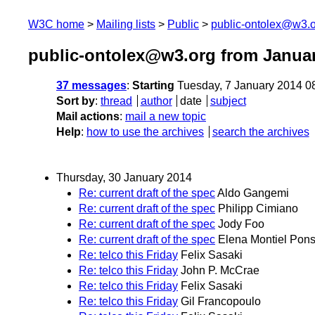
W3C home
Mailing lists
Public
public-ontolex@w3.
public-ontolex@w3.org from Janua
37 messages
:
Starting
Tuesday, 7 January 2014 0
Sort by
:
thread
author
date
subject
Mail actions
:
mail a new topic
Help
:
how to use the archives
search the archives
Thursday, 30 January 2014
Re: current draft of the spec
Aldo Gangemi
Re: current draft of the spec
Philipp Cimiano
Re: current draft of the spec
Jody Foo
Re: current draft of the spec
Elena Montiel Pon
Re: telco this Friday
Felix Sasaki
Re: telco this Friday
John P. McCrae
Re: telco this Friday
Felix Sasaki
Re: telco this Friday
Gil Francopoulo