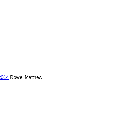
2014
Rowe, Matthew