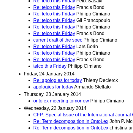
Re: telco this Friday
Felix Sasaki
Re: telco this Friday
Francis Bond
Re: telco this Friday
Philipp Cimiano
Re: telco this Friday
Gil Francopoulo
Re: telco this Friday
Philipp Cimiano
Re: telco this Friday
Francis Bond
current draft of the spec
Philipp Cimiano
Re: telco this Friday
Lars Borin
Re: telco this Friday
Philipp Cimiano
Re: telco this Friday
Francis Bond
telco this Friday
Philipp Cimiano
Friday, 24 January 2014
Re: apologies for today
Thierry Declerck
apologies for today
Armando Stellato
Thursday, 23 January 2014
ontolex meerting tomorrow
Philipp Cimiano
Wednesday, 22 January 2014
CFP: Special Issue of the International Journ
Re: Term decomposition in OntoLex
John P. M
Re: Term decomposition in OntoLex
christina u