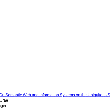
al On Semantic Web and Information Systems on the Ubiquitous
cCrae
nger