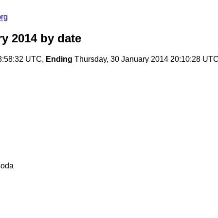
org
ry 2014
by date
8:58:32 UTC,
Ending
Thursday, 30 January 2014 20:10:28 UT
soda