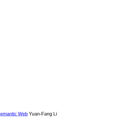
 Semantic Web
Yuan-Fang Li