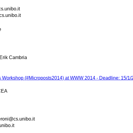
s.unibo.it
s.unibo.it
e
Erik Cambria
ts Workshop (#Microposts2014) at WWW 2014 - Deadline: 15/1/
CEA
roni@cs.unibo.it
nibo.it