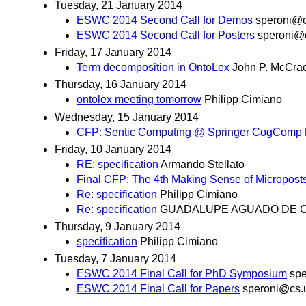
Tuesday, 21 January 2014
ESWC 2014 Second Call for Demos
speroni@c
ESWC 2014 Second Call for Posters
speroni@c
Friday, 17 January 2014
Term decomposition in OntoLex
John P. McCra
Thursday, 16 January 2014
ontolex meeting tomorrow
Philipp Cimiano
Wednesday, 15 January 2014
CFP: Sentic Computing @ Springer CogComp
Friday, 10 January 2014
RE: specification
Armando Stellato
Final CFP: The 4th Making Sense of Micropos
Re: specification
Philipp Cimiano
Re: specification
GUADALUPE AGUADO DE 
Thursday, 9 January 2014
specification
Philipp Cimiano
Tuesday, 7 January 2014
ESWC 2014 Final Call for PhD Symposium
spe
ESWC 2014 Final Call for Papers
speroni@cs.u