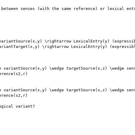
 between senses (with the same reference) or lexical entr
variantSource(x,y) \rightarrow LexicalEntry(y) (expressib
ariantTarget(x,y) \rightarrow LexicalEntry(y) (expressibl
e variantSource(x,y) \wedge targetSource(x,z) \wedge sens
rence(s2,r)

e variantSource(x,y) \wedge targetSource(x,z) \wedge sens
rence(s2,r)

gical variant?
