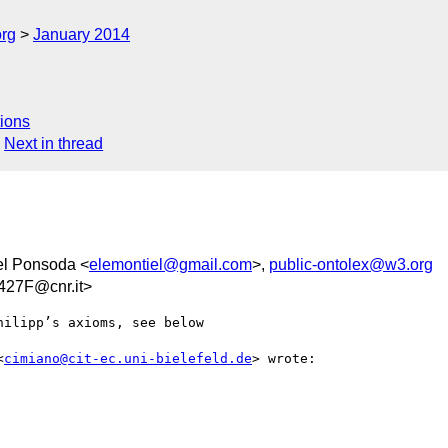
org
January 2014
ions
Next in thread
el Ponsoda <
elemontiel@gmail.com
>,
public-ontolex@w3.org
27F@cnr.it>
ilipp’s axioms, see below

<
cimiano@cit-ec.uni-bielefeld.de
> wrote:
