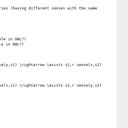
ies (having different senses with the same 
le in OWL?)

e in OWL?)

e(y,s1) \rightarrow \exists s2,r sense(x,s2) 
e(x,s1) \rightarrow \exists s2,r sense(y,s2) 