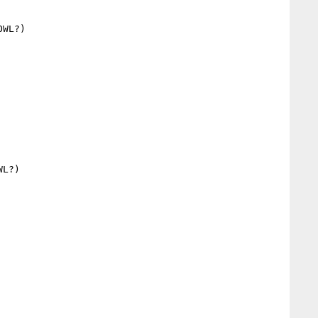
WL?)

L?)
