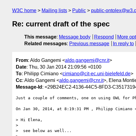
W3C home
Mailing lists
Public
public-ontolex@w3.
Re: current draft of the spec
This message
:
Message body
Respond
More opt
Related messages
:
Previous message
In reply to
From
: Aldo Gangemi <
aldo.gangemi@cnr.it
>
Date
: Thu, 30 Jan 2014 21:09:56 +0100
To
: Philipp Cimiano <
cimiano@cit-ec.uni-bielefeld.de
>
Cc
: Aldo Gangemi <
aldo.gangemi@cnr.it
>, Elena Monti
Message-Id
: <29B24EC2-4136-44C5-8FD3-C35173194
Just a couple of comments, one on using OWL for Ph
On Jan 30, 2014, at 8:19:31 PM , Philipp Cimiano 
> Hi Elena,

> 

>  see below as well...
