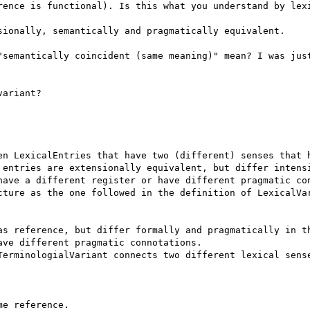
rence is functional). Is this what you understand by lexi
sionally, semantically and pragmatically equivalent.

"semantically coincident (same meaning)" mean? I was just
ariant?

en LexicalEntries that have two (different) senses that h
 entries are extensionally equivalent, but differ intensi
have a different register or have different pragmatic con
cture as the one followed in the definition of LexicalVar
as reference, but differ formally and pragmatically in th
ve different pragmatic connotations.

TerminologialVariant connects two different lexical sense
e reference.
