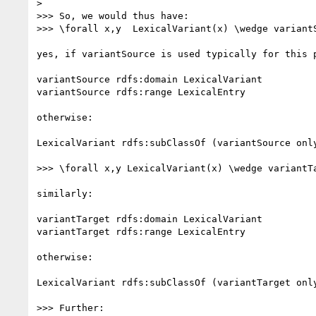
> 

>>> So, we would thus have:

>>> \forall x,y  LexicalVariant(x) \wedge variant
yes, if variantSource is used typically for this p
variantSource rdfs:domain LexicalVariant

variantSource rdfs:range LexicalEntry

otherwise:

LexicalVariant rdfs:subClassOf (variantSource only
>>> \forall x,y LexicalVariant(x) \wedge variantT
similarly:

variantTarget rdfs:domain LexicalVariant

variantTarget rdfs:range LexicalEntry

otherwise:

LexicalVariant rdfs:subClassOf (variantTarget only
>>> Further:
