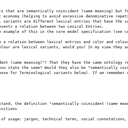
ts that are semantically coincident (same meaning) but fo
c economy (helping to avoid excessive denominative repeti
l variants are different lexical entries that have the sa
sents a relation between two Lexical Entries.

n example of this in the core model specification (see co
e a relation between lexical entries and color and colour
olour are lexical variants, would you? In my view they ar
dent (same meaning)"? That they have the same ontology re
you state the same? Would they also be "semantically coin
pose for Terminological variants below). If we remember c
stand, the definition "semantically coincident (same mean
nitions

 of usage: jargon, technical terms, social connotations, 