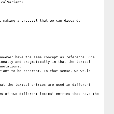
calVariant?

 making a proposal that we can discard.

owever have the same concept as reference. One 
onally and pragmatically in that the lexical 
notations.

iant to be coherent. In that sense, we would 
at the lexical entries are used in different 
s of two different lexical entries that have the 