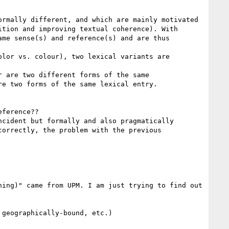
rmally different, and which are mainly motivated 
tion and improving textual coherence). With 
me sense(s) and reference(s) and are thus 
lor vs. colour), two lexical variants are 
 are two different forms of the same 
e two forms of the same lexical entry.

ference??

cident but formally and also pragmatically 
orrectly, the problem with the previous 
ing)" came from UPM. I am just trying to find out 
geographically-bound, etc.)
