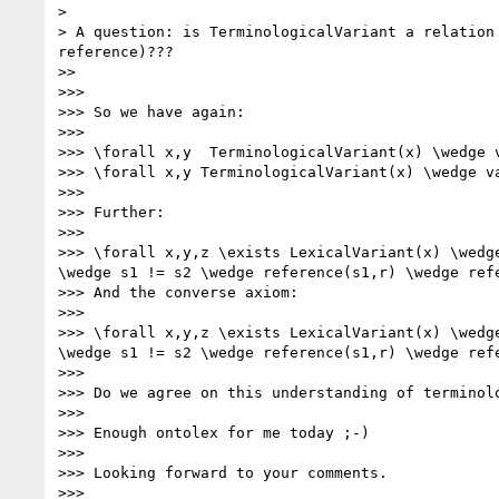
> 

> A question: is TerminologicalVariant a relation
reference)???

>> 

>>> 

>>> So we have again:

>>> 

>>> \forall x,y  TerminologicalVariant(x) \wedge 
>>> \forall x,y TerminologicalVariant(x) \wedge v
>>> 

>>> Further:

>>> 

>>> \forall x,y,z \exists LexicalVariant(x) \wedg
\wedge s1 != s2 \wedge reference(s1,r) \wedge refe
>>> And the converse axiom:

>>> 

>>> \forall x,y,z \exists LexicalVariant(x) \wedg
\wedge s1 != s2 \wedge reference(s1,r) \wedge refe
>>> 

>>> Do we agree on this understanding of terminolo
>>> 

>>> Enough ontolex for me today ;-)

>>> 

>>> Looking forward to your comments.

>>> 
