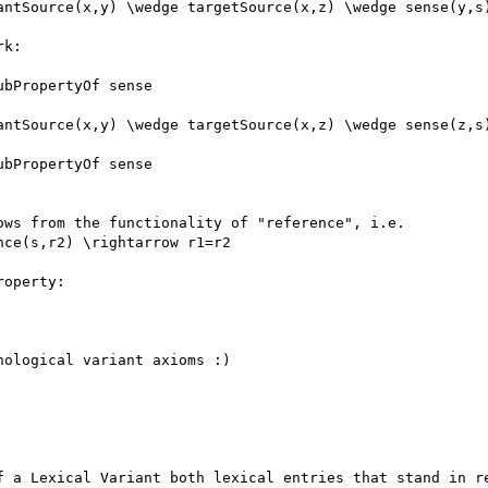
antSource(x,y) \wedge targetSource(x,z) \wedge sense(y,s)
k:

bPropertyOf sense

antSource(x,y) \wedge targetSource(x,z) \wedge sense(z,s)
bPropertyOf sense

ws from the functionality of "reference", i.e.

ce(s,r2) \rightarrow r1=r2

operty:

ological variant axioms :)

f a Lexical Variant both lexical entries that stand in re