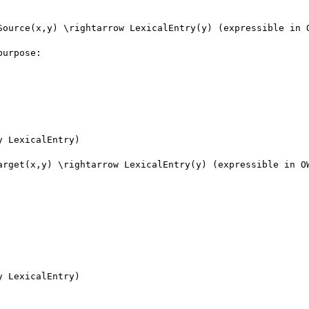
Source(x,y) \rightarrow LexicalEntry(y) (expressible in O
urpose: 

 LexicalEntry)

arget(x,y) \rightarrow LexicalEntry(y) (expressible in OW
 LexicalEntry)
