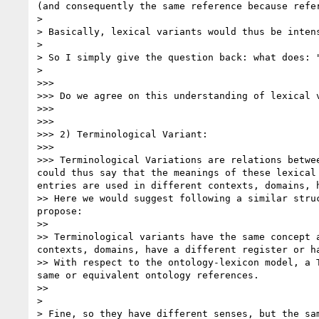
(and consequently the same reference because refe
> 

> Basically, lexical variants would thus be inten
> 

> So I simply give the question back: what does: 
> 

>>> 

>>> Do we agree on this understanding of lexical v
>>> 

>>> 

>>> 2) Terminological Variant:

>>> 

>>> Terminological Variations are relations betwe
could thus say that the meanings of these lexical
entries are used in different contexts, domains, 
>> Here we would suggest following a similar stru
propose: 

>> 

>> Terminological variants have the same concept 
contexts, domains, have a different register or ha
>> With respect to the ontology-lexicon model, a 
same or equivalent ontology references.

>> 

> 

> Fine, so they have different senses, but the sam