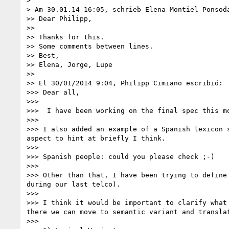
> 

> Am 30.01.14 16:05, schrieb Elena Montiel Ponsoda
>> Dear Philipp,

>> 

>> Thanks for this. 

>> Some comments between lines.

>> Best,

>> Elena, Jorge, Lupe

>> 

>> El 30/01/2014 9:04, Philipp Cimiano escribió:

>>> Dear all,

>>> 

>>>  I have been working on the final spec this m
>>> 

>>> I also added an example of a Spanish lexicon 
aspect to hint at briefly I think.

>>> 

>>> Spanish people: could you please check ;-)

>>> 

>>> Other than that, I have been trying to define
during our last telco).

>>> 

>>> I think it would be important to clarify what
there we can move to semantic variant and translat
>>> 
