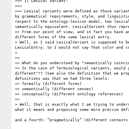
>>> 1) Lexical Variant: 

>>> 

>>> Lexical variants were defined as those varian
by grammatical requirements, style, and linguisti
respect to the ontology-lexicon model, two lexica
semantically equivalent. LexicalVarient thus repre
>> From our point of view, and in fact you have a
different forms of the same lexical entry. 

> Well, as I said LexicalVariant is supposed to b
LexicalEntry. So I would not say that color and c
> 

>> 

>> What do you understand by "semantically coinci
>> In the case of Terminological variants, would 
different"?? (See also the definition that we pro
definitions was that we had three levels: 

>> formally (different forms)

>> semantically (different senses)

>> conceptually (different ontology references)

>> 

> Well, that is exactly what I am trying to under
what it means and proposing some more precise defi
and a fourth: “pragmatically” (different contexts