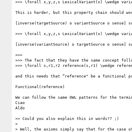
>>> \forall x,y,z,s LexicalVariant(x) \wedge vari
This is harder, but this property chain should wor
[inverse(targetSource) o variantSource o sense] su
>>> \forall x,y,z,s LexicalVariant(x) \wedge vari
[inverse(variantSource) o targetSource o sense] su
>>> 

>>> The fact that they have the same concept follo
>>> \forall s,r1,r2 reference(s,r1) \wedge referen
and this needs that “reference" be a functional pr
Functional(reference)

We can follow the same OWL patterns for the termin
Ciao

Aldo

>> Could you also explain this in words?? ;)

> 

> Well, the axioms simply say that for the case o