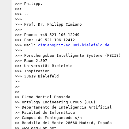
>>> Philipp.

>>> 

>>> -- 

>>> 

>>> Prof. Dr. Philipp Cimiano

>>> 

>>> Phone: +49 521 106 12249

>>> Fax: +49 521 106 12412

>>> Mail: 
cimiano@cit-ec.uni-bielefeld.de
>>> 

>>> Forschungsbau Intelligente Systeme (FBIIS)

>>> Raum 2.307

>>> Universität Bielefeld

>>> Inspiration 1

>>> 33619 Bielefeld

>> 

>> 

>> -- 

>> Elena Montiel-Ponsoda

>> Ontology Engineering Group (OEG)

>> Departamento de Inteligencia Artificial

>> Facultad de Informática

>> Campus de Montegancedo s/n

>> Boadilla del Monte-28660 Madrid, España

>> www.oeg-upm.net
