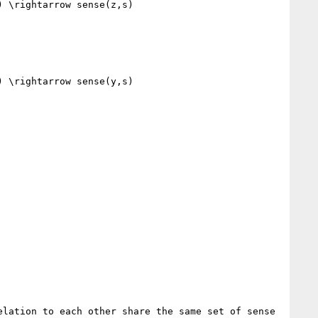
 \rightarrow sense(z,s)

 \rightarrow sense(y,s)

lation to each other share the same set of sense 