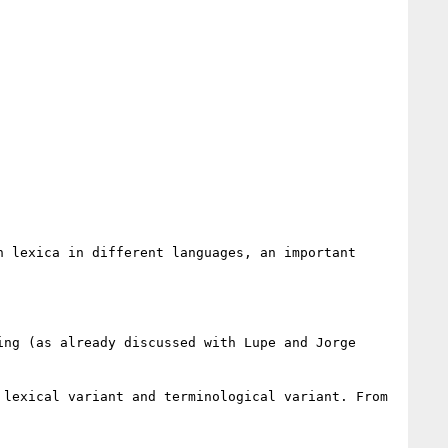
 lexica in different languages, an important 
ng (as already discussed with Lupe and Jorge 
lexical variant and terminological variant. From 