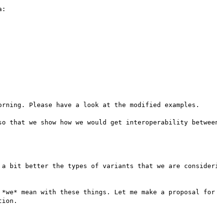
:

orning. Please have a look at the modified examples. 

so that we show how we would get interoperability between
 a bit better the types of variants that we are consideri
 *we* mean with these things. Let me make a proposal for 
ion.
