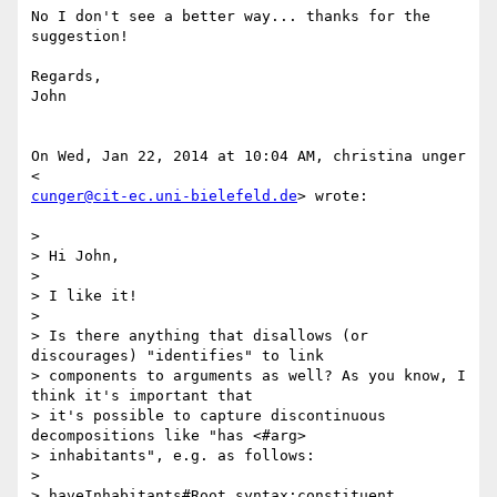
No I don't see a better way... thanks for the 
suggestion!

Regards,

John

On Wed, Jan 22, 2014 at 10:04 AM, christina unger 
cunger@cit-ec.uni-bielefeld.de
> wrote:

>

> Hi John,

>

> I like it!

>

> Is there anything that disallows (or 
discourages) "identifies" to link

> components to arguments as well? As you know, I 
think it's important that

> it's possible to capture discontinuous 
decompositions like "has <#arg>

> inhabitants", e.g. as follows:

>

> haveInhabitants#Root syntax:constituent
