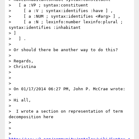
>   [ a :VP ; syntax:constituent

>     [ a :V ; syntax:identifies :have ] ,

>     [ a :NUM ; syntax:identifies <#arg> ] ,

>     [ a :N ; lexinfo:number lexinfo:plural ; 
syntax:identifies :inhabitant

> ]

>   ] .

>

> Or should there be another way to do this?

>

> Regards,

> Christina

>

>

>

> On 01/17/2014 06:27 PM, John P. McCrae wrote:

>

> Hi all,

>

>  I wrote a section on representation of term 
decomposition here

>

>

> 