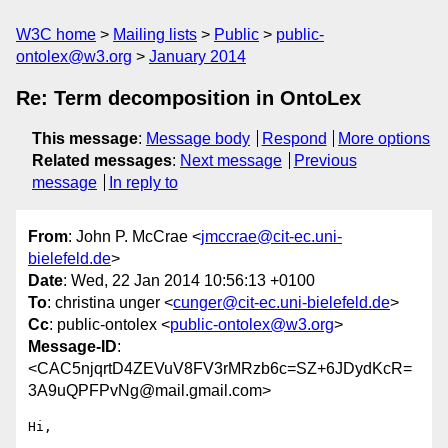
W3C home
Mailing lists
Public
public-
ontolex@w3.org
January 2014
Re: Term decomposition in OntoLex
This message
:
Message body
Respond
More options
Related messages
:
Next message
Previous
message
In reply to
From
: John P. McCrae <
jmccrae@cit-ec.uni-
bielefeld.de
>
Date
: Wed, 22 Jan 2014 10:56:13 +0100
To
: christina unger <
cunger@cit-ec.uni-bielefeld.de
>
Cc
: public-ontolex <
public-ontolex@w3.org
>
Message-ID
:
<CAC5njqrtD4ZEVuV8FV3rMRzb6c=SZ+6JDydKcR=
3A9uQPFPvNg@mail.gmail.com>
Hi,
