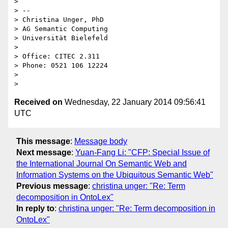
>

> --

> Christina Unger, PhD

> AG Semantic Computing

> Universität Bielefeld

>

> Office: CITEC 2.311

> Phone: 0521 106 12224

>

Received on
Wednesday, 22 January 2014 09:56:41
UTC
This message
:
Message body
Next message
:
Yuan-Fang Li: "CFP: Special Issue of
the International Journal On Semantic Web and
Information Systems on the Ubiquitous Semantic Web"
Previous message
:
christina unger: "Re: Term
decomposition in OntoLex"
In reply to
:
christina unger: "Re: Term decomposition in
OntoLex"