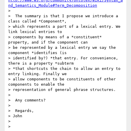
http://www.w3.org/community/ontolex/wiki/Syntax_a
nd_Semantics_Module#Term_Decomposition
>

>  The summary is that I propose we introduce a 
class called *Component*,

> which represents a part of a lexical entry. We 
link lexical entries to

> components by means of a *constituent* 
property, and if the component can

> be represented by a lexical entry we say the 
component *identifies (is

> identified by?) *that entry. For convenience, 
there is a property *subterm

> *that shortcuts the chain to allow an entry to 
entry linking. Finally we

> allow components to be constituents of other 
components to enable the

> representation of general phrase structures.

>

>  Any comments?

>

>  Regards,

> John

>

>
