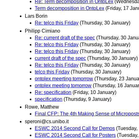
Re: Term decomposition in OntoLex
(Wednesday
Term decomposition in OntoLex
(Friday, 17 Jan
Lars Borin
Re: telco this Friday
(Thursday, 30 January)
Philipp Cimiano
Re: current draft of the spec
(Thursday, 30 Janu
Re: telco this Friday
(Thursday, 30 January)
Re: telco this Friday
(Thursday, 30 January)
current draft of the spec
(Thursday, 30 January)
Re: telco this Friday
(Thursday, 30 January)
telco this Friday
(Thursday, 30 January)
ontolex meerting tomorrow
(Thursday, 23 Janua
ontolex meeting tomorrow
(Thursday, 16 Januar
Re: specification
(Friday, 10 January)
specification
(Thursday, 9 January)
Rowe, Matthew
Final CFP: The 4th Making Sense of Micropos
speroni@cs.unibo.it
ESWC 2014 Second Call for Demos
(Tuesday,
ESWC 2014 Second Call for Posters
(Tuesday,