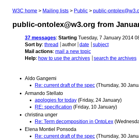
W3C home
Mailing lists
Public
public-ontolex@w3.
public-ontolex@w3.org from Janua
37 messages
:
Starting
Tuesday, 7 January 2014 0
Sort by
:
thread
author
date
subject
Mail actions
:
mail a new topic
Help
:
how to use the archives
search the archives
Aldo Gangemi
Re: current draft of the spec
(Thursday, 30 Janu
Armando Stellato
apologies for today
(Friday, 24 January)
RE: specification
(Friday, 10 January)
christina unger
Re: Term decomposition in OntoLex
(Wednesday
Elena Montiel Ponsoda
Re: current draft of the spec
(Thursday, 30 Janu