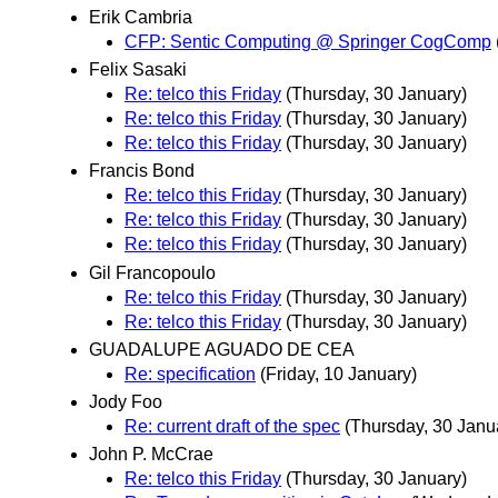
Erik Cambria
CFP: Sentic Computing @ Springer CogComp
Felix Sasaki
Re: telco this Friday
(Thursday, 30 January)
Re: telco this Friday
(Thursday, 30 January)
Re: telco this Friday
(Thursday, 30 January)
Francis Bond
Re: telco this Friday
(Thursday, 30 January)
Re: telco this Friday
(Thursday, 30 January)
Re: telco this Friday
(Thursday, 30 January)
Gil Francopoulo
Re: telco this Friday
(Thursday, 30 January)
Re: telco this Friday
(Thursday, 30 January)
GUADALUPE AGUADO DE CEA
Re: specification
(Friday, 10 January)
Jody Foo
Re: current draft of the spec
(Thursday, 30 Janu
John P. McCrae
Re: telco this Friday
(Thursday, 30 January)