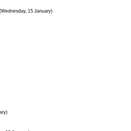
(Wednesday, 15 January)
ary)