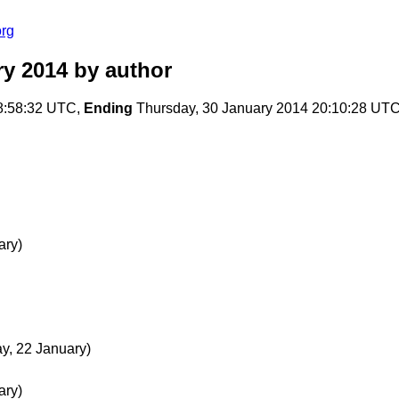
org
ry 2014
by author
8:58:32 UTC,
Ending
Thursday, 30 January 2014 20:10:28 UT
ary)
, 22 January)
ary)