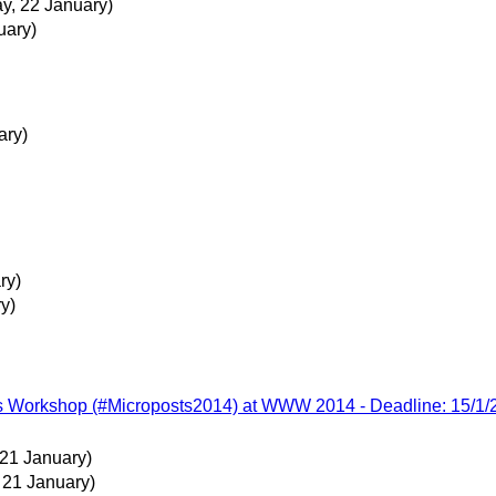
, 22 January)
uary)
ary)
ry)
y)
ts Workshop (#Microposts2014) at WWW 2014 - Deadline: 15/1/
 21 January)
 21 January)