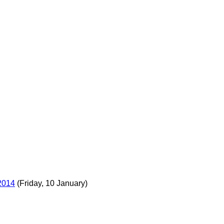
2014
(Friday, 10 January)