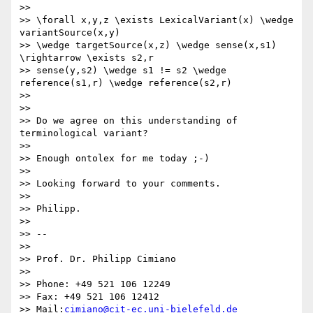
>>

>> \forall x,y,z \exists LexicalVariant(x) \wedge 
variantSource(x,y) 

>> \wedge targetSource(x,z) \wedge sense(x,s1) 
\rightarrow \exists s2,r 

>> sense(y,s2) \wedge s1 != s2 \wedge 
reference(s1,r) \wedge reference(s2,r)

>>

>>

>> Do we agree on this understanding of 
terminological variant?

>>

>> Enough ontolex for me today ;-)

>>

>> Looking forward to your comments.

>>

>> Philipp.

>>

>> -- 

>>

>> Prof. Dr. Philipp Cimiano

>>

>> Phone: +49 521 106 12249

>> Fax: +49 521 106 12412

>> Mail:
cimiano@cit-ec.uni-bielefeld.de