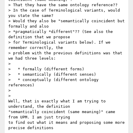
> That they have the same ontology reference??

> In the case of Terminological variants, would 
you state the same? 

> Would they also be "semantically coincident but 
formally and also 

> *pragmatically *different"?? (See also the 
definition that we propose 

> for Terminological variants below). If we 
remember correctly, the 

> problem with the previous definitions was that 
we had three levels:

>

>   * formally (different forms)

>   * semantically (different senses)

>   * conceptually (different ontology 
references)

>

>

Well, that is exactly what I am trying to 
understand, the definition 

"semantically coincident (same meaning)" came 
from UPM. I am just trying 

to find out what it means and proposing some more 
precise definitions
