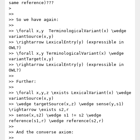
same reference)???

>

>>

>> So we have again:

>>

>> \forall x,y  TerminologicalVariant(x) \wedge 
variantSource(x,y) 

>> \rightarrow LexicalEntry(y) (expressible in 
OWL?)

>> \forall x,y TerminologicalVariant(x) \wedge 
variantTarget(x,y) 

>> \rightarrow LexicalEntry(y) (expressible in 
OWL?)

>>

>> Further:

>>

>> \forall x,y,z \exists LexicalVariant(x) \wedge 
variantSource(x,y) 

>> \wedge targetSource(x,z) \wedge sense(y,s1) 
\rightarrow \exists s2,r 

>> sense(x,s2) \wedge s1 != s2 \wedge 
reference(s1,r) \wedge reference(s2,r)

>>

>> And the converse axiom:

>>
