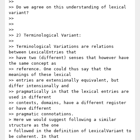
>>

>> Do we agree on this understanding of lexical 
variant?

>>

>>

>>

>> 2) Terminological Variant:

>>

>> Terminological Variations are relations 
between LexicalEntries that 

>> have two (different) senses that however have 
the same concept as 

>> reference. One could thus say that the 
meanings of these lexical 

>> entries are extensionally equivalent, but 
differ intensionally and 

>> pragmatically in that the lexical entries are 
used in different 

>> contexts, domains, have a different register 
or have different 

>> pragmatic connotations.

> Here we would suggest following a similar 
structure as the one 

> followed in the definition of LexicalVariant to 
be coherent. In that 
