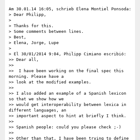
Am 30.01.14 16:05, schrieb Elena Montiel Ponsoda:

> Dear Philipp,

>

> Thanks for this.

> Some comments between lines.

> Best,

> Elena, Jorge, Lupe

>

> El 30/01/2014 9:04, Philipp Cimiano escribió:

>> Dear all,

>>

>>  I have been working on the final spec this 
morning. Please have a 

>> look at the modified examples.

>>

>> I also added an example of a Spanish lexicon 
so that we show how we 

>> would get interoperability between lexica in 
different languages, an 

>> important aspect to hint at briefly I think.

>>

>> Spanish people: could you please check ;-)

>>

>> Other than that, I have been trying to define 