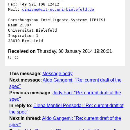
Fax: +49 521 106 12412

Mail: 
cimiano@cit-ec.uni-bielefeld.de
Forschungsbau Intelligente Systeme (FBIIS)

Raum 2.307

Universität Bielefeld

Inspiration 1

Received on
Thursday, 30 January 2014 19:20:01
UTC
This message
:
Message body
Next message
:
Aldo Gangemi: "Re: current draft of the
spec"
Previous message
:
Jody Foo: "Re: current draft of the
spec"
In reply to
:
Elena Montiel Ponsoda: "Re: current draft of
the spec"
Next in thread
:
Aldo Gangemi: "Re: current draft of the
spec"