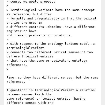
> sense, we would propose:

>

> Terminological variants have the same concept 
as reference, but differ 

> formally and pragmatically in that the lexical 
entries are used in 

> different contexts, domains, have a different 
register or have 

> different pragmatic connotations.

>

> With respect to the ontology-lexicon model, a 
TerminologialVariant 

> connects two different lexical senses of two 
different lexical entries 

> that have the same or equivalent ontology 
references.

>

Fine, so they have different senses, but the same 
reference.

A question: is TerminologicalVariant a relation 
between senses (with the 

same reference) or lexical entries (having 
different senses with the 
