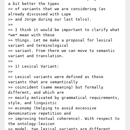
a bit better the types 

>> of variants that we are considering (as 
already discussed with Lupe 

>> and Jorge during our last telco).

>>

>> I think it would be important to clarify what 
*we* mean with these 

>> things. Let me make a proposal for lexical 
variant and terminological 

>> variant. From there we can move to semantic 
variant and translation.

>>

>> 1) Lexical Variant:

>>

>> Lexical variants were defined as those 
variants that are semantically 

>> coincident (same meaning) but formally 
different, and which are 

>> mainly motivated by grammatical requirements, 
style, and linguistic 

>> economy (helping to avoid excessive 
denominative repetition and 

>> improving textual coherence). With respect to 
the ontology-lexicon 

>> model, two lexical variants are different 