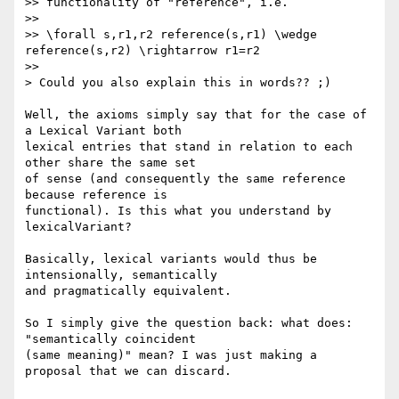
>> functionality of "reference", i.e.

>>

>> \forall s,r1,r2 reference(s,r1) \wedge 
reference(s,r2) \rightarrow r1=r2

>>

> Could you also explain this in words?? ;)

Well, the axioms simply say that for the case of 
a Lexical Variant both 

lexical entries that stand in relation to each 
other share the same set 

of sense (and consequently the same reference 
because reference is 

functional). Is this what you understand by 
lexicalVariant?

Basically, lexical variants would thus be 
intensionally, semantically 

and pragmatically equivalent.

So I simply give the question back: what does: 
"semantically coincident 

(same meaning)" mean? I was just making a 
proposal that we can discard.
