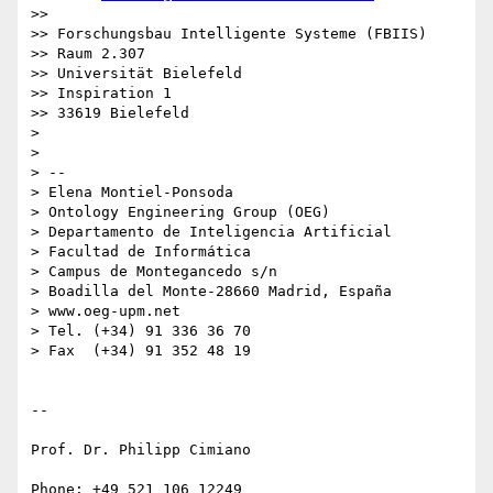
>>

>> Forschungsbau Intelligente Systeme (FBIIS)

>> Raum 2.307

>> Universität Bielefeld

>> Inspiration 1

>> 33619 Bielefeld

>

>

> -- 

> Elena Montiel-Ponsoda

> Ontology Engineering Group (OEG)

> Departamento de Inteligencia Artificial

> Facultad de Informática

> Campus de Montegancedo s/n

> Boadilla del Monte-28660 Madrid, España

> www.oeg-upm.net

> Tel. (+34) 91 336 36 70

> Fax  (+34) 91 352 48 19

-- 

Prof. Dr. Philipp Cimiano

Phone: +49 521 106 12249
