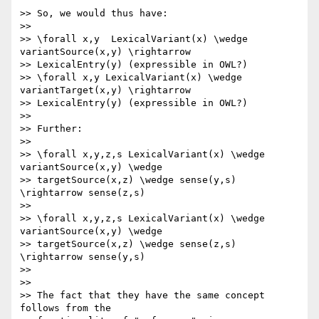
>> So, we would thus have:

>>

>> \forall x,y  LexicalVariant(x) \wedge 
variantSource(x,y) \rightarrow 

>> LexicalEntry(y) (expressible in OWL?)

>> \forall x,y LexicalVariant(x) \wedge 
variantTarget(x,y) \rightarrow 

>> LexicalEntry(y) (expressible in OWL?)

>>

>> Further:

>>

>> \forall x,y,z,s LexicalVariant(x) \wedge 
variantSource(x,y) \wedge 

>> targetSource(x,z) \wedge sense(y,s) 
\rightarrow sense(z,s)

>>

>> \forall x,y,z,s LexicalVariant(x) \wedge 
variantSource(x,y) \wedge 

>> targetSource(x,z) \wedge sense(z,s) 
\rightarrow sense(y,s)

>>

>>

>> The fact that they have the same concept 
follows from the 
