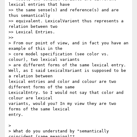
lexical entries that have 

>> the same sense(s) and reference(s) and are 
thus semantically 

>> equivalent. LexicalVarient thus represents a 
relation between two 

>> Lexical Entries.

>>

> From our point of view, and in fact you have an 
example of this in the 

> core model specification (see color vs. 
colour), two lexical variants 

> are different forms of the same lexical entry.

Well, as I said LexicalVariant is supposed to be 
a relation between 

lexical entries and color and colour are two 
different forms of the same 

LexicalEntry. So I would not say that color and 
colour are lexical 

variants, would you? In my view they are two 
forms of the same lexical 

entry.

>

> What do you understand by "semantically 
coincident (same meaning)"? 
