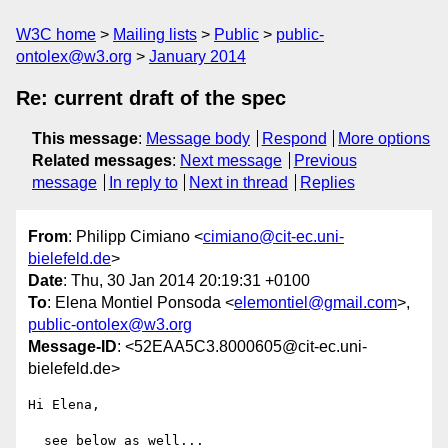
W3C home
Mailing lists
Public
public-
ontolex@w3.org
January 2014
Re: current draft of the spec
This message
:
Message body
Respond
More options
Related messages
:
Next message
Previous
message
In reply to
Next in thread
Replies
From
: Philipp Cimiano <
cimiano@cit-ec.uni-
bielefeld.de
>
Date
: Thu, 30 Jan 2014 20:19:31 +0100
To
: Elena Montiel Ponsoda <
elemontiel@gmail.com
>,
public-ontolex@w3.org
Message-ID
: <52EAA5C3.8000605@cit-ec.uni-
bielefeld.de>
Hi Elena,

  see below as well...
