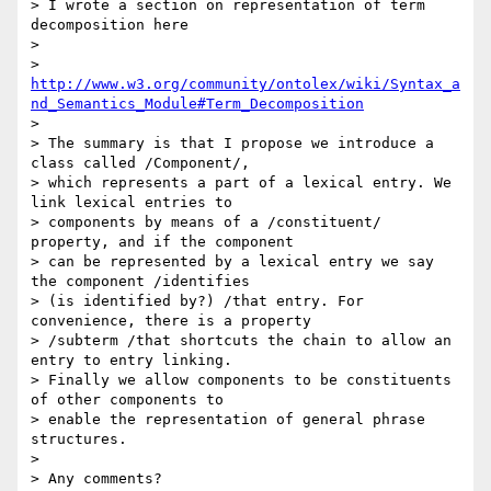
> I wrote a section on representation of term 
decomposition here

>

> 
http://www.w3.org/community/ontolex/wiki/Syntax_a
nd_Semantics_Module#Term_Decomposition
>

> The summary is that I propose we introduce a 
class called /Component/, 

> which represents a part of a lexical entry. We 
link lexical entries to 

> components by means of a /constituent/ 
property, and if the component 

> can be represented by a lexical entry we say 
the component /identifies 

> (is identified by?) /that entry. For 
convenience, there is a property 

> /subterm /that shortcuts the chain to allow an 
entry to entry linking. 

> Finally we allow components to be constituents 
of other components to 

> enable the representation of general phrase 
structures.

>

> Any comments?
