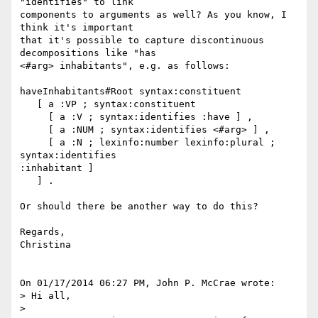
"identifies" to link 

components to arguments as well? As you know, I 
think it's important 

that it's possible to capture discontinuous 
decompositions like "has 

<#arg> inhabitants", e.g. as follows:

haveInhabitants#Root syntax:constituent

   [ a :VP ; syntax:constituent

     [ a :V ; syntax:identifies :have ] ,

     [ a :NUM ; syntax:identifies <#arg> ] ,

     [ a :N ; lexinfo:number lexinfo:plural ; 
syntax:identifies 

:inhabitant ]

   ] .

Or should there be another way to do this?

Regards,

Christina

On 01/17/2014 06:27 PM, John P. McCrae wrote:

> Hi all,

>
