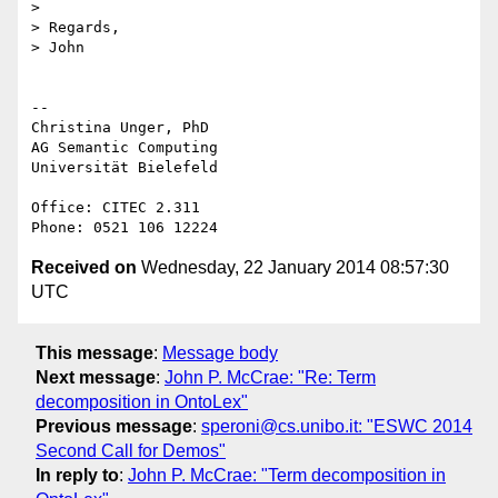
>

> Regards,

> John

-- 

Christina Unger, PhD

AG Semantic Computing

Universität Bielefeld

Office: CITEC 2.311

Received on
Wednesday, 22 January 2014 08:57:30
UTC
This message
:
Message body
Next message
:
John P. McCrae: "Re: Term
decomposition in OntoLex"
Previous message
:
speroni@cs.unibo.it: "ESWC 2014
Second Call for Demos"
In reply to
:
John P. McCrae: "Term decomposition in