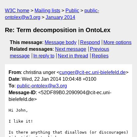
W3C home
Mailing lists
Public
public-
ontolex@w3.org
January 2014
Re: Term decomposition in OntoLex
This message
:
Message body
Respond
More options
Related messages
:
Next message
Previous
message
In reply to
Next in thread
Replies
From
: christina unger <
cunger@cit-ec.uni-bielefeld.de
>
Date
: Wed, 22 Jan 2014 10:04:48 +0100
To
:
public-ontolex@w3.org
Message-ID
: <52DF89B0.2090904@cit-ec.uni-
bielefeld.de>
Hi John,

I like it!

Is there anything that disallows (or discourages) 