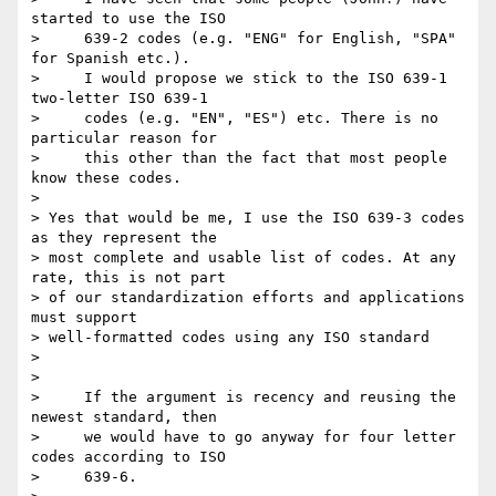
started to use the ISO

>     639-2 codes (e.g. "ENG" for English, "SPA" 
for Spanish etc.).

>     I would propose we stick to the ISO 639-1 
two-letter ISO 639-1

>     codes (e.g. "EN", "ES") etc. There is no 
particular reason for

>     this other than the fact that most people 
know these codes.

>

> Yes that would be me, I use the ISO 639-3 codes 
as they represent the 

> most complete and usable list of codes. At any 
rate, this is not part 

> of our standardization efforts and applications 
must support 

> well-formatted codes using any ISO standard

>

>

>     If the argument is recency and reusing the 
newest standard, then

>     we would have to go anyway for four letter 
codes according to ISO

>     639-6.
