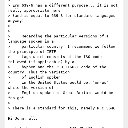
>

> Erm 639-6 has a different purpose... it is not 
really appropriate here 

> (and is equal to 639-3 for standard languages 
anyway)

>

>

>     Regarding the particular versions of a 
language spoken in a

>     particular country, I recommend we follow 
the principle of IETF

>     tags which consists of the ISO code 
followed (if applicable) by a

>     hyphen and the ISO 3166-1 code of the 
country. Thus the variation

>     of English spoken

>     in the United States would be: "en-us" 
while the version of

>     English spoken in Great Britain would be 
"en-gb".

>

> There is a standard for this, namely RFC 5646

Hi John, all,
