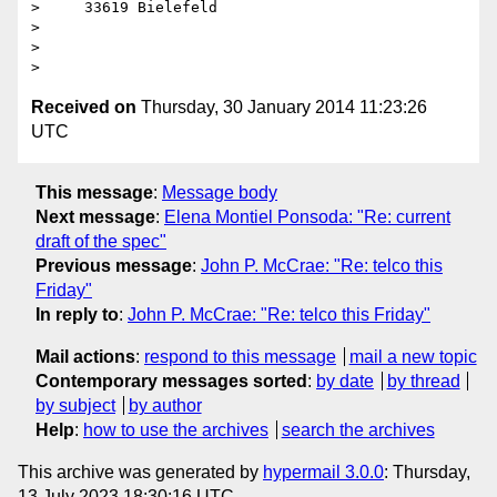
>     33619 Bielefeld

>

>

Received on
Thursday, 30 January 2014 11:23:26
UTC
This message
:
Message body
Next message
:
Elena Montiel Ponsoda: "Re: current
draft of the spec"
Previous message
:
John P. McCrae: "Re: telco this
Friday"
In reply to
:
John P. McCrae: "Re: telco this Friday"
Mail actions
:
respond to this message
mail a new topic
Contemporary messages sorted
:
by date
by thread
by subject
by author
Help
:
how to use the archives
search the archives
This archive was generated by
hypermail 3.0.0
: Thursday,
13 July 2023 18:30:16 UTC