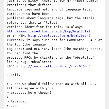
just to be picky, there is BCP 47 ("Best Common 
Practice") that defines 

language tags and matching of language tags. 
Various RFCs have been 

published about language tags, but the stable 
reference, that is "latest 

http://www.rfc-editor.org/rfc/bcp/bcp47.txt
or in HTML 
http://tools.ietf.org/html/bcp47
currently it says "Request for Comments: 5646" at 
the top (the languge 

tag part) and RFC 4647 later (the matching part). 
You can find the 

previous RFCs by clickling on the "obsoletes" 
links, e.g. "Obsoletes: 

4646 <
http://tools.ietf.org/html/rfc4646
> "

- Felix

> , and we should follow that as with all RDF. 
(It does agree with your 

> proposal here though)

>

> Regards,

> John
