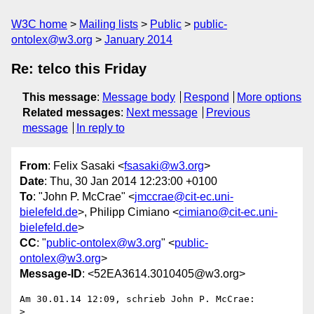
W3C home
Mailing lists
Public
public-
ontolex@w3.org
January 2014
Re: telco this Friday
This message
:
Message body
Respond
More options
Related messages
:
Next message
Previous
message
In reply to
From
: Felix Sasaki <
fsasaki@w3.org
>
Date
: Thu, 30 Jan 2014 12:23:00 +0100
To
: "John P. McCrae" <
jmccrae@cit-ec.uni-
bielefeld.de
>, Philipp Cimiano <
cimiano@cit-ec.uni-
bielefeld.de
>
CC
: "
public-ontolex@w3.org
" <
public-
ontolex@w3.org
>
Message-ID
: <52EA3614.3010405@w3.org>
Am 30.01.14 12:09, schrieb John P. McCrae:

>
