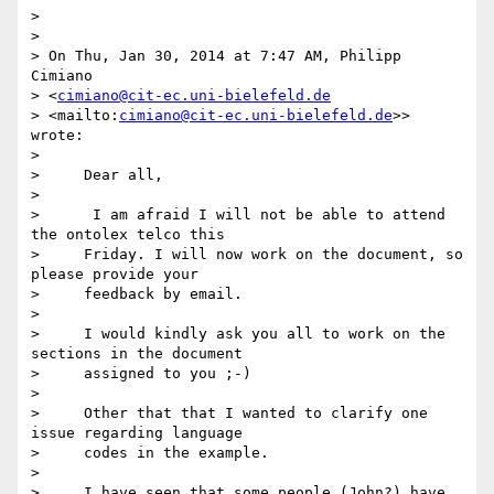
>

>

> On Thu, Jan 30, 2014 at 7:47 AM, Philipp 
Cimiano 

> <
cimiano@cit-ec.uni-bielefeld.de
> <mailto:
cimiano@cit-ec.uni-bielefeld.de
>> 
wrote:

>

>     Dear all,

>

>      I am afraid I will not be able to attend 
the ontolex telco this

>     Friday. I will now work on the document, so 
please provide your

>     feedback by email.

>

>     I would kindly ask you all to work on the 
sections in the document

>     assigned to you ;-)

>

>     Other that that I wanted to clarify one 
issue regarding language

>     codes in the example.

>

>     I have seen that some people (John?) have 