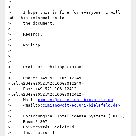
>

>

>     I hope this is fine for everyone. I will 
add this information to

>     the document.

>

>     Regards,

>

>     Philipp.

>

>     -- 

>

>     Prof. Dr. Philipp Cimiano

>

>     Phone: +49 521 106 12249 
<tel:%2B49%20521%20106%2012249>

>     Fax: +49 521 106 12412 
<tel:%2B49%20521%20106%2012412>

>     Mail: 
cimiano@cit-ec.uni-bielefeld.de
>     <mailto:
cimiano@cit-ec.uni-bielefeld.de
>

>

>     Forschungsbau Intelligente Systeme (FBIIS)

>     Raum 2.307

>     Universität Bielefeld

>     Inspiration 1
