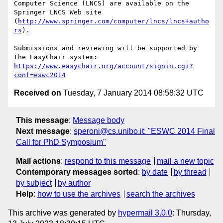
Computer Science (LNCS) are available on the 
Springer LNCS Web site 
(
http://www.springer.com/computer/lncs/lncs+autho
rs
).

Submissions and reviewing will be supported by 
the EasyChair system: 
https://www.easychair.org/account/signin.cgi?
conf=eswc2014
Received on
Tuesday, 7 January 2014 08:58:32 UTC
This message
:
Message body
Next message
:
speroni@cs.unibo.it: "ESWC 2014 Final
Call for PhD Symposium"
Mail actions
:
respond to this message
mail a new topic
Contemporary messages sorted
:
by date
by thread
by subject
by author
Help
:
how to use the archives
search the archives
This archive was generated by
hypermail 3.0.0
: Thursday,