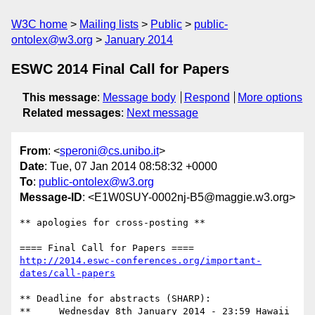
W3C home
Mailing lists
Public
public-
ontolex@w3.org
January 2014
ESWC 2014 Final Call for Papers
This message
:
Message body
Respond
More options
Related messages
:
Next message
From
: <
speroni@cs.unibo.it
>
Date
: Tue, 07 Jan 2014 08:58:32 +0000
To
:
public-ontolex@w3.org
Message-ID
: <E1W0SUY-0002nj-B5@maggie.w3.org>
** apologies for cross-posting **

http://2014.eswc-conferences.org/important-
dates/call-papers
** Deadline for abstracts (SHARP): 

**     Wednesday 8th January 2014 - 23:59 Hawaii 