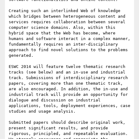
Creating such an interlinked Web of knowledge 
which bridges between heterogeneous content and 
services requires collaboration between several 
computer science domains. Also, within this 
hybrid space that the Web has become, where 
humans and software interact in a complex manner, 
fundamentally requires an inter-disciplinary 
approach to find novel solutions to the problems 
generated.    

ESWC 2014 will feature twelve thematic research 
tracks (see below) and an in-use and industrial 
track. Submissions of interdisciplinary research 
papers, covering more than one thematic track, 
are also encouraged. In addition, the in-use and 
industrial track will provide an opportunity for 
dialogue and discussion on industrial 
applications, tools, deployment experiences, case 
studies and usage analysis.

Submitted papers should describe original work, 
present significant results, and provide 
rigorous, principled, and repeatable evaluation. 