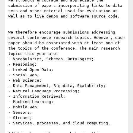
We strongly encourage and appreciate the 
submission of papers incorporating links to data 
sets and other material used for evaluation as 
well as to live demos and software source code.

We therefore encourage submissions addressing 
several conference research topics. However, each 
paper should be associated with at least one of 
the topics of the conference. The main research 
topics this year are:

- Vocabularies, Schemas, Ontologies;

- Reasoning;

- Linked Open Data;

- Social Web;

- Web Science;

- Data Management, Big data, Scalability;

- Natural Language Processing;

- Information Retrieval;

- Machine Learning;

- Mobile Web;

- Sensors;

- Streams;

- Services, processes, and cloud computing.
