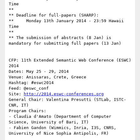
Time

**

** Deadline for full-papers (SHARP): 

**     Monday 13th January 2014 - 23:59 Hawaii 
Time

**

** The submission of abstracts (8 Jan) is 
mandatory for submitting full papers (13 Jan)

CFP: 11th Extended Semantic Web Conference (ESWC) 
2014

Dates: May 25 - 29, 2014

Venue: Anissaras, Crete, Greece

Hashtag: #eswc2014

Feed: @eswc_conf

Site: 
http://2014.eswc-conferences.org
General Chair: Valentina Presutti (STLab, ISTC-
CNR, IT)

Program Chairs:

- Claudia d'Amato (Department of Computer 
Science, University of Bari, IT)

- Fabien Gandon (Wimmics, Inria, I3S, CNRS, 
University of Nice Sophia Antipolis, FR)
