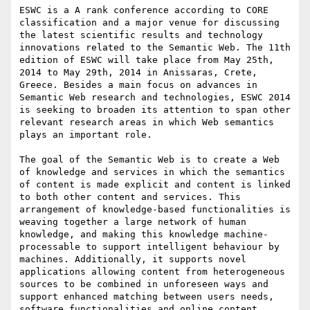
ESWC is a A rank conference according to CORE 
classification and a major venue for discussing 
the latest scientific results and technology 
innovations related to the Semantic Web. The 11th 
edition of ESWC will take place from May 25th, 
2014 to May 29th, 2014 in Anissaras, Crete, 
Greece. Besides a main focus on advances in 
Semantic Web research and technologies, ESWC 2014 
is seeking to broaden its attention to span other 
relevant research areas in which Web semantics 
plays an important role.

The goal of the Semantic Web is to create a Web 
of knowledge and services in which the semantics 
of content is made explicit and content is linked 
to both other content and services. This 
arrangement of knowledge-based functionalities is 
weaving together a large network of human 
knowledge, and making this knowledge machine-
processable to support intelligent behaviour by 
machines. Additionally, it supports novel 
applications allowing content from heterogeneous 
sources to be combined in unforeseen ways and 
support enhanced matching between users needs, 
software functionalities and online content.
