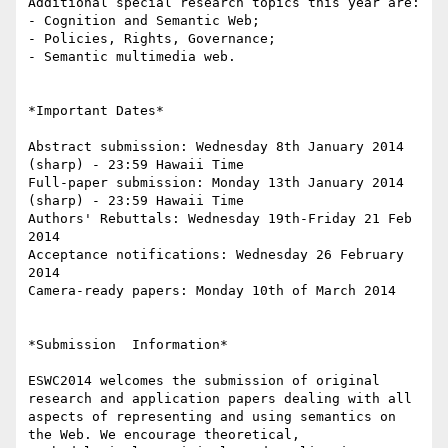
Additional special research topics this year are:

- Cognition and Semantic Web;

- Policies, Rights, Governance;

- Semantic multimedia web.

*Important Dates*

Abstract submission: Wednesday 8th January 2014 
(sharp) - 23:59 Hawaii Time

Full-paper submission: Monday 13th January 2014 
(sharp) - 23:59 Hawaii Time

Authors' Rebuttals: Wednesday 19th-Friday 21 Feb 
2014

Acceptance notifications: Wednesday 26 February 
2014

Camera-ready papers: Monday 10th of March 2014

*Submission  Information*

ESWC2014 welcomes the submission of original 
research and application papers dealing with all 
aspects of representing and using semantics on 
the Web. We encourage theoretical, 