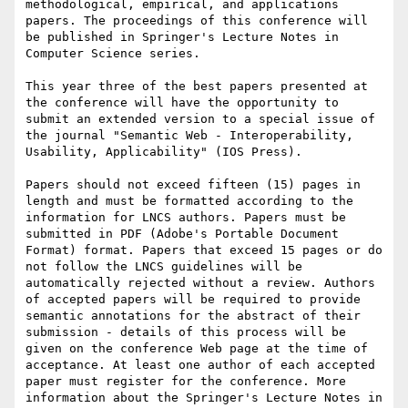
methodological, empirical, and applications 
papers. The proceedings of this conference will 
be published in Springer's Lecture Notes in 
Computer Science series.

This year three of the best papers presented at 
the conference will have the opportunity to 
submit an extended version to a special issue of 
the journal "Semantic Web - Interoperability, 
Usability, Applicability" (IOS Press).

Papers should not exceed fifteen (15) pages in 
length and must be formatted according to the 
information for LNCS authors. Papers must be 
submitted in PDF (Adobe's Portable Document 
Format) format. Papers that exceed 15 pages or do 
not follow the LNCS guidelines will be 
automatically rejected without a review. Authors 
of accepted papers will be required to provide 
semantic annotations for the abstract of their 
submission - details of this process will be 
given on the conference Web page at the time of 
acceptance. At least one author of each accepted 
paper must register for the conference. More 
information about the Springer's Lecture Notes in 