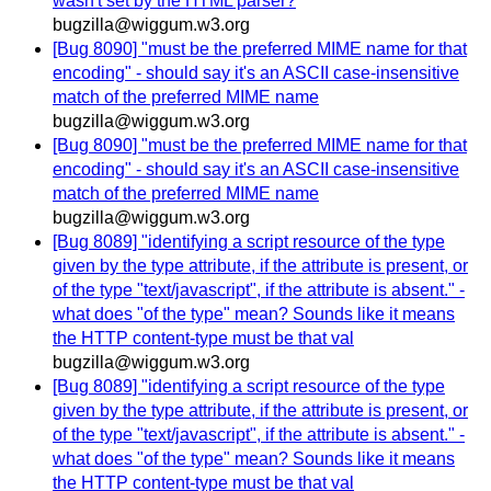
wasn't set by the HTML parser?
bugzilla@wiggum.w3.org
[Bug 8090] "must be the preferred MIME name for that
encoding" - should say it's an ASCII case-insensitive
match of the preferred MIME name
bugzilla@wiggum.w3.org
[Bug 8090] "must be the preferred MIME name for that
encoding" - should say it's an ASCII case-insensitive
match of the preferred MIME name
bugzilla@wiggum.w3.org
[Bug 8089] "identifying a script resource of the type
given by the type attribute, if the attribute is present, or
of the type "text/javascript", if the attribute is absent." -
what does "of the type" mean? Sounds like it means
the HTTP content-type must be that val
bugzilla@wiggum.w3.org
[Bug 8089] "identifying a script resource of the type
given by the type attribute, if the attribute is present, or
of the type "text/javascript", if the attribute is absent." -
what does "of the type" mean? Sounds like it means
the HTTP content-type must be that val