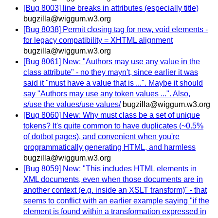
[Bug 8003] line breaks in attributes (especially title)
bugzilla@wiggum.w3.org
[Bug 8038] Permit closing tag for new, void elements -
for legacy compatibility = XHTML alignment
bugzilla@wiggum.w3.org
[Bug 8061] New: "Authors may use any value in the
class attribute" - no they mayn't, since earlier it was
said it "must have a value that is ...". Maybe it should
say "Authors may use any token values ...". Also,
s/use the values/use values/
bugzilla@wiggum.w3.org
[Bug 8060] New: Why must class be a set of unique
tokens? It's quite common to have duplicates (~0.5%
of dotbot pages), and convenient when you're
programmatically generating HTML, and harmless
bugzilla@wiggum.w3.org
[Bug 8059] New: "This includes HTML elements in
XML documents, even when those documents are in
another context (e.g. inside an XSLT transform)" - that
seems to conflict with an earlier example saying "if the
element is found within a transformation expressed in