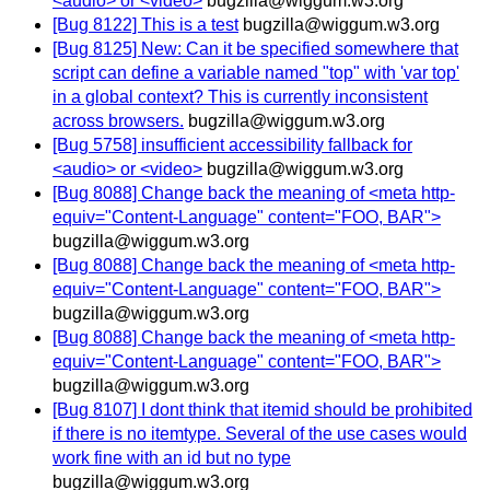
<audio> or <video>
bugzilla@wiggum.w3.org
[Bug 8122] This is a test
bugzilla@wiggum.w3.org
[Bug 8125] New: Can it be specified somewhere that
script can define a variable named "top" with 'var top'
in a global context? This is currently inconsistent
across browsers.
bugzilla@wiggum.w3.org
[Bug 5758] insufficient accessibility fallback for
<audio> or <video>
bugzilla@wiggum.w3.org
[Bug 8088] Change back the meaning of <meta http-
equiv="Content-Language" content="FOO, BAR">
bugzilla@wiggum.w3.org
[Bug 8088] Change back the meaning of <meta http-
equiv="Content-Language" content="FOO, BAR">
bugzilla@wiggum.w3.org
[Bug 8088] Change back the meaning of <meta http-
equiv="Content-Language" content="FOO, BAR">
bugzilla@wiggum.w3.org
[Bug 8107] I dont think that itemid should be prohibited
if there is no itemtype. Several of the use cases would
work fine with an id but no type
bugzilla@wiggum.w3.org