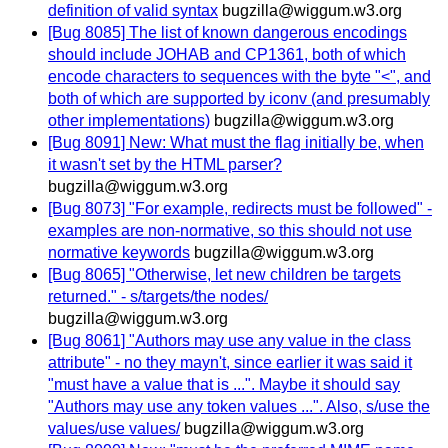
definition of valid syntax
bugzilla@wiggum.w3.org
[Bug 8085] The list of known dangerous encodings
should include JOHAB and CP1361, both of which
encode characters to sequences with the byte "<", and
both of which are supported by iconv (and presumably
other implementations)
bugzilla@wiggum.w3.org
[Bug 8091] New: What must the flag initially be, when
it wasn't set by the HTML parser?
bugzilla@wiggum.w3.org
[Bug 8073] "For example, redirects must be followed" -
examples are non-normative, so this should not use
normative keywords
bugzilla@wiggum.w3.org
[Bug 8065] "Otherwise, let new children be targets
returned." - s/targets/the nodes/
bugzilla@wiggum.w3.org
[Bug 8061] "Authors may use any value in the class
attribute" - no they mayn't, since earlier it was said it
"must have a value that is ...". Maybe it should say
"Authors may use any token values ...". Also, s/use the
values/use values/
bugzilla@wiggum.w3.org