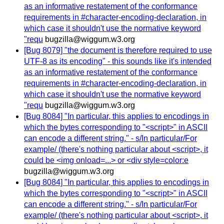
as an informative restatement of the conformance
requirements in #character-encoding-declaration, in
which case it shouldn't use the normative keyword
"requ
bugzilla@wiggum.w3.org
[Bug 8079] "the document is therefore required to use
UTF-8 as its encoding" - this sounds like it's intended
as an informative restatement of the conformance
requirements in #character-encoding-declaration, in
which case it shouldn't use the normative keyword
"requ
bugzilla@wiggum.w3.org
[Bug 8084] "In particular, this applies to encodings in
which the bytes corresponding to "<script>" in ASCII
can encode a different string." - s/In particular/For
example/ (there's nothing particular about <script>, it
could be <img onload=...> or <div style=color:e
bugzilla@wiggum.w3.org
[Bug 8084] "In particular, this applies to encodings in
which the bytes corresponding to "<script>" in ASCII
can encode a different string." - s/In particular/For
example/ (there's nothing particular about <script>, it