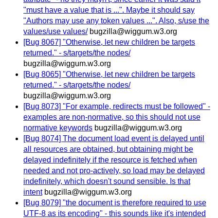
"must have a value that is ...". Maybe it should say
"Authors may use any token values ...". Also, s/use the
values/use values/
bugzilla@wiggum.w3.org
[Bug 8067] "Otherwise, let new children be targets
returned." - s/targets/the nodes/
bugzilla@wiggum.w3.org
[Bug 8065] "Otherwise, let new children be targets
returned." - s/targets/the nodes/
bugzilla@wiggum.w3.org
[Bug 8073] "For example, redirects must be followed" -
examples are non-normative, so this should not use
normative keywords
bugzilla@wiggum.w3.org
[Bug 8074] The document load event is delayed until
all resources are obtained, but obtaining might be
delayed indefinitely if the resource is fetched when
needed and not pro-actively, so load may be delayed
indefinitely, which doesn't sound sensible. Is that
intent
bugzilla@wiggum.w3.org
[Bug 8079] "the document is therefore required to use
UTF-8 as its encoding" - this sounds like it's intended