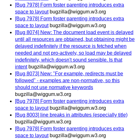
[Bug 7978] Form foster parenting introduces extra
space to layout
bugzilla@wiggum.w3.org
[Bug 7978] Form foster parenting introduces extra
space to layout
bugzilla@wiggum.w3.org
[Bug 8074] New: The document load event is delayed
until all resources are obtained, but obtaining might be
delayed indefinitely if the resource is fetched when
needed and not pro-actively, so load may be delayed
indefinitely, which doesn't sound sensible. Is that
intent
bugzilla@wiggum.w3.org
[Bug 8073] New: "For example, redirects must be
followed" - examples are non-normative, so this
should not use normative keywords
bugzilla@wiggum.w3.org
[Bug 7978] Form foster parenting introduces extra
space to layout
bugzilla@wiggum.w3.org
[Bug 8003] line breaks in attributes (especially title)
bugzilla@wiggum.w3.org
[Bug 7978] Form foster parenting introduces extra
space to layout
bugzilla@wiggum.w3.org