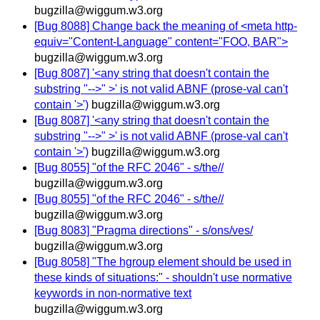
bugzilla@wiggum.w3.org
[Bug 8088] Change back the meaning of <meta http-
equiv="Content-Language" content="FOO, BAR">
bugzilla@wiggum.w3.org
[Bug 8087] '<any string that doesn't contain the
substring "-->" >' is not valid ABNF (prose-val can't
contain '>')
bugzilla@wiggum.w3.org
[Bug 8087] '<any string that doesn't contain the
substring "-->" >' is not valid ABNF (prose-val can't
contain '>')
bugzilla@wiggum.w3.org
[Bug 8055] "of the RFC 2046" - s/the//
bugzilla@wiggum.w3.org
[Bug 8055] "of the RFC 2046" - s/the//
bugzilla@wiggum.w3.org
[Bug 8083] "Pragma directions" - s/ons/ves/
bugzilla@wiggum.w3.org
[Bug 8058] "The hgroup element should be used in
these kinds of situations:" - shouldn't use normative
keywords in non-normative text
bugzilla@wiggum.w3.org