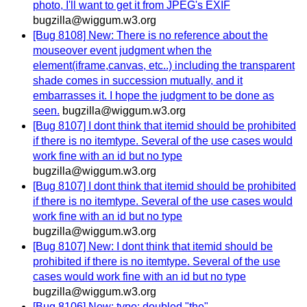
photo, I'll want to get it from JPEG's EXIF
bugzilla@wiggum.w3.org
[Bug 8108] New: There is no reference about the
mouseover event judgment when the
element(iframe,canvas, etc..) including the transparent
shade comes in succession mutually, and it
embarrasses it. I hope the judgment to be done as
seen.
bugzilla@wiggum.w3.org
[Bug 8107] I dont think that itemid should be prohibited
if there is no itemtype. Several of the use cases would
work fine with an id but no type
bugzilla@wiggum.w3.org
[Bug 8107] I dont think that itemid should be prohibited
if there is no itemtype. Several of the use cases would
work fine with an id but no type
bugzilla@wiggum.w3.org
[Bug 8107] New: I dont think that itemid should be
prohibited if there is no itemtype. Several of the use
cases would work fine with an id but no type
bugzilla@wiggum.w3.org
[Bug 8106] New: typo: doubled "the"