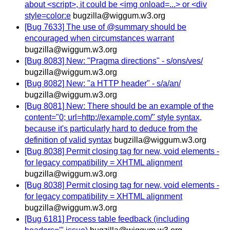
about <script>, it could be <img onload=...> or <div
style=color:e
bugzilla@wiggum.w3.org
[Bug 7633] The use of @summary should be
encouraged when circumstances warrant
bugzilla@wiggum.w3.org
[Bug 8083] New: "Pragma directions" - s/ons/ves/
bugzilla@wiggum.w3.org
[Bug 8082] New: "a HTTP header" - s/a/an/
bugzilla@wiggum.w3.org
[Bug 8081] New: There should be an example of the
content="0; url=http://example.com/" style syntax,
because it's particularly hard to deduce from the
definition of valid syntax
bugzilla@wiggum.w3.org
[Bug 8038] Permit closing tag for new, void elements -
for legacy compatibility = XHTML alignment
bugzilla@wiggum.w3.org
[Bug 8038] Permit closing tag for new, void elements -
for legacy compatibility = XHTML alignment
bugzilla@wiggum.w3.org
[Bug 6181] Process table feedback (including