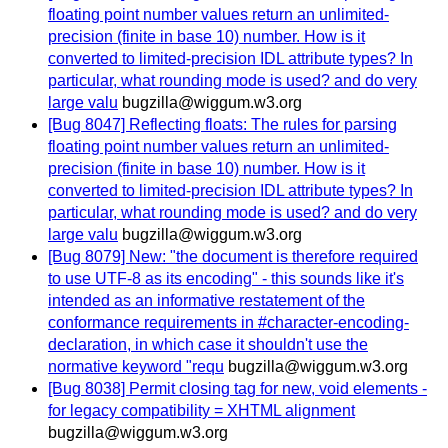
floating point number values return an unlimited-
precision (finite in base 10) number. How is it
converted to limited-precision IDL attribute types? In
particular, what rounding mode is used? and do very
large valu
bugzilla@wiggum.w3.org
[Bug 8047] Reflecting floats: The rules for parsing
floating point number values return an unlimited-
precision (finite in base 10) number. How is it
converted to limited-precision IDL attribute types? In
particular, what rounding mode is used? and do very
large valu
bugzilla@wiggum.w3.org
[Bug 8079] New: "the document is therefore required
to use UTF-8 as its encoding" - this sounds like it's
intended as an informative restatement of the
conformance requirements in #character-encoding-
declaration, in which case it shouldn't use the
normative keyword "requ
bugzilla@wiggum.w3.org
[Bug 8038] Permit closing tag for new, void elements -
for legacy compatibility = XHTML alignment
bugzilla@wiggum.w3.org