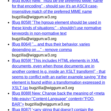
[Bug 8090] New: "must be the preferred MIME name
for that encoding" - should say it's an ASCII case-
insensitive match of the preferred MIME name
bugzilla@wiggum.w3.org
[Bug 8058] "The hgroup element should be used in
these kinds of situations:" - shouldn't use normative
keywords in non-normative text
bugzilla@wiggum.w3.org
[Bug 8064] "... and thus their behavior, varies
depending on ..." - remove comma
bugzilla@wiggum.w3.org
[Bug 8059] "This includes HTML elements in XML
documents, even when those documents are in
another context (e.g. inside an XSLT transform)" - that
seems to conflict with an earlier example saying "if the
element is found within a transformation expressed in
XSLT (as
bugzilla@wiggum.w3.org
[Bug 8088] New: Change back the meaning of <meta
http-equiv="Content-Language" content="FOO,
BAR">
bugzilla@wiggum.w3.org
[Bug 8087] '<any string that doesn't contain the