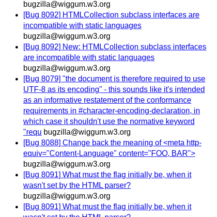
bugzilla@wiggum.w3.org
[Bug 8092] HTMLCollection subclass interfaces are
incompatible with static languages
bugzilla@wiggum.w3.org
[Bug 8092] New: HTMLCollection subclass interfaces
are incompatible with static languages
bugzilla@wiggum.w3.org
[Bug 8079] "the document is therefore required to use
UTF-8 as its encoding" - this sounds like it's intended
as an informative restatement of the conformance
requirements in #character-encoding-declaration, in
which case it shouldn't use the normative keyword
"requ
bugzilla@wiggum.w3.org
[Bug 8088] Change back the meaning of <meta http-
equiv="Content-Language" content="FOO, BAR">
bugzilla@wiggum.w3.org
[Bug 8091] What must the flag initially be, when it
wasn't set by the HTML parser?
bugzilla@wiggum.w3.org
[Bug 8091] What must the flag initially be, when it