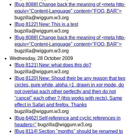
[Bug 8088] Change back the meaning of <meta http-
equiv="Content-Language" content="FOO, BAR">
bugzilla@wiggum.w3.org
[Bug 8122] New: This is a test
bugzilla@wiggum.w3.org
[Bug 8088] Change back the meaning of <meta http-
equiv="Content-Language" content="FOO, BAR">
bugzilla@wiggum.w3.org
Wednesday, 28 October 2009
[Bug 8121] New: what does this do?
bugzilla@wiggum.w3.org
[Bug 8120] New: Shoud their be any reason that two
circles, pure white, alpha =1, drawn in xor mode, do
not overlap each other perfectly and then do not
"cancel" each other ? (this works with rects). Same
effect in Safari and firefox. Thanks
bugzilla@wiggum.w3.org
[Bug 6462] Self-reference and cyclic references in
headers=''
bugzilla@wiggum.w3.org
[Bug 8114] Section "months" should be renamed to