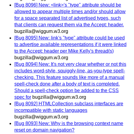
[Bug 8096] New: <link>'s "type" attribute should be
allowed to appear multiple times and/or should allow
for a space separated list of advertised types, such
that clients can request them via the Accept: header.
bugzilla@wiggum.w3.org
[Bug 8095] New: link's "type" attribute could be used
to advertise available representations if it were linked
to the Accept: header per Mike Kelly's thread(s)
bugzilla@wiggum.w3.org
[Bug 8094] New: It's not very clear whether or not this
includes word-style, squiggly-line, as-you-type spell-
checking. This feature sounds like more of a manual
spell-check done after a body of text is completed.
Should a spell-check option be added to the CSS
spec for
bugzilla@wiggum.w3.org
[Bug 8092] HTMLCollection subclass interfaces are
incompatible with static languages
bugzilla@wiggum.w3.org
[Bug 8093] New: Why is the browsing context name
reset on domain navigation?