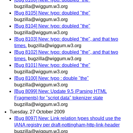
bugzilla@wiggum.w3.org
[Bug 8105] New: typo: doubled "the"
bugzilla@wiggum.w3.org
[Bug 8104] New: typo: doubled "the"
bugzilla@wiggum.w3.org
[Bug 8103] New: typo: doubled "the", and that two
times.
bugzilla@wiggum.w3.org
[Bug 8102] New: typo: doubled "the", and that two
times.
bugzilla@wiggum.w3.org
[Bug 8101] New: typo: doubled "the"
bugzilla@wiggum.w3.org
[Bug 8100] New: typo : double "the"
bugzilla@wiggum.w3.org
[Bug 8099] New: Update 9.5 (Parsing HTML
Fragments) for "script data" tokenizer state
bugzilla@wiggum.w3.org
Tuesday, 27 October 2009
[Bug 8097] New: Link relation types should use the
IANA registry per draft-nottingham-http-link-header
bugzilla@wiggum.w3.org