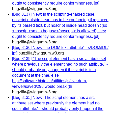
ought to consistently require conformingness. [pt]
bugzilla@wiggum.w3.org
[Bug 8137] New: In the scripting-enabled case,
noscript outside head has to be conforming if replaced
by its parsed text, but noscript inside head doesn't (so
<noscript><meta bogus></noscript> is allowed); they
ought to consistently require conformingness. [pt]
bugzilla@wiggum.w3.org
[Bug 8136] New: "the DOM text attribute" - s/DOM/IDL/
[pt]
bugzilla@wiggum.w3.org
[Bug 8135] "The script element has a src attribute set
where previously the element had no such attribute." -
should probably only happen if the script is in a
document at the time, else
http://software.hixie.ch/utilities/js/live-dom-
viewer/saved/298 would break (th
bugzilla@wiggum.w3.org
[Bug 8135] New: "The script element has a src
attribute set where previously the element had no
such attribute." - should probably only happen if the