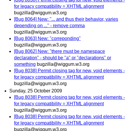
for legacy compatibility = XHTML alignment
bugzilla@wiggum.w3.org
[Bug 8064] New: "... and thus their behavior, varies
depending on ..." - remove comma
bugzilla@wiggum.w3.org
[Bug 8063] New: "correponding"
bugzilla@wiggum.w3.org
[Bug 8062] New: "there must be namespace
declaration" - should be "a" or "declarations" or
something
bugzilla@wiggum.w3.org
[Bug 8038] Permit closing tag for new, void elements -
for legacy compatibility = XHTML alignment
bugzilla@wiggum.w3.org
Sunday, 25 October 2009
[Bug 8038] Permit closing tag for new, void elements -
for legacy compatibility = XHTML alignment
bugzilla@wiggum.w3.org
[Bug 8038] Permit closing tag for new, void elements -
for legacy compatibility = XHTML alignment
bugzilla@wiggum.w3.org