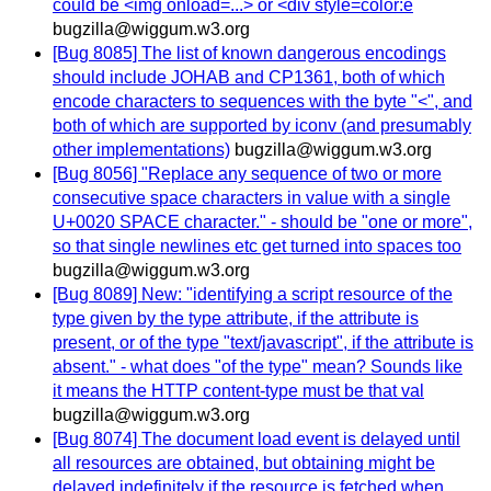
could be <img onload=...> or <div style=color:e
bugzilla@wiggum.w3.org
[Bug 8085] The list of known dangerous encodings
should include JOHAB and CP1361, both of which
encode characters to sequences with the byte "<", and
both of which are supported by iconv (and presumably
other implementations)
bugzilla@wiggum.w3.org
[Bug 8056] "Replace any sequence of two or more
consecutive space characters in value with a single
U+0020 SPACE character." - should be "one or more",
so that single newlines etc get turned into spaces too
bugzilla@wiggum.w3.org
[Bug 8089] New: "identifying a script resource of the
type given by the type attribute, if the attribute is
present, or of the type "text/javascript", if the attribute is
absent." - what does "of the type" mean? Sounds like
it means the HTTP content-type must be that val
bugzilla@wiggum.w3.org
[Bug 8074] The document load event is delayed until
all resources are obtained, but obtaining might be
delayed indefinitely if the resource is fetched when