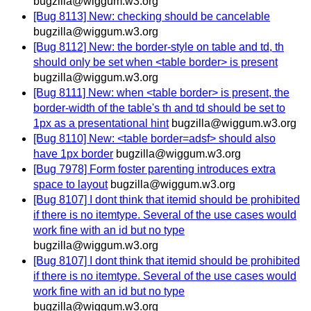
bugzilla@wiggum.w3.org
[Bug 8113] New: checking should be cancelable
bugzilla@wiggum.w3.org
[Bug 8112] New: the border-style on table and td, th
should only be set when <table border> is present
bugzilla@wiggum.w3.org
[Bug 8111] New: when <table border> is present, the
border-width of the table's th and td should be set to
1px as a presentational hint
bugzilla@wiggum.w3.org
[Bug 8110] New: <table border=adsf> should also
have 1px border
bugzilla@wiggum.w3.org
[Bug 7978] Form foster parenting introduces extra
space to layout
bugzilla@wiggum.w3.org
[Bug 8107] I dont think that itemid should be prohibited
if there is no itemtype. Several of the use cases would
work fine with an id but no type
bugzilla@wiggum.w3.org
[Bug 8107] I dont think that itemid should be prohibited
if there is no itemtype. Several of the use cases would
work fine with an id but no type
bugzilla@wiggum.w3.org