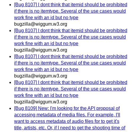
[Bug 8107] I dont think that itemid should be prohibited
if there is no itemtype. Several of the use cases would
work fine with an id but no type
bugzilla@wiggum.w3.org
[Bug 8107] I dont think that itemid should be prohibited
if there is no itemtype. Several of the use cases would
work fine with an id but no type
bugzilla@wiggum.w3.org
[Bug 8107] I dont think that itemid should be prohibited
if there is no itemtype. Several of the use cases would
work fine with an id but no type
bugzilla@wiggum.w3.org
[Bug 8107] I dont think that itemid should be prohibited
if there is no itemtype. Several of the use cases would
work fine with an id but no type
bugzilla@wiggum.w3.org
[Bug 8109] New: I'm looking for the API proposal of
accessing metadata of media files. For example, I'll
want to access metadata of audio files for to get it's
title, artists, etc. Or, if I need to get the shooting time of