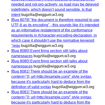
needed and not pro-actively, so load may be delayed
indefinitely, which doesn't sound sensible. Is that
intent
bugzilla@wiggum.w3.org
[Bug 8079] "the document is therefore required to use
UTF-8 as its encoding" - this sounds like it's intended
as an informative restatement of the conformance
requirements in #character-encoding-declaration, in
which case it shouldn't use the normative keyword
"requ
bugzilla@wiggum.w3.org
[Bug 8080] Event firing section still talks about
namespaces
bugzilla@wiggum.w3.org
[Bug 8080] Event firing section still talks about
namespaces
bugzilla@wiggum.w3.org
[Bug 8081] There should be an example of the
content="0; url=http://example.com/" style syntax,
because it's particularly hard to deduce from the
definition of valid syntax
bugzilla@wiggum.w3.org
[Bug 8081] There should be an example of the
content="0; url=http://example.com/" style syntax,
because it's particularly hard to deduce from the