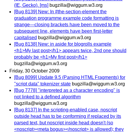
(IE, Gecko). [ms]
bugzilla@wiggum.w3.org
[Bug 8139] New: In #the-section-element the
graduation programme example code formatting is
strange—closing brackets have been moved to the
subsequent line, elements have been first-letter
capitalised
bugzilla@wiggum.w3.org
[Bug 8138] New: in aside for blogrolls example
<h1>My last post</h1> appears twice, 2nd one should
probably be <h1>My first post</h1>
bugzilla@wiggum.w3.org
Friday, 30 October 2009
[Bug 8099] Update 9.5 (Parsing HTML Fragments) for
"script data" tokenizer state
bugzilla@wiggum.w3.org
[Bug 7778] "interpreted as a character encoding" is
not linked to a defined algorithm
bugzilla@wiggum.w3.org
[Bug 8137] In the scripting-enabled case, noscript
outside head has to be conforming if replaced by its
parsed text, but noscript inside head doesn't (so
<noscript><meta bogus></noscript> is allowed); they