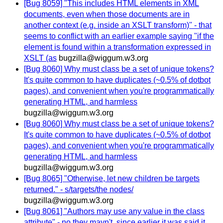
[Bug 8059] "This includes HTML elements in XML
documents, even when those documents are in
another context (e.g. inside an XSLT transform)" - that
seems to conflict with an earlier example saying "if the
element is found within a transformation expressed in
XSLT (as
bugzilla@wiggum.w3.org
[Bug 8060] Why must class be a set of unique tokens?
It's quite common to have duplicates (~0.5% of dotbot
pages), and convenient when you're programmatically
generating HTML, and harmless
bugzilla@wiggum.w3.org
[Bug 8060] Why must class be a set of unique tokens?
It's quite common to have duplicates (~0.5% of dotbot
pages), and convenient when you're programmatically
generating HTML, and harmless
bugzilla@wiggum.w3.org
[Bug 8065] "Otherwise, let new children be targets
returned." - s/targets/the nodes/
bugzilla@wiggum.w3.org
[Bug 8061] "Authors may use any value in the class
attribute" - no they mayn't, since earlier it was said it