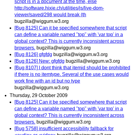
script is in a document at the time, else
http://software.hixie.ch/utilities/js/live-dom-
viewer/saved/298 would break (th
bugzilla@wiggum.w3.org
[Bug 8125] Can it be specified somewhere that script
can define a variable named "top" with 'var top' in a
global context? This is currently inconsistent across
browsers.
bugzilla@wiggum.w3.org
[Bug 8126] gfgfdg
bugzilla@wiggum.w3.org
[Bug 8126] New: gfgfdg
bugzilla@wiggum.w3.org
[Bug 8107] I dont think that itemid should be prohibited
if there is no itemtype. Several of the use cases would
work fine with an id but no type
bugzilla@wiggum.w3.org
Thursday, 29 October 2009
[Bug 8125] Can it be specified somewhere that script
can define a variable named "top" with 'var top' in a
global context? This is currently inconsistent across
browsers.
bugzilla@wiggum.w3.org
[Bug 5758] insufficient accessibility fallback for