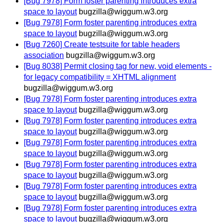
[Bug 7978] Form foster parenting introduces extra
space to layout
bugzilla@wiggum.w3.org
[Bug 7978] Form foster parenting introduces extra
space to layout
bugzilla@wiggum.w3.org
[Bug 7260] Create testsuite for table headers
association
bugzilla@wiggum.w3.org
[Bug 8038] Permit closing tag for new, void elements -
for legacy compatibility = XHTML alignment
bugzilla@wiggum.w3.org
[Bug 7978] Form foster parenting introduces extra
space to layout
bugzilla@wiggum.w3.org
[Bug 7978] Form foster parenting introduces extra
space to layout
bugzilla@wiggum.w3.org
[Bug 7978] Form foster parenting introduces extra
space to layout
bugzilla@wiggum.w3.org
[Bug 7978] Form foster parenting introduces extra
space to layout
bugzilla@wiggum.w3.org
[Bug 7978] Form foster parenting introduces extra
space to layout
bugzilla@wiggum.w3.org
[Bug 7978] Form foster parenting introduces extra
space to layout
bugzilla@wiggum.w3.org