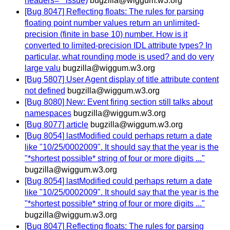
headers='" issue)
bugzilla@wiggum.w3.org
[Bug 8047] Reflecting floats: The rules for parsing
floating point number values return an unlimited-
precision (finite in base 10) number. How is it
converted to limited-precision IDL attribute types? In
particular, what rounding mode is used? and do very
large valu
bugzilla@wiggum.w3.org
[Bug 5807] User Agent display of title attribute content
not defined
bugzilla@wiggum.w3.org
[Bug 8080] New: Event firing section still talks about
namespaces
bugzilla@wiggum.w3.org
[Bug 8077] article
bugzilla@wiggum.w3.org
[Bug 8054] lastModified could perhaps return a date
like "10/25/0002009". It should say that the year is the
"*shortest possible* string of four or more digits ..."
bugzilla@wiggum.w3.org
[Bug 8054] lastModified could perhaps return a date
like "10/25/0002009". It should say that the year is the
"*shortest possible* string of four or more digits ..."
bugzilla@wiggum.w3.org
[Bug 8047] Reflecting floats: The rules for parsing