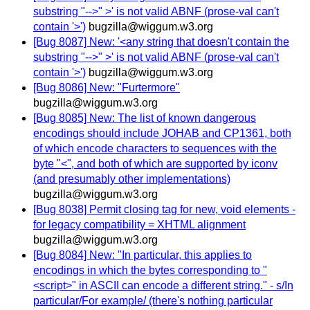
substring "-->" >' is not valid ABNF (prose-val can't
contain '>')
bugzilla@wiggum.w3.org
[Bug 8087] New: '<any string that doesn't contain the
substring "-->" >' is not valid ABNF (prose-val can't
contain '>')
bugzilla@wiggum.w3.org
[Bug 8086] New: "Furtermore"
bugzilla@wiggum.w3.org
[Bug 8085] New: The list of known dangerous
encodings should include JOHAB and CP1361, both
of which encode characters to sequences with the
byte "<", and both of which are supported by iconv
(and presumably other implementations)
bugzilla@wiggum.w3.org
[Bug 8038] Permit closing tag for new, void elements -
for legacy compatibility = XHTML alignment
bugzilla@wiggum.w3.org
[Bug 8084] New: "In particular, this applies to
encodings in which the bytes corresponding to "
<script>" in ASCII can encode a different string." - s/In
particular/For example/ (there's nothing particular