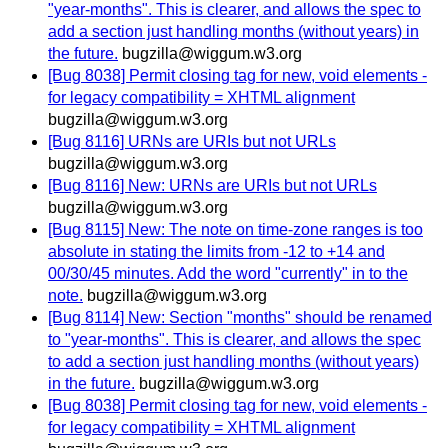
"year-months". This is clearer, and allows the spec to
add a section just handling months (without years) in
the future.
bugzilla@wiggum.w3.org
[Bug 8038] Permit closing tag for new, void elements -
for legacy compatibility = XHTML alignment
bugzilla@wiggum.w3.org
[Bug 8116] URNs are URIs but not URLs
bugzilla@wiggum.w3.org
[Bug 8116] New: URNs are URIs but not URLs
bugzilla@wiggum.w3.org
[Bug 8115] New: The note on time-zone ranges is too
absolute in stating the limits from -12 to +14 and
00/30/45 minutes. Add the word "currently" in to the
note.
bugzilla@wiggum.w3.org
[Bug 8114] New: Section "months" should be renamed
to "year-months". This is clearer, and allows the spec
to add a section just handling months (without years)
in the future.
bugzilla@wiggum.w3.org
[Bug 8038] Permit closing tag for new, void elements -
for legacy compatibility = XHTML alignment