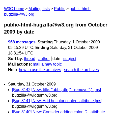
W3C home
Mailing lists
Public
public-html-
bugzilla@w3.org
public-html-bugzilla@w3.org from October
2009
by date
968 messages
:
Starting
Thursday, 1 October 2009
05:15:29 UTC,
Ending
Saturday, 31 October 2009
18:31:54 UTC
Sort by
:
thread
author
date
subject
Mail actions
:
mail a new topic
Help
:
how to use the archives
search the archives
Saturday, 31 October 2009
[Bug 8142] New: title: "abbr; dfn;" - remove ";" [ms]
bugzilla@wiggum.w3.org
[Bug 8141] New: Add hr color content attribute [ms]
bugzilla@wiggum.w3.org
[Bug 8140] New: Consider adding color IDL attribute