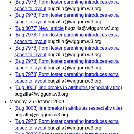
[Bug 7978] Form foster parenting introduces extra
space to layout
bugzilla@wiggum.w3.org
[Bug 7978] Form foster parenting introduces extra
space to layout
bugzilla@wiggum.w3.org
[Bug 8077] New: article
bugzilla@wiggum.w3.org
[Bug 7978] Form foster parenting introduces extra
space to layout
bugzilla@wiggum.w3.org
[Bug 7978] Form foster parenting introduces extra
space to layout
bugzilla@wiggum.w3.org
[Bug 7978] Form foster parenting introduces extra
space to layout
bugzilla@wiggum.w3.org
[Bug 7978] Form foster parenting introduces extra
space to layout
bugzilla@wiggum.w3.org
[Bug 8003] line breaks in attributes (especially title)
bugzilla@wiggum.w3.org
Monday, 26 October 2009
[Bug 8003] line breaks in attributes (especially title)
bugzilla@wiggum.w3.org
[Bug 7978] Form foster parenting introduces extra
space to layout
bugzilla@wiggum.w3.org