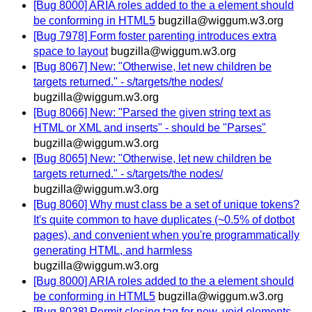
[Bug 8000] ARIA roles added to the a element should
be conforming in HTML5
bugzilla@wiggum.w3.org
[Bug 7978] Form foster parenting introduces extra
space to layout
bugzilla@wiggum.w3.org
[Bug 8067] New: "Otherwise, let new children be
targets returned." - s/targets/the nodes/
bugzilla@wiggum.w3.org
[Bug 8066] New: "Parsed the given string text as
HTML or XML and inserts" - should be "Parses"
bugzilla@wiggum.w3.org
[Bug 8065] New: "Otherwise, let new children be
targets returned." - s/targets/the nodes/
bugzilla@wiggum.w3.org
[Bug 8060] Why must class be a set of unique tokens?
It's quite common to have duplicates (~0.5% of dotbot
pages), and convenient when you're programmatically
generating HTML, and harmless
bugzilla@wiggum.w3.org
[Bug 8000] ARIA roles added to the a element should
be conforming in HTML5
bugzilla@wiggum.w3.org
[Bug 8038] Permit closing tag for new, void elements -