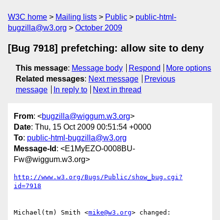
W3C home
Mailing lists
Public
public-html-
bugzilla@w3.org
October 2009
[Bug 7918] prefetching: allow site to deny
This message
:
Message body
Respond
More options
Related messages
:
Next message
Previous
message
In reply to
Next in thread
From
: <
bugzilla@wiggum.w3.org
>
Date
: Thu, 15 Oct 2009 00:51:54 +0000
To
:
public-html-bugzilla@w3.org
Message-Id
: <E1MyEZO-0008BU-
Fw@wiggum.w3.org>
http://www.w3.org/Bugs/Public/show_bug.cgi?
id=7918
Michael(tm) Smith <
mike@w3.org
> changed:
