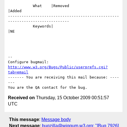
           What    |Removed                     
|Added

-------------------------------------------------
---------------------------

           Keywords|                            
|NE

-- 

Configure bugmail: 
http://www.w3.org/Bugs/Public/userprefs.cgi?
tab=email
------- You are receiving this mail because: ----
---

Received on
Thursday, 15 October 2009 00:51:57
UTC
This message
:
Message body
Next message
:
bugzilla@wiggum.w3.org: "[Bug 7926]