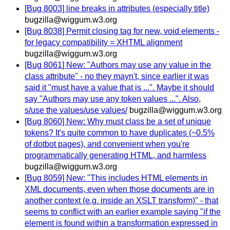
[Bug 8003] line breaks in attributes (especially title)
bugzilla@wiggum.w3.org
[Bug 8038] Permit closing tag for new, void elements -
for legacy compatibility = XHTML alignment
bugzilla@wiggum.w3.org
[Bug 8061] New: "Authors may use any value in the
class attribute" - no they mayn't, since earlier it was
said it "must have a value that is ...". Maybe it should
say "Authors may use any token values ...". Also,
s/use the values/use values/
bugzilla@wiggum.w3.org
[Bug 8060] New: Why must class be a set of unique
tokens? It's quite common to have duplicates (~0.5%
of dotbot pages), and convenient when you're
programmatically generating HTML, and harmless
bugzilla@wiggum.w3.org
[Bug 8059] New: "This includes HTML elements in
XML documents, even when those documents are in
another context (e.g. inside an XSLT transform)" - that
seems to conflict with an earlier example saying "if the
element is found within a transformation expressed in