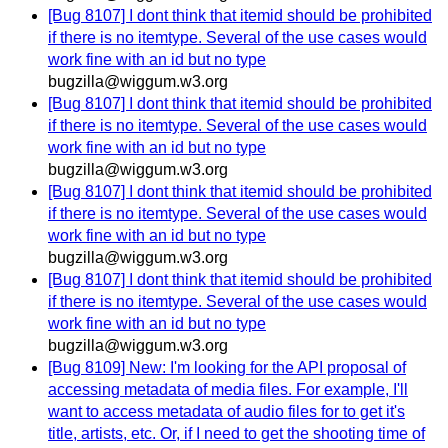
[Bug 8107] I dont think that itemid should be prohibited
if there is no itemtype. Several of the use cases would
work fine with an id but no type
bugzilla@wiggum.w3.org
[Bug 8107] I dont think that itemid should be prohibited
if there is no itemtype. Several of the use cases would
work fine with an id but no type
bugzilla@wiggum.w3.org
[Bug 8107] I dont think that itemid should be prohibited
if there is no itemtype. Several of the use cases would
work fine with an id but no type
bugzilla@wiggum.w3.org
[Bug 8107] I dont think that itemid should be prohibited
if there is no itemtype. Several of the use cases would
work fine with an id but no type
bugzilla@wiggum.w3.org
[Bug 8109] New: I'm looking for the API proposal of
accessing metadata of media files. For example, I'll
want to access metadata of audio files for to get it's
title, artists, etc. Or, if I need to get the shooting time of