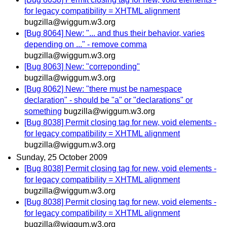
for legacy compatibility = XHTML alignment
bugzilla@wiggum.w3.org
[Bug 8064] New: "... and thus their behavior, varies
depending on ..." - remove comma
bugzilla@wiggum.w3.org
[Bug 8063] New: "correponding"
bugzilla@wiggum.w3.org
[Bug 8062] New: "there must be namespace
declaration" - should be "a" or "declarations" or
something
bugzilla@wiggum.w3.org
[Bug 8038] Permit closing tag for new, void elements -
for legacy compatibility = XHTML alignment
bugzilla@wiggum.w3.org
Sunday, 25 October 2009
[Bug 8038] Permit closing tag for new, void elements -
for legacy compatibility = XHTML alignment
bugzilla@wiggum.w3.org
[Bug 8038] Permit closing tag for new, void elements -
for legacy compatibility = XHTML alignment
bugzilla@wiggum.w3.org