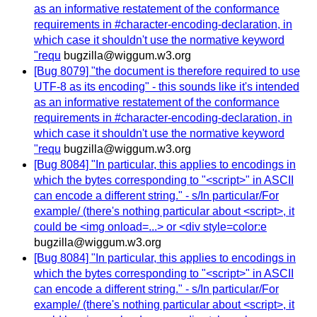
as an informative restatement of the conformance
requirements in #character-encoding-declaration, in
which case it shouldn't use the normative keyword
"requ
bugzilla@wiggum.w3.org
[Bug 8079] "the document is therefore required to use
UTF-8 as its encoding" - this sounds like it's intended
as an informative restatement of the conformance
requirements in #character-encoding-declaration, in
which case it shouldn't use the normative keyword
"requ
bugzilla@wiggum.w3.org
[Bug 8084] "In particular, this applies to encodings in
which the bytes corresponding to "<script>" in ASCII
can encode a different string." - s/In particular/For
example/ (there's nothing particular about <script>, it
could be <img onload=...> or <div style=color:e
bugzilla@wiggum.w3.org
[Bug 8084] "In particular, this applies to encodings in
which the bytes corresponding to "<script>" in ASCII
can encode a different string." - s/In particular/For
example/ (there's nothing particular about <script>, it