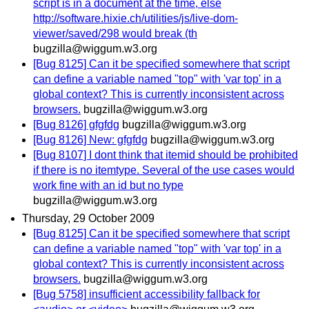
script is in a document at the time, else
http://software.hixie.ch/utilities/js/live-dom-
viewer/saved/298 would break (th
bugzilla@wiggum.w3.org
[Bug 8125] Can it be specified somewhere that script
can define a variable named "top" with 'var top' in a
global context? This is currently inconsistent across
browsers.
bugzilla@wiggum.w3.org
[Bug 8126] gfgfdg
bugzilla@wiggum.w3.org
[Bug 8126] New: gfgfdg
bugzilla@wiggum.w3.org
[Bug 8107] I dont think that itemid should be prohibited
if there is no itemtype. Several of the use cases would
work fine with an id but no type
bugzilla@wiggum.w3.org
Thursday, 29 October 2009
[Bug 8125] Can it be specified somewhere that script
can define a variable named "top" with 'var top' in a
global context? This is currently inconsistent across
browsers.
bugzilla@wiggum.w3.org
[Bug 5758] insufficient accessibility fallback for