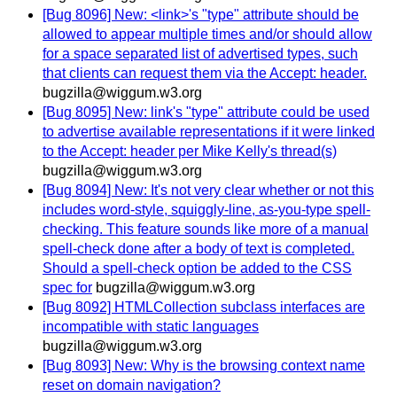
[Bug 8096] New: <link>'s "type" attribute should be
allowed to appear multiple times and/or should allow
for a space separated list of advertised types, such
that clients can request them via the Accept: header.
bugzilla@wiggum.w3.org
[Bug 8095] New: link's "type" attribute could be used
to advertise available representations if it were linked
to the Accept: header per Mike Kelly's thread(s)
bugzilla@wiggum.w3.org
[Bug 8094] New: It's not very clear whether or not this
includes word-style, squiggly-line, as-you-type spell-
checking. This feature sounds like more of a manual
spell-check done after a body of text is completed.
Should a spell-check option be added to the CSS
spec for
bugzilla@wiggum.w3.org
[Bug 8092] HTMLCollection subclass interfaces are
incompatible with static languages
bugzilla@wiggum.w3.org
[Bug 8093] New: Why is the browsing context name
reset on domain navigation?