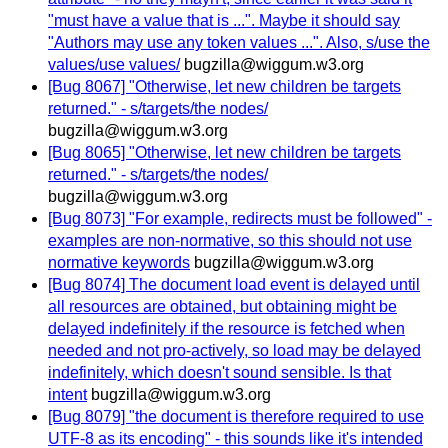
"must have a value that is ...". Maybe it should say
"Authors may use any token values ...". Also, s/use the
values/use values/
bugzilla@wiggum.w3.org
[Bug 8067] "Otherwise, let new children be targets
returned." - s/targets/the nodes/
bugzilla@wiggum.w3.org
[Bug 8065] "Otherwise, let new children be targets
returned." - s/targets/the nodes/
bugzilla@wiggum.w3.org
[Bug 8073] "For example, redirects must be followed" -
examples are non-normative, so this should not use
normative keywords
bugzilla@wiggum.w3.org
[Bug 8074] The document load event is delayed until
all resources are obtained, but obtaining might be
delayed indefinitely if the resource is fetched when
needed and not pro-actively, so load may be delayed
indefinitely, which doesn't sound sensible. Is that
intent
bugzilla@wiggum.w3.org
[Bug 8079] "the document is therefore required to use
UTF-8 as its encoding" - this sounds like it's intended