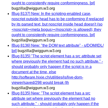
ought to consistently require conformingness. [pt]
bugzilla@wiggum.w3.org
[Bug 8137] New: In the scripting-enabled case,
noscript outside head has to be conforming if replaced
by its parsed text, but noscript inside head doesn't (so
<noscript><meta bogus></noscript> is allowed); they
ought to consistently require conformingness. [pt]
bugzilla@wiggum.w3.org
[Bug 8136] New: "the DOM text attribute" - s/DOM/IDL/
[pt]
bugzilla@wiggum.w3.org
[Bug 8135] "The script element has a src attribute set
where previously the element had no such attribute." -
should probably only happen if the script is in a
document at the time, else
http://software.hixie.ch/utilities/js/live-dom-
viewer/saved/298 would break (th
bugzilla@wiggum.w3.org
[Bug 8135] New: "The script element has a src
attribute set where previously the element had no
such attribute." - should probably only happen if the