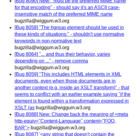
[Bug 8090] New: "must be the preferred MIME name
for that encoding" - should say it's an ASCII case-
insensitive match of the preferred MIME name
bugzilla@wiggum.w3.org
[Bug 8058] "The hgroup element should be used in
these kinds of situations:" - shouldn't use normative
keywords in non-normative text
bugzilla@wiggum.w3.org
[Bug 8064] "... and thus their behavior, varies
depending on ..." - remove comma
bugzilla@wiggum.w3.org
[Bug 8059] "This includes HTML elements in XML
documents, even when those documents are in
another context (e.g. inside an XSLT transform)" - that
seems to conflict with an earlier example saying "if the
element is found within a transformation expressed in
XSLT (as
bugzilla@wiggum.w3.org
[Bug 8088] New: Change back the meaning of <meta
http-equiv="Content-Language" content="FOO,
BAR">
bugzilla@wiggum.w3.org
[Bug 8087] '<any string that doesn't contain the