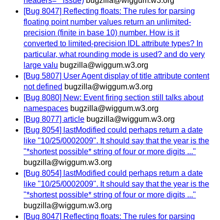
headers='" issue)
bugzilla@wiggum.w3.org
[Bug 8047] Reflecting floats: The rules for parsing
floating point number values return an unlimited-
precision (finite in base 10) number. How is it
converted to limited-precision IDL attribute types? In
particular, what rounding mode is used? and do very
large valu
bugzilla@wiggum.w3.org
[Bug 5807] User Agent display of title attribute content
not defined
bugzilla@wiggum.w3.org
[Bug 8080] New: Event firing section still talks about
namespaces
bugzilla@wiggum.w3.org
[Bug 8077] article
bugzilla@wiggum.w3.org
[Bug 8054] lastModified could perhaps return a date
like "10/25/0002009". It should say that the year is the
"*shortest possible* string of four or more digits ..."
bugzilla@wiggum.w3.org
[Bug 8054] lastModified could perhaps return a date
like "10/25/0002009". It should say that the year is the
"*shortest possible* string of four or more digits ..."
bugzilla@wiggum.w3.org
[Bug 8047] Reflecting floats: The rules for parsing