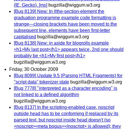
(IE, Gecko). [ms]
bugzilla@wiggum.w3.org
[Bug 8139] New: In #the-section-element the
graduation programme example code formatting is
strange—closing brackets have been moved to the
subsequent line, elements have been first-letter
capitalised
bugzilla@wiggum.w3.org
[Bug 8138] New: in aside for blogrolls example
<h1>My last post</h1> appears twice, 2nd one should
probably be <h1>My first post</h1>
bugzilla@wiggum.w3.org
Friday, 30 October 2009
[Bug 8099] Update 9.5 (Parsing HTML Fragments) for
"script data" tokenizer state
bugzilla@wiggum.w3.org
[Bug 7778] "interpreted as a character encoding" is
not linked to a defined algorithm
bugzilla@wiggum.w3.org
[Bug 8137] In the scripting-enabled case, noscript
outside head has to be conforming if replaced by its
parsed text, but noscript inside head doesn't (so
<noscript><meta bogus></noscript> is allowed); they