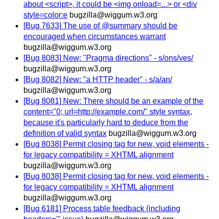
about <script>, it could be <img onload=...> or <div
style=color:e
bugzilla@wiggum.w3.org
[Bug 7633] The use of @summary should be
encouraged when circumstances warrant
bugzilla@wiggum.w3.org
[Bug 8083] New: "Pragma directions" - s/ons/ves/
bugzilla@wiggum.w3.org
[Bug 8082] New: "a HTTP header" - s/a/an/
bugzilla@wiggum.w3.org
[Bug 8081] New: There should be an example of the
content="0; url=http://example.com/" style syntax,
because it's particularly hard to deduce from the
definition of valid syntax
bugzilla@wiggum.w3.org
[Bug 8038] Permit closing tag for new, void elements -
for legacy compatibility = XHTML alignment
bugzilla@wiggum.w3.org
[Bug 8038] Permit closing tag for new, void elements -
for legacy compatibility = XHTML alignment
bugzilla@wiggum.w3.org
[Bug 6181] Process table feedback (including