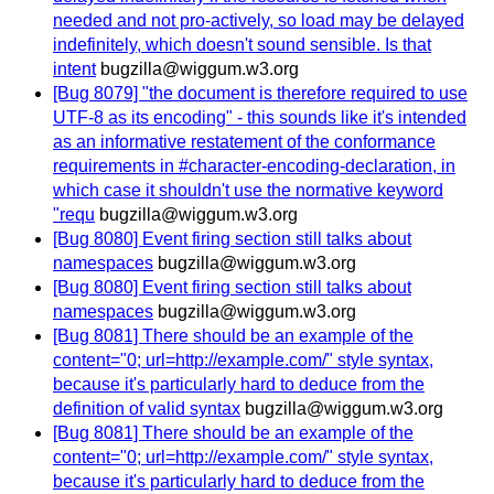
needed and not pro-actively, so load may be delayed
indefinitely, which doesn't sound sensible. Is that
intent
bugzilla@wiggum.w3.org
[Bug 8079] "the document is therefore required to use
UTF-8 as its encoding" - this sounds like it's intended
as an informative restatement of the conformance
requirements in #character-encoding-declaration, in
which case it shouldn't use the normative keyword
"requ
bugzilla@wiggum.w3.org
[Bug 8080] Event firing section still talks about
namespaces
bugzilla@wiggum.w3.org
[Bug 8080] Event firing section still talks about
namespaces
bugzilla@wiggum.w3.org
[Bug 8081] There should be an example of the
content="0; url=http://example.com/" style syntax,
because it's particularly hard to deduce from the
definition of valid syntax
bugzilla@wiggum.w3.org
[Bug 8081] There should be an example of the
content="0; url=http://example.com/" style syntax,
because it's particularly hard to deduce from the