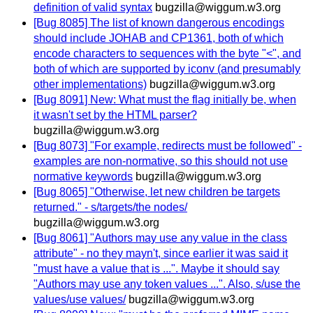
definition of valid syntax
bugzilla@wiggum.w3.org
[Bug 8085] The list of known dangerous encodings
should include JOHAB and CP1361, both of which
encode characters to sequences with the byte "<", and
both of which are supported by iconv (and presumably
other implementations)
bugzilla@wiggum.w3.org
[Bug 8091] New: What must the flag initially be, when
it wasn't set by the HTML parser?
bugzilla@wiggum.w3.org
[Bug 8073] "For example, redirects must be followed" -
examples are non-normative, so this should not use
normative keywords
bugzilla@wiggum.w3.org
[Bug 8065] "Otherwise, let new children be targets
returned." - s/targets/the nodes/
bugzilla@wiggum.w3.org
[Bug 8061] "Authors may use any value in the class
attribute" - no they mayn't, since earlier it was said it
"must have a value that is ...". Maybe it should say
"Authors may use any token values ...". Also, s/use the
values/use values/
bugzilla@wiggum.w3.org