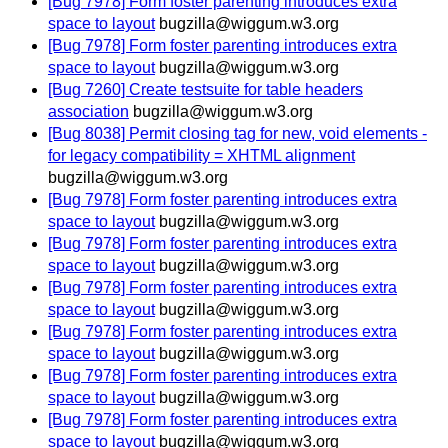
[Bug 7978] Form foster parenting introduces extra
space to layout
bugzilla@wiggum.w3.org
[Bug 7978] Form foster parenting introduces extra
space to layout
bugzilla@wiggum.w3.org
[Bug 7260] Create testsuite for table headers
association
bugzilla@wiggum.w3.org
[Bug 8038] Permit closing tag for new, void elements -
for legacy compatibility = XHTML alignment
bugzilla@wiggum.w3.org
[Bug 7978] Form foster parenting introduces extra
space to layout
bugzilla@wiggum.w3.org
[Bug 7978] Form foster parenting introduces extra
space to layout
bugzilla@wiggum.w3.org
[Bug 7978] Form foster parenting introduces extra
space to layout
bugzilla@wiggum.w3.org
[Bug 7978] Form foster parenting introduces extra
space to layout
bugzilla@wiggum.w3.org
[Bug 7978] Form foster parenting introduces extra
space to layout
bugzilla@wiggum.w3.org
[Bug 7978] Form foster parenting introduces extra
space to layout
bugzilla@wiggum.w3.org