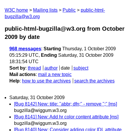
W3C home
Mailing lists
Public
public-html-
bugzilla@w3.org
public-html-bugzilla@w3.org from October
2009
by date
968 messages
:
Starting
Thursday, 1 October 2009
05:15:29 UTC,
Ending
Saturday, 31 October 2009
18:31:54 UTC
Sort by
:
thread
author
date
subject
Mail actions
:
mail a new topic
Help
:
how to use the archives
search the archives
Saturday, 31 October 2009
[Bug 8142] New: title: "abbr; dfn;" - remove ";" [ms]
bugzilla@wiggum.w3.org
[Bug 8141] New: Add hr color content attribute [ms]
bugzilla@wiggum.w3.org
[Bug 8140] New: Consider adding color IDL attribute