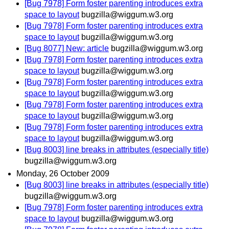
[Bug 7978] Form foster parenting introduces extra
space to layout
bugzilla@wiggum.w3.org
[Bug 7978] Form foster parenting introduces extra
space to layout
bugzilla@wiggum.w3.org
[Bug 8077] New: article
bugzilla@wiggum.w3.org
[Bug 7978] Form foster parenting introduces extra
space to layout
bugzilla@wiggum.w3.org
[Bug 7978] Form foster parenting introduces extra
space to layout
bugzilla@wiggum.w3.org
[Bug 7978] Form foster parenting introduces extra
space to layout
bugzilla@wiggum.w3.org
[Bug 7978] Form foster parenting introduces extra
space to layout
bugzilla@wiggum.w3.org
[Bug 8003] line breaks in attributes (especially title)
bugzilla@wiggum.w3.org
Monday, 26 October 2009
[Bug 8003] line breaks in attributes (especially title)
bugzilla@wiggum.w3.org
[Bug 7978] Form foster parenting introduces extra
space to layout
bugzilla@wiggum.w3.org