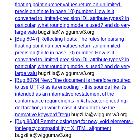
floating point number values return an unlimited-
precision (finite in base 10) number. How is it
converted to limited-precision IDL attribute types? In
particular, what rounding mode is used? and do very
large valu
bugzilla@wiggum.w3.org
[Bug 8047] Reflecting floats: The rules for parsing
floating point number values return an unlimited-
precision (finite in base 10) number. How is it
converted to limited-precision IDL attribute types? In
particular, what rounding mode is used? and do very
large valu
bugzilla@wiggum.w3.org
[Bug 8079] New: "the document is therefore required
to use UTF-8 as its encoding" - this sounds like it's
intended as an informative restatement of the
conformance requirements in #character-encoding-
declaration, in which case it shouldn't use the
normative keyword "requ
bugzilla@wiggum.w3.org
[Bug 8038] Permit closing tag for new, void elements -
for legacy compatibility = XHTML alignment
bugzilla@wiggum.w3.org