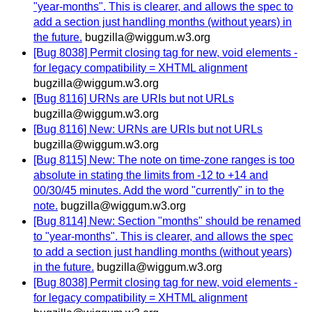
"year-months". This is clearer, and allows the spec to
add a section just handling months (without years) in
the future.
bugzilla@wiggum.w3.org
[Bug 8038] Permit closing tag for new, void elements -
for legacy compatibility = XHTML alignment
bugzilla@wiggum.w3.org
[Bug 8116] URNs are URIs but not URLs
bugzilla@wiggum.w3.org
[Bug 8116] New: URNs are URIs but not URLs
bugzilla@wiggum.w3.org
[Bug 8115] New: The note on time-zone ranges is too
absolute in stating the limits from -12 to +14 and
00/30/45 minutes. Add the word "currently" in to the
note.
bugzilla@wiggum.w3.org
[Bug 8114] New: Section "months" should be renamed
to "year-months". This is clearer, and allows the spec
to add a section just handling months (without years)
in the future.
bugzilla@wiggum.w3.org
[Bug 8038] Permit closing tag for new, void elements -
for legacy compatibility = XHTML alignment