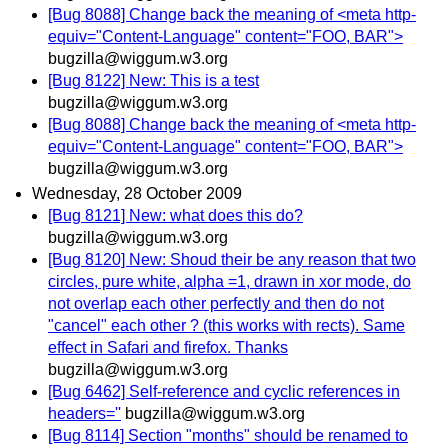
[Bug 8088] Change back the meaning of <meta http-
equiv="Content-Language" content="FOO, BAR">
bugzilla@wiggum.w3.org
[Bug 8122] New: This is a test
bugzilla@wiggum.w3.org
[Bug 8088] Change back the meaning of <meta http-
equiv="Content-Language" content="FOO, BAR">
bugzilla@wiggum.w3.org
Wednesday, 28 October 2009
[Bug 8121] New: what does this do?
bugzilla@wiggum.w3.org
[Bug 8120] New: Shoud their be any reason that two
circles, pure white, alpha =1, drawn in xor mode, do
not overlap each other perfectly and then do not
"cancel" each other ? (this works with rects). Same
effect in Safari and firefox. Thanks
bugzilla@wiggum.w3.org
[Bug 6462] Self-reference and cyclic references in
headers=''
bugzilla@wiggum.w3.org
[Bug 8114] Section "months" should be renamed to