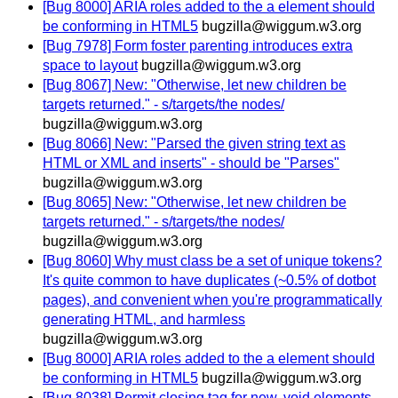
[Bug 8000] ARIA roles added to the a element should
be conforming in HTML5
bugzilla@wiggum.w3.org
[Bug 7978] Form foster parenting introduces extra
space to layout
bugzilla@wiggum.w3.org
[Bug 8067] New: "Otherwise, let new children be
targets returned." - s/targets/the nodes/
bugzilla@wiggum.w3.org
[Bug 8066] New: "Parsed the given string text as
HTML or XML and inserts" - should be "Parses"
bugzilla@wiggum.w3.org
[Bug 8065] New: "Otherwise, let new children be
targets returned." - s/targets/the nodes/
bugzilla@wiggum.w3.org
[Bug 8060] Why must class be a set of unique tokens?
It's quite common to have duplicates (~0.5% of dotbot
pages), and convenient when you're programmatically
generating HTML, and harmless
bugzilla@wiggum.w3.org
[Bug 8000] ARIA roles added to the a element should
be conforming in HTML5
bugzilla@wiggum.w3.org
[Bug 8038] Permit closing tag for new, void elements -