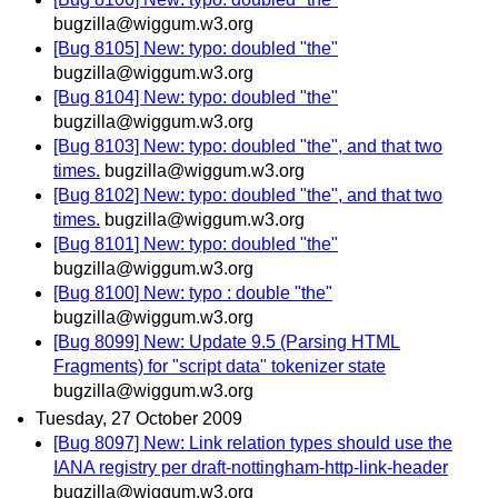
bugzilla@wiggum.w3.org
[Bug 8105] New: typo: doubled "the"
bugzilla@wiggum.w3.org
[Bug 8104] New: typo: doubled "the"
bugzilla@wiggum.w3.org
[Bug 8103] New: typo: doubled "the", and that two
times.
bugzilla@wiggum.w3.org
[Bug 8102] New: typo: doubled "the", and that two
times.
bugzilla@wiggum.w3.org
[Bug 8101] New: typo: doubled "the"
bugzilla@wiggum.w3.org
[Bug 8100] New: typo : double "the"
bugzilla@wiggum.w3.org
[Bug 8099] New: Update 9.5 (Parsing HTML
Fragments) for "script data" tokenizer state
bugzilla@wiggum.w3.org
Tuesday, 27 October 2009
[Bug 8097] New: Link relation types should use the
IANA registry per draft-nottingham-http-link-header
bugzilla@wiggum.w3.org