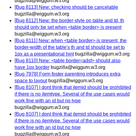
bugzilla@wiggum.w3.org
[Bug 8113] New: checking should be cancelable
bugzilla@wiggum.w3.org
[Bug 8112] New: the border-style on table and td, th
should only be set when <table border> is present
bugzilla@wiggum.w3.org
[Bug 8111] New: when <table border> is present, the
border-width of the table's th and td should be set to
1px as a presentational hint
bugzilla@wiggum.w3.org
[Bug 8110] New: <table border=adsf> should also
have 1px border
bugzilla@wiggum.w3.org
[Bug 7978] Form foster parenting introduces extra
space to layout
bugzilla@wiggum.w3.org
[Bug 8107] I dont think that itemid should be prohibited
if there is no itemtype. Several of the use cases would
work fine with an id but no type
bugzilla@wiggum.w3.org
[Bug 8107] I dont think that itemid should be prohibited
if there is no itemtype. Several of the use cases would
work fine with an id but no type
bugzilla@wiggum.w3.org