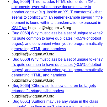
[Bug 8059] "This includes HTML elements in XML
documents, even when those documents are in
another context (e.g. inside an XSLT transform)" - that
seems to conflict with an earlier example saying "if the
element is found within a transformation expressed in
XSLT (as
bugzilla@wiggum.w3.org
[Bug 8060] Why must class be a set of unique tokens?
It's quite common to have duplicates (~0.5% of dotbot
pages), and convenient when you're programmatically
generating HTML, and harmless
bugzilla@wiggum.w3.org
[Bug 8060] Why must class be a set of unique tokens?
It's quite common to have duplicates (~0.5% of dotbot
pages), and convenient when you're programmatically
generating HTML, and harmless
bugzilla@wiggum.w3.org
[Bug 8065] "Otherwise, let new children be targets
returned." - s/targets/the nodes/
bugzilla@wiggum.w3.org
[Bug 8061] "Authors may use any value in the class
attribute" - no they mayn't, since earlier it was said it