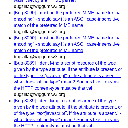
wasn't set by the HTML parser?
bugzilla@wiggum.w3.org
[Bug 8090] "must be the preferred MIME name for that
encoding" - should say it's an ASCII case-insensitive
match of the preferred MIME name
bugzilla@wiggum.w3.org
[Bug 8090] "must be the preferred MIME name for that
encoding" - should say it's an ASCII case-insensitive
match of the preferred MIME name
bugzilla@wiggum.w3.org
[Bug 8089] "identifying a script resource of the type
given by the type attribute, if the attribute is present, or
of the type "text/javascript", if the attribute is absent." -
what does "of the type" mean? Sounds like it means
the HTTP content-type must be that val
bugzilla@wiggum.w3.org
[Bug 8089] "identifying a script resource of the type
given by the type attribute, if the attribute is present, or
of the type "text/javascript", if the attribute is absent." -
what does "of the type" mean? Sounds like it means
the HTTP content-type must be that val