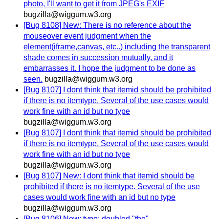
photo, I'll want to get it from JPEG's EXIF
bugzilla@wiggum.w3.org
[Bug 8108] New: There is no reference about the
mouseover event judgment when the
element(iframe,canvas, etc..) including the transparent
shade comes in succession mutually, and it
embarrasses it. I hope the judgment to be done as
seen.
bugzilla@wiggum.w3.org
[Bug 8107] I dont think that itemid should be prohibited
if there is no itemtype. Several of the use cases would
work fine with an id but no type
bugzilla@wiggum.w3.org
[Bug 8107] I dont think that itemid should be prohibited
if there is no itemtype. Several of the use cases would
work fine with an id but no type
bugzilla@wiggum.w3.org
[Bug 8107] New: I dont think that itemid should be
prohibited if there is no itemtype. Several of the use
cases would work fine with an id but no type
bugzilla@wiggum.w3.org
[Bug 8106] New: typo: doubled "the"