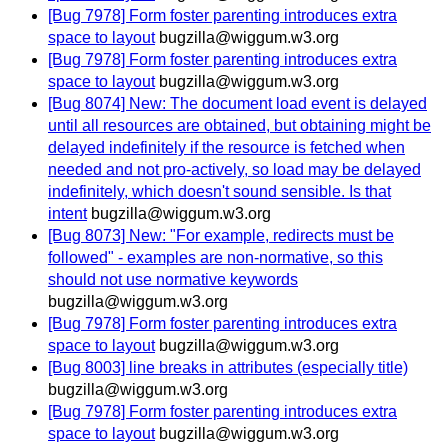
[Bug 7978] Form foster parenting introduces extra
space to layout
bugzilla@wiggum.w3.org
[Bug 7978] Form foster parenting introduces extra
space to layout
bugzilla@wiggum.w3.org
[Bug 8074] New: The document load event is delayed
until all resources are obtained, but obtaining might be
delayed indefinitely if the resource is fetched when
needed and not pro-actively, so load may be delayed
indefinitely, which doesn't sound sensible. Is that
intent
bugzilla@wiggum.w3.org
[Bug 8073] New: "For example, redirects must be
followed" - examples are non-normative, so this
should not use normative keywords
bugzilla@wiggum.w3.org
[Bug 7978] Form foster parenting introduces extra
space to layout
bugzilla@wiggum.w3.org
[Bug 8003] line breaks in attributes (especially title)
bugzilla@wiggum.w3.org
[Bug 7978] Form foster parenting introduces extra
space to layout
bugzilla@wiggum.w3.org