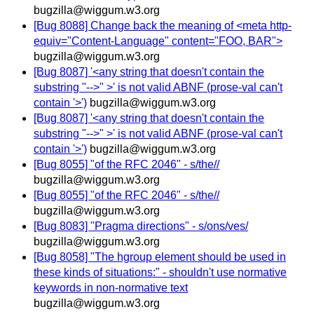
bugzilla@wiggum.w3.org
[Bug 8088] Change back the meaning of <meta http-
equiv="Content-Language" content="FOO, BAR">
bugzilla@wiggum.w3.org
[Bug 8087] '<any string that doesn't contain the
substring "-->" >' is not valid ABNF (prose-val can't
contain '>')
bugzilla@wiggum.w3.org
[Bug 8087] '<any string that doesn't contain the
substring "-->" >' is not valid ABNF (prose-val can't
contain '>')
bugzilla@wiggum.w3.org
[Bug 8055] "of the RFC 2046" - s/the//
bugzilla@wiggum.w3.org
[Bug 8055] "of the RFC 2046" - s/the//
bugzilla@wiggum.w3.org
[Bug 8083] "Pragma directions" - s/ons/ves/
bugzilla@wiggum.w3.org
[Bug 8058] "The hgroup element should be used in
these kinds of situations:" - shouldn't use normative
keywords in non-normative text
bugzilla@wiggum.w3.org