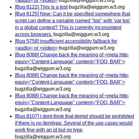
<audio> or <video>
bugzilla@wiggum.w3.org
[Bug 8122] This is a test
bugzilla@wiggum.w3.org
[Bug 8125] New: Can it be specified somewhere that
script can define a variable named "top" with 'var top'
in a global context? This is currently inconsistent
across browsers.
bugzilla@wiggum.w3.org
[Bug 5758] insufficient accessibility fallback for
<audio> or <video>
bugzilla@wiggum.w3.org
[Bug 8088] Change back the meaning of <meta http-
equiv="Content-Language" content="FOO, BAR">
bugzilla@wiggum.w3.org
[Bug 8088] Change back the meaning of <meta http-
equiv="Content-Language" content="FOO, BAR">
bugzilla@wiggum.w3.org
[Bug 8088] Change back the meaning of <meta http-
equiv="Content-Language" content="FOO, BAR">
bugzilla@wiggum.w3.org
[Bug 8107] I dont think that itemid should be prohibited
if there is no itemtype. Several of the use cases would
work fine with an id but no type
bugzilla@wiggum.w3.org