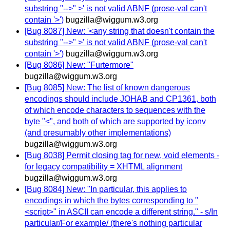
substring "-->" >' is not valid ABNF (prose-val can't
contain '>')
bugzilla@wiggum.w3.org
[Bug 8087] New: '<any string that doesn't contain the
substring "-->" >' is not valid ABNF (prose-val can't
contain '>')
bugzilla@wiggum.w3.org
[Bug 8086] New: "Furtermore"
bugzilla@wiggum.w3.org
[Bug 8085] New: The list of known dangerous
encodings should include JOHAB and CP1361, both
of which encode characters to sequences with the
byte "<", and both of which are supported by iconv
(and presumably other implementations)
bugzilla@wiggum.w3.org
[Bug 8038] Permit closing tag for new, void elements -
for legacy compatibility = XHTML alignment
bugzilla@wiggum.w3.org
[Bug 8084] New: "In particular, this applies to
encodings in which the bytes corresponding to "
<script>" in ASCII can encode a different string." - s/In
particular/For example/ (there's nothing particular