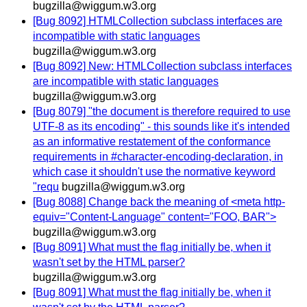
bugzilla@wiggum.w3.org
[Bug 8092] HTMLCollection subclass interfaces are
incompatible with static languages
bugzilla@wiggum.w3.org
[Bug 8092] New: HTMLCollection subclass interfaces
are incompatible with static languages
bugzilla@wiggum.w3.org
[Bug 8079] "the document is therefore required to use
UTF-8 as its encoding" - this sounds like it's intended
as an informative restatement of the conformance
requirements in #character-encoding-declaration, in
which case it shouldn't use the normative keyword
"requ
bugzilla@wiggum.w3.org
[Bug 8088] Change back the meaning of <meta http-
equiv="Content-Language" content="FOO, BAR">
bugzilla@wiggum.w3.org
[Bug 8091] What must the flag initially be, when it
wasn't set by the HTML parser?
bugzilla@wiggum.w3.org
[Bug 8091] What must the flag initially be, when it