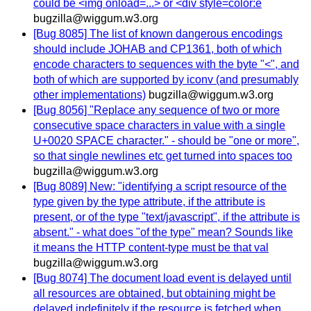
could be <img onload=...> or <div style=color:e
bugzilla@wiggum.w3.org
[Bug 8085] The list of known dangerous encodings
should include JOHAB and CP1361, both of which
encode characters to sequences with the byte "<", and
both of which are supported by iconv (and presumably
other implementations)
bugzilla@wiggum.w3.org
[Bug 8056] "Replace any sequence of two or more
consecutive space characters in value with a single
U+0020 SPACE character." - should be "one or more",
so that single newlines etc get turned into spaces too
bugzilla@wiggum.w3.org
[Bug 8089] New: "identifying a script resource of the
type given by the type attribute, if the attribute is
present, or of the type "text/javascript", if the attribute is
absent." - what does "of the type" mean? Sounds like
it means the HTTP content-type must be that val
bugzilla@wiggum.w3.org
[Bug 8074] The document load event is delayed until
all resources are obtained, but obtaining might be
delayed indefinitely if the resource is fetched when