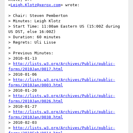
<
Leigh.Klotz@xerox.com
> wrote:

> Chair: Steven Pemberton

> Minutes: Leigh Klotz

> Start Time: 11:00am Eastern US (15:00Z during 
US DST, else 16:00Z)

> Duration: 60 minutes

> Regrets: Uli Lisse

>

> Previous Minutes:

> 2010-01-13

> 
http://lists.w3.org/Archives/Public/public-
forms/2010Jan/0017.html
> 2010-01-06

> 
http://lists.w3.org/Archives/Public/public-
forms/2010Jan/0003.html
> 2010-01-20

> 
http://lists.w3.org/Archives/Public/public-
forms/2010Jan/0026.html
> 2010-01-27

> 
http://lists.w3.org/Archives/Public/public-
forms/2010Jan/0038.html
> 2010-02-03

> 
http://lists.w3.org/Archives/Public/public-