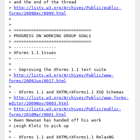
> and the end of the thread

> 
http://lists.w3.org/Archives/Public/public-
forms/2009Dec/0099.html
>

>

> ===============================

> PROGRESS ON WORKING GROUP GOALS

> ===============================

> -----------------

> XForms 1.1 Issues

> -----------------

>

> - Improving the XForms 1.1 test suite

> 
http://lists.w3.org/Archives/Public/www-
forms/2009Jun/0017.html
>

> - XForms 1.1 and XHTML+XForms1.1 XSD Schemas

> 
http://lists.w3.org/Archives/Public/www-forms-
editor/2009Nov/0003.html
> 
http://lists.w3.org/Archives/Public/public-
forms/2010Mar/0001.html
> Owen Newnan has handed off his work

> Leigh Klotz to pick up

>

> - XForms 1.1 and XHTML+XForms1.1 RelaxNG 