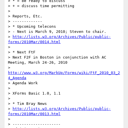
> * = be ready to discuss

> + = discuss time permitting

>

> Reports, Etc.

> -------------

> * Upcoming telecons

> - Next is March 9, 2010; Steven to chair.

> 
http://lists.w3.org/Archives/Public/public-
forms/2010Mar/0014.html
>

> * Next FtF

> Next F2F in Boston in conjunction with AC 
Meeting, March 24-26, 2010

> 
http://www.w3.org/MarkUp/Forms/wiki/FtF_2010_03_2
4_Agenda
> Agenda Work

>

> XForms Basic 1.0, 1.1

>

> * Tim Bray News

> 
http://lists.w3.org/Archives/Public/public-
forms/2010Mar/0013.html
>

> ---------------------
