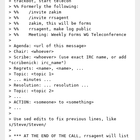
> trackbot, start telecon

> %% Formerly the following:

> %%    /invite zakim

> %%    /invite rrsagent

> %%    zakim, this will be forms

> %%    rrsagent, make log public

> %%    Meeting: Weekly Forms WG Teleconference

>

> Agenda: <url of this message>

> Chair: <whoever>

> Scribe: <whoever> (use exact IRC name, or add 
"scribenick: irc_name")

> Regrets: <name>, <name>, ...

> Topic: <topic 1>

> ... minutes ...

> Resolution: ... resolution ...

> Topic: <topic 2>

> ...

> ACTION: <someone> to <something>

> ...

>

> Use sed edits to fix previous lines, like 
s/Steve/Steven/

>

> *** AT THE END OF THE CALL, rrsagent will list 