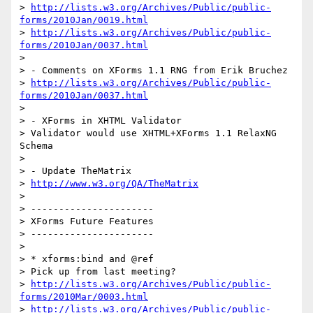
> 
http://lists.w3.org/Archives/Public/public-
forms/2010Jan/0019.html
> 
http://lists.w3.org/Archives/Public/public-
forms/2010Jan/0037.html
>

> - Comments on XForms 1.1 RNG from Erik Bruchez

> 
http://lists.w3.org/Archives/Public/public-
forms/2010Jan/0037.html
>

> - XForms in XHTML Validator

> Validator would use XHTML+XForms 1.1 RelaxNG 
Schema

>

> - Update TheMatrix

> 
http://www.w3.org/QA/TheMatrix
>

> ----------------------

> XForms Future Features

> ----------------------

>

> * xforms:bind and @ref

> Pick up from last meeting?

> 
http://lists.w3.org/Archives/Public/public-
forms/2010Mar/0003.html
> 
http://lists.w3.org/Archives/Public/public-