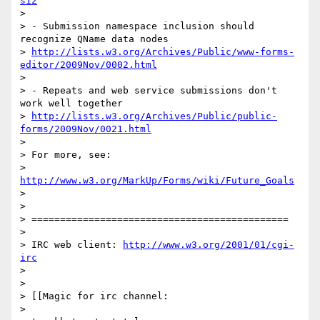
s12
>

> - Submission namespace inclusion should 
recognize QName data nodes

> 
http://lists.w3.org/Archives/Public/www-forms-
editor/2009Nov/0002.html
>

> - Repeats and web service submissions don't 
work well together

> 
http://lists.w3.org/Archives/Public/public-
forms/2009Nov/0021.html
>

> For more, see:

> 
http://www.w3.org/MarkUp/Forms/wiki/Future_Goals
>

>

> =============================================

>

> IRC web client: 
http://www.w3.org/2001/01/cgi-
irc
>

>

> [[Magic for irc channel:

>
