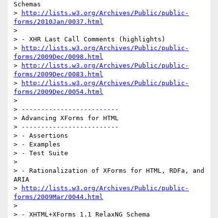
Schemas

> 
http://lists.w3.org/Archives/Public/public-
forms/2010Jan/0037.html
>

> - XHR Last Call Comments (highlights)

> 
http://lists.w3.org/Archives/Public/public-
forms/2009Dec/0098.html
> 
http://lists.w3.org/Archives/Public/public-
forms/2009Dec/0083.html
> 
http://lists.w3.org/Archives/Public/public-
forms/2009Dec/0054.html
>

> -------------------------

> Advancing XForms for HTML

> -------------------------

> - Assertions

> - Examples

> - Test Suite

>

> - Rationalization of XForms for HTML, RDFa, and 
ARIA

> 
http://lists.w3.org/Archives/Public/public-
forms/2009Mar/0044.html
>

> - XHTML+XForms 1.1 RelaxNG Schema
