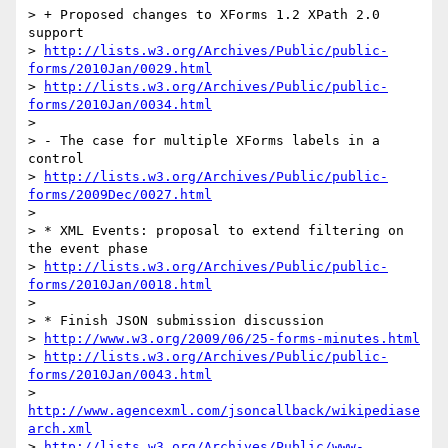
> + Proposed changes to XForms 1.2 XPath 2.0 
support

> 
http://lists.w3.org/Archives/Public/public-
forms/2010Jan/0029.html
> 
http://lists.w3.org/Archives/Public/public-
forms/2010Jan/0034.html
>

> - The case for multiple XForms labels in a 
control

> 
http://lists.w3.org/Archives/Public/public-
forms/2009Dec/0027.html
>

> * XML Events: proposal to extend filtering on 
the event phase

> 
http://lists.w3.org/Archives/Public/public-
forms/2010Jan/0018.html
>

> * Finish JSON submission discussion

> 
http://www.w3.org/2009/06/25-forms-minutes.html
> 
http://lists.w3.org/Archives/Public/public-
forms/2010Jan/0043.html
> 
http://www.agencexml.com/jsoncallback/wikipediase
arch.xml
> 
http://lists.w3.org/Archives/Public/www-