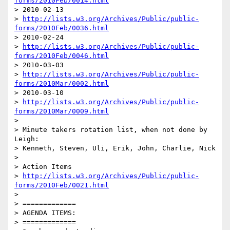
forms/2010Feb/0014.html
> 2010-02-13

> 
http://lists.w3.org/Archives/Public/public-
forms/2010Feb/0036.html
> 2010-02-24

> 
http://lists.w3.org/Archives/Public/public-
forms/2010Feb/0046.html
> 2010-03-03

> 
http://lists.w3.org/Archives/Public/public-
forms/2010Mar/0002.html
> 2010-03-10

> 
http://lists.w3.org/Archives/Public/public-
forms/2010Mar/0009.html
>

> Minute takers rotation list, when not done by 
Leigh:

> Kenneth, Steven, Uli, Erik, John, Charlie, Nick

>

> Action Items

> 
http://lists.w3.org/Archives/Public/public-
forms/2010Feb/0021.html
>

> =============

> AGENDA ITEMS:

> =============
