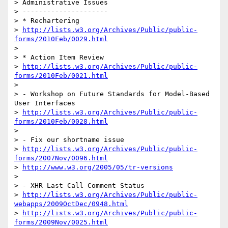
> Administrative Issues

> ---------------------

> * Rechartering

> 
http://lists.w3.org/Archives/Public/public-
forms/2010Feb/0029.html
>

> * Action Item Review

> 
http://lists.w3.org/Archives/Public/public-
forms/2010Feb/0021.html
>

> - Workshop on Future Standards for Model-Based 
User Interfaces

> 
http://lists.w3.org/Archives/Public/public-
forms/2010Feb/0028.html
>

> - Fix our shortname issue

> 
http://lists.w3.org/Archives/Public/public-
forms/2007Nov/0096.html
> 
http://www.w3.org/2005/05/tr-versions
>

> - XHR Last Call Comment Status

> 
http://lists.w3.org/Archives/Public/public-
webapps/2009OctDec/0948.html
> 
http://lists.w3.org/Archives/Public/public-
forms/2009Nov/0025.html