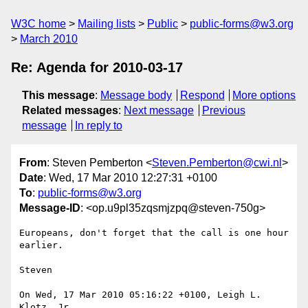
W3C home
Mailing lists
Public
public-forms@w3.org
March 2010
Re: Agenda for 2010-03-17
This message
:
Message body
Respond
More options
Related messages
:
Next message
Previous
message
In reply to
From
: Steven Pemberton <
Steven.Pemberton@cwi.nl
>
Date
: Wed, 17 Mar 2010 12:27:31 +0100
To
:
public-forms@w3.org
Message-ID
: <op.u9pl35zqsmjzpq@steven-750g>
Europeans, don't forget that the call is one hour 
earlier.

Steven

On Wed, 17 Mar 2010 05:16:22 +0100, Leigh L. 
Klotz, Jr.  
