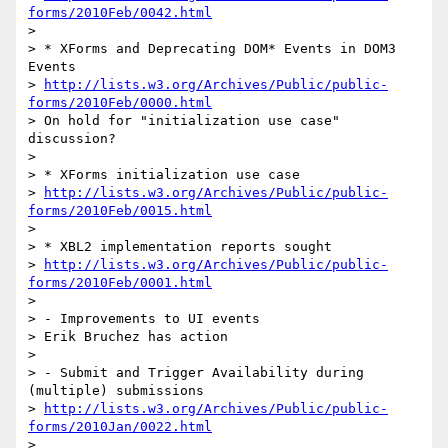
forms/2010Feb/0042.html
>

> * XForms and Deprecating DOM* Events in DOM3 
Events

> 
http://lists.w3.org/Archives/Public/public-
forms/2010Feb/0000.html
> On hold for "initialization use case" 
discussion?

>

> * XForms initialization use case

> 
http://lists.w3.org/Archives/Public/public-
forms/2010Feb/0015.html
>

> * XBL2 implementation reports sought

> 
http://lists.w3.org/Archives/Public/public-
forms/2010Feb/0001.html
>

> - Improvements to UI events

> Erik Bruchez has action

>

> - Submit and Trigger Availability during 
(multiple) submissions

> 
http://lists.w3.org/Archives/Public/public-
forms/2010Jan/0022.html
>
