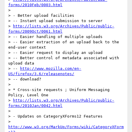
forms/2010Feb/0003.html
>

> - Better upload facilities

> -- Instant upload submission to server

> 
http://lists.w3.org/Archives/Public/public-
forms/2009Oct/0061.html
> -- Easier handling of multiple uploads

> -- Easier extraction of an upload back to the 
end-user context

> -- Easier request to display an upload

> -- Better control of metadata associated with 
upload data

> -- 
http://www.mozilla.com/en-
US/firefox/3.6/releasenotes/
> -- download?

>

> * Cross-site requests ; Uniform Messaging 
Policy, Level One

> 
http://lists.w3.org/Archives/Public/public-
forms/2010Jan/0042.html
>

> - Updates on CategoryXForms12 Features

> 
http://www.w3.org/MarkUp/Forms/wiki/CategoryXForm