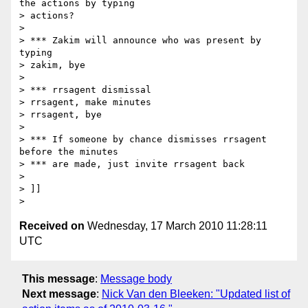
the actions by typing

> actions?

>

> *** Zakim will announce who was present by 
typing

> zakim, bye

>

> *** rrsagent dismissal

> rrsagent, make minutes

> rrsagent, bye

>

> *** If someone by chance dismisses rrsagent 
before the minutes

> *** are made, just invite rrsagent back

>

> ]]

Received on
Wednesday, 17 March 2010 11:28:11
UTC
This message
:
Message body
Next message
:
Nick Van den Bleeken: "Updated list of