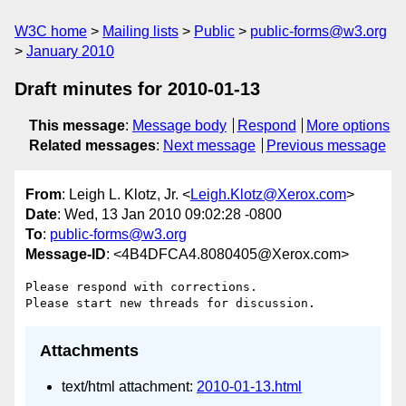
W3C home
Mailing lists
Public
public-forms@w3.org
January 2010
Draft minutes for 2010-01-13
This message
:
Message body
Respond
More options
Related messages
:
Next message
Previous message
From
: Leigh L. Klotz, Jr. <
Leigh.Klotz@Xerox.com
>
Date
: Wed, 13 Jan 2010 09:02:28 -0800
To
:
public-forms@w3.org
Message-ID
: <4B4DFCA4.8080405@Xerox.com>
Please respond with corrections.

Attachments
text/html attachment:
2010-01-13.html