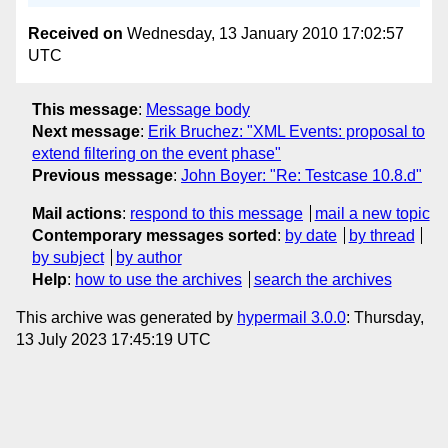
Received on
Wednesday, 13 January 2010 17:02:57
UTC
This message
:
Message body
Next message
:
Erik Bruchez: "XML Events: proposal to
extend filtering on the event phase"
Previous message
:
John Boyer: "Re: Testcase 10.8.d"
Mail actions
:
respond to this message
mail a new topic
Contemporary messages sorted
:
by date
by thread
by subject
by author
Help
:
how to use the archives
search the archives
This archive was generated by
hypermail 3.0.0
: Thursday,
13 July 2023 17:45:19 UTC