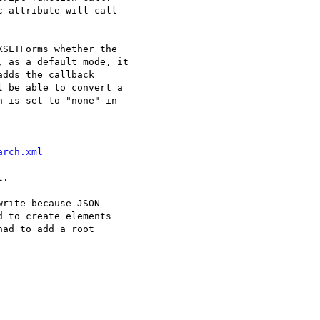
 attribute will call 

SLTForms whether the 

 as a default mode, it 

dds the callback 

 be able to convert a 

 is set to "none" in 

arch.xml
.

rite because JSON 

 to create elements 

ad to add a root 
