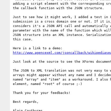
adding a script element with the corresponding src
the callback function with the JSON structure.

Just to see how it might work, I added a test in X
submission is a cross domain one or not. If it is,
considers it's a JSON API call and automatically a
parameter with the name of the function which will
JSON structure into an XML instance. Serialization
this case.

http://www.agencexml.com/jsoncallback/wikipediase
Just look at the source to see the XForms document
The JSON to XML translation was not very easy to w
arrays might appear without any name and I decided
named "array" and "item" as a workaround. I also h
element, named "root" of course ;-)

Thank you for your feedbacks!

Best regards,

Alain Couthures
