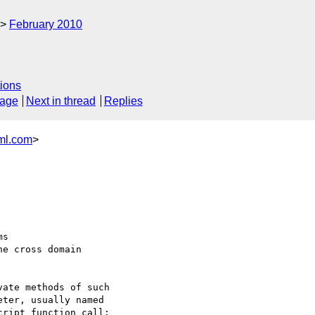
February 2010
ions
sage
Next in thread
Replies
ml.com
>
s 

he cross domain 

ate methods of such 

ter, usually named 

ript function call: 
