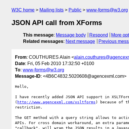
W3C home
Mailing lists
Public
www-forms@w3.org
JSON API call from XForms
This message
:
Message body
Respond
More opt
Related messages
:
Next message
Previous mes
From
: COUTHURES Alain <
alain.couthures@agencex
Date
: Fri, 05 Feb 2010 17:32:50 +0100
To
:
www-forms@w3.org
Message-ID
: <4B6C4832.5020608@agencexml.com>
Hello,

I have recently added JSON API support in XSLTForm
(
http://www.agencexml.com/xsltforms
) because of t
restriction.

The GET method with a query string allows to activ
APIs. For cross domain workaround, an extra parame
"callback", will wrap the JSON results in a Javasc