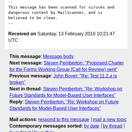
-- 

This message has been scanned for viruses and

dangerous content by MailScanner, and is

believed to be clean.

Received on
Saturday, 13 February 2010 10:21:47
UTC
This message
:
Message body
Next message
:
Steven Pemberton: "Proposed Charter
for the Forms Working Group (Call for Review) sent"
Previous message
:
John Boyer: "Re: Test 11.2.a is
broken"
Next in thread
:
Steven Pemberton: "Re: Workshop on
Future Standards for Model-Based User Interfaces"
Reply
:
Steven Pemberton: "Re: Workshop on Future
Standards for Model-Based User Interfaces"
Mail actions
:
respond to this message
mail a new topic
Contemporary messages sorted
:
by date
by thread