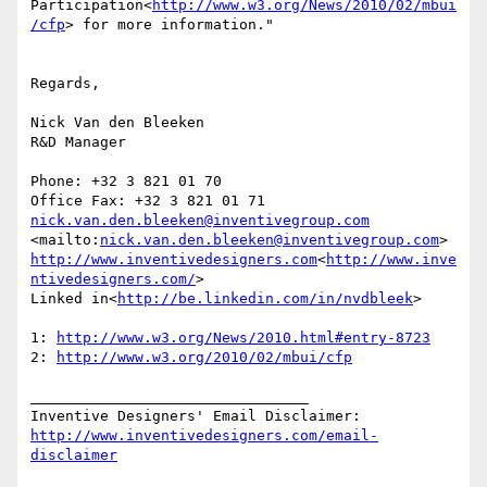
Participation<
http://www.w3.org/News/2010/02/mbui
/cfp
> for more information."

Regards,

Nick Van den Bleeken

R&D Manager

Phone: +32 3 821 01 70

nick.van.den.bleeken@inventivegroup.com
<mailto:
nick.van.den.bleeken@inventivegroup.com
http://www.inventivedesigners.com
<
http://www.inve
ntivedesigners.com/
>

Linked in<
http://be.linkedin.com/in/nvdbleek
>

1: 
http://www.w3.org/News/2010.html#entry-8723
2: 
http://www.w3.org/2010/02/mbui/cfp
________________________________

http://www.inventivedesigners.com/email-
disclaimer