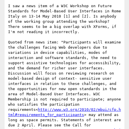
I saw a news item of a W3C Workshop on Future 
Standards for Model-Based User Interfaces in Rome 
Italy on 13-14 May 2010 [1] and [2]. Is anybody 
of the working group attending the workshop? 
There seems to be a big overlap with XForms, if 
I'm not reading it incorrectly.

Quoted from news item: "Participants will examine 
the challenges facing Web developers due to 
variations in device capabilities, modes of 
interaction and software standards, the need to 
support assistive technologies for accessibility, 
and the demand for richer user interfaces. 
Discussion will focus on reviewing research on 
model-based design of context- sensitive user 
interfaces in relation to these challenges, and 
the opportunities for new open standards in the 
area of Model-Based User Interfaces. W3C 
Membership is not required to participate; anyone 
who satisfies the participation 
requirements<
http://www.w3.org/2010/02/mbui/cfp.h
tml#requirements_for_participants
> may attend as 
long as space permits. Statements of interest are 
due 2 April. Please see the Call for 