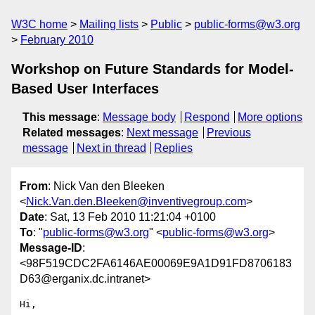
W3C home
Mailing lists
Public
public-forms@w3.org
February 2010
Workshop on Future Standards for Model-
Based User Interfaces
This message
:
Message body
Respond
More options
Related messages
:
Next message
Previous
message
Next in thread
Replies
From
: Nick Van den Bleeken
<
Nick.Van.den.Bleeken@inventivegroup.com
>
Date
: Sat, 13 Feb 2010 11:21:04 +0100
To
: "
public-forms@w3.org
" <
public-forms@w3.org
>
Message-ID
:
<98F519CDC2FA6146AE00069E9A1D91FD8706183
D63@erganix.dc.intranet>
Hi,
