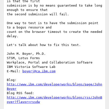
is that the first 

submission is by no means guaranteed to take long 
enough to ensure that 

the second submission will fail.

One way to test is to have the submission point 
to a bogus resource and 

count on the browser timeout to create the needed 
delay.

Let's talk about how to fix this test.

John M. Boyer, Ph.D.

STSM, Lotus Forms

Workplace, Portal and Collaboration Software

IBM Victoria Software Lab

E-Mail: 
boyerj@ca.ibm.com
Blog: 
http://www.ibm.com/developerworks/blogs/page/John
Boyer
http://www.ibm.com/developerworks/blogs/rss/JohnB
oyer?flavor=rssdw