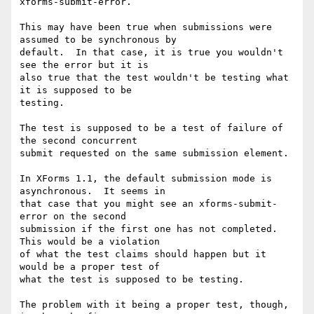
xforms-submit-error.

This may have been true when submissions were 
assumed to be synchronous by 

default.  In that case, it is true you wouldn't 
see the error but it is 

also true that the test wouldn't be testing what 
it is supposed to be 

testing.

The test is supposed to be a test of failure of 
the second concurrent 

submit requested on the same submission element.

In XForms 1.1, the default submission mode is 
asynchronous.  It seems in 

that case that you might see an xforms-submit-
error on the second 

submission if the first one has not completed.  
This would be a violation 

of what the test claims should happen but it 
would be a proper test of 

what the test is supposed to be testing.

The problem with it being a proper test, though, 