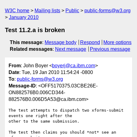
W3C home
Mailing lists
Public
public-forms@w3.org
January 2010
Test 11.2.a is broken
This message
:
Message body
Respond
More options
Related messages
:
Next message
Previous message
From
: John Boyer <
boyerj@ca.ibm.com
>
Date
: Tue, 19 Jan 2010 11:54:24 -0800
To
:
public-forms@w3.org
Message-ID
: <OFF5170375.03CBE26E-
ON882576B0.006CD344-
882576B0.006D5A53@ca.ibm.com>
The test attempts to dispatch two xforms-submit 
events one right after the 

other to the same submission. 

The test then claims you should *not* see an 