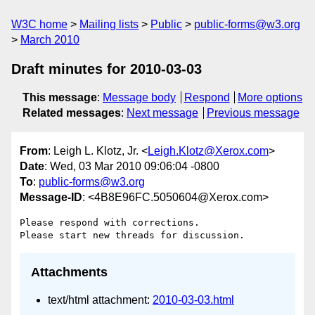
W3C home
Mailing lists
Public
public-forms@w3.org
March 2010
Draft minutes for 2010-03-03
This message
:
Message body
Respond
More options
Related messages
:
Next message
Previous message
From
: Leigh L. Klotz, Jr. <
Leigh.Klotz@Xerox.com
>
Date
: Wed, 03 Mar 2010 09:06:04 -0800
To
:
public-forms@w3.org
Message-ID
: <4B8E96FC.5050604@Xerox.com>
Please respond with corrections.

Attachments
text/html attachment:
2010-03-03.html