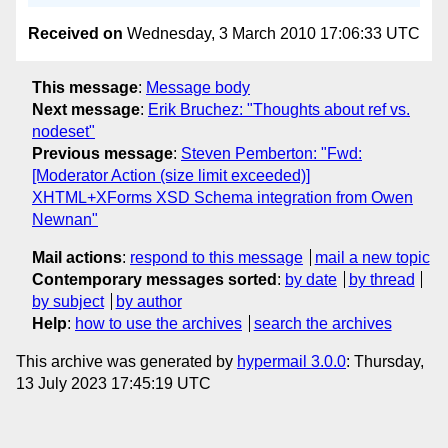
Received on
Wednesday, 3 March 2010 17:06:33 UTC
This message
:
Message body
Next message
:
Erik Bruchez: "Thoughts about ref vs.
nodeset"
Previous message
:
Steven Pemberton: "Fwd:
[Moderator Action (size limit exceeded)]
XHTML+XForms XSD Schema integration from Owen
Newnan"
Mail actions
:
respond to this message
mail a new topic
Contemporary messages sorted
:
by date
by thread
by subject
by author
Help
:
how to use the archives
search the archives
This archive was generated by
hypermail 3.0.0
: Thursday,
13 July 2023 17:45:19 UTC