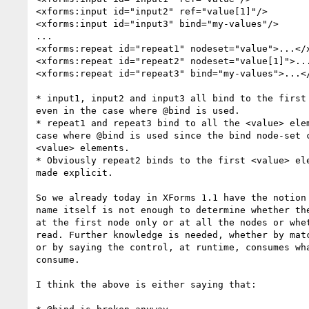
<xforms:input id="input2" ref="value[1]"/>

<xforms:input id="input3" bind="my-values"/>

...

<xforms:repeat id="repeat1" nodeset="value">...</x
<xforms:repeat id="repeat2" nodeset="value[1]">...
<xforms:repeat id="repeat3" bind="my-values">...</
* input1, input2 and input3 all bind to the first 
even in the case where @bind is used.

* repeat1 and repeat3 bind to all the <value> elem
case where @bind is used since the bind node-set c
<value> elements.

* Obviously repeat2 binds to the first <value> ele
made explicit.

So we already today in XForms 1.1 have the notion 
name itself is not enough to determine whether the
at the first node only or at all the nodes or whet
read. Further knowledge is needed, whether by matc
or by saying the control, at runtime, consumes wha
consume.

I think the above is either saying that:
