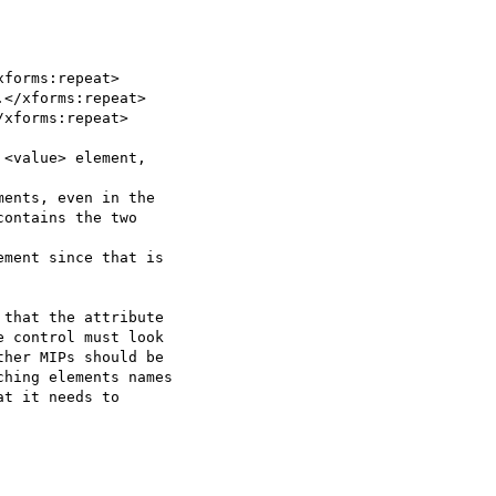
forms:repeat>

</xforms:repeat>

xforms:repeat>

<value> element,

ents, even in the

ontains the two

ment since that is

that the attribute

 control must look

her MIPs should be

hing elements names

t it needs to
