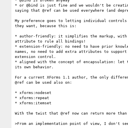
* @bind is broken anyway

* or @bind is just fine and we wouldn't be creatin
saying that @ref can be used everywhere (and depre
My preference goes to letting individual controls 
they want, because this is:

* author-friendly: it simplifies the markup, with 
attribute to rule all bindings!

* extension-friendly: no need to have prior knowle
names, no need to add extra attributes to support 
extension control.

* aligned with the concept of encapsulation: let t
its own behavior.

For a current XForms 1.1 author, the only differen
@ref can be used also on:

* xforms:nodeset

* xforms:repeat

* xforms:itemset

With the twist that @ref now can return more than 
>From an implementation point of view, I don't see