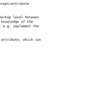
cept/attribute

arkup level between

knowledge of the

 e.g. implement the

attribute, which can
