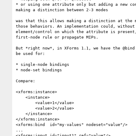
* or using one attribute only but adding a new con
making a distinction between 2-3 modes

was that this allows making a distinction at the m
those behaviors. An implementation could, without 
element/control on which the attribute is present,
first-node rule or propagate MIPs.

But *right now*, in XForms 1.1, we have the @bind 
be used for:

* single-node bindings

* node-set bindings

Compare:

<xforms:instance>

    <instance>

        <value>1</value>

        <value>2</value>

    </instance>

</xforms:instance>

<xforms:bind  id="my-values" nodeset="value"/>

...

<xforms:input id="input1" ref="value"/>
