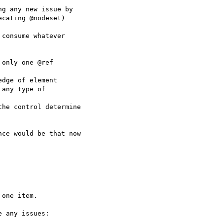
g any new issue by

cating @nodeset)

consume whatever

only one @ref

dge of element

any type of

he control determine

ce would be that now

one item.

 any issues:
