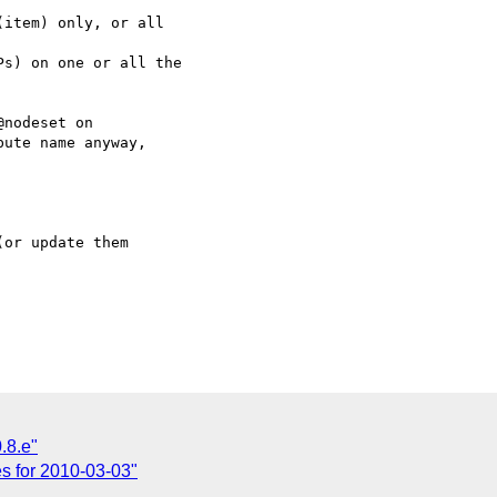
item) only, or all

s) on one or all the

nodeset on

ute name anyway,

or update them

.8.e"
tes for 2010-03-03"