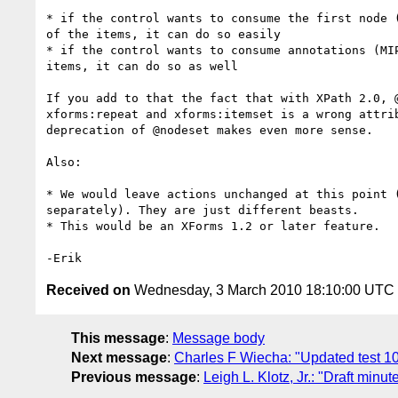
* if the control wants to consume the first node (
of the items, it can do so easily

* if the control wants to consume annotations (MIP
items, it can do so as well

If you add to that the fact that with XPath 2.0, @
xforms:repeat and xforms:itemset is a wrong attrib
deprecation of @nodeset makes even more sense.

Also:

* We would leave actions unchanged at this point (
separately). They are just different beasts.

* This would be an XForms 1.2 or later feature.

Received on
Wednesday, 3 March 2010 18:10:00 UTC
This message
:
Message body
Next message
:
Charles F Wiecha: "Updated test 10
Previous message
:
Leigh L. Klotz, Jr.: "Draft minu