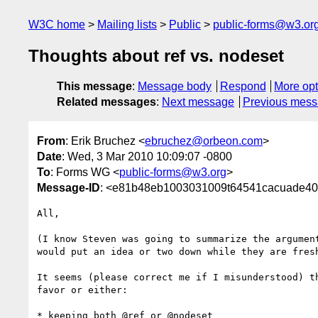
W3C home
Mailing lists
Public
public-forms@w3.or
Thoughts about ref vs. nodeset
This message
:
Message body
Respond
More opt
Related messages
:
Next message
Previous mes
From
: Erik Bruchez <
ebruchez@orbeon.com
>
Date
: Wed, 3 Mar 2010 10:09:07 -0800
To
: Forms WG <
public-forms@w3.org
>
Message-ID
: <e81b48eb1003031009t64541cacuade40
All,

(I know Steven was going to summarize the argument
would put an idea or two down while they are fresh
It seems (please correct me if I misunderstood) th
favor or either:

* keeping both @ref or @nodeset
