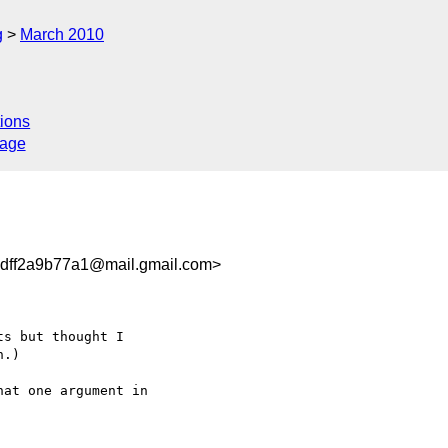
g
March 2010
ions
sage
dff2a9b77a1@mail.gmail.com>
s but thought I

.)

at one argument in
