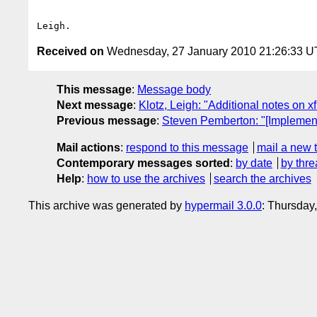
Received on
Wednesday, 27 January 2010 21:26:33 
This message
:
Message body
Next message
:
Klotz, Leigh: "Additional notes on 
Previous message
:
Steven Pemberton: "[Implemen
Mail actions
:
respond to this message
mail a new 
Contemporary messages sorted
:
by date
by thre
Help
:
how to use the archives
search the archives
This archive was generated by
hypermail 3.0.0
: Thursday