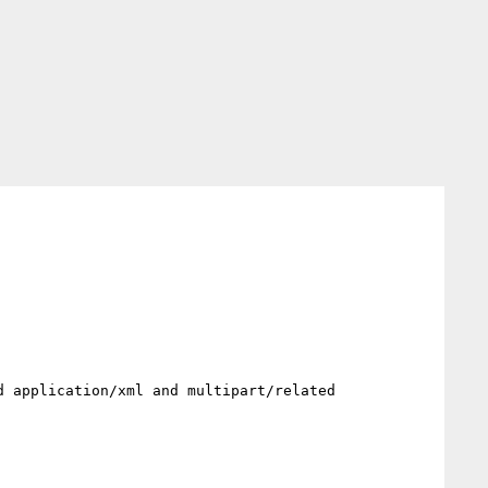
 application/xml and multipart/related 