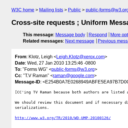
W3C home
Mailing lists
Public
public-forms@w3.or
Cross-site requests ; Uniform Mess
This message
:
Message body
Respond
More opt
Related messages
:
Next message
Previous mes
From
: Klotz, Leigh <
Leigh.Klotz@xerox.com
>
Date
: Wed, 27 Jan 2010 13:25:46 -0800
To
: "Forms WG" <
public-forms@w3.org
>
Cc
: "T.V Raman" <
raman@google.com
>
Message-ID
: <E254B0A7E0268949ABFE5EA97B7D0C
[CC'ing TV Raman because both authors are listed a
We should review this document and if necessary d
serializations.
