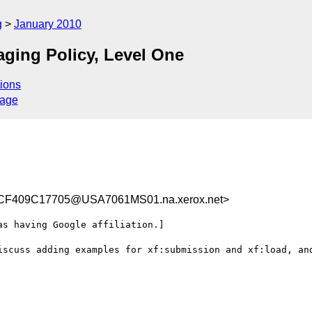
g
January 2010
aging Policy, Level One
ions
sage
F409C17705@USA7061MS01.na.xerox.net>
s having Google affiliation.]

iscuss adding examples for xf:submission and xf:load, and