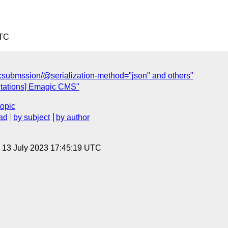
UTC
xf:submssion/@serialization-method="json" and others"
tations] Emagic CMS"
topic
ad
by subject
by author
, 13 July 2023 17:45:19 UTC