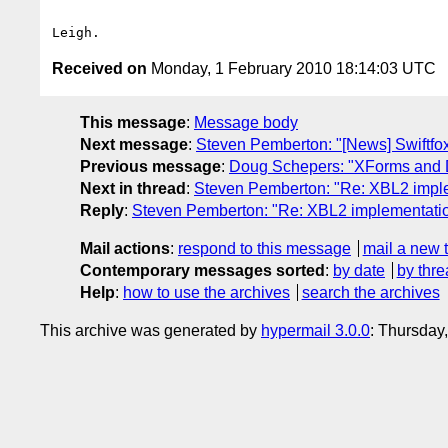
Received on
Monday, 1 February 2010 18:14:03 UTC
This message
:
Message body
Next message
:
Steven Pemberton: "[News] Swiftfox
Previous message
:
Doug Schepers: "XForms and 
Next in thread
:
Steven Pemberton: "Re: XBL2 imple
Reply
:
Steven Pemberton: "Re: XBL2 implementatio
Mail actions
:
respond to this message
mail a new 
Contemporary messages sorted
:
by date
by thre
Help
:
how to use the archives
search the archives
This archive was generated by
hypermail 3.0.0
: Thursday