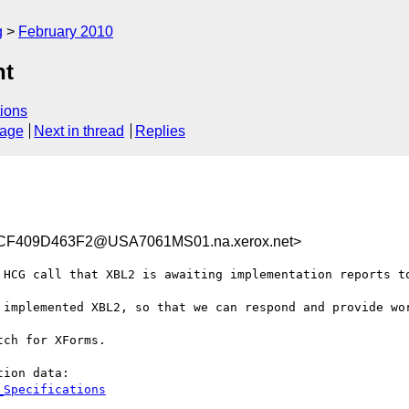
g
February 2010
ht
ions
sage
Next in thread
Replies
F409D463F2@USA7061MS01.na.xerox.net>
 HCG call that XBL2 is awaiting implementation reports to
 implemented XBL2, so that we can respond and provide wor
ch for XForms.
