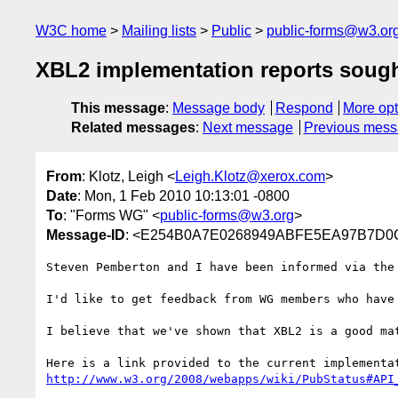
W3C home
Mailing lists
Public
public-forms@w3.or
XBL2 implementation reports soug
This message
:
Message body
Respond
More opt
Related messages
:
Next message
Previous mes
From
: Klotz, Leigh <
Leigh.Klotz@xerox.com
>
Date
: Mon, 1 Feb 2010 10:13:01 -0800
To
: "Forms WG" <
public-forms@w3.org
>
Message-ID
: <E254B0A7E0268949ABFE5EA97B7D0C
Steven Pemberton and I have been informed via the
I'd like to get feedback from WG members who have
I believe that we've shown that XBL2 is a good mat