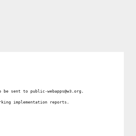
 be sent to public-webapps@w3.org.

king implementation reports.
