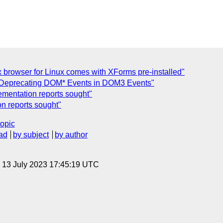
 browser for Linux comes with XForms pre-installed"
Deprecating DOM* Events in DOM3 Events"
mentation reports sought"
n reports sought"
topic
ad
by subject
by author
, 13 July 2023 17:45:19 UTC