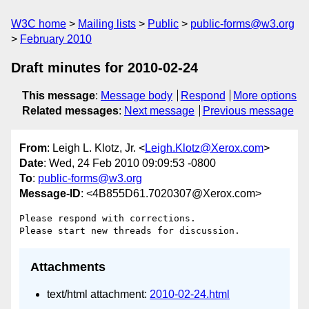
W3C home
Mailing lists
Public
public-forms@w3.org
February 2010
Draft minutes for 2010-02-24
This message
:
Message body
Respond
More options
Related messages
:
Next message
Previous message
From
: Leigh L. Klotz, Jr. <
Leigh.Klotz@Xerox.com
>
Date
: Wed, 24 Feb 2010 09:09:53 -0800
To
:
public-forms@w3.org
Message-ID
: <4B855D61.7020307@Xerox.com>
Please respond with corrections.

Attachments
text/html attachment:
2010-02-24.html