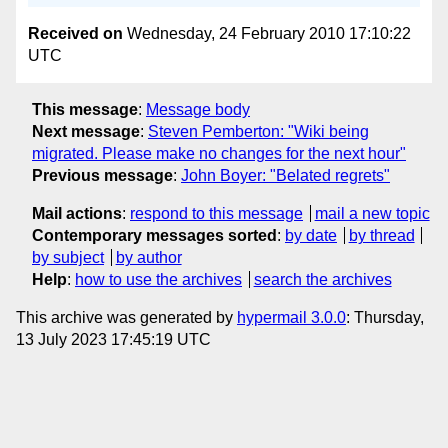
Received on
Wednesday, 24 February 2010 17:10:22
UTC
This message
:
Message body
Next message
:
Steven Pemberton: "Wiki being
migrated. Please make no changes for the next hour"
Previous message
:
John Boyer: "Belated regrets"
Mail actions
:
respond to this message
mail a new topic
Contemporary messages sorted
:
by date
by thread
by subject
by author
Help
:
how to use the archives
search the archives
This archive was generated by
hypermail 3.0.0
: Thursday,
13 July 2023 17:45:19 UTC